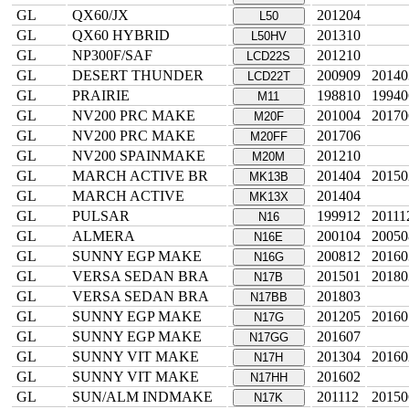
GL
QX60/JX
201204
L50
GL
QX60 HYBRID
201310
L50HV
GL
NP300F/SAF
201210
LCD22S
GL
DESERT THUNDER
200909
20140
LCD22T
GL
PRAIRIE
198810
19940
M11
GL
NV200 PRC MAKE
201004
20170
M20F
GL
NV200 PRC MAKE
201706
M20FF
GL
NV200 SPAINMAKE
201210
M20M
GL
MARCH ACTIVE BR
201404
20150
MK13B
GL
MARCH ACTIVE
201404
MK13X
GL
PULSAR
199912
20111
N16
GL
ALMERA
200104
20050
N16E
GL
SUNNY EGP MAKE
200812
20160
N16G
GL
VERSA SEDAN BRA
201501
20180
N17B
GL
VERSA SEDAN BRA
201803
N17BB
GL
SUNNY EGP MAKE
201205
20160
N17G
GL
SUNNY EGP MAKE
201607
N17GG
GL
SUNNY VIT MAKE
201304
20160
N17H
GL
SUNNY VIT MAKE
201602
N17HH
GL
SUN/ALM INDMAKE
201112
20150
N17K