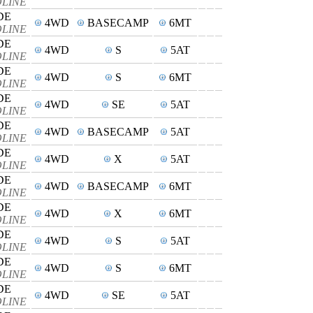
SOLINE
DE
4WD
BASECAMP
6MT
SOLINE
DE
4WD
S
5AT
SOLINE
DE
4WD
S
6MT
SOLINE
DE
4WD
SE
5AT
SOLINE
DE
4WD
BASECAMP
5AT
SOLINE
DE
4WD
X
5AT
SOLINE
DE
4WD
BASECAMP
6MT
SOLINE
DE
4WD
X
6MT
SOLINE
DE
4WD
S
5AT
SOLINE
DE
4WD
S
6MT
SOLINE
DE
4WD
SE
5AT
SOLINE