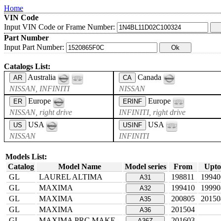
Home
VIN Code
Input VIN Code or Frame Number:
Part Number
Input Part Number:
Catalogs List:
Australia
Canada
AR
CA
NISSAN, INFINITI
NISSAN
Europe
Europe
ER
ERINF
NISSAN, right drive
INFINITI, right drive
USA
USA
US
USINF
NISSAN
INFINITI
Models List:
Catalog
Model Name
Model series
From
Upto
GL
LAUREL ALTIMA
198811
19940
A31
GL
MAXIMA
199410
19990
A32
GL
MAXIMA
200805
20150
A35
GL
MAXIMA
201504
A36
GL
MAXIMA PRC MAKE
201603
A36Z