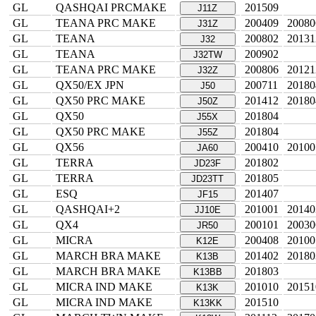
GL
QASHQAI PRCMAKE
201509
J11Z
GL
TEANA PRC MAKE
200409
20080
J31Z
GL
TEANA
200802
20131
J32
GL
TEANA
200902
J32TW
GL
TEANA PRC MAKE
200806
20121
J32Z
GL
QX50/EX JPN
200711
20180
J50
GL
QX50 PRC MAKE
201412
20180
J50Z
GL
QX50
201804
J55X
GL
QX50 PRC MAKE
201804
J55Z
GL
QX56
200410
20100
JA60
GL
TERRA
201802
JD23F
GL
TERRA
201805
JD23TT
GL
ESQ
201407
JF15
GL
QASHQAI+2
201001
20140
JJ10E
GL
QX4
200101
20030
JR50
GL
MICRA
200408
20100
K12E
GL
MARCH BRA MAKE
201402
20180
K13B
GL
MARCH BRA MAKE
201803
K13BB
GL
MICRA IND MAKE
201010
20151
K13K
GL
MICRA IND MAKE
201510
K13KK