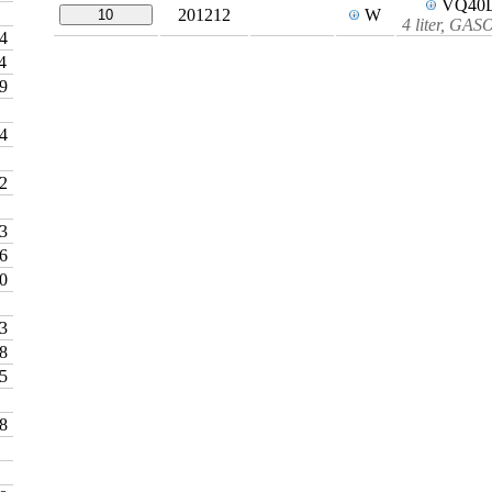
VQ40
201212
W
10
4 liter, GA
4
4
9
4
2
3
6
0
3
8
5
8