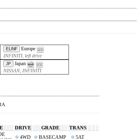
Europe
ELINF
INFINITI, left drive
Japan
JP
NISSAN, INFINITI
RA
E
DRIVE
GRADE
TRANS
DE
4WD
BASECAMP
5AT