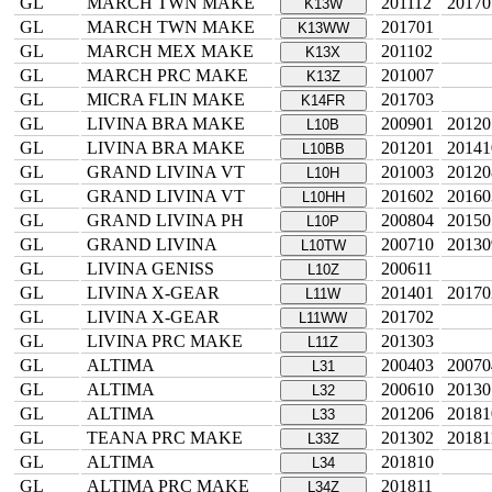
GL
MARCH TWN MAKE
201112
20170
K13W
GL
MARCH TWN MAKE
201701
K13WW
GL
MARCH MEX MAKE
201102
K13X
GL
MARCH PRC MAKE
201007
K13Z
GL
MICRA FLIN MAKE
201703
K14FR
GL
LIVINA BRA MAKE
200901
20120
L10B
GL
LIVINA BRA MAKE
201201
20141
L10BB
GL
GRAND LIVINA VT
201003
20120
L10H
GL
GRAND LIVINA VT
201602
20160
L10HH
GL
GRAND LIVINA PH
200804
20150
L10P
GL
GRAND LIVINA
200710
20130
L10TW
GL
LIVINA GENISS
200611
L10Z
GL
LIVINA X-GEAR
201401
20170
L11W
GL
LIVINA X-GEAR
201702
L11WW
GL
LIVINA PRC MAKE
201303
L11Z
GL
ALTIMA
200403
20070
L31
GL
ALTIMA
200610
20130
L32
GL
ALTIMA
201206
20181
L33
GL
TEANA PRC MAKE
201302
20181
L33Z
GL
ALTIMA
201810
L34
GL
ALTIMA PRC MAKE
201811
L34Z