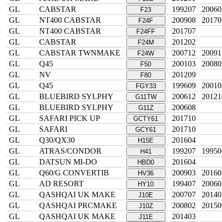
GL
CABSTAR
199207
20060
F23
GL
NT400 CABSTAR
200908
20170
F24F
GL
NT400 CABSTAR
201707
F24FF
GL
CABSTAR
201202
F24M
GL
CABSTAR TWNMAKE
200712
20091
F24W
GL
Q45
200103
20080
F50
GL
NV
201209
F80
GL
Q45
199609
20010
FGY33
GL
BLUEBIRD SYLPHY
200612
20121
G11TW
GL
BLUEBIRD SYLPHY
200608
G11Z
GL
SAFARI PICK UP
201710
GCTY61
GL
SAFARI
201710
GCY61
GL
Q30/QX30
201604
H15E
GL
ATRAS/CONDOR
199207
19950
H41
GL
DATSUN MI-DO
201604
HBD0
GL
Q60/G CONVERTIB
200903
20160
HV36
GL
AD RESORT
199407
20060
HY10
GL
QASHQAI UK MAKE
200707
20140
J10E
GL
QASHQAI PRCMAKE
200802
20150
J10Z
GL
QASHQAI UK MAKE
201403
J11E