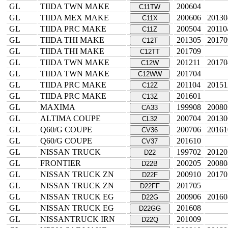
GL
TIIDA TWN MAKE
200604
C11TW
GL
TIIDA MEX MAKE
200606
20130
C11X
GL
TIIDA PRC MAKE
200504
20110
C11Z
GL
TIIDA THI MAKE
201305
20170
C12T
GL
TIIDA THI MAKE
201709
C12TT
GL
TIIDA TWN MAKE
201211
20170
C12W
GL
TIIDA TWN MAKE
201704
C12WW
GL
TIIDA PRC MAKE
201104
20151
C12Z
GL
TIIDA PRC MAKE
201601
C13Z
GL
MAXIMA
199908
20080
CA33
GL
ALTIMA COUPE
200704
20130
CL32
GL
Q60/G COUPE
200706
20161
CV36
GL
Q60/G COUPE
201610
CV37
GL
NISSAN TRUCK
199702
20120
D22
GL
FRONTIER
200205
20080
D22B
GL
NISSAN TRUCK ZN
200910
20170
D22F
GL
NISSAN TRUCK ZN
201705
D22FF
GL
NISSAN TRUCK EG
200906
20160
D22G
GL
NISSAN TRUCK EG
201608
D22GG
GL
NISSANTRUCK IRN
201009
D22Q