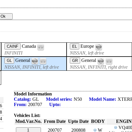
Canada
Europe
CAINF
EL
INFINITI
NISSAN, left drive
General
General
GL
GR
NISSAN, INFINITI, left drive
NISSAN, INFINITI, right drive
Model Information
Catalog:
GL
Model series:
N50
Model Name:
XTER
From:
200707
Upto:
6
8
Vehicles List:
4
Mod.Var.No.
From Date
Upto Date
BODY
ENGIN
VQ40
200707
200808
W
1