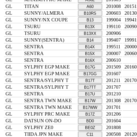
GL
TITAN
201008
20151
A60
GL
SUNNY/ALMERA
200603
20130
B10RS
GL
SUNNY/NX COUPE
199004
19941
B13
GL
TSURU
199110
20090
B13X
GL
TSURU
200906
B13XX
GL
SUNNY(SENTRA)
199407
19991
B14
GL
SENTRA
199511
20000
B14X
GL
SENTRA
200007
20060
B15X
GL
SENTRA
200610
B16X
GL
SYLPHY EGP MAKE
201509
20160
B17G
GL
SYLPHY EGP MAKE
201607
B17GG
GL
SENTRA/SYLPHY T
201211
20170
B17T
GL
SENTRA/SYLPHY T
201707
B17TT
GL
SENTRA
201210
B17U
GL
SENTRA TWN MAKE
201308
20170
B17W
GL
SENTRA TWN MAKE
201701
B17WW
GL
SYLPHY PRC MAKE
201206
B17Z
GL
DATSUN ON-DO
201604
BD0
GL
SYLPHY ZE0
201808
BE0Z
GL
TIIDA JPN MAKE
200508
20120
C11