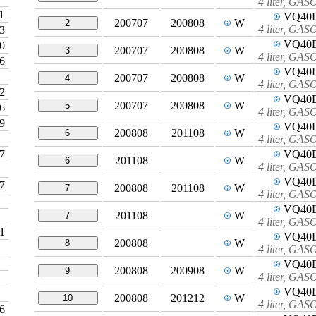
4 liter, GA
1
VQ40
200707
200808
W
2
4 liter, GA
3
VQ40
0
200707
200808
W
3
4 liter, GA
6
VQ40
200707
200808
W
4
4 liter, GA
2
VQ40
200707
200808
W
5
6
4 liter, GA
9
VQ40
200808
201108
W
6
4 liter, GA
7
VQ40
201108
W
6
4 liter, GA
VQ40
7
200808
201108
W
7
4 liter, GA
VQ40
201108
W
7
4 liter, GA
1
VQ40
200808
W
8
4 liter, GA
VQ40
200808
200908
W
9
4 liter, GA
VQ40
200808
201212
W
10
4 liter, GA
6