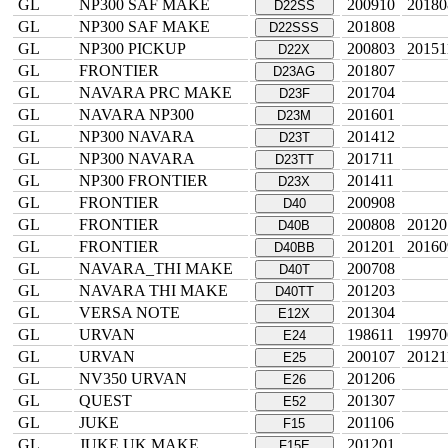
GL
NP300 SAF MAKE
200910
20180
D22SS
GL
NP300 SAF MAKE
201808
D22SSS
GL
NP300 PICKUP
200803
20151
D22X
GL
FRONTIER
201807
D23AG
GL
NAVARA PRC MAKE
201704
D23F
GL
NAVARA NP300
201601
D23M
GL
NP300 NAVARA
201412
D23T
GL
NP300 NAVARA
201711
D23TT
GL
NP300 FRONTIER
201411
D23X
GL
FRONTIER
200908
D40
GL
FRONTIER
200808
20120
D40B
GL
FRONTIER
201201
20160
D40BB
GL
NAVARA_THI MAKE
200708
D40T
GL
NAVARA THI MAKE
201203
D40TT
GL
VERSA NOTE
201304
E12X
GL
URVAN
198611
19970
E24
GL
URVAN
200107
20121
E25
GL
NV350 URVAN
201206
E26
GL
QUEST
201307
E52
GL
JUKE
201106
F15
GL
JUKE UK MAKE
201201
F15E