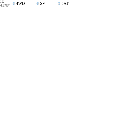
DE
4WD
SV
5AT
SOLINE