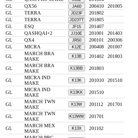
GL
QX56
200410
201005
JA60
GL
TERRA
201802
JD23F
GL
TERRA
201805
JD23TT
GL
ESQ
201407
JF15
GL
QASHQAI+2
201001
201403
JJ10E
GL
QX4
200101
200306
JR50
GL
MICRA
200408
201007
K12E
MARCH BRA
GL
201402
201803
K13B
MAKE
MARCH BRA
GL
201803
K13BB
MAKE
MICRA IND
GL
201010
201510
K13K
MAKE
MICRA IND
GL
201510
K13KK
MAKE
MARCH TWN
GL
201112
201701
K13W
MAKE
MARCH TWN
GL
201701
K13WW
MAKE
MARCH MEX
GL
201102
K13X
MAKE
MARCH PRC