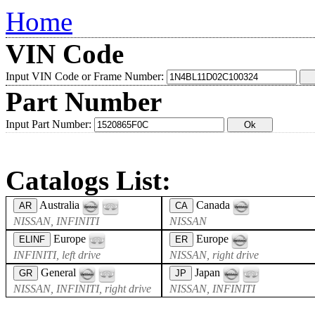
Home
VIN Code
Input VIN Code or Frame Number:
Part Number
Input Part Number:
Catalogs List:
Australia
Canada
AR
CA
NISSAN, INFINITI
NISSAN
Europe
Europe
ELINF
ER
INFINITI, left drive
NISSAN, right drive
General
Japan
GR
JP
NISSAN, INFINITI, right drive
NISSAN, INFINITI