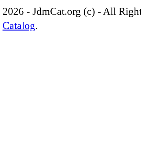
2026 - JdmCat.org (c) - All Rig
Catalog
.