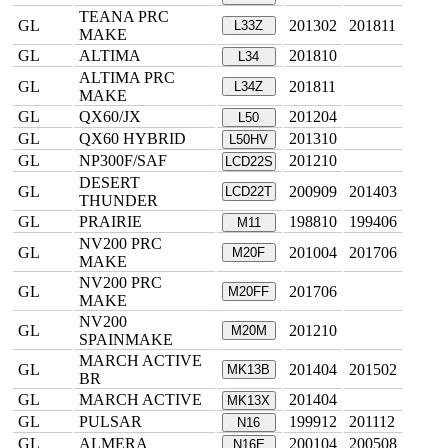
TEANA PRC
GL
201302
201811
L33Z
MAKE
GL
ALTIMA
201810
L34
ALTIMA PRC
GL
201811
L34Z
MAKE
GL
QX60/JX
201204
L50
GL
QX60 HYBRID
201310
L50HV
GL
NP300F/SAF
201210
LCD22S
DESERT
GL
200909
201403
LCD22T
THUNDER
GL
PRAIRIE
198810
199406
M11
NV200 PRC
GL
201004
201706
M20F
MAKE
NV200 PRC
GL
201706
M20FF
MAKE
NV200
GL
201210
M20M
SPAINMAKE
MARCH ACTIVE
GL
201404
201502
MK13B
BR
GL
MARCH ACTIVE
201404
MK13X
GL
PULSAR
199912
201112
N16
GL
ALMERA
200104
200508
N16E