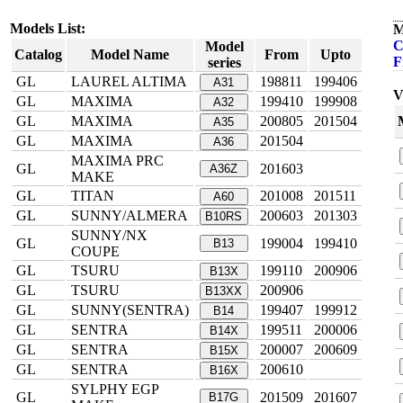
Models List:
M
C
Model
Catalog
Model Name
From
Upto
F
series
GL
LAUREL ALTIMA
198811
199406
A31
V
GL
MAXIMA
199410
199908
A32
GL
MAXIMA
200805
201504
A35
GL
MAXIMA
201504
A36
MAXIMA PRC
GL
201603
A36Z
MAKE
GL
TITAN
201008
201511
A60
GL
SUNNY/ALMERA
200603
201303
B10RS
SUNNY/NX
GL
199004
199410
B13
COUPE
GL
TSURU
199110
200906
B13X
GL
TSURU
200906
B13XX
GL
SUNNY(SENTRA)
199407
199912
B14
GL
SENTRA
199511
200006
B14X
GL
SENTRA
200007
200609
B15X
GL
SENTRA
200610
B16X
SYLPHY EGP
GL
201509
201607
B17G