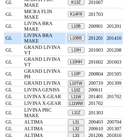
GL
201007
K13Z
MAKE
MICRA FLIN
GL
201703
K14FR
MAKE
LIVINA BRA
GL
200901
201201
L10B
MAKE
LIVINA BRA
GL
201201
201410
L10BB
MAKE
GRAND LIVINA
GL
201003
201208
L10H
VT
GRAND LIVINA
GL
201602
201603
L10HH
VT
GRAND LIVINA
GL
200804
201505
L10P
PH
GL
GRAND LIVINA
200710
201309
L10TW
GL
LIVINA GENISS
200611
L10Z
GL
LIVINA X-GEAR
201401
201702
L11W
GL
LIVINA X-GEAR
201702
L11WW
LIVINA PRC
GL
201303
L11Z
MAKE
GL
ALTIMA
200403
200704
L31
GL
ALTIMA
200610
201307
L32
GL
ALTIMA
201206
201810
L33