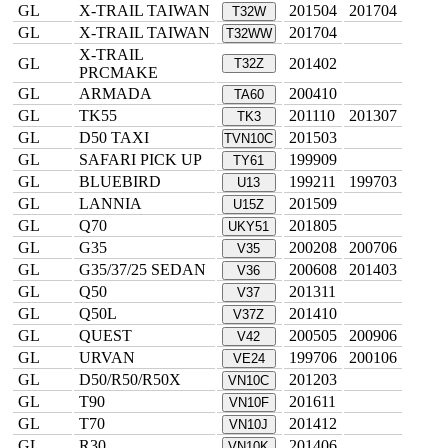
GL
X-TRAIL TAIWAN
201504
201704
T32W
GL
X-TRAIL TAIWAN
201704
T32WW
X-TRAIL
GL
201402
T32Z
PRCMAKE
GL
ARMADA
200410
TA60
GL
TK55
201110
201307
TK3
GL
D50 TAXI
201503
TVN10C
GL
SAFARI PICK UP
199909
TY61
GL
BLUEBIRD
199211
199703
U13
GL
LANNIA
201509
U15Z
GL
Q70
201805
UKY51
GL
G35
200208
200706
V35
GL
G35/37/25 SEDAN
200608
201403
V36
GL
Q50
201311
V37
GL
Q50L
201410
V37Z
GL
QUEST
200505
200906
V42
GL
URVAN
199706
200106
VE24
GL
D50/R50/R50X
201203
VN10C
GL
T90
201611
VN10F
GL
T70
201412
VN10J
GL
R30
201406
VN10K