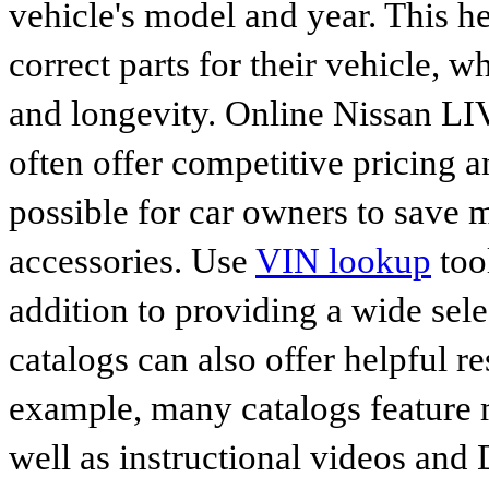
vehicle's model and year. This he
correct parts for their vehicle, w
and longevity. Online Nissan 
often offer competitive pricing 
possible for car owners to save
accessories. Use
VIN lookup
tool
addition to providing a wide sele
catalogs can also offer helpful r
example, many catalogs feature 
well as instructional videos and 