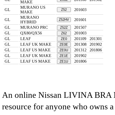
MAKE
MURANO US
GL
201603
Z52
MAKE
MURANO
GL
201601
Z52HV
HYBRID
GL
MURANO PRC
201507
Z52Z
GL
QX80/QX56
201003
Z62
GL
LEAF
201109
201301
ZE0
GL
LEAF UK MAKE
201308
201902
ZE0E
GL
LEAF US MAKE
201312
201806
ZE0U
GL
LEAF UK MAKE
201902
ZE1E
GL
LEAF US MAKE
201806
ZE1U
An online Nissan LIVINA BRA M
resource for anyone who owns a N