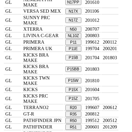
GL
201610
N17PP
MAKE
GL
VERSA SED MEX
201106
N17X
SUNNY PRC
GL
201012
N17Z
MAKE
GL
XTERRA
200707
N50
GL
LIVINA C-GEAR
200803
NL10Z
GL
PRIMERA
199612
200112
P11
GL
PRIMERA UK
199704
200201
P11E
KICKS BRA
GL
201704
201803
P15B
MAKE
KICKS BRA
GL
201803
P15BB
MAKE
KICKS TWN
GL
201810
P15W
MAKE
GL
KICKS
201604
P15X
KICKS PRC
GL
201705
P15Z
MAKE
GL
TERRANO2
199607
200612
R20
GL
GT-R
200812
R35
GL
PATHFINDER JPN
199512
200512
R50
GL
PATHFINDER
200601
201209
R51