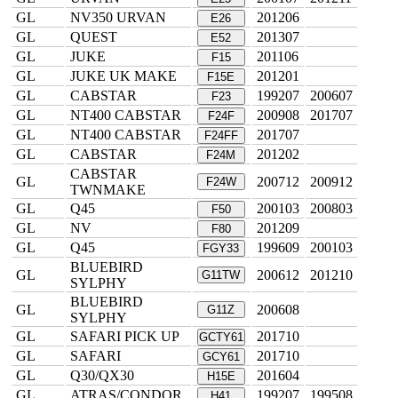
GL
NV350 URVAN
201206
E26
GL
QUEST
201307
E52
GL
JUKE
201106
F15
GL
JUKE UK MAKE
201201
F15E
GL
CABSTAR
199207
200607
F23
GL
NT400 CABSTAR
200908
201707
F24F
GL
NT400 CABSTAR
201707
F24FF
GL
CABSTAR
201202
F24M
CABSTAR
GL
200712
200912
F24W
TWNMAKE
GL
Q45
200103
200803
F50
GL
NV
201209
F80
GL
Q45
199609
200103
FGY33
BLUEBIRD
GL
200612
201210
G11TW
SYLPHY
BLUEBIRD
GL
200608
G11Z
SYLPHY
GL
SAFARI PICK UP
201710
GCTY61
GL
SAFARI
201710
GCY61
GL
Q30/QX30
201604
H15E
GL
ATRAS/CONDOR
199207
199508
H41