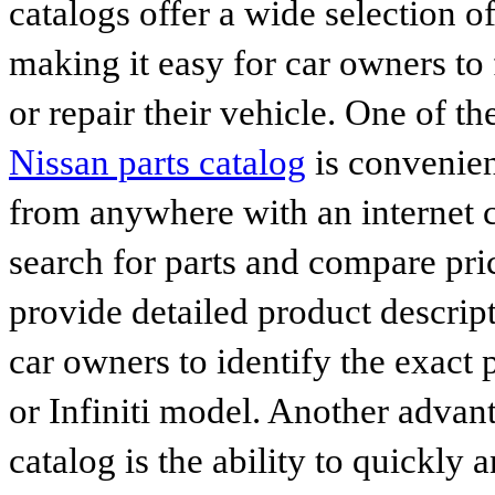
catalogs offer a wide selection o
making it easy for car owners to
or repair their vehicle. One of th
Nissan parts catalog
is convenien
from anywhere with an internet c
search for parts and compare pri
provide detailed product descrip
car owners to identify the exact 
or Infiniti model. Another advan
catalog is the ability to quickly 