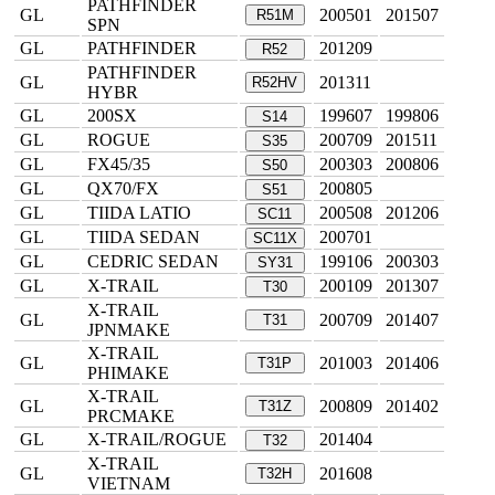
PATHFINDER
GL
200501
201507
R51M
SPN
GL
PATHFINDER
201209
R52
PATHFINDER
GL
201311
R52HV
HYBR
GL
200SX
199607
199806
S14
GL
ROGUE
200709
201511
S35
GL
FX45/35
200303
200806
S50
GL
QX70/FX
200805
S51
GL
TIIDA LATIO
200508
201206
SC11
GL
TIIDA SEDAN
200701
SC11X
GL
CEDRIC SEDAN
199106
200303
SY31
GL
X-TRAIL
200109
201307
T30
X-TRAIL
GL
200709
201407
T31
JPNMAKE
X-TRAIL
GL
201003
201406
T31P
PHIMAKE
X-TRAIL
GL
200809
201402
T31Z
PRCMAKE
GL
X-TRAIL/ROGUE
201404
T32
X-TRAIL
GL
201608
T32H
VIETNAM