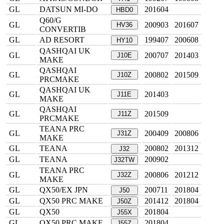
GL
DATSUN MI-DO
201604
HBD0
Q60/G
GL
200903
201607
HV36
CONVERTIB
GL
AD RESORT
199407
200608
HY10
QASHQAI UK
GL
200707
201403
J10E
MAKE
QASHQAI
GL
200802
201509
J10Z
PRCMAKE
QASHQAI UK
GL
201403
J11E
MAKE
QASHQAI
GL
201509
J11Z
PRCMAKE
TEANA PRC
GL
200409
200806
J31Z
MAKE
GL
TEANA
200802
201312
J32
GL
TEANA
200902
J32TW
TEANA PRC
GL
200806
201212
J32Z
MAKE
GL
QX50/EX JPN
200711
201804
J50
GL
QX50 PRC MAKE
201412
201804
J50Z
GL
QX50
201804
J55X
GL
QX50 PRC MAKE
201804
J55Z