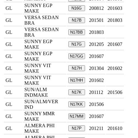
SUNNY EGP
GL
200812
201603
N16G
MAKE
VERSA SEDAN
GL
201501
201803
N17B
BRA
VERSA SEDAN
GL
201803
N17BB
BRA
SUNNY EGP
GL
201205
201607
N17G
MAKE
SUNNY EGP
GL
201607
N17GG
MAKE
SUNNY VIT
GL
201304
201602
N17H
MAKE
SUNNY VIT
GL
201602
N17HH
MAKE
SUN/ALM
GL
201112
201506
N17K
INDMAKE
SUN/ALM/VER
GL
201506
N17KK
IND
SUNNY MMR
GL
201607
N17MM
MAKE
ALMERA PHI
GL
201211
201610
N17P
MAKE
ALMERA PHI