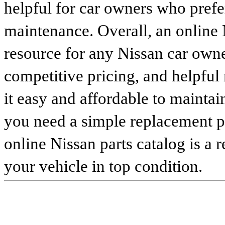
helpful for car owners who prefe
maintenance. Overall, an online N
resource for any Nissan car owne
competitive pricing, and helpful
it easy and affordable to maintai
you need a simple replacement 
online Nissan parts catalog is a 
your vehicle in top condition.