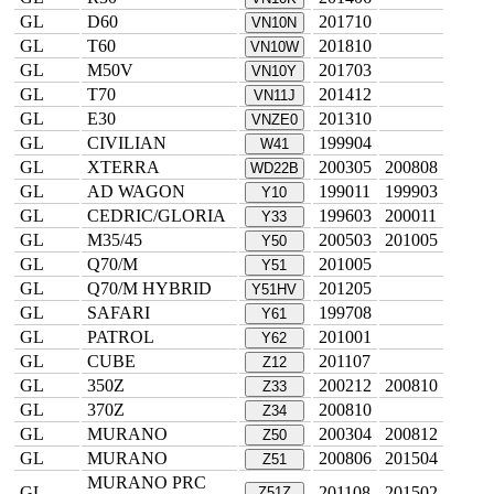
GL
D60
201710
VN10N
GL
T60
201810
VN10W
GL
M50V
201703
VN10Y
GL
T70
201412
VN11J
GL
E30
201310
VNZE0
GL
CIVILIAN
199904
W41
GL
XTERRA
200305
200808
WD22B
GL
AD WAGON
199011
199903
Y10
GL
CEDRIC/GLORIA
199603
200011
Y33
GL
M35/45
200503
201005
Y50
GL
Q70/M
201005
Y51
GL
Q70/M HYBRID
201205
Y51HV
GL
SAFARI
199708
Y61
GL
PATROL
201001
Y62
GL
CUBE
201107
Z12
GL
350Z
200212
200810
Z33
GL
370Z
200810
Z34
GL
MURANO
200304
200812
Z50
GL
MURANO
200806
201504
Z51
MURANO PRC
GL
201108
201502
Z51Z