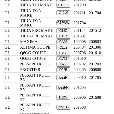
GL
TIIDA THI MAKE
201709
C12TT
TIIDA TWN
GL
201211
201704
C12W
MAKE
TIIDA TWN
GL
201704
C12WW
MAKE
GL
TIIDA PRC MAKE
201104
201512
C12Z
GL
TIIDA PRC MAKE
201601
C13Z
GL
MAXIMA
199908
200803
CA33
GL
ALTIMA COUPE
200704
201306
CL32
GL
Q60/G COUPE
200706
201610
CV36
GL
Q60/G COUPE
201610
CV37
GL
NISSAN TRUCK
199702
201203
D22
GL
FRONTIER
200205
200808
D22B
NISSAN TRUCK
GL
200910
201705
D22F
ZN
NISSAN TRUCK
GL
201705
D22FF
ZN
NISSAN TRUCK
GL
200906
201608
D22G
EG
NISSAN TRUCK
GL
201608
D22GG
EG