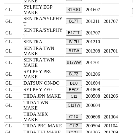
MAKE
SYLPHY EGP
GL
201607
B17GG
MAKE
SENTRA/SYLPHY
GL
201211
201707
B17T
T
SENTRA/SYLPHY
GL
201707
B17TT
T
GL
SENTRA
201210
B17U
SENTRA TWN
GL
201308
201701
B17W
MAKE
SENTRA TWN
GL
201701
B17WW
MAKE
SYLPHY PRC
GL
201206
B17Z
MAKE
GL
DATSUN ON-DO
201604
BD0
GL
SYLPHY ZE0
201808
BE0Z
GL
TIIDA JPN MAKE
200508
201206
C11
TIIDA TWN
GL
200604
C11TW
MAKE
TIIDA MEX
GL
200606
201304
C11X
MAKE
GL
TIIDA PRC MAKE
200504
201104
C11Z
GL
TIIDA THI MAKE
201305
201709
C12T