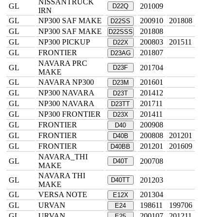
NISSANTRUCK
GL
201009
D22Q
IRN
GL
NP300 SAF MAKE
200910
201808
D22SS
GL
NP300 SAF MAKE
201808
D22SSS
GL
NP300 PICKUP
200803
201511
D22X
GL
FRONTIER
201807
D23AG
NAVARA PRC
GL
201704
D23F
MAKE
GL
NAVARA NP300
201601
D23M
GL
NP300 NAVARA
201412
D23T
GL
NP300 NAVARA
201711
D23TT
GL
NP300 FRONTIER
201411
D23X
GL
FRONTIER
200908
D40
GL
FRONTIER
200808
201201
D40B
GL
FRONTIER
201201
201609
D40BB
NAVARA_THI
GL
200708
D40T
MAKE
NAVARA THI
GL
201203
D40TT
MAKE
GL
VERSA NOTE
201304
E12X
GL
URVAN
198611
199706
E24
GL
URVAN
200107
201211
E25