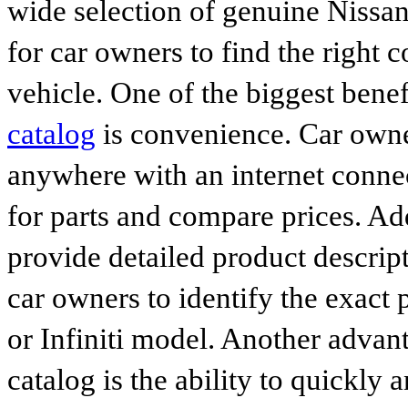
wide selection of genuine Nissan
for car owners to find the right 
vehicle. One of the biggest benef
catalog
is convenience. Car owne
anywhere with an internet connec
for parts and compare prices. Ad
provide detailed product descrip
car owners to identify the exact 
or Infiniti model. Another advan
catalog is the ability to quickly 