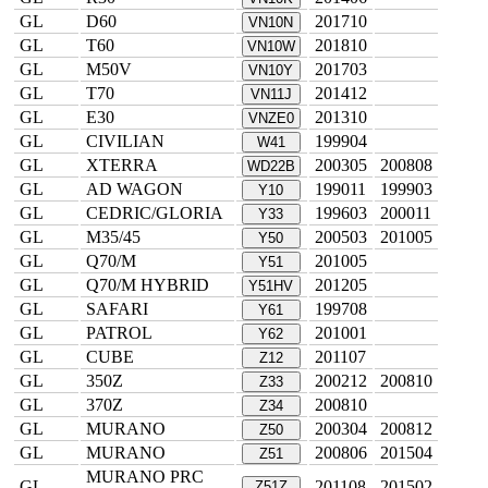
GL
D60
201710
VN10N
GL
T60
201810
VN10W
GL
M50V
201703
VN10Y
GL
T70
201412
VN11J
GL
E30
201310
VNZE0
GL
CIVILIAN
199904
W41
GL
XTERRA
200305
200808
WD22B
GL
AD WAGON
199011
199903
Y10
GL
CEDRIC/GLORIA
199603
200011
Y33
GL
M35/45
200503
201005
Y50
GL
Q70/M
201005
Y51
GL
Q70/M HYBRID
201205
Y51HV
GL
SAFARI
199708
Y61
GL
PATROL
201001
Y62
GL
CUBE
201107
Z12
GL
350Z
200212
200810
Z33
GL
370Z
200810
Z34
GL
MURANO
200304
200812
Z50
GL
MURANO
200806
201504
Z51
MURANO PRC
GL
201108
201502
Z51Z