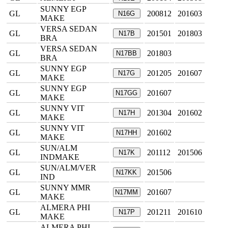
SUNNY EGP
GL
200812
201603
N16G
MAKE
VERSA SEDAN
GL
201501
201803
N17B
BRA
VERSA SEDAN
GL
201803
N17BB
BRA
SUNNY EGP
GL
201205
201607
N17G
MAKE
SUNNY EGP
GL
201607
N17GG
MAKE
SUNNY VIT
GL
201304
201602
N17H
MAKE
SUNNY VIT
GL
201602
N17HH
MAKE
SUN/ALM
GL
201112
201506
N17K
INDMAKE
SUN/ALM/VER
GL
201506
N17KK
IND
SUNNY MMR
GL
201607
N17MM
MAKE
ALMERA PHI
GL
201211
201610
N17P
MAKE
ALMERA PHI