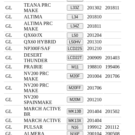
TEANA PRC
GL
201302
201811
L33Z
MAKE
GL
ALTIMA
201810
L34
ALTIMA PRC
GL
201811
L34Z
MAKE
GL
QX60/JX
201204
L50
GL
QX60 HYBRID
201310
L50HV
GL
NP300F/SAF
201210
LCD22S
DESERT
GL
200909
201403
LCD22T
THUNDER
GL
PRAIRIE
198810
199406
M11
NV200 PRC
GL
201004
201706
M20F
MAKE
NV200 PRC
GL
201706
M20FF
MAKE
NV200
GL
201210
M20M
SPAINMAKE
MARCH ACTIVE
GL
201404
201502
MK13B
BR
GL
MARCH ACTIVE
201404
MK13X
GL
PULSAR
199912
201112
N16
GL
ALMERA
200104
200508
N16E