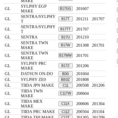
MAKE
SYLPHY EGP
GL
201607
B17GG
MAKE
SENTRA/SYLPHY
GL
201211
201707
B17T
T
SENTRA/SYLPHY
GL
201707
B17TT
T
GL
SENTRA
201210
B17U
SENTRA TWN
GL
201308
201701
B17W
MAKE
SENTRA TWN
GL
201701
B17WW
MAKE
SYLPHY PRC
GL
201206
B17Z
MAKE
GL
DATSUN ON-DO
201604
BD0
GL
SYLPHY ZE0
201808
BE0Z
GL
TIIDA JPN MAKE
200508
201206
C11
TIIDA TWN
GL
200604
C11TW
MAKE
TIIDA MEX
GL
200606
201304
C11X
MAKE
GL
TIIDA PRC MAKE
200504
201104
C11Z
GL
TIIDA THI MAKE
201305
201709
C12T