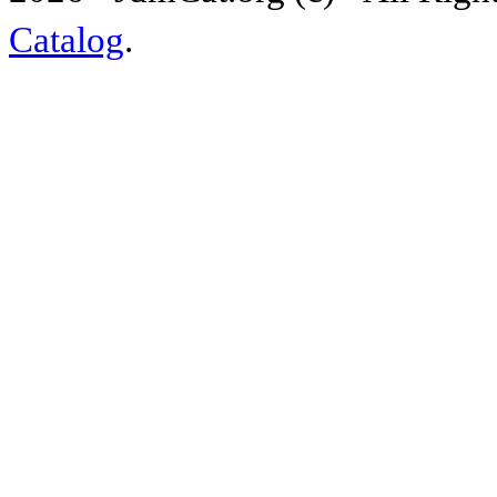
Catalog
.