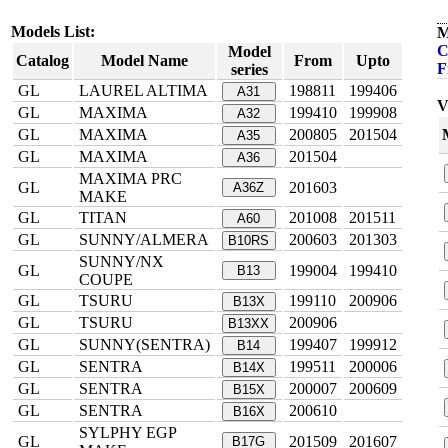
Models List:
M
C
Model
Catalog
Model Name
From
Upto
F
series
GL
LAUREL ALTIMA
198811
199406
A31
V
GL
MAXIMA
199410
199908
A32
GL
MAXIMA
200805
201504
A35
GL
MAXIMA
201504
A36
MAXIMA PRC
GL
201603
A36Z
MAKE
GL
TITAN
201008
201511
A60
GL
SUNNY/ALMERA
200603
201303
B10RS
SUNNY/NX
GL
199004
199410
B13
COUPE
GL
TSURU
199110
200906
B13X
GL
TSURU
200906
B13XX
GL
SUNNY(SENTRA)
199407
199912
B14
GL
SENTRA
199511
200006
B14X
GL
SENTRA
200007
200609
B15X
GL
SENTRA
200610
B16X
SYLPHY EGP
GL
201509
201607
B17G