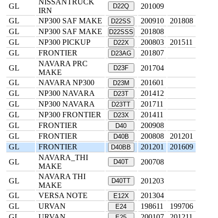
NISSANTRUCK
GL
201009
D22Q
IRN
GL
NP300 SAF MAKE
200910
201808
D22SS
GL
NP300 SAF MAKE
201808
D22SSS
GL
NP300 PICKUP
200803
201511
D22X
GL
FRONTIER
201807
D23AG
NAVARA PRC
GL
201704
D23F
MAKE
GL
NAVARA NP300
201601
D23M
GL
NP300 NAVARA
201412
D23T
GL
NP300 NAVARA
201711
D23TT
GL
NP300 FRONTIER
201411
D23X
GL
FRONTIER
200908
D40
GL
FRONTIER
200808
201201
D40B
GL
FRONTIER
201201
201609
D40BB
NAVARA_THI
GL
200708
D40T
MAKE
NAVARA THI
GL
201203
D40TT
MAKE
GL
VERSA NOTE
201304
E12X
GL
URVAN
198611
199706
E24
GL
URVAN
200107
201211
E25