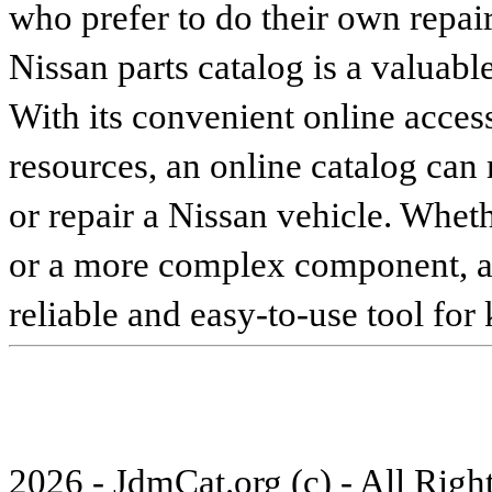
who prefer to do their own repai
Nissan parts catalog is a valuabl
With its convenient online access
resources, an online catalog can
or repair a Nissan vehicle. Whet
or a more complex component, an 
reliable and easy-to-use tool for
2026 - JdmCat.org (c) - All Rig