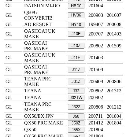
GL
DATSUN MI-DO
201604
HBD0
Q60/G
GL
200903
201607
HV36
CONVERTIB
GL
AD RESORT
199407
200608
HY10
QASHQAI UK
GL
200707
201403
J10E
MAKE
QASHQAI
GL
200802
201509
J10Z
PRCMAKE
QASHQAI UK
GL
201403
J11E
MAKE
QASHQAI
GL
201509
J11Z
PRCMAKE
TEANA PRC
GL
200409
200806
J31Z
MAKE
GL
TEANA
200802
201312
J32
GL
TEANA
200902
J32TW
TEANA PRC
GL
200806
201212
J32Z
MAKE
GL
QX50/EX JPN
200711
201804
J50
GL
QX50 PRC MAKE
201412
201804
J50Z
GL
QX50
201804
J55X
GL
QX50 PRC MAKE
201804
J55Z