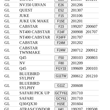
GL
NV350 URVAN
201206
E26
GL
QUEST
201307
E52
GL
JUKE
201106
F15
GL
JUKE UK MAKE
201201
F15E
GL
CABSTAR
199207
200607
F23
GL
NT400 CABSTAR
200908
201707
F24F
GL
NT400 CABSTAR
201707
F24FF
GL
CABSTAR
201202
F24M
CABSTAR
GL
200712
200912
F24W
TWNMAKE
GL
Q45
200103
200803
F50
GL
NV
201209
F80
GL
Q45
199609
200103
FGY33
BLUEBIRD
GL
200612
201210
G11TW
SYLPHY
BLUEBIRD
GL
200608
G11Z
SYLPHY
GL
SAFARI PICK UP
201710
GCTY61
GL
SAFARI
201710
GCY61
GL
Q30/QX30
201604
H15E
GL
ATRAS/CONDOR
199207
199508
H41