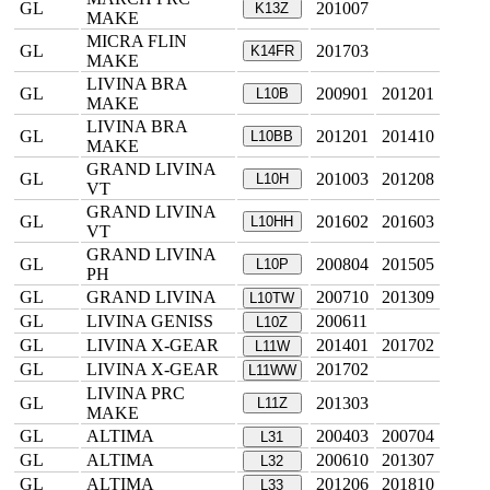
GL
201007
K13Z
MAKE
MICRA FLIN
GL
201703
K14FR
MAKE
LIVINA BRA
GL
200901
201201
L10B
MAKE
LIVINA BRA
GL
201201
201410
L10BB
MAKE
GRAND LIVINA
GL
201003
201208
L10H
VT
GRAND LIVINA
GL
201602
201603
L10HH
VT
GRAND LIVINA
GL
200804
201505
L10P
PH
GL
GRAND LIVINA
200710
201309
L10TW
GL
LIVINA GENISS
200611
L10Z
GL
LIVINA X-GEAR
201401
201702
L11W
GL
LIVINA X-GEAR
201702
L11WW
LIVINA PRC
GL
201303
L11Z
MAKE
GL
ALTIMA
200403
200704
L31
GL
ALTIMA
200610
201307
L32
GL
ALTIMA
201206
201810
L33