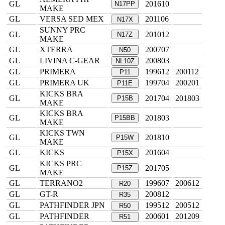
GL
201610
N17PP
MAKE
GL
VERSA SED MEX
201106
N17X
SUNNY PRC
GL
201012
N17Z
MAKE
GL
XTERRA
200707
N50
GL
LIVINA C-GEAR
200803
NL10Z
GL
PRIMERA
199612
200112
P11
GL
PRIMERA UK
199704
200201
P11E
KICKS BRA
GL
201704
201803
P15B
MAKE
KICKS BRA
GL
201803
P15BB
MAKE
KICKS TWN
GL
201810
P15W
MAKE
GL
KICKS
201604
P15X
KICKS PRC
GL
201705
P15Z
MAKE
GL
TERRANO2
199607
200612
R20
GL
GT-R
200812
R35
GL
PATHFINDER JPN
199512
200512
R50
GL
PATHFINDER
200601
201209
R51