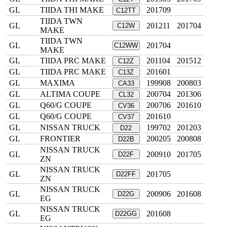
GL
TIIDA THI MAKE
201709
C12TT
TIIDA TWN
GL
201211
201704
C12W
MAKE
TIIDA TWN
GL
201704
C12WW
MAKE
GL
TIIDA PRC MAKE
201104
201512
C12Z
GL
TIIDA PRC MAKE
201601
C13Z
GL
MAXIMA
199908
200803
CA33
GL
ALTIMA COUPE
200704
201306
CL32
GL
Q60/G COUPE
200706
201610
CV36
GL
Q60/G COUPE
201610
CV37
GL
NISSAN TRUCK
199702
201203
D22
GL
FRONTIER
200205
200808
D22B
NISSAN TRUCK
GL
200910
201705
D22F
ZN
NISSAN TRUCK
GL
201705
D22FF
ZN
NISSAN TRUCK
GL
200906
201608
D22G
EG
NISSAN TRUCK
GL
201608
D22GG
EG