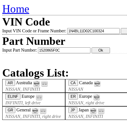
Home
VIN Code
Input VIN Code or Frame Number:
Part Number
Input Part Number:
Catalogs List:
Australia
Canada
AR
CA
NISSAN, INFINITI
NISSAN
Europe
Europe
ELINF
ER
INFINITI, left drive
NISSAN, right drive
General
Japan
GR
JP
NISSAN, INFINITI, right drive
NISSAN, INFINITI