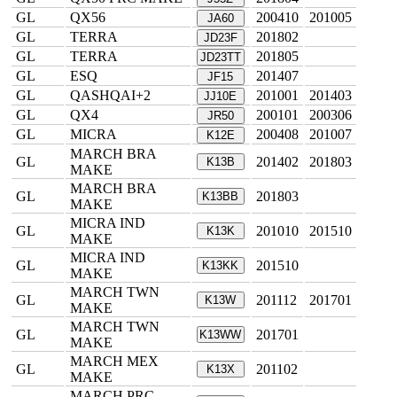
GL
QX56
200410
201005
JA60
GL
TERRA
201802
JD23F
GL
TERRA
201805
JD23TT
GL
ESQ
201407
JF15
GL
QASHQAI+2
201001
201403
JJ10E
GL
QX4
200101
200306
JR50
GL
MICRA
200408
201007
K12E
MARCH BRA
GL
201402
201803
K13B
MAKE
MARCH BRA
GL
201803
K13BB
MAKE
MICRA IND
GL
201010
201510
K13K
MAKE
MICRA IND
GL
201510
K13KK
MAKE
MARCH TWN
GL
201112
201701
K13W
MAKE
MARCH TWN
GL
201701
K13WW
MAKE
MARCH MEX
GL
201102
K13X
MAKE
MARCH PRC