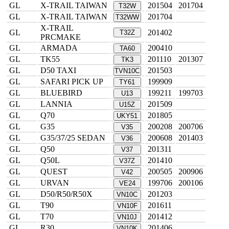
GL
X-TRAIL TAIWAN
201504
201704
T32W
GL
X-TRAIL TAIWAN
201704
T32WW
X-TRAIL
GL
201402
T32Z
PRCMAKE
GL
ARMADA
200410
TA60
GL
TK55
201110
201307
TK3
GL
D50 TAXI
201503
TVN10C
GL
SAFARI PICK UP
199909
TY61
GL
BLUEBIRD
199211
199703
U13
GL
LANNIA
201509
U15Z
GL
Q70
201805
UKY51
GL
G35
200208
200706
V35
GL
G35/37/25 SEDAN
200608
201403
V36
GL
Q50
201311
V37
GL
Q50L
201410
V37Z
GL
QUEST
200505
200906
V42
GL
URVAN
199706
200106
VE24
GL
D50/R50/R50X
201203
VN10C
GL
T90
201611
VN10F
GL
T70
201412
VN10J
GL
R30
201406
VN10K