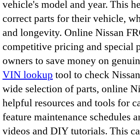
vehicle's model and year. This he
correct parts for their vehicle, w
and longevity. Online Nissan FR
competitive pricing and special 
owners to save money on genuine
VIN lookup
tool to check Nissan 
wide selection of parts, online Ni
helpful resources and tools for 
feature maintenance schedules an
videos and DIY tutorials. This ca