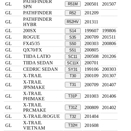
PATHFINDER
GL
200501
201507
R51M
SPN
GL
PATHFINDER
201209
R52
PATHFINDER
GL
201311
R52HV
HYBR
GL
200SX
199607
199806
S14
GL
ROGUE
200709
201511
S35
GL
FX45/35
200303
200806
S50
GL
QX70/FX
200805
S51
GL
TIIDA LATIO
200508
201206
SC11
GL
TIIDA SEDAN
200701
SC11X
GL
CEDRIC SEDAN
199106
200303
SY31
GL
X-TRAIL
200109
201307
T30
X-TRAIL
GL
200709
201407
T31
JPNMAKE
X-TRAIL
GL
201003
201406
T31P
PHIMAKE
X-TRAIL
GL
200809
201402
T31Z
PRCMAKE
GL
X-TRAIL/ROGUE
201404
T32
X-TRAIL
GL
201608
T32H
VIETNAM