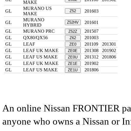
MAKE
MURANO US
GL
201603
Z52
MAKE
MURANO
GL
201601
Z52HV
HYBRID
GL
MURANO PRC
201507
Z52Z
GL
QX80/QX56
201003
Z62
GL
LEAF
201109
201301
ZE0
GL
LEAF UK MAKE
201308
201902
ZE0E
GL
LEAF US MAKE
201312
201806
ZE0U
GL
LEAF UK MAKE
201902
ZE1E
GL
LEAF US MAKE
201806
ZE1U
An online Nissan FRONTIER parts
anyone who owns a Nissan or Infi