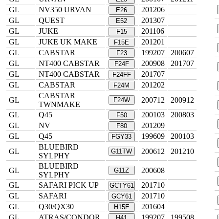
GL
NV350 URVAN
201206
E26
GL
QUEST
201307
E52
GL
JUKE
201106
F15
GL
JUKE UK MAKE
201201
F15E
GL
CABSTAR
199207
200607
F23
GL
NT400 CABSTAR
200908
201707
F24F
GL
NT400 CABSTAR
201707
F24FF
GL
CABSTAR
201202
F24M
CABSTAR
GL
200712
200912
F24W
TWNMAKE
GL
Q45
200103
200803
F50
GL
NV
201209
F80
GL
Q45
199609
200103
FGY33
BLUEBIRD
GL
200612
201210
G11TW
SYLPHY
BLUEBIRD
GL
200608
G11Z
SYLPHY
GL
SAFARI PICK UP
201710
GCTY61
GL
SAFARI
201710
GCY61
GL
Q30/QX30
201604
H15E
GL
ATRAS/CONDOR
199207
199508
H41