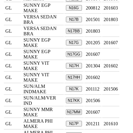
SUNNY EGP
GL
200812
201603
N16G
MAKE
VERSA SEDAN
GL
201501
201803
N17B
BRA
VERSA SEDAN
GL
201803
N17BB
BRA
SUNNY EGP
GL
201205
201607
N17G
MAKE
SUNNY EGP
GL
201607
N17GG
MAKE
SUNNY VIT
GL
201304
201602
N17H
MAKE
SUNNY VIT
GL
201602
N17HH
MAKE
SUN/ALM
GL
201112
201506
N17K
INDMAKE
SUN/ALM/VER
GL
201506
N17KK
IND
SUNNY MMR
GL
201607
N17MM
MAKE
ALMERA PHI
GL
201211
201610
N17P
MAKE
ALMERA PHI