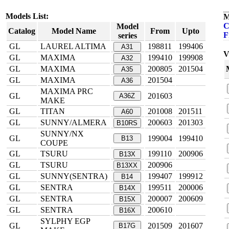
Models List:
M
C
Model
Catalog
Model Name
From
Upto
F
series
GL
LAUREL ALTIMA
198811
199406
A31
V
GL
MAXIMA
199410
199908
A32
GL
MAXIMA
200805
201504
A35
GL
MAXIMA
201504
A36
MAXIMA PRC
GL
201603
A36Z
MAKE
GL
TITAN
201008
201511
A60
GL
SUNNY/ALMERA
200603
201303
B10RS
SUNNY/NX
GL
199004
199410
B13
COUPE
GL
TSURU
199110
200906
B13X
GL
TSURU
200906
B13XX
GL
SUNNY(SENTRA)
199407
199912
B14
GL
SENTRA
199511
200006
B14X
GL
SENTRA
200007
200609
B15X
GL
SENTRA
200610
B16X
SYLPHY EGP
GL
201509
201607
B17G