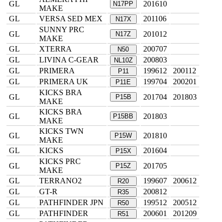
GL
201610
N17PP
MAKE
GL
VERSA SED MEX
201106
N17X
SUNNY PRC
GL
201012
N17Z
MAKE
GL
XTERRA
200707
N50
GL
LIVINA C-GEAR
200803
NL10Z
GL
PRIMERA
199612
200112
P11
GL
PRIMERA UK
199704
200201
P11E
KICKS BRA
GL
201704
201803
P15B
MAKE
KICKS BRA
GL
201803
P15BB
MAKE
KICKS TWN
GL
201810
P15W
MAKE
GL
KICKS
201604
P15X
KICKS PRC
GL
201705
P15Z
MAKE
GL
TERRANO2
199607
200612
R20
GL
GT-R
200812
R35
GL
PATHFINDER JPN
199512
200512
R50
GL
PATHFINDER
200601
201209
R51