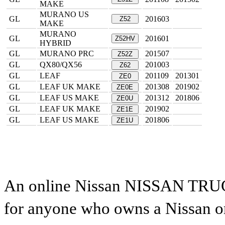
MAKE
MURANO US
GL
201603
Z52
MAKE
MURANO
GL
201601
Z52HV
HYBRID
GL
MURANO PRC
201507
Z52Z
GL
QX80/QX56
201003
Z62
GL
LEAF
201109
201301
ZE0
GL
LEAF UK MAKE
201308
201902
ZE0E
GL
LEAF US MAKE
201312
201806
ZE0U
GL
LEAF UK MAKE
201902
ZE1E
GL
LEAF US MAKE
201806
ZE1U
An online Nissan NISSAN TRUCK 
for anyone who owns a Nissan or 