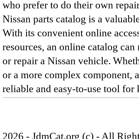
who prefer to do their own repai
Nissan parts catalog is a valuabl
With its convenient online access
resources, an online catalog can
or repair a Nissan vehicle. Whet
or a more complex component, an 
reliable and easy-to-use tool for
2026 - JdmCat.org (c) - All Rig