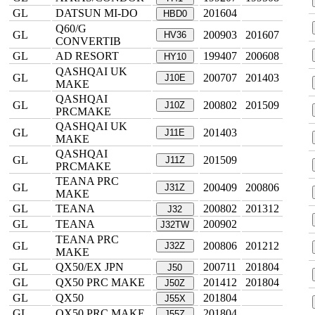
GL
DATSUN MI-DO
201604
HBD0
Q60/G
GL
200903
201607
HV36
CONVERTIB
GL
AD RESORT
199407
200608
HY10
QASHQAI UK
GL
200707
201403
J10E
MAKE
QASHQAI
GL
200802
201509
J10Z
PRCMAKE
QASHQAI UK
GL
201403
J11E
MAKE
QASHQAI
GL
201509
J11Z
PRCMAKE
TEANA PRC
GL
200409
200806
J31Z
MAKE
GL
TEANA
200802
201312
J32
GL
TEANA
200902
J32TW
TEANA PRC
GL
200806
201212
J32Z
MAKE
GL
QX50/EX JPN
200711
201804
J50
GL
QX50 PRC MAKE
201412
201804
J50Z
GL
QX50
201804
J55X
GL
QX50 PRC MAKE
201804
J55Z