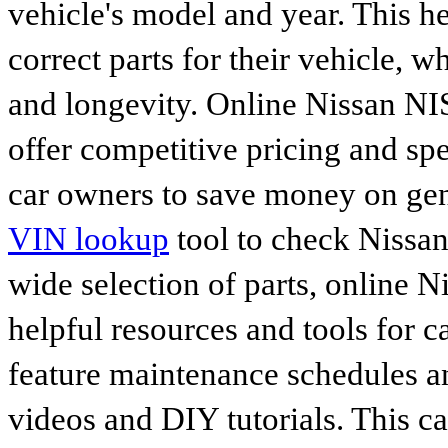
vehicle's model and year. This he
correct parts for their vehicle, w
and longevity. Online Nissan N
offer competitive pricing and spe
car owners to save money on gen
VIN lookup
tool to check Nissan 
wide selection of parts, online Ni
helpful resources and tools for 
feature maintenance schedules an
videos and DIY tutorials. This ca