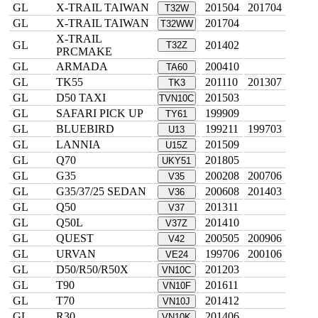
GL
X-TRAIL TAIWAN
201504
201704
T32W
GL
X-TRAIL TAIWAN
201704
T32WW
X-TRAIL
GL
201402
T32Z
PRCMAKE
GL
ARMADA
200410
TA60
GL
TK55
201110
201307
TK3
GL
D50 TAXI
201503
TVN10C
GL
SAFARI PICK UP
199909
TY61
GL
BLUEBIRD
199211
199703
U13
GL
LANNIA
201509
U15Z
GL
Q70
201805
UKY51
GL
G35
200208
200706
V35
GL
G35/37/25 SEDAN
200608
201403
V36
GL
Q50
201311
V37
GL
Q50L
201410
V37Z
GL
QUEST
200505
200906
V42
GL
URVAN
199706
200106
VE24
GL
D50/R50/R50X
201203
VN10C
GL
T90
201611
VN10F
GL
T70
201412
VN10J
GL
R30
201406
VN10K