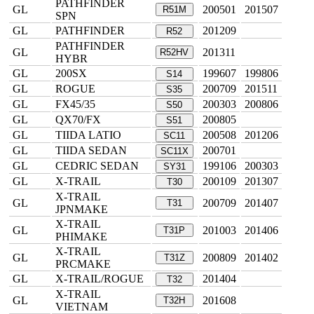
PATHFINDER
GL
200501
201507
R51M
SPN
GL
PATHFINDER
201209
R52
PATHFINDER
GL
201311
R52HV
HYBR
GL
200SX
199607
199806
S14
GL
ROGUE
200709
201511
S35
GL
FX45/35
200303
200806
S50
GL
QX70/FX
200805
S51
GL
TIIDA LATIO
200508
201206
SC11
GL
TIIDA SEDAN
200701
SC11X
GL
CEDRIC SEDAN
199106
200303
SY31
GL
X-TRAIL
200109
201307
T30
X-TRAIL
GL
200709
201407
T31
JPNMAKE
X-TRAIL
GL
201003
201406
T31P
PHIMAKE
X-TRAIL
GL
200809
201402
T31Z
PRCMAKE
GL
X-TRAIL/ROGUE
201404
T32
X-TRAIL
GL
201608
T32H
VIETNAM