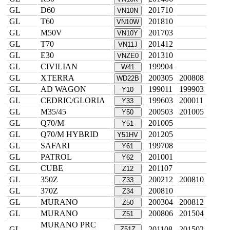
GL
D60
201710
VN10N
GL
T60
201810
VN10W
GL
M50V
201703
VN10Y
GL
T70
201412
VN11J
GL
E30
201310
VNZE0
GL
CIVILIAN
199904
W41
GL
XTERRA
200305
200808
WD22B
GL
AD WAGON
199011
199903
Y10
GL
CEDRIC/GLORIA
199603
200011
Y33
GL
M35/45
200503
201005
Y50
GL
Q70/M
201005
Y51
GL
Q70/M HYBRID
201205
Y51HV
GL
SAFARI
199708
Y61
GL
PATROL
201001
Y62
GL
CUBE
201107
Z12
GL
350Z
200212
200810
Z33
GL
370Z
200810
Z34
GL
MURANO
200304
200812
Z50
GL
MURANO
200806
201504
Z51
MURANO PRC
GL
201108
201502
Z51Z