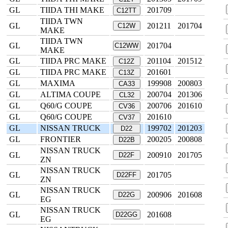
GL
TIIDA THI MAKE
201709
C12TT
TIIDA TWN
GL
201211
201704
C12W
MAKE
TIIDA TWN
GL
201704
C12WW
MAKE
GL
TIIDA PRC MAKE
201104
201512
C12Z
GL
TIIDA PRC MAKE
201601
C13Z
GL
MAXIMA
199908
200803
CA33
GL
ALTIMA COUPE
200704
201306
CL32
GL
Q60/G COUPE
200706
201610
CV36
GL
Q60/G COUPE
201610
CV37
GL
NISSAN TRUCK
199702
201203
D22
GL
FRONTIER
200205
200808
D22B
NISSAN TRUCK
GL
200910
201705
D22F
ZN
NISSAN TRUCK
GL
201705
D22FF
ZN
NISSAN TRUCK
GL
200906
201608
D22G
EG
NISSAN TRUCK
GL
201608
D22GG
EG