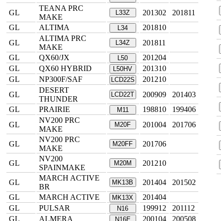
TEANA PRC
GL
201302
201811
L33Z
MAKE
GL
ALTIMA
201810
L34
ALTIMA PRC
GL
201811
L34Z
MAKE
GL
QX60/JX
201204
L50
GL
QX60 HYBRID
201310
L50HV
GL
NP300F/SAF
201210
LCD22S
DESERT
GL
200909
201403
LCD22T
THUNDER
GL
PRAIRIE
198810
199406
M11
NV200 PRC
GL
201004
201706
M20F
MAKE
NV200 PRC
GL
201706
M20FF
MAKE
NV200
GL
201210
M20M
SPAINMAKE
MARCH ACTIVE
GL
201404
201502
MK13B
BR
GL
MARCH ACTIVE
201404
MK13X
GL
PULSAR
199912
201112
N16
GL
ALMERA
200104
200508
N16E