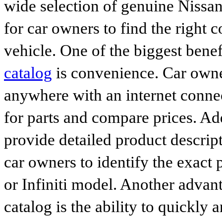
wide selection of genuine Nissan
for car owners to find the right 
vehicle. One of the biggest benef
catalog
is convenience. Car owne
anywhere with an internet connec
for parts and compare prices. Ad
provide detailed product descrip
car owners to identify the exact 
or Infiniti model. Another advan
catalog is the ability to quickly 