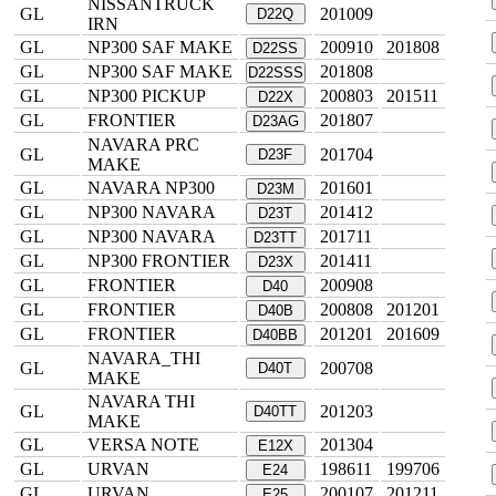
NISSANTRUCK
GL
201009
D22Q
IRN
GL
NP300 SAF MAKE
200910
201808
D22SS
GL
NP300 SAF MAKE
201808
D22SSS
GL
NP300 PICKUP
200803
201511
D22X
GL
FRONTIER
201807
D23AG
NAVARA PRC
GL
201704
D23F
MAKE
GL
NAVARA NP300
201601
D23M
GL
NP300 NAVARA
201412
D23T
GL
NP300 NAVARA
201711
D23TT
GL
NP300 FRONTIER
201411
D23X
GL
FRONTIER
200908
D40
GL
FRONTIER
200808
201201
D40B
GL
FRONTIER
201201
201609
D40BB
NAVARA_THI
GL
200708
D40T
MAKE
NAVARA THI
GL
201203
D40TT
MAKE
GL
VERSA NOTE
201304
E12X
GL
URVAN
198611
199706
E24
GL
URVAN
200107
201211
E25