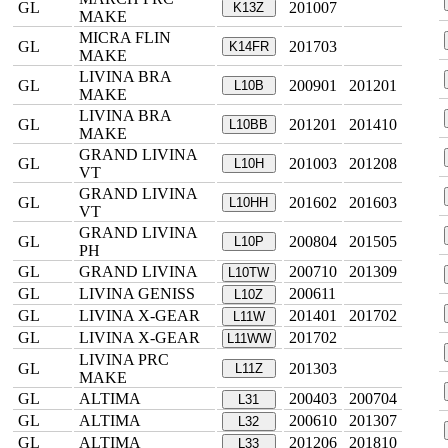
GL
201007
K13Z
MAKE
MICRA FLIN
GL
201703
K14FR
MAKE
LIVINA BRA
GL
200901
201201
L10B
MAKE
LIVINA BRA
GL
201201
201410
L10BB
MAKE
GRAND LIVINA
GL
201003
201208
L10H
VT
GRAND LIVINA
GL
201602
201603
L10HH
VT
GRAND LIVINA
GL
200804
201505
L10P
PH
GL
GRAND LIVINA
200710
201309
L10TW
GL
LIVINA GENISS
200611
L10Z
GL
LIVINA X-GEAR
201401
201702
L11W
GL
LIVINA X-GEAR
201702
L11WW
LIVINA PRC
GL
201303
L11Z
MAKE
GL
ALTIMA
200403
200704
L31
GL
ALTIMA
200610
201307
L32
GL
ALTIMA
201206
201810
L33