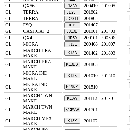
GL
QX56
200410
201005
JA60
GL
TERRA
201802
JD23F
GL
TERRA
201805
JD23TT
GL
ESQ
201407
JF15
GL
QASHQAI+2
201001
201403
JJ10E
GL
QX4
200101
200306
JR50
GL
MICRA
200408
201007
K12E
MARCH BRA
GL
201402
201803
K13B
MAKE
MARCH BRA
GL
201803
K13BB
MAKE
MICRA IND
GL
201010
201510
K13K
MAKE
MICRA IND
GL
201510
K13KK
MAKE
MARCH TWN
GL
201112
201701
K13W
MAKE
MARCH TWN
GL
201701
K13WW
MAKE
MARCH MEX
GL
201102
K13X
MAKE
MARCH PRC