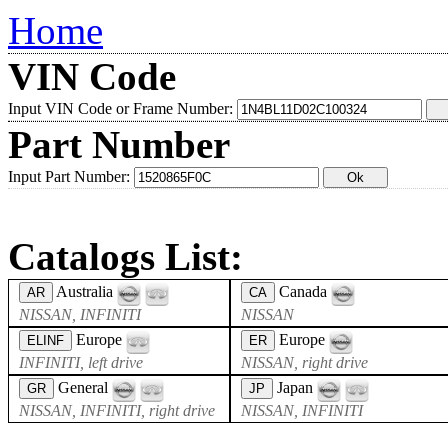
Home
VIN Code
Input VIN Code or Frame Number:
Part Number
Input Part Number:
Catalogs List:
Australia
Canada
AR
CA
NISSAN, INFINITI
NISSAN
Europe
Europe
ELINF
ER
INFINITI, left drive
NISSAN, right drive
General
Japan
GR
JP
NISSAN, INFINITI, right drive
NISSAN, INFINITI