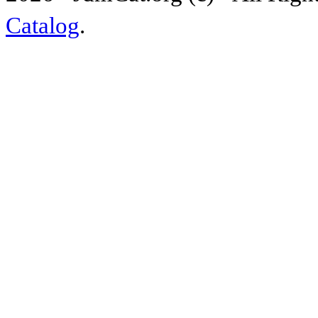
Catalog
.