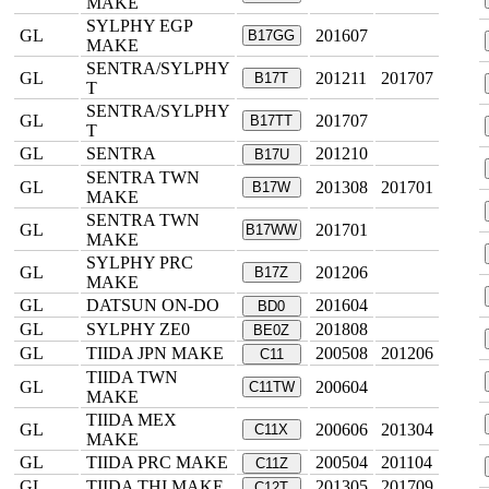
MAKE
SYLPHY EGP
GL
201607
B17GG
MAKE
SENTRA/SYLPHY
GL
201211
201707
B17T
T
SENTRA/SYLPHY
GL
201707
B17TT
T
GL
SENTRA
201210
B17U
SENTRA TWN
GL
201308
201701
B17W
MAKE
SENTRA TWN
GL
201701
B17WW
MAKE
SYLPHY PRC
GL
201206
B17Z
MAKE
GL
DATSUN ON-DO
201604
BD0
GL
SYLPHY ZE0
201808
BE0Z
GL
TIIDA JPN MAKE
200508
201206
C11
TIIDA TWN
GL
200604
C11TW
MAKE
TIIDA MEX
GL
200606
201304
C11X
MAKE
GL
TIIDA PRC MAKE
200504
201104
C11Z
GL
TIIDA THI MAKE
201305
201709
C12T