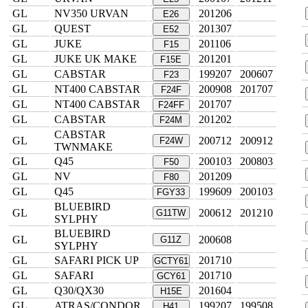
GL
NV350 URVAN
201206
E26
GL
QUEST
201307
E52
GL
JUKE
201106
F15
GL
JUKE UK MAKE
201201
F15E
GL
CABSTAR
199207
200607
F23
GL
NT400 CABSTAR
200908
201707
F24F
GL
NT400 CABSTAR
201707
F24FF
GL
CABSTAR
201202
F24M
CABSTAR
GL
200712
200912
F24W
TWNMAKE
GL
Q45
200103
200803
F50
GL
NV
201209
F80
GL
Q45
199609
200103
FGY33
BLUEBIRD
GL
200612
201210
G11TW
SYLPHY
BLUEBIRD
GL
200608
G11Z
SYLPHY
GL
SAFARI PICK UP
201710
GCTY61
GL
SAFARI
201710
GCY61
GL
Q30/QX30
201604
H15E
GL
ATRAS/CONDOR
199207
199508
H41