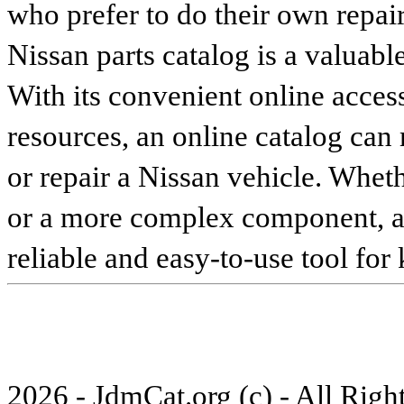
who prefer to do their own repai
Nissan parts catalog is a valuabl
With its convenient online access
resources, an online catalog can
or repair a Nissan vehicle. Whet
or a more complex component, an 
reliable and easy-to-use tool for
2026 - JdmCat.org (c) - All Rig