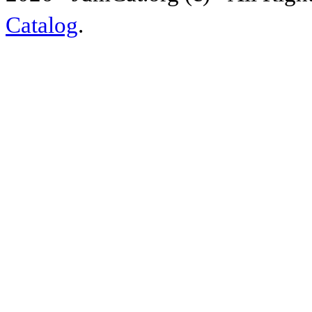
Catalog
.