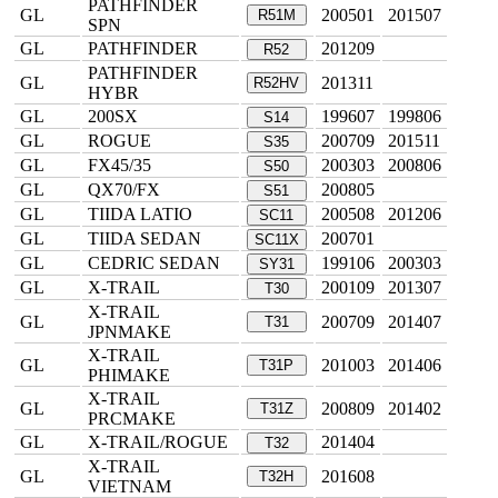
PATHFINDER
GL
200501
201507
R51M
SPN
GL
PATHFINDER
201209
R52
PATHFINDER
GL
201311
R52HV
HYBR
GL
200SX
199607
199806
S14
GL
ROGUE
200709
201511
S35
GL
FX45/35
200303
200806
S50
GL
QX70/FX
200805
S51
GL
TIIDA LATIO
200508
201206
SC11
GL
TIIDA SEDAN
200701
SC11X
GL
CEDRIC SEDAN
199106
200303
SY31
GL
X-TRAIL
200109
201307
T30
X-TRAIL
GL
200709
201407
T31
JPNMAKE
X-TRAIL
GL
201003
201406
T31P
PHIMAKE
X-TRAIL
GL
200809
201402
T31Z
PRCMAKE
GL
X-TRAIL/ROGUE
201404
T32
X-TRAIL
GL
201608
T32H
VIETNAM