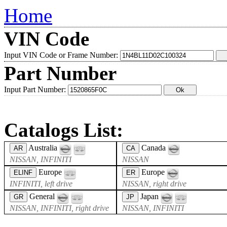
Home
VIN Code
Input VIN Code or Frame Number:
Part Number
Input Part Number:
Catalogs List:
Australia
Canada
AR
CA
NISSAN, INFINITI
NISSAN
Europe
Europe
ELINF
ER
INFINITI, left drive
NISSAN, right drive
General
Japan
GR
JP
NISSAN, INFINITI, right drive
NISSAN, INFINITI