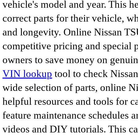
vehicle's model and year. This he
correct parts for their vehicle, w
and longevity. Online Nissan TSU
competitive pricing and special 
owners to save money on genuine
VIN lookup
tool to check Nissan 
wide selection of parts, online Ni
helpful resources and tools for 
feature maintenance schedules an
videos and DIY tutorials. This ca