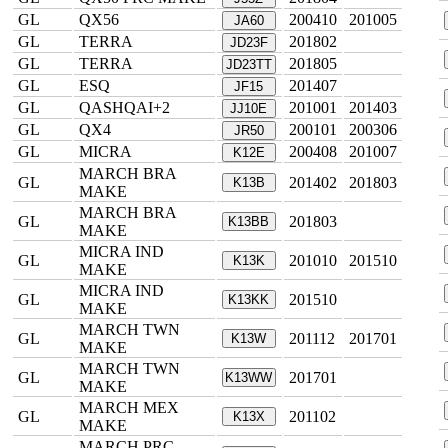
GL
QX56
200410
201005
JA60
GL
TERRA
201802
JD23F
GL
TERRA
201805
JD23TT
GL
ESQ
201407
JF15
GL
QASHQAI+2
201001
201403
JJ10E
GL
QX4
200101
200306
JR50
GL
MICRA
200408
201007
K12E
MARCH BRA
GL
201402
201803
K13B
MAKE
MARCH BRA
GL
201803
K13BB
MAKE
MICRA IND
GL
201010
201510
K13K
MAKE
MICRA IND
GL
201510
K13KK
MAKE
MARCH TWN
GL
201112
201701
K13W
MAKE
MARCH TWN
GL
201701
K13WW
MAKE
MARCH MEX
GL
201102
K13X
MAKE
MARCH PRC