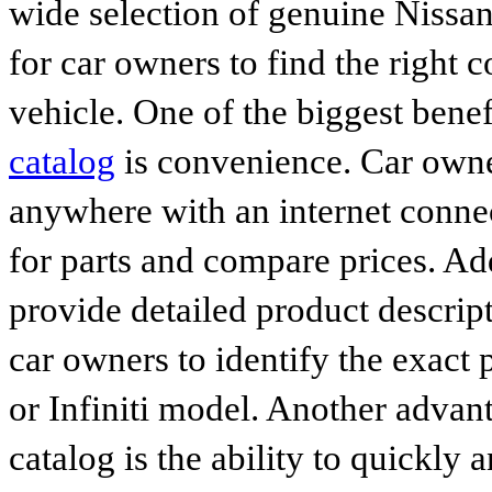
wide selection of genuine Nissan
for car owners to find the right 
vehicle. One of the biggest benef
catalog
is convenience. Car owne
anywhere with an internet connec
for parts and compare prices. Ad
provide detailed product descrip
car owners to identify the exact 
or Infiniti model. Another advan
catalog is the ability to quickly 