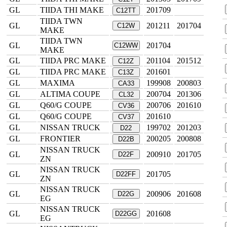
GL
TIIDA THI MAKE
201709
C12TT
TIIDA TWN
GL
201211
201704
C12W
MAKE
TIIDA TWN
GL
201704
C12WW
MAKE
GL
TIIDA PRC MAKE
201104
201512
C12Z
GL
TIIDA PRC MAKE
201601
C13Z
GL
MAXIMA
199908
200803
CA33
GL
ALTIMA COUPE
200704
201306
CL32
GL
Q60/G COUPE
200706
201610
CV36
GL
Q60/G COUPE
201610
CV37
GL
NISSAN TRUCK
199702
201203
D22
GL
FRONTIER
200205
200808
D22B
NISSAN TRUCK
GL
200910
201705
D22F
ZN
NISSAN TRUCK
GL
201705
D22FF
ZN
NISSAN TRUCK
GL
200906
201608
D22G
EG
NISSAN TRUCK
GL
201608
D22GG
EG