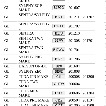
MAKE
SYLPHY EGP
GL
201607
B17GG
MAKE
SENTRA/SYLPHY
GL
201211
201707
B17T
T
SENTRA/SYLPHY
GL
201707
B17TT
T
GL
SENTRA
201210
B17U
SENTRA TWN
GL
201308
201701
B17W
MAKE
SENTRA TWN
GL
201701
B17WW
MAKE
SYLPHY PRC
GL
201206
B17Z
MAKE
GL
DATSUN ON-DO
201604
BD0
GL
SYLPHY ZE0
201808
BE0Z
GL
TIIDA JPN MAKE
200508
201206
C11
TIIDA TWN
GL
200604
C11TW
MAKE
TIIDA MEX
GL
200606
201304
C11X
MAKE
GL
TIIDA PRC MAKE
200504
201104
C11Z
GL
TIIDA THI MAKE
201305
201709
C12T