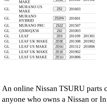
MAKE
MURANO US
GL
201603
Z52
MAKE
MURANO
GL
201601
Z52HV
HYBRID
GL
MURANO PRC
201507
Z52Z
GL
QX80/QX56
201003
Z62
GL
LEAF
201109
201301
ZE0
GL
LEAF UK MAKE
201308
201902
ZE0E
GL
LEAF US MAKE
201312
201806
ZE0U
GL
LEAF UK MAKE
201902
ZE1E
GL
LEAF US MAKE
201806
ZE1U
An online Nissan TSURU parts ca
anyone who owns a Nissan or Infi