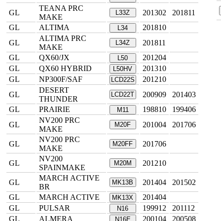
TEANA PRC
GL
201302
201811
L33Z
MAKE
GL
ALTIMA
201810
L34
ALTIMA PRC
GL
201811
L34Z
MAKE
GL
QX60/JX
201204
L50
GL
QX60 HYBRID
201310
L50HV
GL
NP300F/SAF
201210
LCD22S
DESERT
GL
200909
201403
LCD22T
THUNDER
GL
PRAIRIE
198810
199406
M11
NV200 PRC
GL
201004
201706
M20F
MAKE
NV200 PRC
GL
201706
M20FF
MAKE
NV200
GL
201210
M20M
SPAINMAKE
MARCH ACTIVE
GL
201404
201502
MK13B
BR
GL
MARCH ACTIVE
201404
MK13X
GL
PULSAR
199912
201112
N16
GL
ALMERA
200104
200508
N16E