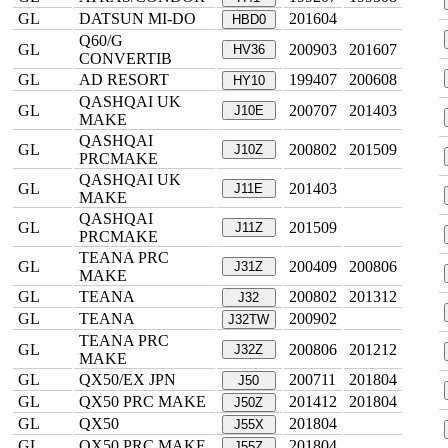
GL
DATSUN MI-DO
201604
HBD0
Q60/G
GL
200903
201607
HV36
CONVERTIB
GL
AD RESORT
199407
200608
HY10
QASHQAI UK
GL
200707
201403
J10E
MAKE
QASHQAI
GL
200802
201509
J10Z
PRCMAKE
QASHQAI UK
GL
201403
J11E
MAKE
QASHQAI
GL
201509
J11Z
PRCMAKE
TEANA PRC
GL
200409
200806
J31Z
MAKE
GL
TEANA
200802
201312
J32
GL
TEANA
200902
J32TW
TEANA PRC
GL
200806
201212
J32Z
MAKE
GL
QX50/EX JPN
200711
201804
J50
GL
QX50 PRC MAKE
201412
201804
J50Z
GL
QX50
201804
J55X
GL
QX50 PRC MAKE
201804
J55Z