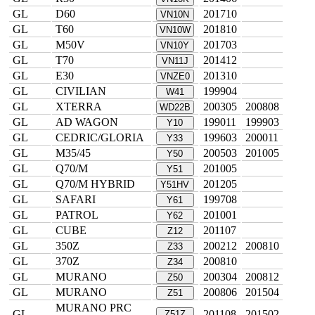
GL
D60
201710
VN10N
GL
T60
201810
VN10W
GL
M50V
201703
VN10Y
GL
T70
201412
VN11J
GL
E30
201310
VNZE0
GL
CIVILIAN
199904
W41
GL
XTERRA
200305
200808
WD22B
GL
AD WAGON
199011
199903
Y10
GL
CEDRIC/GLORIA
199603
200011
Y33
GL
M35/45
200503
201005
Y50
GL
Q70/M
201005
Y51
GL
Q70/M HYBRID
201205
Y51HV
GL
SAFARI
199708
Y61
GL
PATROL
201001
Y62
GL
CUBE
201107
Z12
GL
350Z
200212
200810
Z33
GL
370Z
200810
Z34
GL
MURANO
200304
200812
Z50
GL
MURANO
200806
201504
Z51
MURANO PRC
GL
201108
201502
Z51Z