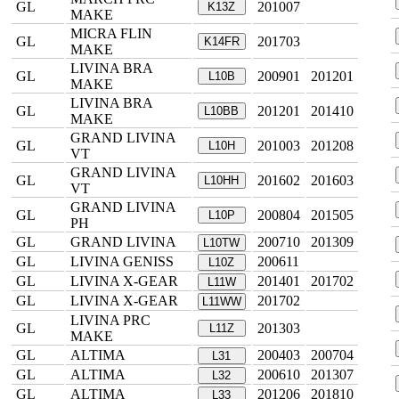
GL
201007
K13Z
MAKE
MICRA FLIN
GL
201703
K14FR
MAKE
LIVINA BRA
GL
200901
201201
L10B
MAKE
LIVINA BRA
GL
201201
201410
L10BB
MAKE
GRAND LIVINA
GL
201003
201208
L10H
VT
GRAND LIVINA
GL
201602
201603
L10HH
VT
GRAND LIVINA
GL
200804
201505
L10P
PH
GL
GRAND LIVINA
200710
201309
L10TW
GL
LIVINA GENISS
200611
L10Z
GL
LIVINA X-GEAR
201401
201702
L11W
GL
LIVINA X-GEAR
201702
L11WW
LIVINA PRC
GL
201303
L11Z
MAKE
GL
ALTIMA
200403
200704
L31
GL
ALTIMA
200610
201307
L32
GL
ALTIMA
201206
201810
L33