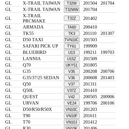
GL
X-TRAIL TAIWAN
201504
201704
T32W
GL
X-TRAIL TAIWAN
201704
T32WW
X-TRAIL
GL
201402
T32Z
PRCMAKE
GL
ARMADA
200410
TA60
GL
TK55
201110
201307
TK3
GL
D50 TAXI
201503
TVN10C
GL
SAFARI PICK UP
199909
TY61
GL
BLUEBIRD
199211
199703
U13
GL
LANNIA
201509
U15Z
GL
Q70
201805
UKY51
GL
G35
200208
200706
V35
GL
G35/37/25 SEDAN
200608
201403
V36
GL
Q50
201311
V37
GL
Q50L
201410
V37Z
GL
QUEST
200505
200906
V42
GL
URVAN
199706
200106
VE24
GL
D50/R50/R50X
201203
VN10C
GL
T90
201611
VN10F
GL
T70
201412
VN10J
GL
R30
201406
VN10K