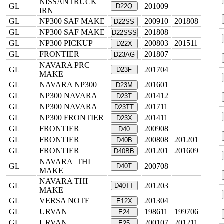
NISSANTRUCK
GL
201009
D22Q
IRN
GL
NP300 SAF MAKE
200910
201808
D22SS
GL
NP300 SAF MAKE
201808
D22SSS
GL
NP300 PICKUP
200803
201511
D22X
GL
FRONTIER
201807
D23AG
NAVARA PRC
GL
201704
D23F
MAKE
GL
NAVARA NP300
201601
D23M
GL
NP300 NAVARA
201412
D23T
GL
NP300 NAVARA
201711
D23TT
GL
NP300 FRONTIER
201411
D23X
GL
FRONTIER
200908
D40
GL
FRONTIER
200808
201201
D40B
GL
FRONTIER
201201
201609
D40BB
NAVARA_THI
GL
200708
D40T
MAKE
NAVARA THI
GL
201203
D40TT
MAKE
GL
VERSA NOTE
201304
E12X
GL
URVAN
198611
199706
E24
GL
URVAN
200107
201211
E25