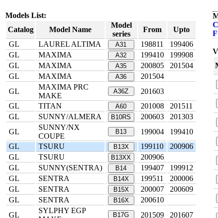
Models List:
M
C
Model
Catalog
Model Name
From
Upto
F
series
GL
LAUREL ALTIMA
198811
199406
A31
V
GL
MAXIMA
199410
199908
A32
GL
MAXIMA
200805
201504
A35
GL
MAXIMA
201504
A36
MAXIMA PRC
GL
201603
A36Z
MAKE
GL
TITAN
201008
201511
A60
GL
SUNNY/ALMERA
200603
201303
B10RS
SUNNY/NX
GL
199004
199410
B13
COUPE
GL
TSURU
199110
200906
B13X
GL
TSURU
200906
B13XX
GL
SUNNY(SENTRA)
199407
199912
B14
GL
SENTRA
199511
200006
B14X
GL
SENTRA
200007
200609
B15X
GL
SENTRA
200610
B16X
SYLPHY EGP
GL
201509
201607
B17G