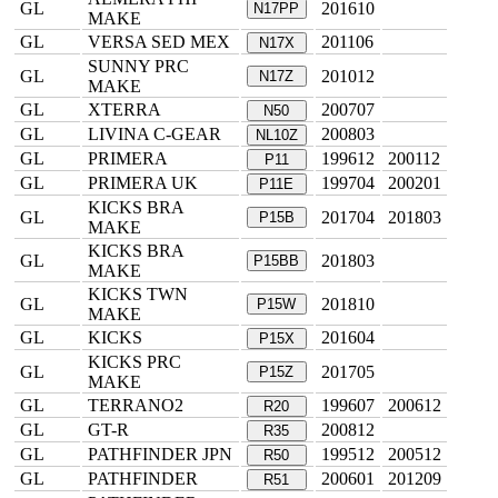
GL
201610
N17PP
MAKE
GL
VERSA SED MEX
201106
N17X
SUNNY PRC
GL
201012
N17Z
MAKE
GL
XTERRA
200707
N50
GL
LIVINA C-GEAR
200803
NL10Z
GL
PRIMERA
199612
200112
P11
GL
PRIMERA UK
199704
200201
P11E
KICKS BRA
GL
201704
201803
P15B
MAKE
KICKS BRA
GL
201803
P15BB
MAKE
KICKS TWN
GL
201810
P15W
MAKE
GL
KICKS
201604
P15X
KICKS PRC
GL
201705
P15Z
MAKE
GL
TERRANO2
199607
200612
R20
GL
GT-R
200812
R35
GL
PATHFINDER JPN
199512
200512
R50
GL
PATHFINDER
200601
201209
R51