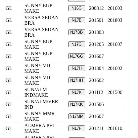
SUNNY EGP
GL
200812
201603
N16G
MAKE
VERSA SEDAN
GL
201501
201803
N17B
BRA
VERSA SEDAN
GL
201803
N17BB
BRA
SUNNY EGP
GL
201205
201607
N17G
MAKE
SUNNY EGP
GL
201607
N17GG
MAKE
SUNNY VIT
GL
201304
201602
N17H
MAKE
SUNNY VIT
GL
201602
N17HH
MAKE
SUN/ALM
GL
201112
201506
N17K
INDMAKE
SUN/ALM/VER
GL
201506
N17KK
IND
SUNNY MMR
GL
201607
N17MM
MAKE
ALMERA PHI
GL
201211
201610
N17P
MAKE
ALMERA PHI