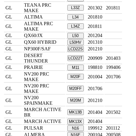
TEANA PRC
GL
201302
201811
L33Z
MAKE
GL
ALTIMA
201810
L34
ALTIMA PRC
GL
201811
L34Z
MAKE
GL
QX60/JX
201204
L50
GL
QX60 HYBRID
201310
L50HV
GL
NP300F/SAF
201210
LCD22S
DESERT
GL
200909
201403
LCD22T
THUNDER
GL
PRAIRIE
198810
199406
M11
NV200 PRC
GL
201004
201706
M20F
MAKE
NV200 PRC
GL
201706
M20FF
MAKE
NV200
GL
201210
M20M
SPAINMAKE
MARCH ACTIVE
GL
201404
201502
MK13B
BR
GL
MARCH ACTIVE
201404
MK13X
GL
PULSAR
199912
201112
N16
GL
ALMERA
200104
200508
N16E