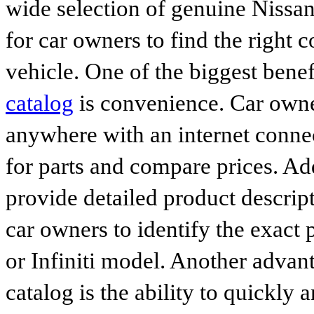
wide selection of genuine Nissan
for car owners to find the right 
vehicle. One of the biggest benef
catalog
is convenience. Car owne
anywhere with an internet connec
for parts and compare prices. Ad
provide detailed product descrip
car owners to identify the exact 
or Infiniti model. Another advan
catalog is the ability to quickly 