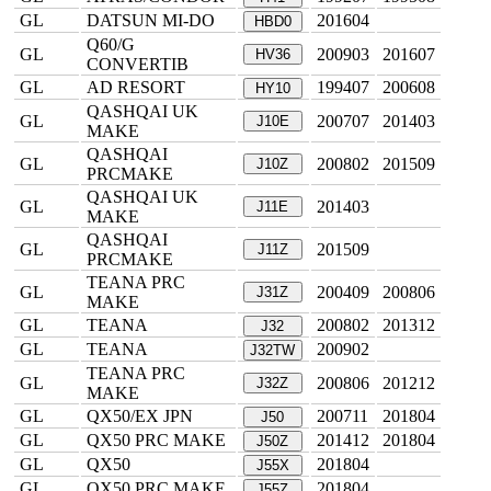
GL
DATSUN MI-DO
201604
HBD0
Q60/G
GL
200903
201607
HV36
CONVERTIB
GL
AD RESORT
199407
200608
HY10
QASHQAI UK
GL
200707
201403
J10E
MAKE
QASHQAI
GL
200802
201509
J10Z
PRCMAKE
QASHQAI UK
GL
201403
J11E
MAKE
QASHQAI
GL
201509
J11Z
PRCMAKE
TEANA PRC
GL
200409
200806
J31Z
MAKE
GL
TEANA
200802
201312
J32
GL
TEANA
200902
J32TW
TEANA PRC
GL
200806
201212
J32Z
MAKE
GL
QX50/EX JPN
200711
201804
J50
GL
QX50 PRC MAKE
201412
201804
J50Z
GL
QX50
201804
J55X
GL
QX50 PRC MAKE
201804
J55Z