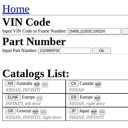
Home
VIN Code
Input VIN Code or Frame Number:
Part Number
Input Part Number:
Catalogs List:
Australia
Canada
AR
CA
NISSAN, INFINITI
NISSAN
Europe
Europe
ELINF
ER
INFINITI, left drive
NISSAN, right drive
General
Japan
GR
JP
NISSAN, INFINITI, right drive
NISSAN, INFINITI