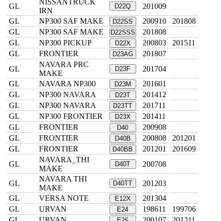
NISSANTRUCK
GL
201009
D22Q
IRN
GL
NP300 SAF MAKE
200910
201808
D22SS
GL
NP300 SAF MAKE
201808
D22SSS
GL
NP300 PICKUP
200803
201511
D22X
GL
FRONTIER
201807
D23AG
NAVARA PRC
GL
201704
D23F
MAKE
GL
NAVARA NP300
201601
D23M
GL
NP300 NAVARA
201412
D23T
GL
NP300 NAVARA
201711
D23TT
GL
NP300 FRONTIER
201411
D23X
GL
FRONTIER
200908
D40
GL
FRONTIER
200808
201201
D40B
GL
FRONTIER
201201
201609
D40BB
NAVARA_THI
GL
200708
D40T
MAKE
NAVARA THI
GL
201203
D40TT
MAKE
GL
VERSA NOTE
201304
E12X
GL
URVAN
198611
199706
E24
GL
URVAN
200107
201211
E25