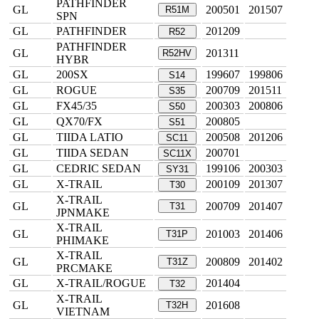
PATHFINDER
GL
200501
201507
R51M
SPN
GL
PATHFINDER
201209
R52
PATHFINDER
GL
201311
R52HV
HYBR
GL
200SX
199607
199806
S14
GL
ROGUE
200709
201511
S35
GL
FX45/35
200303
200806
S50
GL
QX70/FX
200805
S51
GL
TIIDA LATIO
200508
201206
SC11
GL
TIIDA SEDAN
200701
SC11X
GL
CEDRIC SEDAN
199106
200303
SY31
GL
X-TRAIL
200109
201307
T30
X-TRAIL
GL
200709
201407
T31
JPNMAKE
X-TRAIL
GL
201003
201406
T31P
PHIMAKE
X-TRAIL
GL
200809
201402
T31Z
PRCMAKE
GL
X-TRAIL/ROGUE
201404
T32
X-TRAIL
GL
201608
T32H
VIETNAM