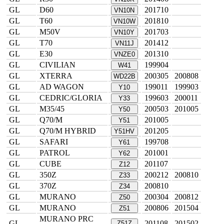
GL
D60
201710
VN10N
GL
T60
201810
VN10W
GL
M50V
201703
VN10Y
GL
T70
201412
VN11J
GL
E30
201310
VNZE0
GL
CIVILIAN
199904
W41
GL
XTERRA
200305
200808
WD22B
GL
AD WAGON
199011
199903
Y10
GL
CEDRIC/GLORIA
199603
200011
Y33
GL
M35/45
200503
201005
Y50
GL
Q70/M
201005
Y51
GL
Q70/M HYBRID
201205
Y51HV
GL
SAFARI
199708
Y61
GL
PATROL
201001
Y62
GL
CUBE
201107
Z12
GL
350Z
200212
200810
Z33
GL
370Z
200810
Z34
GL
MURANO
200304
200812
Z50
GL
MURANO
200806
201504
Z51
MURANO PRC
GL
201108
201502
Z51Z