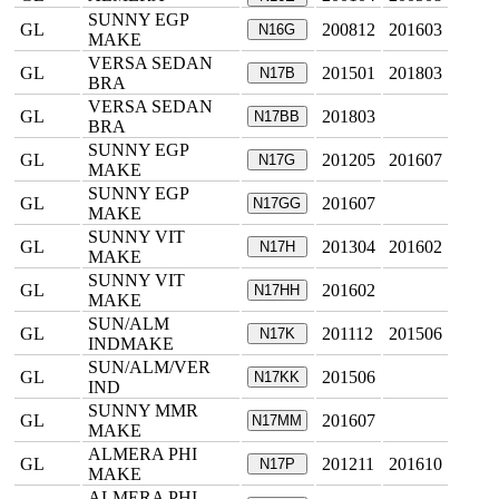
SUNNY EGP
GL
200812
201603
N16G
MAKE
VERSA SEDAN
GL
201501
201803
N17B
BRA
VERSA SEDAN
GL
201803
N17BB
BRA
SUNNY EGP
GL
201205
201607
N17G
MAKE
SUNNY EGP
GL
201607
N17GG
MAKE
SUNNY VIT
GL
201304
201602
N17H
MAKE
SUNNY VIT
GL
201602
N17HH
MAKE
SUN/ALM
GL
201112
201506
N17K
INDMAKE
SUN/ALM/VER
GL
201506
N17KK
IND
SUNNY MMR
GL
201607
N17MM
MAKE
ALMERA PHI
GL
201211
201610
N17P
MAKE
ALMERA PHI