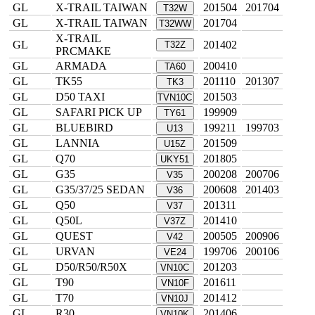
GL
X-TRAIL TAIWAN
201504
201704
T32W
GL
X-TRAIL TAIWAN
201704
T32WW
X-TRAIL
GL
201402
T32Z
PRCMAKE
GL
ARMADA
200410
TA60
GL
TK55
201110
201307
TK3
GL
D50 TAXI
201503
TVN10C
GL
SAFARI PICK UP
199909
TY61
GL
BLUEBIRD
199211
199703
U13
GL
LANNIA
201509
U15Z
GL
Q70
201805
UKY51
GL
G35
200208
200706
V35
GL
G35/37/25 SEDAN
200608
201403
V36
GL
Q50
201311
V37
GL
Q50L
201410
V37Z
GL
QUEST
200505
200906
V42
GL
URVAN
199706
200106
VE24
GL
D50/R50/R50X
201203
VN10C
GL
T90
201611
VN10F
GL
T70
201412
VN10J
GL
R30
201406
VN10K