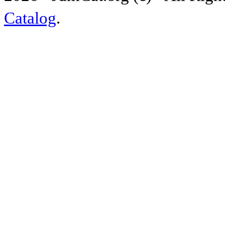
Catalog
.