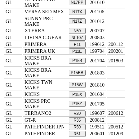
GL
201610
N17PP
MAKE
GL
VERSA SED MEX
201106
N17X
SUNNY PRC
GL
201012
N17Z
MAKE
GL
XTERRA
200707
N50
GL
LIVINA C-GEAR
200803
NL10Z
GL
PRIMERA
199612
200112
P11
GL
PRIMERA UK
199704
200201
P11E
KICKS BRA
GL
201704
201803
P15B
MAKE
KICKS BRA
GL
201803
P15BB
MAKE
KICKS TWN
GL
201810
P15W
MAKE
GL
KICKS
201604
P15X
KICKS PRC
GL
201705
P15Z
MAKE
GL
TERRANO2
199607
200612
R20
GL
GT-R
200812
R35
GL
PATHFINDER JPN
199512
200512
R50
GL
PATHFINDER
200601
201209
R51