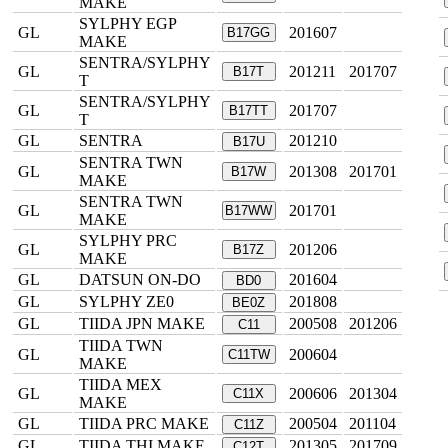
MAKE
SYLPHY EGP
GL
201607
B17GG
MAKE
SENTRA/SYLPHY
GL
201211
201707
B17T
T
SENTRA/SYLPHY
GL
201707
B17TT
T
GL
SENTRA
201210
B17U
SENTRA TWN
GL
201308
201701
B17W
MAKE
SENTRA TWN
GL
201701
B17WW
MAKE
SYLPHY PRC
GL
201206
B17Z
MAKE
GL
DATSUN ON-DO
201604
BD0
GL
SYLPHY ZE0
201808
BE0Z
GL
TIIDA JPN MAKE
200508
201206
C11
TIIDA TWN
GL
200604
C11TW
MAKE
TIIDA MEX
GL
200606
201304
C11X
MAKE
GL
TIIDA PRC MAKE
200504
201104
C11Z
GL
TIIDA THI MAKE
201305
201709
C12T