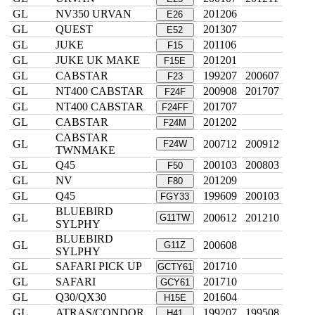
GL
NV350 URVAN
201206
E26
GL
QUEST
201307
E52
GL
JUKE
201106
F15
GL
JUKE UK MAKE
201201
F15E
GL
CABSTAR
199207
200607
F23
GL
NT400 CABSTAR
200908
201707
F24F
GL
NT400 CABSTAR
201707
F24FF
GL
CABSTAR
201202
F24M
CABSTAR
GL
200712
200912
F24W
TWNMAKE
GL
Q45
200103
200803
F50
GL
NV
201209
F80
GL
Q45
199609
200103
FGY33
BLUEBIRD
GL
200612
201210
G11TW
SYLPHY
BLUEBIRD
GL
200608
G11Z
SYLPHY
GL
SAFARI PICK UP
201710
GCTY61
GL
SAFARI
201710
GCY61
GL
Q30/QX30
201604
H15E
GL
ATRAS/CONDOR
199207
199508
H41