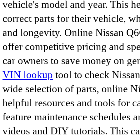
vehicle's model and year. This he
correct parts for their vehicle, w
and longevity. Online Nissan Q6
offer competitive pricing and spe
car owners to save money on gen
VIN lookup
tool to check Nissan 
wide selection of parts, online Ni
helpful resources and tools for 
feature maintenance schedules an
videos and DIY tutorials. This ca