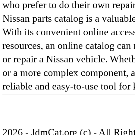
who prefer to do their own repai
Nissan parts catalog is a valuabl
With its convenient online access
resources, an online catalog can
or repair a Nissan vehicle. Whet
or a more complex component, an 
reliable and easy-to-use tool for
2026 - JdmCat.org (c) - All Rig