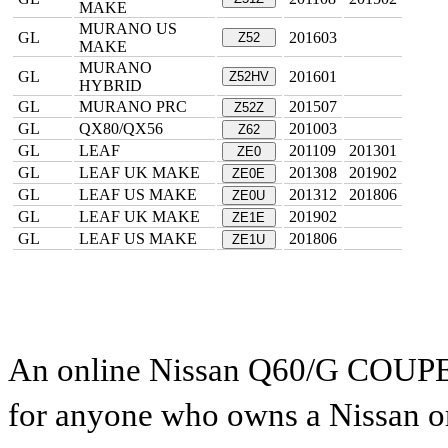
MAKE
MURANO US
GL
201603
Z52
MAKE
MURANO
GL
201601
Z52HV
HYBRID
GL
MURANO PRC
201507
Z52Z
GL
QX80/QX56
201003
Z62
GL
LEAF
201109
201301
ZE0
GL
LEAF UK MAKE
201308
201902
ZE0E
GL
LEAF US MAKE
201312
201806
ZE0U
GL
LEAF UK MAKE
201902
ZE1E
GL
LEAF US MAKE
201806
ZE1U
An online Nissan Q60/G COUPE pa
for anyone who owns a Nissan or 