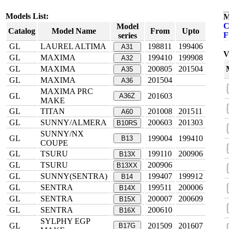
Models List:
M
C
Model
Catalog
Model Name
From
Upto
F
series
GL
LAUREL ALTIMA
198811
199406
A31
V
GL
MAXIMA
199410
199908
A32
GL
MAXIMA
200805
201504
A35
GL
MAXIMA
201504
A36
MAXIMA PRC
GL
201603
A36Z
MAKE
GL
TITAN
201008
201511
A60
GL
SUNNY/ALMERA
200603
201303
B10RS
SUNNY/NX
GL
199004
199410
B13
COUPE
GL
TSURU
199110
200906
B13X
GL
TSURU
200906
B13XX
GL
SUNNY(SENTRA)
199407
199912
B14
GL
SENTRA
199511
200006
B14X
GL
SENTRA
200007
200609
B15X
GL
SENTRA
200610
B16X
SYLPHY EGP
GL
201509
201607
B17G