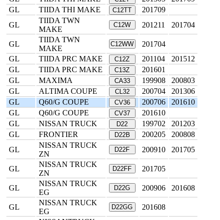
GL
TIIDA THI MAKE
201709
C12TT
TIIDA TWN
GL
201211
201704
C12W
MAKE
TIIDA TWN
GL
201704
C12WW
MAKE
GL
TIIDA PRC MAKE
201104
201512
C12Z
GL
TIIDA PRC MAKE
201601
C13Z
GL
MAXIMA
199908
200803
CA33
GL
ALTIMA COUPE
200704
201306
CL32
GL
Q60/G COUPE
200706
201610
CV36
GL
Q60/G COUPE
201610
CV37
GL
NISSAN TRUCK
199702
201203
D22
GL
FRONTIER
200205
200808
D22B
NISSAN TRUCK
GL
200910
201705
D22F
ZN
NISSAN TRUCK
GL
201705
D22FF
ZN
NISSAN TRUCK
GL
200906
201608
D22G
EG
NISSAN TRUCK
GL
201608
D22GG
EG