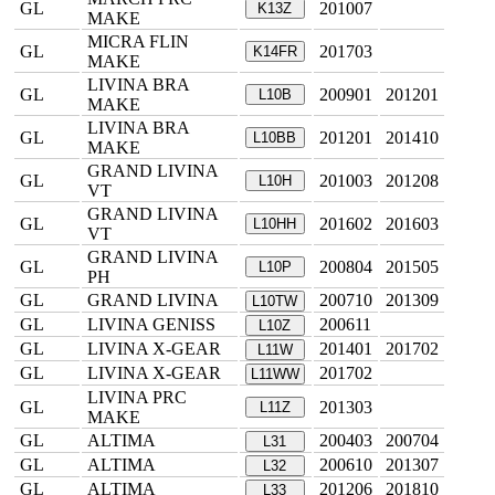
GL
201007
K13Z
MAKE
MICRA FLIN
GL
201703
K14FR
MAKE
LIVINA BRA
GL
200901
201201
L10B
MAKE
LIVINA BRA
GL
201201
201410
L10BB
MAKE
GRAND LIVINA
GL
201003
201208
L10H
VT
GRAND LIVINA
GL
201602
201603
L10HH
VT
GRAND LIVINA
GL
200804
201505
L10P
PH
GL
GRAND LIVINA
200710
201309
L10TW
GL
LIVINA GENISS
200611
L10Z
GL
LIVINA X-GEAR
201401
201702
L11W
GL
LIVINA X-GEAR
201702
L11WW
LIVINA PRC
GL
201303
L11Z
MAKE
GL
ALTIMA
200403
200704
L31
GL
ALTIMA
200610
201307
L32
GL
ALTIMA
201206
201810
L33