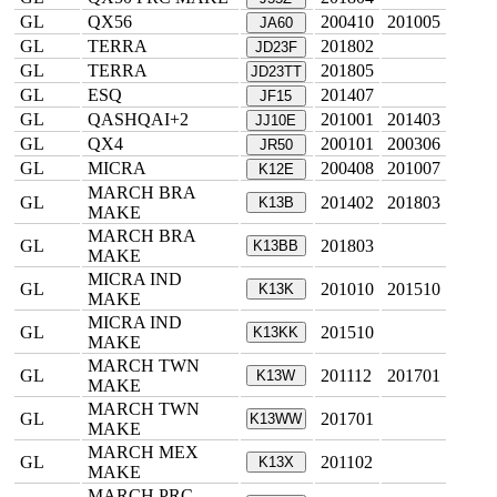
GL
QX56
200410
201005
JA60
GL
TERRA
201802
JD23F
GL
TERRA
201805
JD23TT
GL
ESQ
201407
JF15
GL
QASHQAI+2
201001
201403
JJ10E
GL
QX4
200101
200306
JR50
GL
MICRA
200408
201007
K12E
MARCH BRA
GL
201402
201803
K13B
MAKE
MARCH BRA
GL
201803
K13BB
MAKE
MICRA IND
GL
201010
201510
K13K
MAKE
MICRA IND
GL
201510
K13KK
MAKE
MARCH TWN
GL
201112
201701
K13W
MAKE
MARCH TWN
GL
201701
K13WW
MAKE
MARCH MEX
GL
201102
K13X
MAKE
MARCH PRC