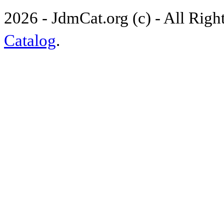
2026 - JdmCat.org (c) - All Rig
Catalog
.