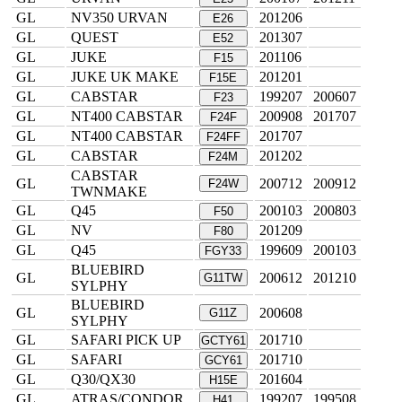
GL
NV350 URVAN
201206
E26
GL
QUEST
201307
E52
GL
JUKE
201106
F15
GL
JUKE UK MAKE
201201
F15E
GL
CABSTAR
199207
200607
F23
GL
NT400 CABSTAR
200908
201707
F24F
GL
NT400 CABSTAR
201707
F24FF
GL
CABSTAR
201202
F24M
CABSTAR
GL
200712
200912
F24W
TWNMAKE
GL
Q45
200103
200803
F50
GL
NV
201209
F80
GL
Q45
199609
200103
FGY33
BLUEBIRD
GL
200612
201210
G11TW
SYLPHY
BLUEBIRD
GL
200608
G11Z
SYLPHY
GL
SAFARI PICK UP
201710
GCTY61
GL
SAFARI
201710
GCY61
GL
Q30/QX30
201604
H15E
GL
ATRAS/CONDOR
199207
199508
H41