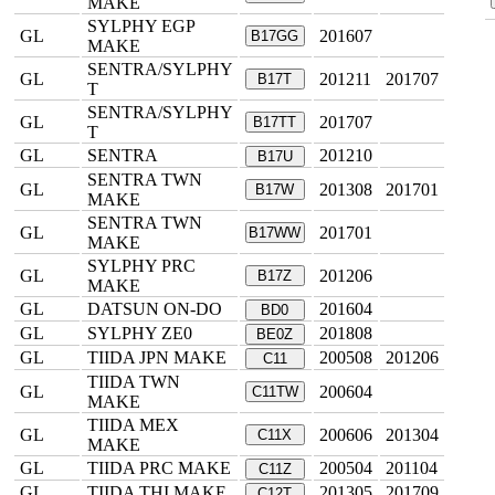
MAKE
SYLPHY EGP
GL
201607
B17GG
MAKE
SENTRA/SYLPHY
GL
201211
201707
B17T
T
SENTRA/SYLPHY
GL
201707
B17TT
T
GL
SENTRA
201210
B17U
SENTRA TWN
GL
201308
201701
B17W
MAKE
SENTRA TWN
GL
201701
B17WW
MAKE
SYLPHY PRC
GL
201206
B17Z
MAKE
GL
DATSUN ON-DO
201604
BD0
GL
SYLPHY ZE0
201808
BE0Z
GL
TIIDA JPN MAKE
200508
201206
C11
TIIDA TWN
GL
200604
C11TW
MAKE
TIIDA MEX
GL
200606
201304
C11X
MAKE
GL
TIIDA PRC MAKE
200504
201104
C11Z
GL
TIIDA THI MAKE
201305
201709
C12T