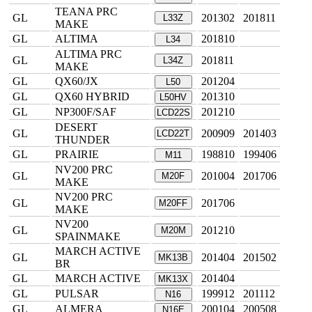
TEANA PRC
GL
201302
201811
L33Z
MAKE
GL
ALTIMA
201810
L34
ALTIMA PRC
GL
201811
L34Z
MAKE
GL
QX60/JX
201204
L50
GL
QX60 HYBRID
201310
L50HV
GL
NP300F/SAF
201210
LCD22S
DESERT
GL
200909
201403
LCD22T
THUNDER
GL
PRAIRIE
198810
199406
M11
NV200 PRC
GL
201004
201706
M20F
MAKE
NV200 PRC
GL
201706
M20FF
MAKE
NV200
GL
201210
M20M
SPAINMAKE
MARCH ACTIVE
GL
201404
201502
MK13B
BR
GL
MARCH ACTIVE
201404
MK13X
GL
PULSAR
199912
201112
N16
GL
ALMERA
200104
200508
N16E