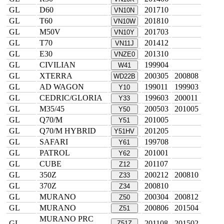
GL
D60
201710
VN10N
GL
T60
201810
VN10W
GL
M50V
201703
VN10Y
GL
T70
201412
VN11J
GL
E30
201310
VNZE0
GL
CIVILIAN
199904
W41
GL
XTERRA
200305
200808
WD22B
GL
AD WAGON
199011
199903
Y10
GL
CEDRIC/GLORIA
199603
200011
Y33
GL
M35/45
200503
201005
Y50
GL
Q70/M
201005
Y51
GL
Q70/M HYBRID
201205
Y51HV
GL
SAFARI
199708
Y61
GL
PATROL
201001
Y62
GL
CUBE
201107
Z12
GL
350Z
200212
200810
Z33
GL
370Z
200810
Z34
GL
MURANO
200304
200812
Z50
GL
MURANO
200806
201504
Z51
MURANO PRC
GL
201108
201502
Z51Z