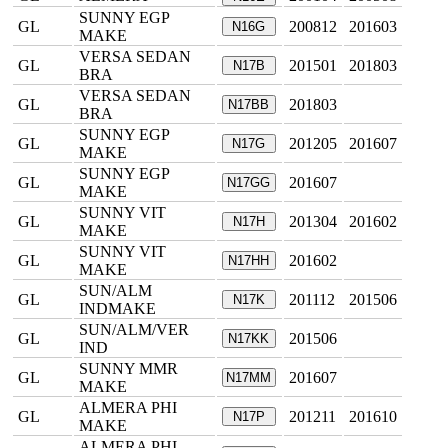
SUNNY EGP
GL
200812
201603
N16G
MAKE
VERSA SEDAN
GL
201501
201803
N17B
BRA
VERSA SEDAN
GL
201803
N17BB
BRA
SUNNY EGP
GL
201205
201607
N17G
MAKE
SUNNY EGP
GL
201607
N17GG
MAKE
SUNNY VIT
GL
201304
201602
N17H
MAKE
SUNNY VIT
GL
201602
N17HH
MAKE
SUN/ALM
GL
201112
201506
N17K
INDMAKE
SUN/ALM/VER
GL
201506
N17KK
IND
SUNNY MMR
GL
201607
N17MM
MAKE
ALMERA PHI
GL
201211
201610
N17P
MAKE
ALMERA PHI