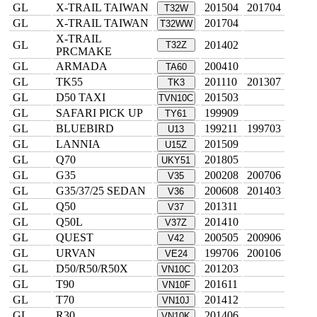
GL
X-TRAIL TAIWAN
201504
201704
T32W
GL
X-TRAIL TAIWAN
201704
T32WW
X-TRAIL
GL
201402
T32Z
PRCMAKE
GL
ARMADA
200410
TA60
GL
TK55
201110
201307
TK3
GL
D50 TAXI
201503
TVN10C
GL
SAFARI PICK UP
199909
TY61
GL
BLUEBIRD
199211
199703
U13
GL
LANNIA
201509
U15Z
GL
Q70
201805
UKY51
GL
G35
200208
200706
V35
GL
G35/37/25 SEDAN
200608
201403
V36
GL
Q50
201311
V37
GL
Q50L
201410
V37Z
GL
QUEST
200505
200906
V42
GL
URVAN
199706
200106
VE24
GL
D50/R50/R50X
201203
VN10C
GL
T90
201611
VN10F
GL
T70
201412
VN10J
GL
R30
201406
VN10K