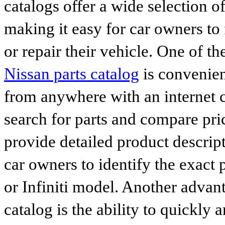
catalogs offer a wide selection o
making it easy for car owners to
or repair their vehicle. One of th
Nissan parts catalog
is convenien
from anywhere with an internet c
search for parts and compare pri
provide detailed product descrip
car owners to identify the exact 
or Infiniti model. Another advan
catalog is the ability to quickly 