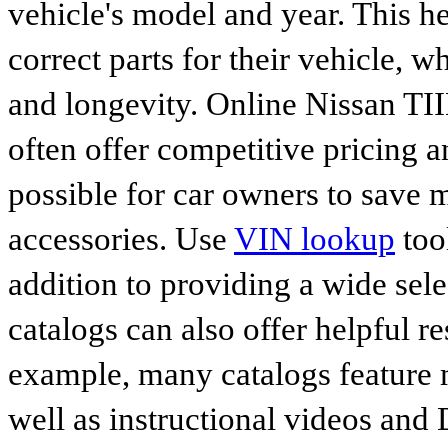
vehicle's model and year. This he
correct parts for their vehicle, w
and longevity. Online Nissan T
often offer competitive pricing 
possible for car owners to save
accessories. Use
VIN lookup
tool
addition to providing a wide sele
catalogs can also offer helpful r
example, many catalogs feature 
well as instructional videos and 