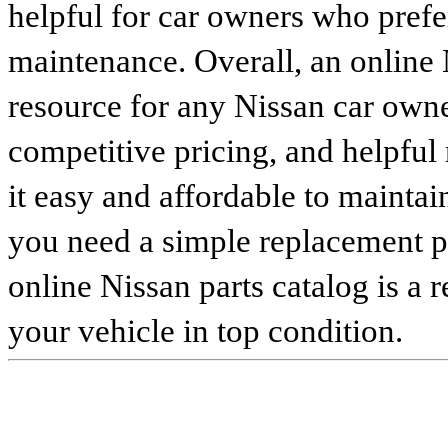
helpful for car owners who prefe
maintenance. Overall, an online N
resource for any Nissan car owne
competitive pricing, and helpful
it easy and affordable to maintai
you need a simple replacement 
online Nissan parts catalog is a 
your vehicle in top condition.