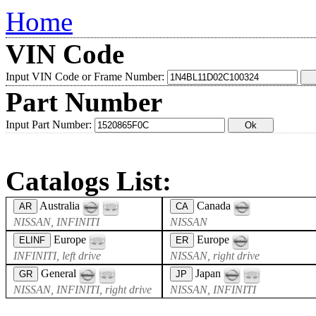
Home
VIN Code
Input VIN Code or Frame Number:
Part Number
Input Part Number:
Catalogs List:
Australia
Canada
AR
CA
NISSAN, INFINITI
NISSAN
Europe
Europe
ELINF
ER
INFINITI, left drive
NISSAN, right drive
General
Japan
GR
JP
NISSAN, INFINITI, right drive
NISSAN, INFINITI