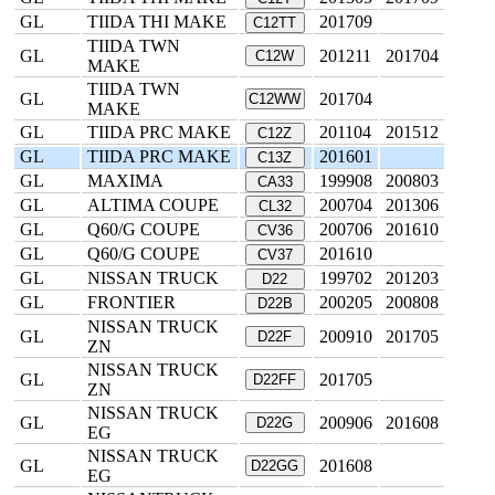
GL
TIIDA THI MAKE
201709
C12TT
TIIDA TWN
GL
201211
201704
C12W
MAKE
TIIDA TWN
GL
201704
C12WW
MAKE
GL
TIIDA PRC MAKE
201104
201512
C12Z
GL
TIIDA PRC MAKE
201601
C13Z
GL
MAXIMA
199908
200803
CA33
GL
ALTIMA COUPE
200704
201306
CL32
GL
Q60/G COUPE
200706
201610
CV36
GL
Q60/G COUPE
201610
CV37
GL
NISSAN TRUCK
199702
201203
D22
GL
FRONTIER
200205
200808
D22B
NISSAN TRUCK
GL
200910
201705
D22F
ZN
NISSAN TRUCK
GL
201705
D22FF
ZN
NISSAN TRUCK
GL
200906
201608
D22G
EG
NISSAN TRUCK
GL
201608
D22GG
EG