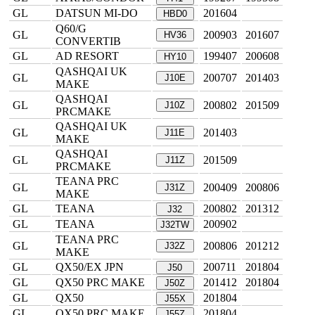
GL
DATSUN MI-DO
201604
HBD0
Q60/G
GL
200903
201607
HV36
CONVERTIB
GL
AD RESORT
199407
200608
HY10
QASHQAI UK
GL
200707
201403
J10E
MAKE
QASHQAI
GL
200802
201509
J10Z
PRCMAKE
QASHQAI UK
GL
201403
J11E
MAKE
QASHQAI
GL
201509
J11Z
PRCMAKE
TEANA PRC
GL
200409
200806
J31Z
MAKE
GL
TEANA
200802
201312
J32
GL
TEANA
200902
J32TW
TEANA PRC
GL
200806
201212
J32Z
MAKE
GL
QX50/EX JPN
200711
201804
J50
GL
QX50 PRC MAKE
201412
201804
J50Z
GL
QX50
201804
J55X
GL
QX50 PRC MAKE
201804
J55Z