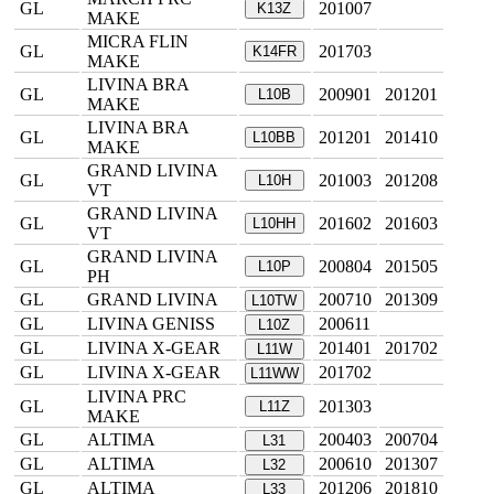
GL
201007
K13Z
MAKE
MICRA FLIN
GL
201703
K14FR
MAKE
LIVINA BRA
GL
200901
201201
L10B
MAKE
LIVINA BRA
GL
201201
201410
L10BB
MAKE
GRAND LIVINA
GL
201003
201208
L10H
VT
GRAND LIVINA
GL
201602
201603
L10HH
VT
GRAND LIVINA
GL
200804
201505
L10P
PH
GL
GRAND LIVINA
200710
201309
L10TW
GL
LIVINA GENISS
200611
L10Z
GL
LIVINA X-GEAR
201401
201702
L11W
GL
LIVINA X-GEAR
201702
L11WW
LIVINA PRC
GL
201303
L11Z
MAKE
GL
ALTIMA
200403
200704
L31
GL
ALTIMA
200610
201307
L32
GL
ALTIMA
201206
201810
L33