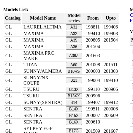
Models List:
M
C
Model
Catalog
Model Name
From
Upto
F
series
GL
LAUREL ALTIMA
198811
199406
A31
V
GL
MAXIMA
199410
199908
A32
GL
MAXIMA
200805
201504
A35
GL
MAXIMA
201504
A36
MAXIMA PRC
GL
201603
A36Z
MAKE
GL
TITAN
201008
201511
A60
GL
SUNNY/ALMERA
200603
201303
B10RS
SUNNY/NX
GL
199004
199410
B13
COUPE
GL
TSURU
199110
200906
B13X
GL
TSURU
200906
B13XX
GL
SUNNY(SENTRA)
199407
199912
B14
GL
SENTRA
199511
200006
B14X
GL
SENTRA
200007
200609
B15X
GL
SENTRA
200610
B16X
SYLPHY EGP
GL
201509
201607
B17G