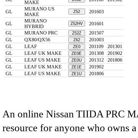
MAKE
MURANO US
GL
201603
Z52
MAKE
MURANO
GL
201601
Z52HV
HYBRID
GL
MURANO PRC
201507
Z52Z
GL
QX80/QX56
201003
Z62
GL
LEAF
201109
201301
ZE0
GL
LEAF UK MAKE
201308
201902
ZE0E
GL
LEAF US MAKE
201312
201806
ZE0U
GL
LEAF UK MAKE
201902
ZE1E
GL
LEAF US MAKE
201806
ZE1U
An online Nissan TIIDA PRC MAK
resource for anyone who owns a N