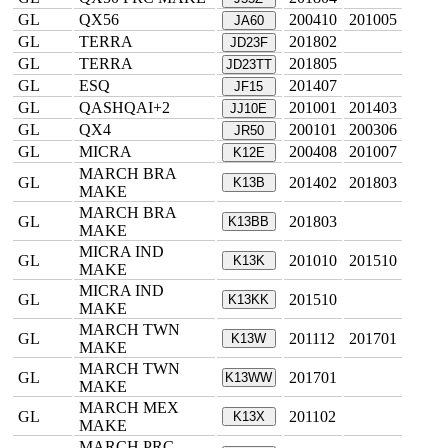
GL
QX56
200410
201005
JA60
GL
TERRA
201802
JD23F
GL
TERRA
201805
JD23TT
GL
ESQ
201407
JF15
GL
QASHQAI+2
201001
201403
JJ10E
GL
QX4
200101
200306
JR50
GL
MICRA
200408
201007
K12E
MARCH BRA
GL
201402
201803
K13B
MAKE
MARCH BRA
GL
201803
K13BB
MAKE
MICRA IND
GL
201010
201510
K13K
MAKE
MICRA IND
GL
201510
K13KK
MAKE
MARCH TWN
GL
201112
201701
K13W
MAKE
MARCH TWN
GL
201701
K13WW
MAKE
MARCH MEX
GL
201102
K13X
MAKE
MARCH PRC