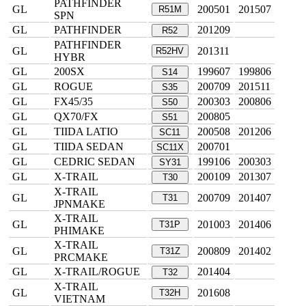
PATHFINDER
GL
200501
201507
R51M
SPN
GL
PATHFINDER
201209
R52
PATHFINDER
GL
201311
R52HV
HYBR
GL
200SX
199607
199806
S14
GL
ROGUE
200709
201511
S35
GL
FX45/35
200303
200806
S50
GL
QX70/FX
200805
S51
GL
TIIDA LATIO
200508
201206
SC11
GL
TIIDA SEDAN
200701
SC11X
GL
CEDRIC SEDAN
199106
200303
SY31
GL
X-TRAIL
200109
201307
T30
X-TRAIL
GL
200709
201407
T31
JPNMAKE
X-TRAIL
GL
201003
201406
T31P
PHIMAKE
X-TRAIL
GL
200809
201402
T31Z
PRCMAKE
GL
X-TRAIL/ROGUE
201404
T32
X-TRAIL
GL
201608
T32H
VIETNAM