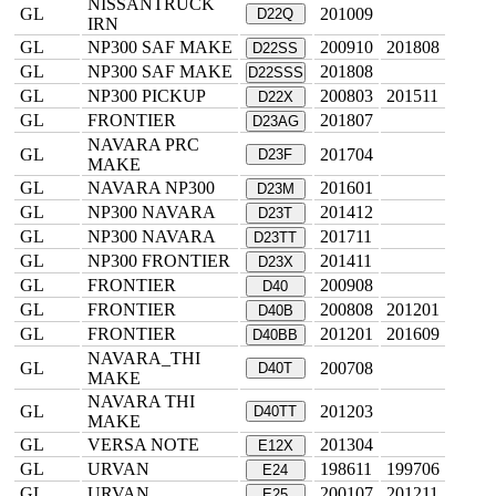
NISSANTRUCK
GL
201009
D22Q
IRN
GL
NP300 SAF MAKE
200910
201808
D22SS
GL
NP300 SAF MAKE
201808
D22SSS
GL
NP300 PICKUP
200803
201511
D22X
GL
FRONTIER
201807
D23AG
NAVARA PRC
GL
201704
D23F
MAKE
GL
NAVARA NP300
201601
D23M
GL
NP300 NAVARA
201412
D23T
GL
NP300 NAVARA
201711
D23TT
GL
NP300 FRONTIER
201411
D23X
GL
FRONTIER
200908
D40
GL
FRONTIER
200808
201201
D40B
GL
FRONTIER
201201
201609
D40BB
NAVARA_THI
GL
200708
D40T
MAKE
NAVARA THI
GL
201203
D40TT
MAKE
GL
VERSA NOTE
201304
E12X
GL
URVAN
198611
199706
E24
GL
URVAN
200107
201211
E25