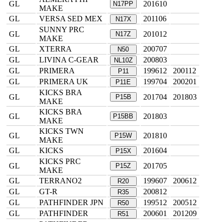
GL
201610
N17PP
MAKE
GL
VERSA SED MEX
201106
N17X
SUNNY PRC
GL
201012
N17Z
MAKE
GL
XTERRA
200707
N50
GL
LIVINA C-GEAR
200803
NL10Z
GL
PRIMERA
199612
200112
P11
GL
PRIMERA UK
199704
200201
P11E
KICKS BRA
GL
201704
201803
P15B
MAKE
KICKS BRA
GL
201803
P15BB
MAKE
KICKS TWN
GL
201810
P15W
MAKE
GL
KICKS
201604
P15X
KICKS PRC
GL
201705
P15Z
MAKE
GL
TERRANO2
199607
200612
R20
GL
GT-R
200812
R35
GL
PATHFINDER JPN
199512
200512
R50
GL
PATHFINDER
200601
201209
R51