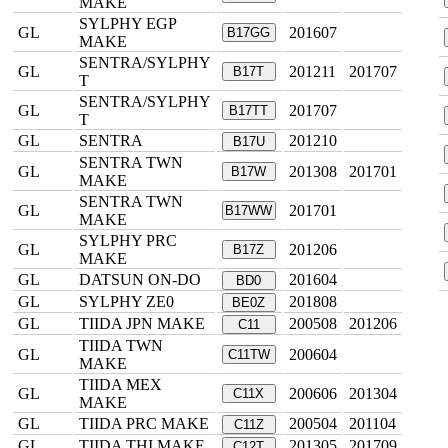
MAKE
SYLPHY EGP
GL
201607
B17GG
MAKE
SENTRA/SYLPHY
GL
201211
201707
B17T
T
SENTRA/SYLPHY
GL
201707
B17TT
T
GL
SENTRA
201210
B17U
SENTRA TWN
GL
201308
201701
B17W
MAKE
SENTRA TWN
GL
201701
B17WW
MAKE
SYLPHY PRC
GL
201206
B17Z
MAKE
GL
DATSUN ON-DO
201604
BD0
GL
SYLPHY ZE0
201808
BE0Z
GL
TIIDA JPN MAKE
200508
201206
C11
TIIDA TWN
GL
200604
C11TW
MAKE
TIIDA MEX
GL
200606
201304
C11X
MAKE
GL
TIIDA PRC MAKE
200504
201104
C11Z
GL
TIIDA THI MAKE
201305
201709
C12T