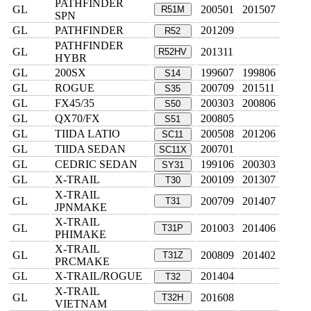
PATHFINDER
GL
200501
201507
R51M
SPN
GL
PATHFINDER
201209
R52
PATHFINDER
GL
201311
R52HV
HYBR
GL
200SX
199607
199806
S14
GL
ROGUE
200709
201511
S35
GL
FX45/35
200303
200806
S50
GL
QX70/FX
200805
S51
GL
TIIDA LATIO
200508
201206
SC11
GL
TIIDA SEDAN
200701
SC11X
GL
CEDRIC SEDAN
199106
200303
SY31
GL
X-TRAIL
200109
201307
T30
X-TRAIL
GL
200709
201407
T31
JPNMAKE
X-TRAIL
GL
201003
201406
T31P
PHIMAKE
X-TRAIL
GL
200809
201402
T31Z
PRCMAKE
GL
X-TRAIL/ROGUE
201404
T32
X-TRAIL
GL
201608
T32H
VIETNAM