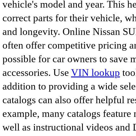
vehicle's model and year. This he
correct parts for their vehicle, w
and longevity. Online Nissan 
often offer competitive pricing 
possible for car owners to save
accessories. Use
VIN lookup
tool
addition to providing a wide sele
catalogs can also offer helpful r
example, many catalogs feature 
well as instructional videos and 