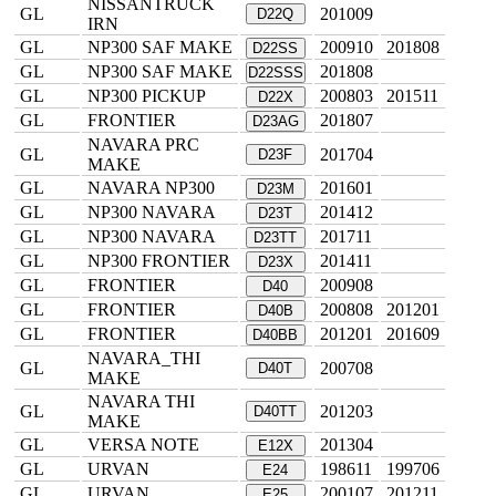
NISSANTRUCK
GL
201009
D22Q
IRN
GL
NP300 SAF MAKE
200910
201808
D22SS
GL
NP300 SAF MAKE
201808
D22SSS
GL
NP300 PICKUP
200803
201511
D22X
GL
FRONTIER
201807
D23AG
NAVARA PRC
GL
201704
D23F
MAKE
GL
NAVARA NP300
201601
D23M
GL
NP300 NAVARA
201412
D23T
GL
NP300 NAVARA
201711
D23TT
GL
NP300 FRONTIER
201411
D23X
GL
FRONTIER
200908
D40
GL
FRONTIER
200808
201201
D40B
GL
FRONTIER
201201
201609
D40BB
NAVARA_THI
GL
200708
D40T
MAKE
NAVARA THI
GL
201203
D40TT
MAKE
GL
VERSA NOTE
201304
E12X
GL
URVAN
198611
199706
E24
GL
URVAN
200107
201211
E25