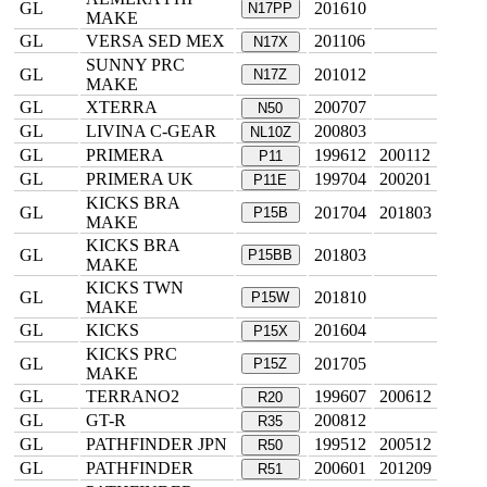
GL
201610
N17PP
MAKE
GL
VERSA SED MEX
201106
N17X
SUNNY PRC
GL
201012
N17Z
MAKE
GL
XTERRA
200707
N50
GL
LIVINA C-GEAR
200803
NL10Z
GL
PRIMERA
199612
200112
P11
GL
PRIMERA UK
199704
200201
P11E
KICKS BRA
GL
201704
201803
P15B
MAKE
KICKS BRA
GL
201803
P15BB
MAKE
KICKS TWN
GL
201810
P15W
MAKE
GL
KICKS
201604
P15X
KICKS PRC
GL
201705
P15Z
MAKE
GL
TERRANO2
199607
200612
R20
GL
GT-R
200812
R35
GL
PATHFINDER JPN
199512
200512
R50
GL
PATHFINDER
200601
201209
R51