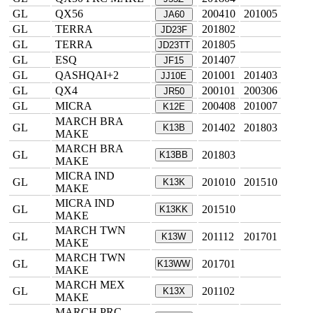
GL
QX56
200410
201005
JA60
GL
TERRA
201802
JD23F
GL
TERRA
201805
JD23TT
GL
ESQ
201407
JF15
GL
QASHQAI+2
201001
201403
JJ10E
GL
QX4
200101
200306
JR50
GL
MICRA
200408
201007
K12E
MARCH BRA
GL
201402
201803
K13B
MAKE
MARCH BRA
GL
201803
K13BB
MAKE
MICRA IND
GL
201010
201510
K13K
MAKE
MICRA IND
GL
201510
K13KK
MAKE
MARCH TWN
GL
201112
201701
K13W
MAKE
MARCH TWN
GL
201701
K13WW
MAKE
MARCH MEX
GL
201102
K13X
MAKE
MARCH PRC