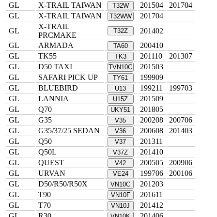
GL
X-TRAIL TAIWAN
201504
201704
T32W
GL
X-TRAIL TAIWAN
201704
T32WW
X-TRAIL
GL
201402
T32Z
PRCMAKE
GL
ARMADA
200410
TA60
GL
TK55
201110
201307
TK3
GL
D50 TAXI
201503
TVN10C
GL
SAFARI PICK UP
199909
TY61
GL
BLUEBIRD
199211
199703
U13
GL
LANNIA
201509
U15Z
GL
Q70
201805
UKY51
GL
G35
200208
200706
V35
GL
G35/37/25 SEDAN
200608
201403
V36
GL
Q50
201311
V37
GL
Q50L
201410
V37Z
GL
QUEST
200505
200906
V42
GL
URVAN
199706
200106
VE24
GL
D50/R50/R50X
201203
VN10C
GL
T90
201611
VN10F
GL
T70
201412
VN10J
GL
R30
201406
VN10K