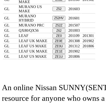
MAKE
MURANO US
GL
201603
Z52
MAKE
MURANO
GL
201601
Z52HV
HYBRID
GL
MURANO PRC
201507
Z52Z
GL
QX80/QX56
201003
Z62
GL
LEAF
201109
201301
ZE0
GL
LEAF UK MAKE
201308
201902
ZE0E
GL
LEAF US MAKE
201312
201806
ZE0U
GL
LEAF UK MAKE
201902
ZE1E
GL
LEAF US MAKE
201806
ZE1U
An online Nissan SUNNY(SENTRA
resource for anyone who owns a N