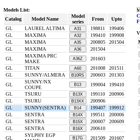
Models List:
M
C
Model
Catalog
Model Name
From
Upto
F
series
GL
LAUREL ALTIMA
198811
199406
A31
V
GL
MAXIMA
199410
199908
A32
GL
MAXIMA
200805
201504
A35
GL
MAXIMA
201504
A36
MAXIMA PRC
GL
201603
A36Z
MAKE
GL
TITAN
201008
201511
A60
GL
SUNNY/ALMERA
200603
201303
B10RS
SUNNY/NX
GL
199004
199410
B13
COUPE
GL
TSURU
199110
200906
B13X
GL
TSURU
200906
B13XX
GL
SUNNY(SENTRA)
199407
199912
B14
GL
SENTRA
199511
200006
B14X
GL
SENTRA
200007
200609
B15X
GL
SENTRA
200610
B16X
SYLPHY EGP
GL
201509
201607
B17G