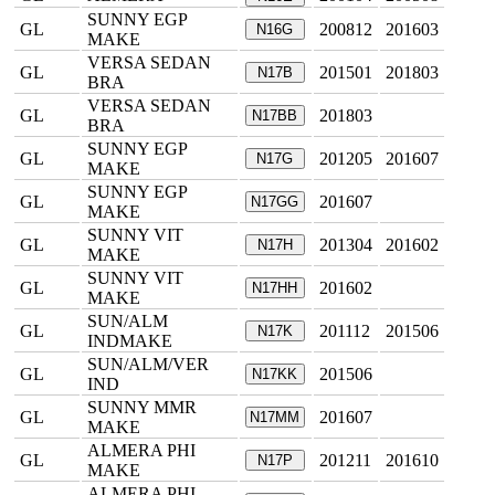
SUNNY EGP
GL
200812
201603
N16G
MAKE
VERSA SEDAN
GL
201501
201803
N17B
BRA
VERSA SEDAN
GL
201803
N17BB
BRA
SUNNY EGP
GL
201205
201607
N17G
MAKE
SUNNY EGP
GL
201607
N17GG
MAKE
SUNNY VIT
GL
201304
201602
N17H
MAKE
SUNNY VIT
GL
201602
N17HH
MAKE
SUN/ALM
GL
201112
201506
N17K
INDMAKE
SUN/ALM/VER
GL
201506
N17KK
IND
SUNNY MMR
GL
201607
N17MM
MAKE
ALMERA PHI
GL
201211
201610
N17P
MAKE
ALMERA PHI