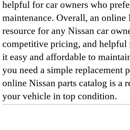
helpful for car owners who prefe
maintenance. Overall, an online N
resource for any Nissan car owne
competitive pricing, and helpful
it easy and affordable to maintai
you need a simple replacement 
online Nissan parts catalog is a 
your vehicle in top condition.