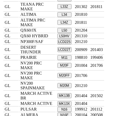
TEANA PRC
GL
201302
201811
L33Z
MAKE
GL
ALTIMA
201810
L34
ALTIMA PRC
GL
201811
L34Z
MAKE
GL
QX60/JX
201204
L50
GL
QX60 HYBRID
201310
L50HV
GL
NP300F/SAF
201210
LCD22S
DESERT
GL
200909
201403
LCD22T
THUNDER
GL
PRAIRIE
198810
199406
M11
NV200 PRC
GL
201004
201706
M20F
MAKE
NV200 PRC
GL
201706
M20FF
MAKE
NV200
GL
201210
M20M
SPAINMAKE
MARCH ACTIVE
GL
201404
201502
MK13B
BR
GL
MARCH ACTIVE
201404
MK13X
GL
PULSAR
199912
201112
N16
GL
ALMERA
200104
200508
N16E