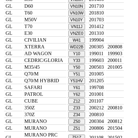
GL
D60
201710
VN10N
GL
T60
201810
VN10W
GL
M50V
201703
VN10Y
GL
T70
201412
VN11J
GL
E30
201310
VNZE0
GL
CIVILIAN
199904
W41
GL
XTERRA
200305
200808
WD22B
GL
AD WAGON
199011
199903
Y10
GL
CEDRIC/GLORIA
199603
200011
Y33
GL
M35/45
200503
201005
Y50
GL
Q70/M
201005
Y51
GL
Q70/M HYBRID
201205
Y51HV
GL
SAFARI
199708
Y61
GL
PATROL
201001
Y62
GL
CUBE
201107
Z12
GL
350Z
200212
200810
Z33
GL
370Z
200810
Z34
GL
MURANO
200304
200812
Z50
GL
MURANO
200806
201504
Z51
MURANO PRC
GL
201108
201502
Z51Z