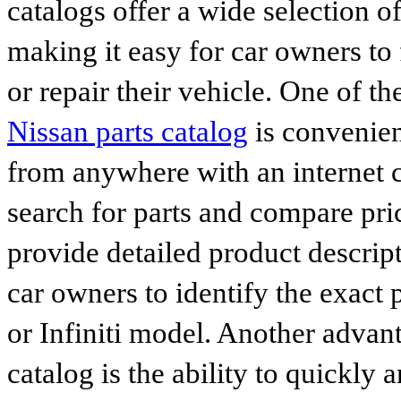
catalogs offer a wide selection o
making it easy for car owners to
or repair their vehicle. One of th
Nissan parts catalog
is convenien
from anywhere with an internet c
search for parts and compare pri
provide detailed product descrip
car owners to identify the exact 
or Infiniti model. Another advan
catalog is the ability to quickly 