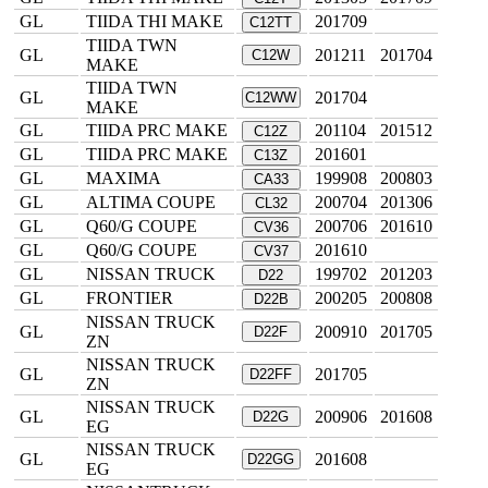
GL
TIIDA THI MAKE
201709
C12TT
TIIDA TWN
GL
201211
201704
C12W
MAKE
TIIDA TWN
GL
201704
C12WW
MAKE
GL
TIIDA PRC MAKE
201104
201512
C12Z
GL
TIIDA PRC MAKE
201601
C13Z
GL
MAXIMA
199908
200803
CA33
GL
ALTIMA COUPE
200704
201306
CL32
GL
Q60/G COUPE
200706
201610
CV36
GL
Q60/G COUPE
201610
CV37
GL
NISSAN TRUCK
199702
201203
D22
GL
FRONTIER
200205
200808
D22B
NISSAN TRUCK
GL
200910
201705
D22F
ZN
NISSAN TRUCK
GL
201705
D22FF
ZN
NISSAN TRUCK
GL
200906
201608
D22G
EG
NISSAN TRUCK
GL
201608
D22GG
EG