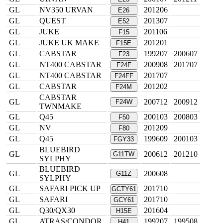
GL
NV350 URVAN
201206
E26
GL
QUEST
201307
E52
GL
JUKE
201106
F15
GL
JUKE UK MAKE
201201
F15E
GL
CABSTAR
199207
200607
F23
GL
NT400 CABSTAR
200908
201707
F24F
GL
NT400 CABSTAR
201707
F24FF
GL
CABSTAR
201202
F24M
CABSTAR
GL
200712
200912
F24W
TWNMAKE
GL
Q45
200103
200803
F50
GL
NV
201209
F80
GL
Q45
199609
200103
FGY33
BLUEBIRD
GL
200612
201210
G11TW
SYLPHY
BLUEBIRD
GL
200608
G11Z
SYLPHY
GL
SAFARI PICK UP
201710
GCTY61
GL
SAFARI
201710
GCY61
GL
Q30/QX30
201604
H15E
GL
ATRAS/CONDOR
199207
199508
H41