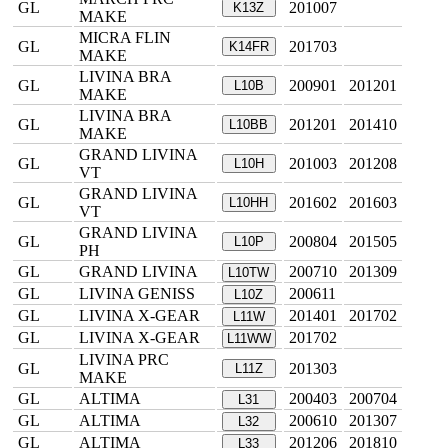
GL
201007
K13Z
MAKE
MICRA FLIN
GL
201703
K14FR
MAKE
LIVINA BRA
GL
200901
201201
L10B
MAKE
LIVINA BRA
GL
201201
201410
L10BB
MAKE
GRAND LIVINA
GL
201003
201208
L10H
VT
GRAND LIVINA
GL
201602
201603
L10HH
VT
GRAND LIVINA
GL
200804
201505
L10P
PH
GL
GRAND LIVINA
200710
201309
L10TW
GL
LIVINA GENISS
200611
L10Z
GL
LIVINA X-GEAR
201401
201702
L11W
GL
LIVINA X-GEAR
201702
L11WW
LIVINA PRC
GL
201303
L11Z
MAKE
GL
ALTIMA
200403
200704
L31
GL
ALTIMA
200610
201307
L32
GL
ALTIMA
201206
201810
L33