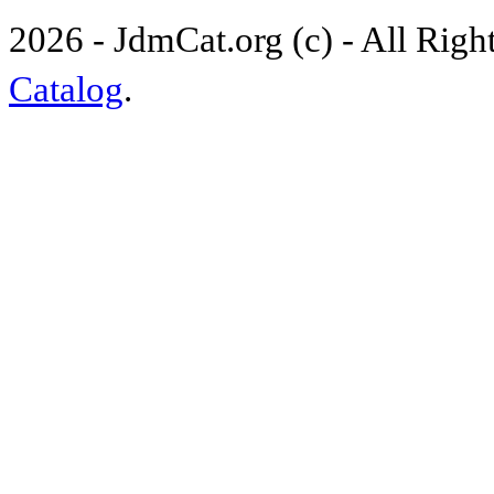
2026 - JdmCat.org (c) - All Rig
Catalog
.