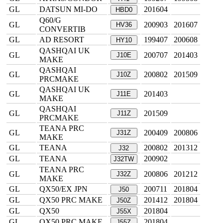
GL
DATSUN MI-DO
201604
HBD0
Q60/G
GL
200903
201607
HV36
CONVERTIB
GL
AD RESORT
199407
200608
HY10
QASHQAI UK
GL
200707
201403
J10E
MAKE
QASHQAI
GL
200802
201509
J10Z
PRCMAKE
QASHQAI UK
GL
201403
J11E
MAKE
QASHQAI
GL
201509
J11Z
PRCMAKE
TEANA PRC
GL
200409
200806
J31Z
MAKE
GL
TEANA
200802
201312
J32
GL
TEANA
200902
J32TW
TEANA PRC
GL
200806
201212
J32Z
MAKE
GL
QX50/EX JPN
200711
201804
J50
GL
QX50 PRC MAKE
201412
201804
J50Z
GL
QX50
201804
J55X
GL
QX50 PRC MAKE
201804
J55Z