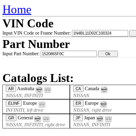
Home
VIN Code
Input VIN Code or Frame Number:
Part Number
Input Part Number:
Catalogs List:
Australia
Canada
AR
CA
NISSAN, INFINITI
NISSAN
Europe
Europe
ELINF
ER
INFINITI, left drive
NISSAN, right drive
General
Japan
GR
JP
NISSAN, INFINITI, right drive
NISSAN, INFINITI