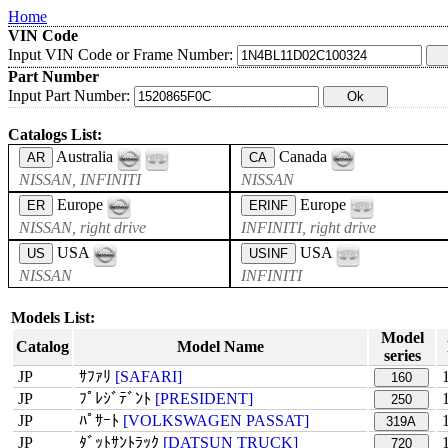
Home
VIN Code
Input VIN Code or Frame Number:
Part Number
Input Part Number:
Catalogs List:
Australia
Canada
AR
CA
NISSAN, INFINITI
NISSAN
Europe
Europe
ER
ERINF
NISSAN, right drive
INFINITI, right drive
USA
USA
US
USINF
NISSAN
INFINITI
Models List:
Model
Catalog
Model Name
series
JP
ｻﾌｧﾘ
[SAFARI]
160
JP
ﾌﾟﾚｼﾞﾃﾞﾝﾄ
[PRESIDENT]
250
JP
ﾊﾟｻｰﾄ
[VOLKSWAGEN PASSAT]
319A
JP
ﾀﾞｯﾄｻﾝﾄﾗｯｸ
[DATSUN TRUCK]
720