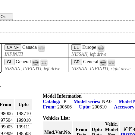
Canada
Europe
CAINF
EL
INFINITI
NISSAN, left drive
General
General
GL
GR
NISSAN, INFINITI, left drive
NISSAN, INFINITI, right drive
Model Information
Catalog:
JP
Model series:
NA0
Model 
From
Upto
From:
200506
Upto:
200610
Accessory
198006
198710
Vehicles List:
197504
199010
Vehic.
199005
199111
From
Upto
Model
ﾎﾞﾃﾞ
Mod.Var.No.
197909
198508
Date
Date
[for
[BOD