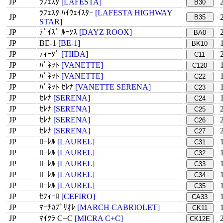
JP
ﾗﾌｪｽﾀ
[LAFESTA]
B30
ﾗﾌｪｽﾀ ﾊｲｳｪｲｽﾀｰ
[LAFESTA HIGHWAY
JP
B35
STAR]
JP
ﾃﾞｲｽﾞ ﾙｰｸｽ
[DAYZ ROOX]
BA0
JP
BE-1
[BE-1]
BK10
JP
ﾃｨｰﾀﾞ
[TIIDA]
C11
JP
ﾊﾞﾈｯﾄ
[VANETTE]
C120
JP
ﾊﾞﾈｯﾄ
[VANETTE]
C22
JP
ﾊﾞﾈｯﾄ ｾﾚﾅ
[VANETTE SERENA]
C23
JP
ｾﾚﾅ
[SERENA]
C24
JP
ｾﾚﾅ
[SERENA]
C25
JP
ｾﾚﾅ
[SERENA]
C26
JP
ｾﾚﾅ
[SERENA]
C27
JP
ﾛｰﾚﾙ
[LAUREL]
C31
JP
ﾛｰﾚﾙ
[LAUREL]
C32
JP
ﾛｰﾚﾙ
[LAUREL]
C33
JP
ﾛｰﾚﾙ
[LAUREL]
C34
JP
ﾛｰﾚﾙ
[LAUREL]
C35
JP
ｾﾌｨｰﾛ
[CEFIRO]
CA33
JP
ﾏｰﾁｶﾌﾞﾘｵﾚ
[MARCH CABRIOLET]
CK11
JP
ﾏｲｸﾗ C+C
[MICRA C+C]
CK12E