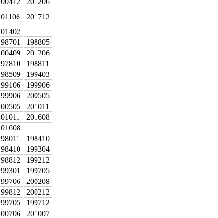
200412
201206
201106
201712
201402
198701
198805
200409
201206
197810
198811
198509
199403
199106
199906
199906
200505
200505
201011
201011
201608
201608
198011
198410
198410
199304
198812
199212
199301
199705
199706
200208
199812
200212
199705
199712
200706
201007