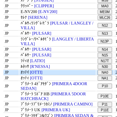
JP
ｽﾃｰｼﾞｱ
[STAGEA]
M35
JP
ｸﾘｯﾊﾟｰ
[CLIPPER]
MA0
JP
E-NV200
[E-NV200]
ME0M
JP
ｾﾚﾅ
[SERENA]
MLC26
ﾊﾟﾙｻ-/ﾗﾝｸﾞﾚ/ﾋﾞﾗ
[PULSAR / LANGLEY /
JP
N12
VILLA]
JP
ﾊﾟﾙｻｰ
[PULSAR]
N13
ﾗﾝｸﾞﾚｰ/ﾘﾍﾞﾙﾀﾋﾞﾗ
[LANGLEY / LIBERTA
JP
N13P
VILLA]
JP
ﾊﾟﾙｻｰ
[PULSAR]
N14
JP
ﾊﾟﾙｻｰ
[PULSAR]
N15
JP
ﾗﾃｨｵ
[LATIO]
N17T
JP
ﾙﾈｯｻ
[R'NESSA]
N30
JP
ｵｯﾃｲ
[OTTI]
NA0
JP
ｵｯﾃｨ
[OTTI]
NA1
ﾌﾟﾘﾒｰﾗ 4ﾄﾞｱｾﾀﾞﾝ
[PRIMERA 4DOOR
JP
P10
SEDAN]
ﾌﾟﾘﾒｰﾗ 5ﾄﾞｱ HB
[PRIMERA 5DOOR
JP
P10E
HATCHBACK]
JP
ﾌﾟﾘﾒｰﾗﾌﾟﾘﾒｰﾗｶﾐﾉ
[PRIMERA CAMINO]
P11
JP
ﾌﾟﾘﾒｰﾗ UK
[PRIMERA UK]
P11E
ﾌﾟﾘﾒｰﾗｾﾀﾞﾝ&ﾜｺﾞﾝ
[PRIMERA SEDAN &