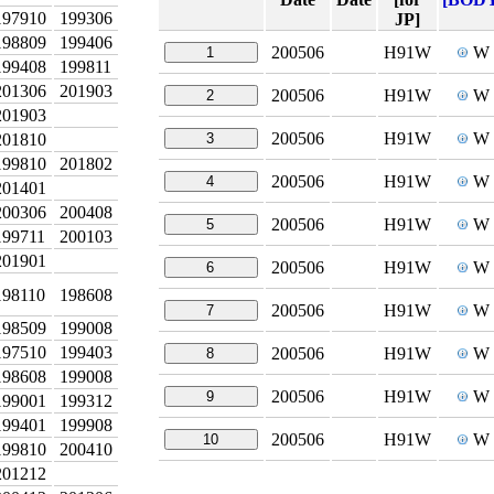
197910
199306
JP]
198809
199406
200506
H91W
W
1
199408
199811
201306
201903
200506
H91W
W
2
201903
200506
H91W
W
201810
3
199810
201802
200506
H91W
W
4
201401
200306
200408
200506
H91W
W
5
199711
200103
201901
200506
H91W
W
6
198110
198608
200506
H91W
W
7
198509
199008
197510
199403
200506
H91W
W
8
198608
199008
200506
H91W
W
9
199001
199312
199401
199908
200506
H91W
W
10
199810
200410
201212