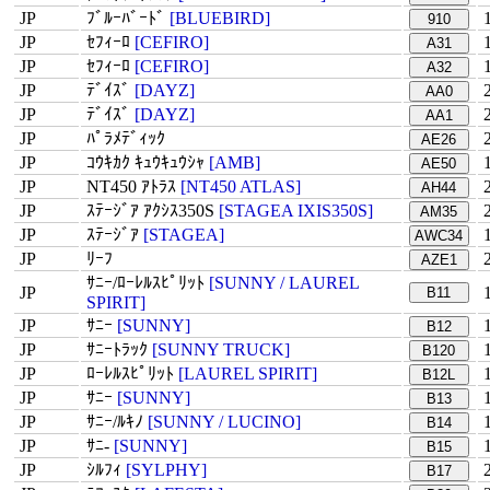
JP
ﾌﾞﾙｰﾊﾞｰﾄﾞ
[BLUEBIRD]
910
JP
ｾﾌｨｰﾛ
[CEFIRO]
A31
JP
ｾﾌｨｰﾛ
[CEFIRO]
A32
JP
ﾃﾞｲｽﾞ
[DAYZ]
AA0
JP
ﾃﾞｲｽﾞ
[DAYZ]
AA1
JP
ﾊﾟﾗﾒﾃﾞｨｯｸ
AE26
JP
ｺｳｷｶｸ ｷｭｳｷｭｳｼｬ
[AMB]
AE50
JP
NT450 ｱﾄﾗｽ
[NT450 ATLAS]
AH44
JP
ｽﾃｰｼﾞｱ ｱｸｼｽ350S
[STAGEA IXIS350S]
AM35
JP
ｽﾃｰｼﾞｱ
[STAGEA]
AWC34
JP
ﾘｰﾌ
AZE1
ｻﾆｰ/ﾛｰﾚﾙｽﾋﾟﾘｯﾄ
[SUNNY / LAUREL
JP
B11
SPIRIT]
JP
ｻﾆｰ
[SUNNY]
B12
JP
ｻﾆｰﾄﾗｯｸ
[SUNNY TRUCK]
B120
JP
ﾛｰﾚﾙｽﾋﾟﾘｯﾄ
[LAUREL SPIRIT]
B12L
JP
ｻﾆｰ
[SUNNY]
B13
JP
ｻﾆｰ/ﾙｷﾉ
[SUNNY / LUCINO]
B14
JP
ｻﾆ-
[SUNNY]
B15
JP
ｼﾙﾌｨ
[SYLPHY]
B17