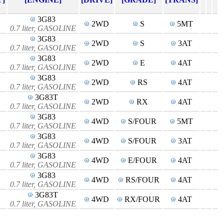
3G83
2WD
S
5MT
0.7 liter, GASOLINE
3G83
2WD
S
3AT
0.7 liter, GASOLINE
3G83
2WD
E
4AT
0.7 liter, GASOLINE
3G83
2WD
RS
4AT
0.7 liter, GASOLINE
3G83T
2WD
RX
4AT
0.7 liter, GASOLINE
3G83
4WD
S/FOUR
5MT
0.7 liter, GASOLINE
3G83
4WD
S/FOUR
3AT
0.7 liter, GASOLINE
3G83
4WD
E/FOUR
4AT
0.7 liter, GASOLINE
3G83
4WD
RS/FOUR
4AT
0.7 liter, GASOLINE
3G83T
4WD
RX/FOUR
4AT
0.7 liter, GASOLINE