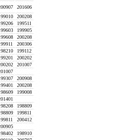
200907
201606
199010
200208
199206
199511
199603
199905
199608
200208
199911
200306
198210
199112
199201
200202
200202
201007
201007
199307
200908
199401
200208
198609
199008
201401
198208
198809
198809
199811
199811
200412
200905
198402
198910