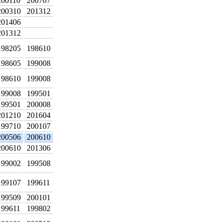
200110
200707
200310
201312
201406
201312
198205
198610
198605
199008
198610
199008
199008
199501
199501
200008
201210
201604
199710
200107
200506
200610
200610
201306
199002
199508
199107
199611
199509
200101
199611
199802