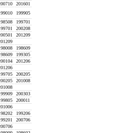
200710
201601
199010
199905
198508
199701
199701
200208
200501
201209
201209
198008
198609
198609
199305
200104
201206
201206
199705
200205
200205
201008
201008
199909
200303
199805
200011
201006
198202
199206
199201
200706
200706
198009
198602