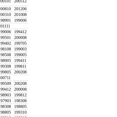
200101
200512
200810
201206
200310
201008
198901
199006
201111
199006
199412
199501
200008
199402
199705
198108
199003
198508
199005
198905
199411
199308
199811
199805
200208
200711
199509
200208
199412
200008
198903
199812
197903
198308
198308
198805
198805
199310