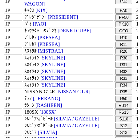
JP
P12
WAGON]
JP
ｷｯｸｽ
[KIX]
PA0
JP
ﾌﾟﾚｼﾞﾃﾞﾝﾄ
[PRESIDENT]
PF50
JP
ﾊﾟｵ
[PAO]
PK10
JP
ｷｭｳｿｸｼﾞｭｳﾃﾞﾝｷ
[DENKI CUBE]
QCO
JP
ﾌﾟﾚｾｱ
[PRESEA]
R10
JP
ﾌﾟﾚｾｱ
[PRESEA]
R11
JP
ﾐｽﾄﾗﾙ
[MISTRAL]
R20
JP
ｽｶｲﾗｲﾝ
[SKYLINE]
R30
JP
ｽｶｲﾗｲﾝ
[SKYLINE]
R31
JP
ｽｶｲﾗｲﾝ
[SKYLINE]
R32
JP
ｽｶｲﾗｲﾝ
[SKYLINE]
R33
JP
ｽｶｲﾗｲﾝ
[SKYLINE]
R34
JP
NISSAN GT-R
[NISSAN GT-R]
R35
JP
ﾃﾗﾉ
[TERRANO]
R50
JP
ﾗｼｰﾝ
[RASHEEN]
RB14
JP
180SX
[180SX]
RS13
JP
ｼﾙﾋﾞｱ/ｶﾞｾﾞｰﾙ
[SILVIA / GAZELLE]
S110
JP
ｼﾙﾋﾞｱ/ｶﾞｾﾞｰﾙ
[SILVIA / GAZELLE]
S12
JP
ｼﾙﾋﾞｱ
[SILVIA]
S13