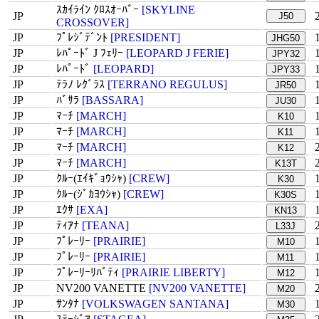
ｽｶｲﾗｲﾝ ｸﾛｽｵｰﾊﾞｰ
[SKYLINE
JP
J50
CROSSOVER]
JP
ﾌﾟﾚｼﾞﾃﾞﾝﾄ
[PRESIDENT]
JHG50
JP
ﾚﾊﾟｰﾄﾞ J ﾌｪﾘｰ
[LEOPARD J FERIE]
JPY32
JP
ﾚﾊﾟｰﾄﾞ
[LEOPARD]
JPY33
JP
ﾃﾗﾉ ﾚｸﾞﾗｽ
[TERRANO REGULUS]
JR50
JP
ﾊﾞｻﾗ
[BASSARA]
JU30
JP
ﾏｰﾁ
[MARCH]
K10
JP
ﾏｰﾁ
[MARCH]
K11
JP
ﾏｰﾁ
[MARCH]
K12
JP
ﾏｰﾁ
[MARCH]
K13T
JP
ｸﾙｰ(ｴｲｷﾞｮｳｼｬ)
[CREW]
K30
JP
ｸﾙｰ(ｼﾞｶﾖｳｼｬ)
[CREW]
K30S
JP
ｴｸｻ
[EXA]
KN13
JP
ﾃｨｱﾅ
[TEANA]
L33J
JP
ﾌﾟﾚｰﾘｰ
[PRAIRIE]
M10
JP
ﾌﾟﾚｰﾘｰ
[PRAIRIE]
M11
JP
ﾌﾟﾚｰﾘｰﾘﾊﾞﾃｨ
[PRAIRIE LIBERTY]
M12
JP
NV200 VANETTE
[NV200 VANETTE]
M20
JP
ｻﾝﾀﾅ
[VOLKSWAGEN SANTANA]
M30