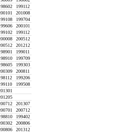
198602
199112
200101
201008
199108
199704
199606
200101
199102
199112
200008
200512
200512
201212
198901
199011
198910
199709
198605
199303
200309
200811
198112
199206
199110
199508
201301
201205
200712
201307
200701
200712
198810
199402
200302
200806
200806
201312