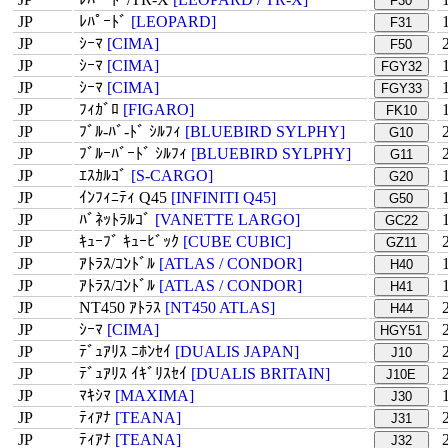
F30
JP
ﾚﾊﾟｰﾄﾞ
[LEOPARD]
F31
JP
ｼｰﾏ
[CIMA]
F50
JP
ｼｰﾏ
[CIMA]
FGY32
JP
ｼｰﾏ
[CIMA]
FGY33
JP
ﾌｨｶﾞﾛ
[FIGARO]
FK10
JP
ﾌﾞﾙ-ﾊﾞ-ﾄﾞ ｼﾙﾌｨ
[BLUEBIRD SYLPHY]
G10
JP
ﾌﾞﾙｰﾊﾞｰﾄﾞ ｼﾙﾌｨ
[BLUEBIRD SYLPHY]
G11
JP
ｴｽｶﾙｺﾞ
[S-CARGO]
G20
JP
ｲﾝﾌｨﾆﾃｨ Q45
[INFINITI Q45]
G50
JP
ﾊﾞﾈｯﾄﾗﾙｺﾞ
[VANETTE LARGO]
GC22
JP
ｷｭｰﾌﾞ ｷｭｰﾋﾞｯｸ
[CUBE CUBIC]
GZ11
JP
ｱﾄﾗｽ/ｺﾝﾄﾞﾙ
[ATLAS / CONDOR]
H40
JP
ｱﾄﾗｽ/ｺﾝﾄﾞﾙ
[ATLAS / CONDOR]
H41
JP
NT450 ｱﾄﾗｽ
[NT450 ATLAS]
H44
JP
ｼｰﾏ
[CIMA]
HGY51
JP
ﾃﾞｭｱﾘｽ ﾆﾎﾝｾｲ
[DUALIS JAPAN]
J10
JP
ﾃﾞｭｱﾘｽ ｲｷﾞﾘｽｾｲ
[DUALIS BRITAIN]
J10E
JP
ﾏｷｼﾏ
[MAXIMA]
J30
JP
ﾃｨｱﾅ
[TEANA]
J31
JP
ﾃｨｱﾅ
[TEANA]
J32