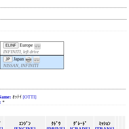
Europe
ELINF
INFINITI, left drive
Japan
JP
NISSAN, INFINITI
Name:
ｵｯﾃｲ
[OTTI]
:
*
ｲ
ｴﾝｼﾞﾝ
ｸﾄﾞｳ
ｸﾞﾚｰﾄﾞ
ﾐｯｼｮﾝ
Y]
[ENGINE]
[DRIVE]
[GRADE]
[TRANS]