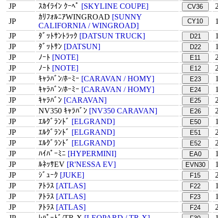
JP
ｽｶｲﾗｲﾝ ｸｰﾍﾟ
[SKYLINE COUPE]
CV36
ｶﾘﾌｫﾙﾆｱWINGROAD
[SUNNY
JP
CY10
CALIFORNIA / WINGROAD]
JP
ﾀﾞｯﾄｻﾝﾄﾗｯｸ
[DATSUN TRUCK]
D21
JP
ﾀﾞｯﾄｻﾝ
[DATSUN]
D22
JP
ﾉｰﾄ
[NOTE]
E11
JP
ﾉｰﾄ
[NOTE]
E12
JP
ｷｬﾗﾊﾞﾝ/ﾎｰﾐｰ
[CARAVAN / HOMY]
E23
JP
ｷｬﾗﾊﾞﾝ/ﾎｰﾐｰ
[CARAVAN / HOMY]
E24
JP
ｷｬﾗﾊﾞﾝ
[CARAVAN]
E25
JP
NV350 ｷｬﾗﾊﾞﾝ
[NV350 CARAVAN]
E26
JP
ｴﾙｸﾞﾗﾝﾄﾞ
[ELGRAND]
E50
JP
ｴﾙｸﾞﾗﾝﾄﾞ
[ELGRAND]
E51
JP
ｴﾙｸﾞﾗﾝﾄﾞ
[ELGRAND]
E52
JP
ﾊｲﾊﾟｰﾐﾆ
[HYPERMINI]
EA0
JP
ﾙﾈｯｻEV
[R'NESSA EV]
EVN30
JP
ｼﾞｭｰｸ
[JUKE]
F15
JP
ｱﾄﾗｽ
[ATLAS]
F22
JP
ｱﾄﾗｽ
[ATLAS]
F23
JP
ｱﾄﾗｽ
[ATLAS]
F24
JP
ﾚﾊﾟｰﾄﾞ/TR-X
[LEOPARD / TR-X]