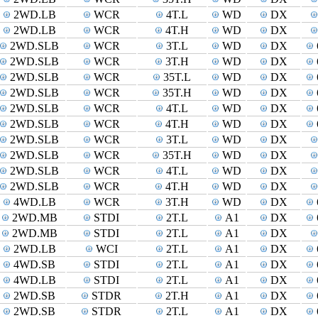
2WD.LB
WCR
4T.L
WD
DX
2WD.LB
WCR
4T.H
WD
DX
2WD.SLB
WCR
3T.L
WD
DX
2WD.SLB
WCR
3T.H
WD
DX
2WD.SLB
WCR
35T.L
WD
DX
2WD.SLB
WCR
35T.H
WD
DX
2WD.SLB
WCR
4T.L
WD
DX
2WD.SLB
WCR
4T.H
WD
DX
2WD.SLB
WCR
3T.L
WD
DX
2WD.SLB
WCR
35T.H
WD
DX
2WD.SLB
WCR
4T.L
WD
DX
2WD.SLB
WCR
4T.H
WD
DX
4WD.LB
WCR
3T.H
WD
DX
2WD.MB
STDI
2T.L
A1
DX
2WD.MB
STDI
2T.L
A1
DX
2WD.LB
WCI
2T.L
A1
DX
4WD.SB
STDI
2T.L
A1
DX
4WD.LB
STDI
2T.L
A1
DX
2WD.SB
STDR
2T.H
A1
DX
2WD.SB
STDR
2T.L
A1
DX