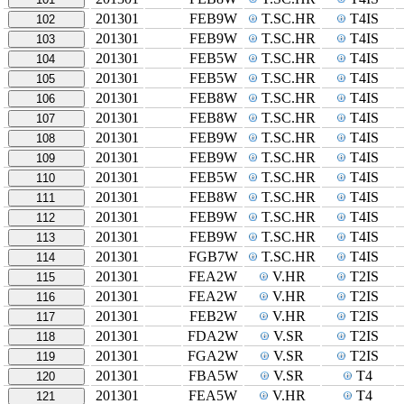
201301
FEB9W
T.SC.HR
T4IS
102
201301
FEB9W
T.SC.HR
T4IS
103
201301
FEB5W
T.SC.HR
T4IS
104
201301
FEB5W
T.SC.HR
T4IS
105
201301
FEB8W
T.SC.HR
T4IS
106
201301
FEB8W
T.SC.HR
T4IS
107
201301
FEB9W
T.SC.HR
T4IS
108
201301
FEB9W
T.SC.HR
T4IS
109
201301
FEB5W
T.SC.HR
T4IS
110
201301
FEB8W
T.SC.HR
T4IS
111
201301
FEB9W
T.SC.HR
T4IS
112
201301
FEB9W
T.SC.HR
T4IS
113
201301
FGB7W
T.SC.HR
T4IS
114
201301
FEA2W
V.HR
T2IS
115
201301
FEA2W
V.HR
T2IS
116
201301
FEB2W
V.HR
T2IS
117
201301
FDA2W
V.SR
T2IS
118
201301
FGA2W
V.SR
T2IS
119
201301
FBA5W
V.SR
T4
120
201301
FEA5W
V.HR
T4
121