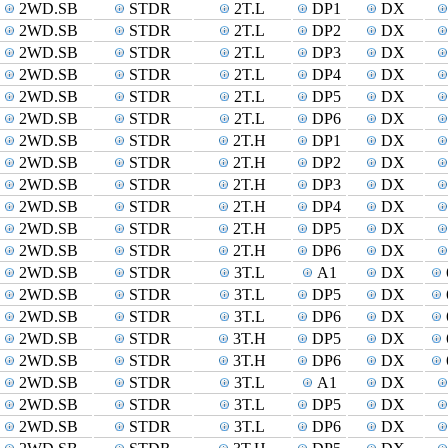
2WD.SB
STDR
2T.L
DP1
DX
2WD.SB
STDR
2T.L
DP2
DX
2WD.SB
STDR
2T.L
DP3
DX
2WD.SB
STDR
2T.L
DP4
DX
2WD.SB
STDR
2T.L
DP5
DX
2WD.SB
STDR
2T.L
DP6
DX
2WD.SB
STDR
2T.H
DP1
DX
2WD.SB
STDR
2T.H
DP2
DX
2WD.SB
STDR
2T.H
DP3
DX
2WD.SB
STDR
2T.H
DP4
DX
2WD.SB
STDR
2T.H
DP5
DX
2WD.SB
STDR
2T.H
DP6
DX
2WD.SB
STDR
3T.L
A1
DX
2WD.SB
STDR
3T.L
DP5
DX
2WD.SB
STDR
3T.L
DP6
DX
2WD.SB
STDR
3T.H
DP5
DX
2WD.SB
STDR
3T.H
DP6
DX
2WD.SB
STDR
3T.L
A1
DX
2WD.SB
STDR
3T.L
DP5
DX
2WD.SB
STDR
3T.L
DP6
DX