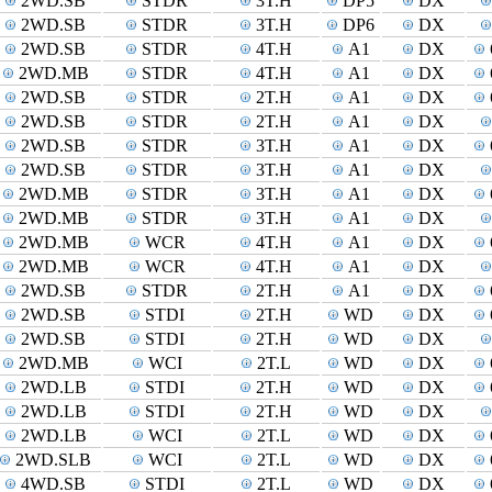
2WD.SB
STDR
3T.H
DP5
DX
2WD.SB
STDR
3T.H
DP6
DX
2WD.SB
STDR
4T.H
A1
DX
2WD.MB
STDR
4T.H
A1
DX
2WD.SB
STDR
2T.H
A1
DX
2WD.SB
STDR
2T.H
A1
DX
2WD.SB
STDR
3T.H
A1
DX
2WD.SB
STDR
3T.H
A1
DX
2WD.MB
STDR
3T.H
A1
DX
2WD.MB
STDR
3T.H
A1
DX
2WD.MB
WCR
4T.H
A1
DX
2WD.MB
WCR
4T.H
A1
DX
2WD.SB
STDR
2T.H
A1
DX
2WD.SB
STDI
2T.H
WD
DX
2WD.SB
STDI
2T.H
WD
DX
2WD.MB
WCI
2T.L
WD
DX
2WD.LB
STDI
2T.H
WD
DX
2WD.LB
STDI
2T.H
WD
DX
2WD.LB
WCI
2T.L
WD
DX
2WD.SLB
WCI
2T.L
WD
DX
4WD.SB
STDI
2T.L
WD
DX