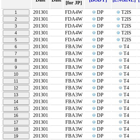
[for JP]
201301
FDA4W
DP
T2IS
1
201301
FDA4W
DP
T2IS
2
201301
FDA4W
DP
T2IS
3
201301
FDA4W
DP
T2IS
4
201301
FDA4W
DP
T2IS
5
201301
FBA3W
DP
T4
6
201301
FBA3W
DP
T4
7
201301
FBA3W
DP
T4
8
201301
FBA3W
DP
T4
9
201301
FBA3W
DP
T4
10
201301
FBA3W
DP
T4
11
201301
FBA3W
DP
T4
12
201301
FBA3W
DP
T4
13
201301
FBA3W
DP
T4
14
201301
FBA3W
DP
T4
15
201301
FBA3W
DP
T4
16
201301
FBA3W
DP
T4
17
201301
FBA3W
DP
T4
18
201301
FBA3W
DP
T4
19