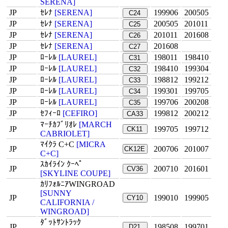
SERENA]
JP
ｾﾚﾅ
[SERENA]
199906
200505
C24
JP
ｾﾚﾅ
[SERENA]
200505
201011
C25
JP
ｾﾚﾅ
[SERENA]
201011
201608
C26
JP
ｾﾚﾅ
[SERENA]
201608
C27
JP
ﾛｰﾚﾙ
[LAUREL]
198011
198410
C31
JP
ﾛｰﾚﾙ
[LAUREL]
198410
199304
C32
JP
ﾛｰﾚﾙ
[LAUREL]
198812
199212
C33
JP
ﾛｰﾚﾙ
[LAUREL]
199301
199705
C34
JP
ﾛｰﾚﾙ
[LAUREL]
199706
200208
C35
JP
ｾﾌｨｰﾛ
[CEFIRO]
199812
200212
CA33
ﾏｰﾁｶﾌﾞﾘｵﾚ
[MARCH
JP
199705
199712
CK11
CABRIOLET]
ﾏｲｸﾗ C+C
[MICRA
JP
200706
201007
CK12E
C+C]
ｽｶｲﾗｲﾝ ｸｰﾍﾟ
JP
200710
201601
CV36
[SKYLINE COUPE]
ｶﾘﾌｫﾙﾆｱWINGROAD
[SUNNY
JP
199010
199905
CY10
CALIFORNIA /
WINGROAD]
ﾀﾞｯﾄｻﾝﾄﾗｯｸ
JP
198508
199701
D21