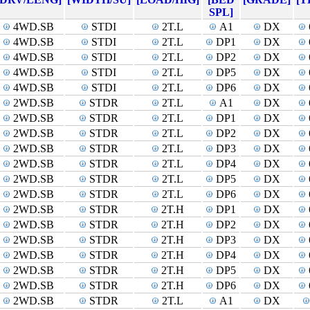
SPL]
4WD.SB
STDI
2T.L
A1
DX
4WD.SB
STDI
2T.L
DP1
DX
4WD.SB
STDI
2T.L
DP2
DX
4WD.SB
STDI
2T.L
DP5
DX
4WD.SB
STDI
2T.L
DP6
DX
2WD.SB
STDR
2T.L
A1
DX
2WD.SB
STDR
2T.L
DP1
DX
2WD.SB
STDR
2T.L
DP2
DX
2WD.SB
STDR
2T.L
DP3
DX
2WD.SB
STDR
2T.L
DP4
DX
2WD.SB
STDR
2T.L
DP5
DX
2WD.SB
STDR
2T.L
DP6
DX
2WD.SB
STDR
2T.H
DP1
DX
2WD.SB
STDR
2T.H
DP2
DX
2WD.SB
STDR
2T.H
DP3
DX
2WD.SB
STDR
2T.H
DP4
DX
2WD.SB
STDR
2T.H
DP5
DX
2WD.SB
STDR
2T.H
DP6
DX
2WD.SB
STDR
2T.L
A1
DX