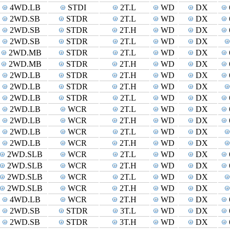
4WD.LB
STDI
2T.L
WD
DX
2WD.SB
STDR
2T.L
WD
DX
2WD.SB
STDR
2T.H
WD
DX
2WD.SB
STDR
2T.L
WD
DX
2WD.MB
STDR
2T.L
WD
DX
2WD.MB
STDR
2T.H
WD
DX
2WD.LB
STDR
2T.H
WD
DX
2WD.LB
STDR
2T.H
WD
DX
2WD.LB
STDR
2T.L
WD
DX
2WD.LB
WCR
2T.L
WD
DX
2WD.LB
WCR
2T.H
WD
DX
2WD.LB
WCR
2T.L
WD
DX
2WD.LB
WCR
2T.H
WD
DX
2WD.SLB
WCR
2T.L
WD
DX
2WD.SLB
WCR
2T.H
WD
DX
2WD.SLB
WCR
2T.L
WD
DX
2WD.SLB
WCR
2T.H
WD
DX
4WD.LB
WCR
2T.H
WD
DX
2WD.SB
STDR
3T.L
WD
DX
2WD.SB
STDR
3T.H
WD
DX