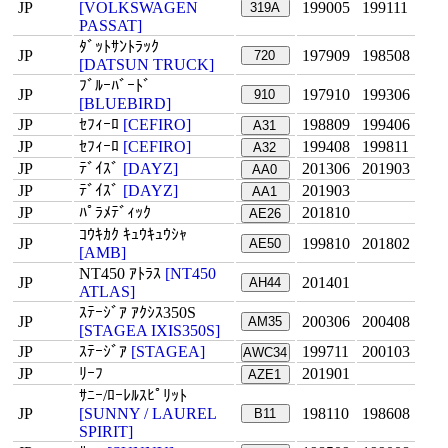
JP
[VOLKSWAGEN
199005
199111
319A
PASSAT]
ﾀﾞｯﾄｻﾝﾄﾗｯｸ
JP
197909
198508
720
[DATSUN TRUCK]
ﾌﾞﾙｰﾊﾞｰﾄﾞ
JP
197910
199306
910
[BLUEBIRD]
JP
ｾﾌｨｰﾛ
[CEFIRO]
198809
199406
A31
JP
ｾﾌｨｰﾛ
[CEFIRO]
199408
199811
A32
JP
ﾃﾞｲｽﾞ
[DAYZ]
201306
201903
AA0
JP
ﾃﾞｲｽﾞ
[DAYZ]
201903
AA1
JP
ﾊﾟﾗﾒﾃﾞｨｯｸ
201810
AE26
ｺｳｷｶｸ ｷｭｳｷｭｳｼｬ
JP
199810
201802
AE50
[AMB]
NT450 ｱﾄﾗｽ
[NT450
JP
201401
AH44
ATLAS]
ｽﾃｰｼﾞｱ ｱｸｼｽ350S
JP
200306
200408
AM35
[STAGEA IXIS350S]
JP
ｽﾃｰｼﾞｱ
[STAGEA]
199711
200103
AWC34
JP
ﾘｰﾌ
201901
AZE1
ｻﾆｰ/ﾛｰﾚﾙｽﾋﾟﾘｯﾄ
JP
[SUNNY / LAUREL
198110
198608
B11
SPIRIT]