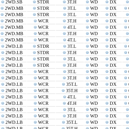
2WD.SB
STDR
3T.H
WD
DX
2WD.MB
STDR
3T.L
WD
DX
2WD.MB
STDR
3T.L
WD
DX
2WD.MB
WCR
3T.H
WD
DX
2WD.MB
WCR
4T.L
WD
DX
2WD.MB
WCR
3T.H
WD
DX
2WD.MB
WCR
4T.L
WD
DX
2WD.LB
STDR
3T.L
WD
DX
2WD.LB
STDR
3T.H
WD
DX
2WD.LB
STDR
3T.L
WD
DX
2WD.LB
STDR
3T.H
WD
DX
2WD.LB
WCR
3T.L
WD
DX
2WD.LB
WCR
3T.H
WD
DX
2WD.LB
WCR
35T.L
WD
DX
2WD.LB
WCR
35T.H
WD
DX
2WD.LB
WCR
4T.L
WD
DX
2WD.LB
WCR
4T.H
WD
DX
2WD.LB
WCR
3T.L
WD
DX
2WD.LB
WCR
3T.H
WD
DX
2WD.LB
WCR
35T.L
WD
DX
2WD.LB
WCR
35T.H
WD
DX