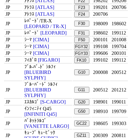
JP
ｱﾄﾗｽ
[ATLAS]
198202
199206
F22
JP
ｱﾄﾗｽ
[ATLAS]
199201
200706
F23
JP
ｱﾄﾗｽ
[ATLAS]
200706
F24
ﾚﾊﾟｰﾄﾞ/TR-X
JP
198009
198602
F30
[LEOPARD / TR-X]
JP
ﾚﾊﾟｰﾄﾞ
[LEOPARD]
198602
199112
F31
JP
ｼｰﾏ
[CIMA]
200101
201008
F50
JP
ｼｰﾏ
[CIMA]
199108
199704
FGY32
JP
ｼｰﾏ
[CIMA]
199606
200101
FGY33
JP
ﾌｨｶﾞﾛ
[FIGARO]
199102
199112
FK10
ﾌﾞﾙ-ﾊﾞ-ﾄﾞ ｼﾙﾌｨ
JP
[BLUEBIRD
200008
200512
G10
SYLPHY]
ﾌﾞﾙｰﾊﾞｰﾄﾞ ｼﾙﾌｨ
JP
[BLUEBIRD
200512
201212
G11
SYLPHY]
JP
ｴｽｶﾙｺﾞ
[S-CARGO]
198901
199011
G20
ｲﾝﾌｨﾆﾃｨ Q45
JP
198910
199709
G50
[INFINITI Q45]
ﾊﾞﾈｯﾄﾗﾙｺﾞ
JP
198605
199303
GC22
[VANETTE LARGO]
ｷｭｰﾌﾞ ｷｭｰﾋﾞｯｸ
JP
200309
200811
GZ11