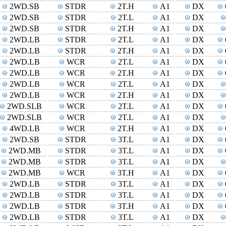
2WD.SB
STDR
2T.H
A1
DX
2WD.SB
STDR
2T.L
A1
DX
2WD.SB
STDR
2T.H
A1
DX
2WD.LB
STDR
2T.L
A1
DX
2WD.LB
STDR
2T.H
A1
DX
2WD.LB
WCR
2T.L
A1
DX
2WD.LB
WCR
2T.H
A1
DX
2WD.LB
WCR
2T.L
A1
DX
2WD.LB
WCR
2T.H
A1
DX
2WD.SLB
WCR
2T.L
A1
DX
2WD.SLB
WCR
2T.L
A1
DX
4WD.LB
WCR
2T.H
A1
DX
2WD.SB
STDR
3T.L
A1
DX
2WD.MB
STDR
3T.L
A1
DX
2WD.MB
STDR
3T.L
A1
DX
2WD.MB
WCR
3T.H
A1
DX
2WD.LB
STDR
3T.L
A1
DX
2WD.LB
STDR
3T.L
A1
DX
2WD.LB
STDR
3T.H
A1
DX
2WD.LB
STDR
3T.L
A1
DX