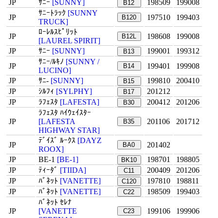
JP
ｻﾆｰ
[SUNNY]
198509
199008
B12
ｻﾆｰﾄﾗｯｸ
[SUNNY
JP
197510
199403
B120
TRUCK]
ﾛｰﾚﾙｽﾋﾟﾘｯﾄ
JP
198608
199008
B12L
[LAUREL SPIRIT]
JP
ｻﾆｰ
[SUNNY]
199001
199312
B13
ｻﾆｰ/ﾙｷﾉ
[SUNNY /
JP
199401
199908
B14
LUCINO]
JP
ｻﾆ-
[SUNNY]
199810
200410
B15
JP
ｼﾙﾌｨ
[SYLPHY]
201212
B17
JP
ﾗﾌｪｽﾀ
[LAFESTA]
200412
201206
B30
ﾗﾌｪｽﾀ ﾊｲｳｪｲｽﾀｰ
JP
[LAFESTA
201106
201712
B35
HIGHWAY STAR]
ﾃﾞｲｽﾞ ﾙｰｸｽ
[DAYZ
JP
201402
BA0
ROOX]
JP
BE-1
[BE-1]
198701
198805
BK10
JP
ﾃｨｰﾀﾞ
[TIIDA]
200409
201206
C11
JP
ﾊﾞﾈｯﾄ
[VANETTE]
197810
198811
C120
JP
ﾊﾞﾈｯﾄ
[VANETTE]
198509
199403
C22
ﾊﾞﾈｯﾄ ｾﾚﾅ
JP
[VANETTE
199106
199906
C23