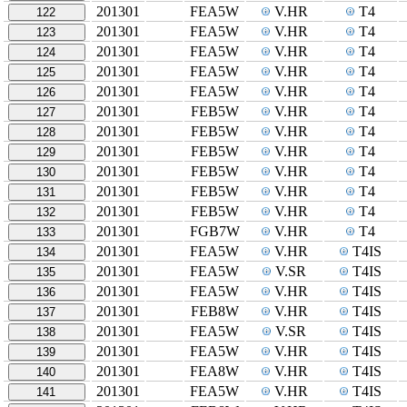
201301
FEA5W
V.HR
T4
122
201301
FEA5W
V.HR
T4
123
201301
FEA5W
V.HR
T4
124
201301
FEA5W
V.HR
T4
125
201301
FEA5W
V.HR
T4
126
201301
FEB5W
V.HR
T4
127
201301
FEB5W
V.HR
T4
128
201301
FEB5W
V.HR
T4
129
201301
FEB5W
V.HR
T4
130
201301
FEB5W
V.HR
T4
131
201301
FEB5W
V.HR
T4
132
201301
FGB7W
V.HR
T4
133
201301
FEA5W
V.HR
T4IS
134
201301
FEA5W
V.SR
T4IS
135
201301
FEA5W
V.HR
T4IS
136
201301
FEB8W
V.HR
T4IS
137
201301
FEA5W
V.SR
T4IS
138
201301
FEA5W
V.HR
T4IS
139
201301
FEA8W
V.HR
T4IS
140
201301
FEA5W
V.HR
T4IS
141