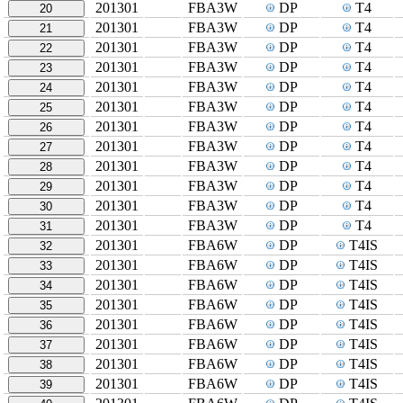
201301
FBA3W
DP
T4
20
201301
FBA3W
DP
T4
21
201301
FBA3W
DP
T4
22
201301
FBA3W
DP
T4
23
201301
FBA3W
DP
T4
24
201301
FBA3W
DP
T4
25
201301
FBA3W
DP
T4
26
201301
FBA3W
DP
T4
27
201301
FBA3W
DP
T4
28
201301
FBA3W
DP
T4
29
201301
FBA3W
DP
T4
30
201301
FBA3W
DP
T4
31
201301
FBA6W
DP
T4IS
32
201301
FBA6W
DP
T4IS
33
201301
FBA6W
DP
T4IS
34
201301
FBA6W
DP
T4IS
35
201301
FBA6W
DP
T4IS
36
201301
FBA6W
DP
T4IS
37
201301
FBA6W
DP
T4IS
38
201301
FBA6W
DP
T4IS
39