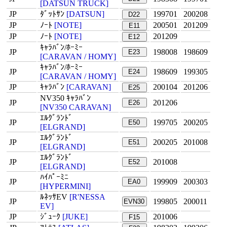
[DATSUN TRUCK]
JP
ﾀﾞｯﾄｻﾝ
[DATSUN]
199701
200208
D22
JP
ﾉｰﾄ
[NOTE]
200501
201209
E11
JP
ﾉｰﾄ
[NOTE]
201209
E12
ｷｬﾗﾊﾞﾝ/ﾎｰﾐｰ
JP
198008
198609
E23
[CARAVAN / HOMY]
ｷｬﾗﾊﾞﾝ/ﾎｰﾐｰ
JP
198609
199305
E24
[CARAVAN / HOMY]
JP
ｷｬﾗﾊﾞﾝ
[CARAVAN]
200104
201206
E25
NV350 ｷｬﾗﾊﾞﾝ
JP
201206
E26
[NV350 CARAVAN]
ｴﾙｸﾞﾗﾝﾄﾞ
JP
199705
200205
E50
[ELGRAND]
ｴﾙｸﾞﾗﾝﾄﾞ
JP
200205
201008
E51
[ELGRAND]
ｴﾙｸﾞﾗﾝﾄﾞ
JP
201008
E52
[ELGRAND]
ﾊｲﾊﾟｰﾐﾆ
JP
199909
200303
EA0
[HYPERMINI]
ﾙﾈｯｻEV
[R'NESSA
JP
199805
200011
EVN30
EV]
JP
ｼﾞｭｰｸ
[JUKE]
201006
F15