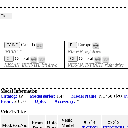
Canada
Europe
CAINF
EL
INFINITI
NISSAN, left drive
General
General
GL
GR
NISSAN, INFINITI, left drive
NISSAN, INFINITI, right drive
Model Information
Catalog:
JP
Model series:
H44
Model Name:
NT450 ｱﾄﾗｽ
[
From:
201301
Upto:
Accessory:
*
Vehicles List:
Vehic.
From
Upto
ﾎﾞﾃﾞｨ
ｴﾝｼﾞﾝ
Mod.Var.No.
Model
Date
Date
[BODY]
[ENGINE]