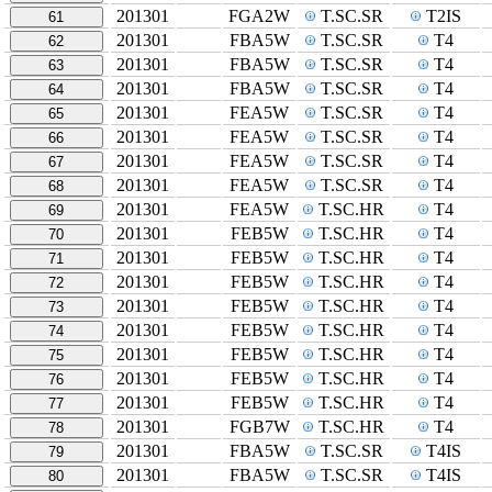
201301
FGA2W
T.SC.SR
T2IS
61
201301
FBA5W
T.SC.SR
T4
62
201301
FBA5W
T.SC.SR
T4
63
201301
FBA5W
T.SC.SR
T4
64
201301
FEA5W
T.SC.SR
T4
65
201301
FEA5W
T.SC.SR
T4
66
201301
FEA5W
T.SC.SR
T4
67
201301
FEA5W
T.SC.SR
T4
68
201301
FEA5W
T.SC.HR
T4
69
201301
FEB5W
T.SC.HR
T4
70
201301
FEB5W
T.SC.HR
T4
71
201301
FEB5W
T.SC.HR
T4
72
201301
FEB5W
T.SC.HR
T4
73
201301
FEB5W
T.SC.HR
T4
74
201301
FEB5W
T.SC.HR
T4
75
201301
FEB5W
T.SC.HR
T4
76
201301
FEB5W
T.SC.HR
T4
77
201301
FGB7W
T.SC.HR
T4
78
201301
FBA5W
T.SC.SR
T4IS
79
201301
FBA5W
T.SC.SR
T4IS
80