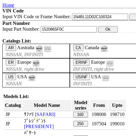
Home
VIN Code
Input VIN Code or Frame Number:
Part Number
Input Part Number:
Catalogs List:
Australia
Canada
AR
CA
NISSAN, INFINITI
NISSAN
Europe
Europe
ER
ERINF
NISSAN, right drive
INFINITI, right drive
USA
USA
US
USINF
NISSAN
INFINITI
Models List:
Model
Catalog
Model Name
From
Upto
series
JP
ｻﾌｧﾘ
[SAFARI]
198006
198710
160
ﾌﾟﾚｼﾞﾃﾞﾝﾄ
JP
197504
199010
250
[PRESIDENT]
ﾊﾟｻｰﾄ