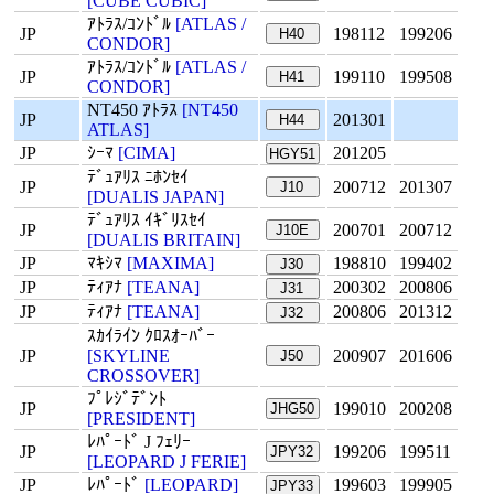
[CUBE CUBIC]
ｱﾄﾗｽ/ｺﾝﾄﾞﾙ
[ATLAS /
JP
198112
199206
H40
CONDOR]
ｱﾄﾗｽ/ｺﾝﾄﾞﾙ
[ATLAS /
JP
199110
199508
H41
CONDOR]
NT450 ｱﾄﾗｽ
[NT450
JP
201301
H44
ATLAS]
JP
ｼｰﾏ
[CIMA]
201205
HGY51
ﾃﾞｭｱﾘｽ ﾆﾎﾝｾｲ
JP
200712
201307
J10
[DUALIS JAPAN]
ﾃﾞｭｱﾘｽ ｲｷﾞﾘｽｾｲ
JP
200701
200712
J10E
[DUALIS BRITAIN]
JP
ﾏｷｼﾏ
[MAXIMA]
198810
199402
J30
JP
ﾃｨｱﾅ
[TEANA]
200302
200806
J31
JP
ﾃｨｱﾅ
[TEANA]
200806
201312
J32
ｽｶｲﾗｲﾝ ｸﾛｽｵｰﾊﾞｰ
JP
[SKYLINE
200907
201606
J50
CROSSOVER]
ﾌﾟﾚｼﾞﾃﾞﾝﾄ
JP
199010
200208
JHG50
[PRESIDENT]
ﾚﾊﾟｰﾄﾞ J ﾌｪﾘｰ
JP
199206
199511
JPY32
[LEOPARD J FERIE]
JP
ﾚﾊﾟｰﾄﾞ
[LEOPARD]
199603
199905
JPY33