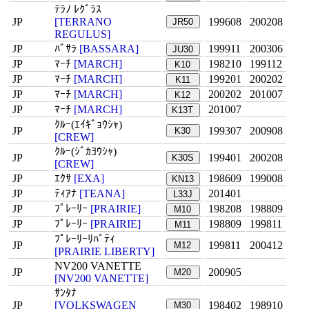
ﾃﾗﾉ ﾚｸﾞﾗｽ
JP
[TERRANO
199608
200208
JR50
REGULUS]
JP
ﾊﾞｻﾗ
[BASSARA]
199911
200306
JU30
JP
ﾏｰﾁ
[MARCH]
198210
199112
K10
JP
ﾏｰﾁ
[MARCH]
199201
200202
K11
JP
ﾏｰﾁ
[MARCH]
200202
201007
K12
JP
ﾏｰﾁ
[MARCH]
201007
K13T
ｸﾙｰ(ｴｲｷﾞｮｳｼｬ)
JP
199307
200908
K30
[CREW]
ｸﾙｰ(ｼﾞｶﾖｳｼｬ)
JP
199401
200208
K30S
[CREW]
JP
ｴｸｻ
[EXA]
198609
199008
KN13
JP
ﾃｨｱﾅ
[TEANA]
201401
L33J
JP
ﾌﾟﾚｰﾘｰ
[PRAIRIE]
198208
198809
M10
JP
ﾌﾟﾚｰﾘｰ
[PRAIRIE]
198809
199811
M11
ﾌﾟﾚｰﾘｰﾘﾊﾞﾃｨ
JP
199811
200412
M12
[PRAIRIE LIBERTY]
NV200 VANETTE
JP
200905
M20
[NV200 VANETTE]
ｻﾝﾀﾅ
JP
[VOLKSWAGEN
198402
198910
M30