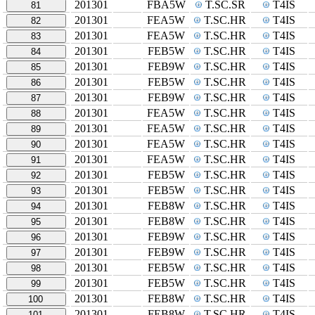
201301
FBA5W
T.SC.SR
T4IS
81
201301
FEA5W
T.SC.HR
T4IS
82
201301
FEA5W
T.SC.HR
T4IS
83
201301
FEB5W
T.SC.HR
T4IS
84
201301
FEB9W
T.SC.HR
T4IS
85
201301
FEB5W
T.SC.HR
T4IS
86
201301
FEB9W
T.SC.HR
T4IS
87
201301
FEA5W
T.SC.HR
T4IS
88
201301
FEA5W
T.SC.HR
T4IS
89
201301
FEA5W
T.SC.HR
T4IS
90
201301
FEA5W
T.SC.HR
T4IS
91
201301
FEB5W
T.SC.HR
T4IS
92
201301
FEB5W
T.SC.HR
T4IS
93
201301
FEB8W
T.SC.HR
T4IS
94
201301
FEB8W
T.SC.HR
T4IS
95
201301
FEB9W
T.SC.HR
T4IS
96
201301
FEB9W
T.SC.HR
T4IS
97
201301
FEB5W
T.SC.HR
T4IS
98
201301
FEB5W
T.SC.HR
T4IS
99
201301
FEB8W
T.SC.HR
T4IS
100
201301
FEB8W
T.SC.HR
T4IS
101