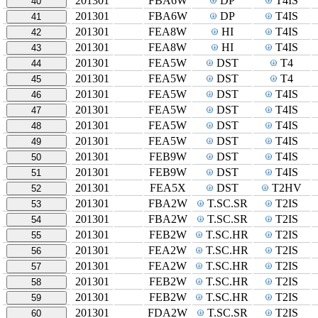
201301
FBA6W
DP
T4IS
40
201301
FBA6W
DP
T4IS
41
201301
FEA8W
HI
T4IS
42
201301
FEA8W
HI
T4IS
43
201301
FEA5W
DST
T4
44
201301
FEA5W
DST
T4
45
201301
FEA5W
DST
T4IS
46
201301
FEA5W
DST
T4IS
47
201301
FEA5W
DST
T4IS
48
201301
FEA5W
DST
T4IS
49
201301
FEB9W
DST
T4IS
50
201301
FEB9W
DST
T4IS
51
201301
FEA5X
DST
T2HV
52
201301
FBA2W
T.SC.SR
T2IS
53
201301
FBA2W
T.SC.SR
T2IS
54
201301
FEB2W
T.SC.HR
T2IS
55
201301
FEA2W
T.SC.HR
T2IS
56
201301
FEA2W
T.SC.HR
T2IS
57
201301
FEB2W
T.SC.HR
T2IS
58
201301
FEB2W
T.SC.HR
T2IS
59
201301
FDA2W
T.SC.SR
T2IS
60