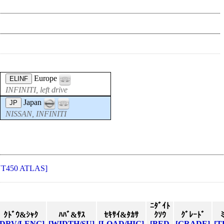
Europe
ELINF
INFINITI, left drive
Japan
JP
NISSAN, INFINITI
NT450 ATLAS]
ﾆﾀﾞｲﾄ
ｸﾄﾞｳ&ｼｬｸ
ﾊﾊﾞ&ｻｽ
ｾｷｻｲ&ﾀｶｻ
ｸｿｳ
ｸﾞﾚｰﾄﾞ
[DRV/LENG]
[WIDTH/SU]
[LOAD/HIG]
[BED
[GRADE]
[T