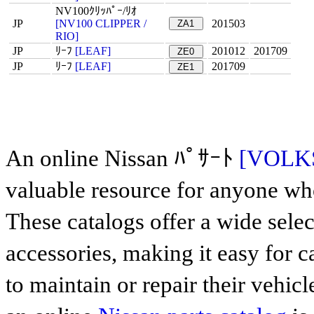
NV100ｸﾘｯﾊﾟｰ/ﾘｵ
JP
[NV100 CLIPPER /
201503
ZA1
RIO]
JP
ﾘｰﾌ
[LEAF]
201012
201709
ZE0
JP
ﾘｰﾌ
[LEAF]
201709
ZE1
An online Nissan ﾊﾟｻｰﾄ
[VOLK
valuable resource for anyone who
These catalogs offer a wide sele
accessories, making it easy for 
to maintain or repair their vehicl