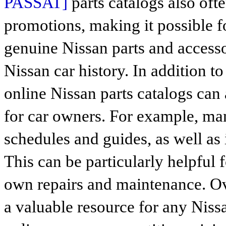
PASSAT]
parts catalogs also oft
promotions, making it possible 
genuine Nissan parts and access
Nissan car history. In addition to
online Nissan parts catalogs can 
for car owners. For example, ma
schedules and guides, as well as 
This can be particularly helpful 
own repairs and maintenance. Ove
a valuable resource for any Niss