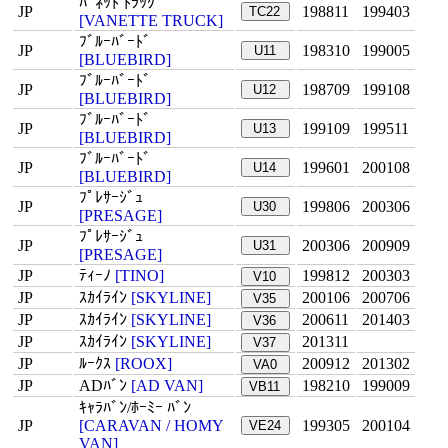
ﾊﾞﾈｯﾄ ﾄﾗｯｸ
JP
198811
199403
TC22
[VANETTE TRUCK]
ﾌﾞﾙｰﾊﾞｰﾄﾞ
JP
198310
199005
U11
[BLUEBIRD]
ﾌﾞﾙｰﾊﾞｰﾄﾞ
JP
198709
199108
U12
[BLUEBIRD]
ﾌﾞﾙｰﾊﾞｰﾄﾞ
JP
199109
199511
U13
[BLUEBIRD]
ﾌﾞﾙｰﾊﾞｰﾄﾞ
JP
199601
200108
U14
[BLUEBIRD]
ﾌﾟﾚｻｰｼﾞｭ
JP
199806
200306
U30
[PRESAGE]
ﾌﾟﾚｻｰｼﾞｭ
JP
200306
200909
U31
[PRESAGE]
JP
ﾃｨｰﾉ
[TINO]
199812
200303
V10
JP
ｽｶｲﾗｲﾝ
[SKYLINE]
200106
200706
V35
JP
ｽｶｲﾗｲﾝ
[SKYLINE]
200611
201403
V36
JP
ｽｶｲﾗｲﾝ
[SKYLINE]
201311
V37
JP
ﾙｰｸｽ
[ROOX]
200912
201302
VA0
JP
ADﾊﾞﾝ
[AD VAN]
198210
199009
VB11
ｷｬﾗﾊﾞﾝ/ﾎｰﾐｰ ﾊﾞﾝ
JP
[CARAVAN / HOMY
199305
200104
VE24
VAN]