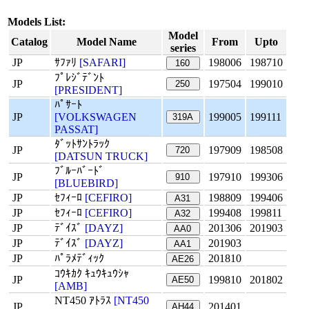
Models List:
Model
Catalog
Model Name
From
Upto
series
JP
ｻﾌｧﾘ
[SAFARI]
198006
198710
160
ﾌﾟﾚｼﾞﾃﾞﾝﾄ
JP
197504
199010
250
[PRESIDENT]
ﾊﾟｻｰﾄ
JP
[VOLKSWAGEN
199005
199111
319A
PASSAT]
ﾀﾞｯﾄｻﾝﾄﾗｯｸ
JP
197909
198508
720
[DATSUN TRUCK]
ﾌﾞﾙｰﾊﾞｰﾄﾞ
JP
197910
199306
910
[BLUEBIRD]
JP
ｾﾌｨｰﾛ
[CEFIRO]
198809
199406
A31
JP
ｾﾌｨｰﾛ
[CEFIRO]
199408
199811
A32
JP
ﾃﾞｲｽﾞ
[DAYZ]
201306
201903
AA0
JP
ﾃﾞｲｽﾞ
[DAYZ]
201903
AA1
JP
ﾊﾟﾗﾒﾃﾞｨｯｸ
201810
AE26
ｺｳｷｶｸ ｷｭｳｷｭｳｼｬ
JP
199810
201802
AE50
[AMB]
NT450 ｱﾄﾗｽ
[NT450
JP
201401
AH44