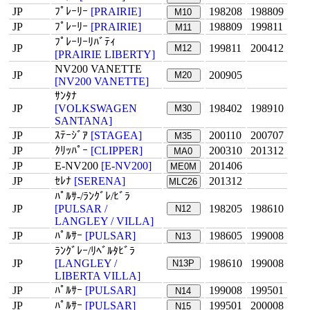
JP
ﾌﾟﾚｰﾘｰ
[PRAIRIE]
198208
198809
M10
JP
ﾌﾟﾚｰﾘｰ
[PRAIRIE]
198809
199811
M11
ﾌﾟﾚｰﾘｰﾘﾊﾞﾃｨ
JP
199811
200412
M12
[PRAIRIE LIBERTY]
NV200 VANETTE
JP
200905
M20
[NV200 VANETTE]
ｻﾝﾀﾅ
JP
[VOLKSWAGEN
198402
198910
M30
SANTANA]
JP
ｽﾃｰｼﾞｱ
[STAGEA]
200110
200707
M35
JP
ｸﾘｯﾊﾟｰ
[CLIPPER]
200310
201312
MA0
JP
E-NV200
[E-NV200]
201406
ME0M
JP
ｾﾚﾅ
[SERENA]
201312
MLC26
ﾊﾟﾙｻ-/ﾗﾝｸﾞﾚ/ﾋﾞﾗ
JP
[PULSAR /
198205
198610
N12
LANGLEY / VILLA]
JP
ﾊﾟﾙｻｰ
[PULSAR]
198605
199008
N13
ﾗﾝｸﾞﾚｰ/ﾘﾍﾞﾙﾀﾋﾞﾗ
JP
[LANGLEY /
198610
199008
N13P
LIBERTA VILLA]
JP
ﾊﾟﾙｻｰ
[PULSAR]
199008
199501
N14
JP
ﾊﾟﾙｻｰ
[PULSAR]
199501
200008
N15