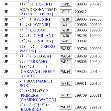
JP
ｴｷｽﾊﾟｰﾄ
[EXPERT]
199906
200612
VW11
AD/ADEX/NV150AD
JP
200612
VY12
[AD / AD EXPERT]
JP
ｱﾍﾞﾆｰﾙ
[AVENIR]
199005
199808
W10
JP
ｱﾍﾞﾆｰﾙ
[AVENIR]
199808
200509
W11
JP
ﾗﾙｺﾞ
[LARGO]
199305
199906
W30
JP
ｼﾋﾞﾘｱﾝ
[CIVILIAN]
198208
199902
W40
JP
ｼﾋﾞﾘｱﾝ
[CIVILIAN]
199902
W41
ｾﾌｨｰﾛ ﾜｺﾞﾝ
[CEFIRO
JP
199706
200008
WA32
WAGON]
JP
ｽﾃｰｼﾞｱ
[STAGEA]
199609
200103
WC34
JP
ﾃﾗﾉ
[TERRANO]
198608
199509
WD21
ｷｬﾗﾊﾞﾝ/ﾎｰﾐｰ ｺｰﾁ
JP
[CARAVAN / HOMY
199305
200104
WE24
COACH]
ﾏｰﾁ BOX
[MARCH
JP
199911
200107
WK11
BOX]
ﾌﾟﾘﾒｰﾗ(ｶﾐﾉ)ﾜｺﾞﾝ
JP
[PRIMERA
199709
200011
WP11
(CAMINO) WAGON]
ﾌﾞﾙｰﾊﾞｰﾄﾞｵｰｽﾞｨｰ
JP
199102
199109
WU12
[BLUEBIRD]