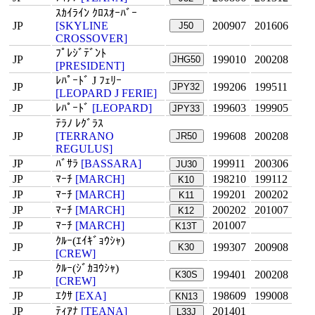
ｽｶｲﾗｲﾝ ｸﾛｽｵｰﾊﾞｰ
JP
[SKYLINE
200907
201606
J50
CROSSOVER]
ﾌﾟﾚｼﾞﾃﾞﾝﾄ
JP
199010
200208
JHG50
[PRESIDENT]
ﾚﾊﾟｰﾄﾞ J ﾌｪﾘｰ
JP
199206
199511
JPY32
[LEOPARD J FERIE]
JP
ﾚﾊﾟｰﾄﾞ
[LEOPARD]
199603
199905
JPY33
ﾃﾗﾉ ﾚｸﾞﾗｽ
JP
[TERRANO
199608
200208
JR50
REGULUS]
JP
ﾊﾞｻﾗ
[BASSARA]
199911
200306
JU30
JP
ﾏｰﾁ
[MARCH]
198210
199112
K10
JP
ﾏｰﾁ
[MARCH]
199201
200202
K11
JP
ﾏｰﾁ
[MARCH]
200202
201007
K12
JP
ﾏｰﾁ
[MARCH]
201007
K13T
ｸﾙｰ(ｴｲｷﾞｮｳｼｬ)
JP
199307
200908
K30
[CREW]
ｸﾙｰ(ｼﾞｶﾖｳｼｬ)
JP
199401
200208
K30S
[CREW]
JP
ｴｸｻ
[EXA]
198609
199008
KN13
JP
ﾃｨｱﾅ
[TEANA]
201401
L33J