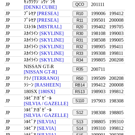
ｷｭｳｿｸｼﾞｭｳﾃﾞﾝｷ
JP
201111
QCO
[DENKI CUBE]
JP
ﾌﾟﾚｾｱ
[PRESEA]
199006
199412
R10
JP
ﾌﾟﾚｾｱ
[PRESEA]
199501
200008
R11
JP
ﾐｽﾄﾗﾙ
[MISTRAL]
199402
199705
R20
JP
ｽｶｲﾗｲﾝ
[SKYLINE]
198108
199003
R30
JP
ｽｶｲﾗｲﾝ
[SKYLINE]
198508
199005
R31
JP
ｽｶｲﾗｲﾝ
[SKYLINE]
198905
199411
R32
JP
ｽｶｲﾗｲﾝ
[SKYLINE]
199308
199811
R33
JP
ｽｶｲﾗｲﾝ
[SKYLINE]
199805
200208
R34
NISSAN GT-R
JP
200711
R35
[NISSAN GT-R]
JP
ﾃﾗﾉ
[TERRANO]
199509
200208
R50
JP
ﾗｼｰﾝ
[RASHEEN]
199412
200008
RB14
JP
180SX
[180SX]
198903
199812
RS13
ｼﾙﾋﾞｱ/ｶﾞｾﾞｰﾙ
JP
197903
198308
S110
[SILVIA / GAZELLE]
ｼﾙﾋﾞｱ/ｶﾞｾﾞｰﾙ
JP
198308
198805
S12
[SILVIA / GAZELLE]
JP
ｼﾙﾋﾞｱ
[SILVIA]
198805
199310
S13
JP
ｼﾙﾋﾞｱ
[SILVIA]
199310
199812
S14
JP
ｼﾙﾋﾞｱ
[SILVIA]
199901
200208