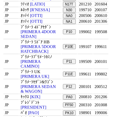
JP
ﾗﾃｨｵ
[LATIO]
201210
201604
N17T
JP
ﾙﾈｯｻ
[R'NESSA]
199710
200107
N30
JP
ｵｯﾃｲ
[OTTI]
200506
200610
NA0
JP
ｵｯﾃｨ
[OTTI]
200610
201306
NA1
ﾌﾟﾘﾒｰﾗ 4ﾄﾞｱｾﾀﾞﾝ
JP
[PRIMERA 4DOOR
199002
199508
P10
SEDAN]
ﾌﾟﾘﾒｰﾗ 5ﾄﾞｱ HB
JP
[PRIMERA 5DOOR
199107
199611
P10E
HATCHBACK]
ﾌﾟﾘﾒｰﾗﾌﾟﾘﾒｰﾗｶﾐﾉ
JP
[PRIMERA
199509
200101
P11
CAMINO]
ﾌﾟﾘﾒｰﾗ UK
JP
199611
199802
P11E
[PRIMERA UK]
ﾌﾟﾘﾒｰﾗｾﾀﾞﾝ&ﾜｺﾞﾝ
JP
[PRIMERA SEDAN
200101
200512
P12
& WAGON]
JP
ｷｯｸｽ
[KIX]
200810
201206
PA0
ﾌﾟﾚｼﾞﾃﾞﾝﾄ
JP
200310
201008
PF50
[PRESIDENT]
JP
ﾊﾟｵ
[PAO]
198901
199006
PK10