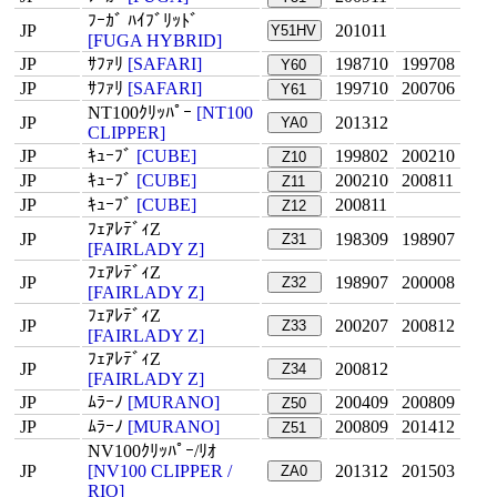
ﾌｰｶﾞ ﾊｲﾌﾞﾘｯﾄﾞ
JP
201011
Y51HV
[FUGA HYBRID]
JP
ｻﾌｧﾘ
[SAFARI]
198710
199708
Y60
JP
ｻﾌｧﾘ
[SAFARI]
199710
200706
Y61
NT100ｸﾘｯﾊﾟｰ
[NT100
JP
201312
YA0
CLIPPER]
JP
ｷｭｰﾌﾞ
[CUBE]
199802
200210
Z10
JP
ｷｭｰﾌﾞ
[CUBE]
200210
200811
Z11
JP
ｷｭｰﾌﾞ
[CUBE]
200811
Z12
ﾌｪｱﾚﾃﾞｨZ
JP
198309
198907
Z31
[FAIRLADY Z]
ﾌｪｱﾚﾃﾞｨZ
JP
198907
200008
Z32
[FAIRLADY Z]
ﾌｪｱﾚﾃﾞｨZ
JP
200207
200812
Z33
[FAIRLADY Z]
ﾌｪｱﾚﾃﾞｨZ
JP
200812
Z34
[FAIRLADY Z]
JP
ﾑﾗｰﾉ
[MURANO]
200409
200809
Z50
JP
ﾑﾗｰﾉ
[MURANO]
200809
201412
Z51
NV100ｸﾘｯﾊﾟｰ/ﾘｵ
JP
[NV100 CLIPPER /
201312
201503
ZA0
RIO]