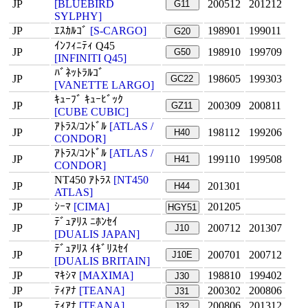
JP
[BLUEBIRD
200512
201212
G11
SYLPHY]
JP
ｴｽｶﾙｺﾞ
[S-CARGO]
198901
199011
G20
ｲﾝﾌｨﾆﾃｨ Q45
JP
198910
199709
G50
[INFINITI Q45]
ﾊﾞﾈｯﾄﾗﾙｺﾞ
JP
198605
199303
GC22
[VANETTE LARGO]
ｷｭｰﾌﾞ ｷｭｰﾋﾞｯｸ
JP
200309
200811
GZ11
[CUBE CUBIC]
ｱﾄﾗｽ/ｺﾝﾄﾞﾙ
[ATLAS /
JP
198112
199206
H40
CONDOR]
ｱﾄﾗｽ/ｺﾝﾄﾞﾙ
[ATLAS /
JP
199110
199508
H41
CONDOR]
NT450 ｱﾄﾗｽ
[NT450
JP
201301
H44
ATLAS]
JP
ｼｰﾏ
[CIMA]
201205
HGY51
ﾃﾞｭｱﾘｽ ﾆﾎﾝｾｲ
JP
200712
201307
J10
[DUALIS JAPAN]
ﾃﾞｭｱﾘｽ ｲｷﾞﾘｽｾｲ
JP
200701
200712
J10E
[DUALIS BRITAIN]
JP
ﾏｷｼﾏ
[MAXIMA]
198810
199402
J30
JP
ﾃｨｱﾅ
[TEANA]
200302
200806
J31
JP
ﾃｨｱﾅ
[TEANA]
200806
201312
J32