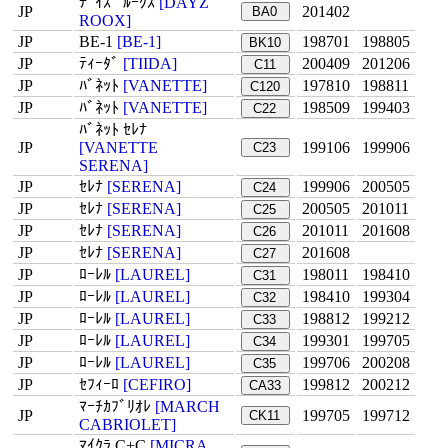
ﾃﾞｲｽﾞ ﾙｰｸｽ
[DAYZ
JP
201402
BA0
ROOX]
JP
BE-1
[BE-1]
198701
198805
BK10
JP
ﾃｨｰﾀﾞ
[TIIDA]
200409
201206
C11
JP
ﾊﾞﾈｯﾄ
[VANETTE]
197810
198811
C120
JP
ﾊﾞﾈｯﾄ
[VANETTE]
198509
199403
C22
ﾊﾞﾈｯﾄ ｾﾚﾅ
JP
[VANETTE
199106
199906
C23
SERENA]
JP
ｾﾚﾅ
[SERENA]
199906
200505
C24
JP
ｾﾚﾅ
[SERENA]
200505
201011
C25
JP
ｾﾚﾅ
[SERENA]
201011
201608
C26
JP
ｾﾚﾅ
[SERENA]
201608
C27
JP
ﾛｰﾚﾙ
[LAUREL]
198011
198410
C31
JP
ﾛｰﾚﾙ
[LAUREL]
198410
199304
C32
JP
ﾛｰﾚﾙ
[LAUREL]
198812
199212
C33
JP
ﾛｰﾚﾙ
[LAUREL]
199301
199705
C34
JP
ﾛｰﾚﾙ
[LAUREL]
199706
200208
C35
JP
ｾﾌｨｰﾛ
[CEFIRO]
199812
200212
CA33
ﾏｰﾁｶﾌﾞﾘｵﾚ
[MARCH
JP
199705
199712
CK11
CABRIOLET]
ﾏｲｸﾗ C+C
[MICRA