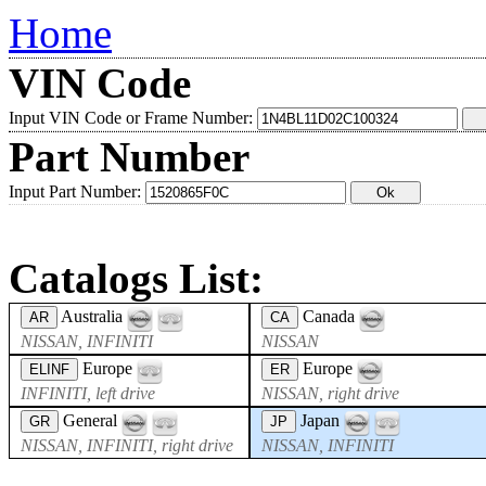
Home
VIN Code
Input VIN Code or Frame Number:
Part Number
Input Part Number:
Catalogs List:
Australia
Canada
AR
CA
NISSAN, INFINITI
NISSAN
Europe
Europe
ELINF
ER
INFINITI, left drive
NISSAN, right drive
General
Japan
GR
JP
NISSAN, INFINITI, right drive
NISSAN, INFINITI