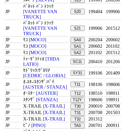
S15
ﾊﾞﾈｯﾄ ﾊﾞﾝ ﾄﾗｯｸ
JP
[VANETTE VAN
199404
199906
S20
TRUCK]
ﾊﾞﾈｯﾄ ﾊﾞﾝ ﾄﾗｯｸ
JP
[VANETTE VAN
199906
201512
S21
TRUCK]
JP
ﾓｺ
[MOCO]
200204
200602
SA0
JP
ﾓｺ
[MOCO]
200602
201102
SA1
JP
ﾓｺ
[MOCO]
201102
201512
SA2
ﾃｨｰﾀﾞﾗﾃｨｵ
[TIIDA
JP
200410
201206
SC11
LATIO]
ｾﾄﾞﾘｯｸ/ｸﾞﾛﾘｱ
JP
199106
201409
SY31
[CEDRIC / GLORIA]
ｵ-ｽﾀ-/ｽﾀﾝｻﾞ/ﾊﾞｲ
JP
198106
198606
T11
[AUSTER / STANZA]
JP
ｵｰｽﾀｰ
[AUSTER]
198510
198911
T12
JP
ｽﾀﾝｻﾞ
[STANZA]
198606
198911
T12Y
JP
X-TRAIL
[X-TRAIL]
200010
200708
T30
JP
X-TRAIL
[X-TRAIL]
200708
201503
T31
JP
X-TRAIL
[X-TRAIL]
201312
T32
JP
ﾋﾟﾉ
[PINO]
200701
200911
TA0