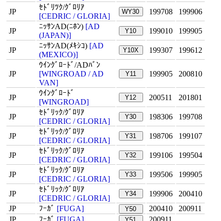
ｾﾄﾞﾘﾂｸ/ｸﾞﾛﾘｱ
JP
199708
199906
WY30
[CEDRIC / GLORIA]
ﾆｯｻﾝAD(ﾆﾎﾝ)
[AD
JP
199010
199905
Y10
(JAPAN)]
ﾆｯｻﾝAD(ﾒｷｼｺ)
[AD
JP
199307
199612
Y10X
(MEXICO)]
ｳｲﾝｸﾞﾛｰﾄﾞ/ADﾊﾞﾝ
JP
[WINGROAD / AD
199905
200810
Y11
VAN]
ｳｲﾝｸﾞﾛｰﾄﾞ
JP
200511
201801
Y12
[WINGROAD]
ｾﾄﾞﾘｯｸ/ｸﾞﾛﾘｱ
JP
198306
199708
Y30
[CEDRIC / GLORIA]
ｾﾄﾞﾘｯｸ/ｸﾞﾛﾘｱ
JP
198706
199107
Y31
[CEDRIC / GLORIA]
ｾﾄﾞﾘｯｸ/ｸﾞﾛﾘｱ
JP
199106
199504
Y32
[CEDRIC / GLORIA]
ｾﾄﾞﾘｯｸ/ｸﾞﾛﾘｱ
JP
199506
199905
Y33
[CEDRIC / GLORIA]
ｾﾄﾞﾘｯｸ/ｸﾞﾛﾘｱ
JP
199906
200410
Y34
[CEDRIC / GLORIA]
JP
ﾌｰｶﾞ
[FUGA]
200410
200911
Y50
JP
ﾌｰｶﾞ
[FUGA]
200911
Y51