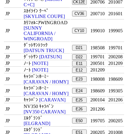
JP
200706
201007
CK12E
C+C]
ｽｶｲﾗｲﾝ ｸｰﾍﾟ
JP
200710
201601
CV36
[SKYLINE COUPE]
ｶﾘﾌｫﾙﾆｱWINGROAD
[SUNNY
JP
199010
199905
CY10
CALIFORNIA /
WINGROAD]
ﾀﾞｯﾄｻﾝﾄﾗｯｸ
JP
198508
199701
D21
[DATSUN TRUCK]
JP
ﾀﾞｯﾄｻﾝ
[DATSUN]
199701
200208
D22
JP
ﾉｰﾄ
[NOTE]
200501
201209
E11
JP
ﾉｰﾄ
[NOTE]
201209
E12
ｷｬﾗﾊﾞﾝ/ﾎｰﾐｰ
JP
198008
198609
E23
[CARAVAN / HOMY]
ｷｬﾗﾊﾞﾝ/ﾎｰﾐｰ
JP
198609
199305
E24
[CARAVAN / HOMY]
JP
ｷｬﾗﾊﾞﾝ
[CARAVAN]
200104
201206
E25
NV350 ｷｬﾗﾊﾞﾝ
JP
201206
E26
[NV350 CARAVAN]
ｴﾙｸﾞﾗﾝﾄﾞ
JP
199705
200205
E50
[ELGRAND]
ｴﾙｸﾞﾗﾝﾄﾞ
JP
200205
201008
E51