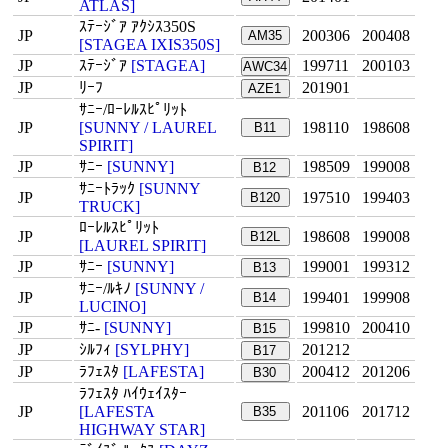
ATLAS]
ｽﾃｰｼﾞｱ ｱｸｼｽ350S
JP
200306
200408
AM35
[STAGEA IXIS350S]
JP
ｽﾃｰｼﾞｱ
[STAGEA]
199711
200103
AWC34
JP
ﾘｰﾌ
201901
AZE1
ｻﾆｰ/ﾛｰﾚﾙｽﾋﾟﾘｯﾄ
JP
[SUNNY / LAUREL
198110
198608
B11
SPIRIT]
JP
ｻﾆｰ
[SUNNY]
198509
199008
B12
ｻﾆｰﾄﾗｯｸ
[SUNNY
JP
197510
199403
B120
TRUCK]
ﾛｰﾚﾙｽﾋﾟﾘｯﾄ
JP
198608
199008
B12L
[LAUREL SPIRIT]
JP
ｻﾆｰ
[SUNNY]
199001
199312
B13
ｻﾆｰ/ﾙｷﾉ
[SUNNY /
JP
199401
199908
B14
LUCINO]
JP
ｻﾆ-
[SUNNY]
199810
200410
B15
JP
ｼﾙﾌｨ
[SYLPHY]
201212
B17
JP
ﾗﾌｪｽﾀ
[LAFESTA]
200412
201206
B30
ﾗﾌｪｽﾀ ﾊｲｳｪｲｽﾀｰ
JP
[LAFESTA
201106
201712
B35
HIGHWAY STAR]