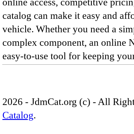
online access, competitive pricin
catalog can make it easy and affo
vehicle. Whether you need a sim
complex component, an online Nis
easy-to-use tool for keeping your
2026 - JdmCat.org (c) - All Rig
Catalog
.