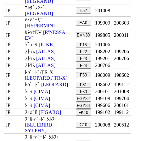
[ELGRAND]
ｴﾙｸﾞﾗﾝﾄﾞ
JP
201008
E52
[ELGRAND]
ﾊｲﾊﾟｰﾐﾆ
JP
199909
200303
EA0
[HYPERMINI]
ﾙﾈｯｻEV
[R'NESSA
JP
199805
200011
EVN30
EV]
JP
ｼﾞｭｰｸ
[JUKE]
201006
F15
JP
ｱﾄﾗｽ
[ATLAS]
198202
199206
F22
JP
ｱﾄﾗｽ
[ATLAS]
199201
200706
F23
JP
ｱﾄﾗｽ
[ATLAS]
200706
F24
ﾚﾊﾟｰﾄﾞ/TR-X
JP
198009
198602
F30
[LEOPARD / TR-X]
JP
ﾚﾊﾟｰﾄﾞ
[LEOPARD]
198602
199112
F31
JP
ｼｰﾏ
[CIMA]
200101
201008
F50
JP
ｼｰﾏ
[CIMA]
199108
199704
FGY32
JP
ｼｰﾏ
[CIMA]
199606
200101
FGY33
JP
ﾌｨｶﾞﾛ
[FIGARO]
199102
199112
FK10
ﾌﾞﾙ-ﾊﾞ-ﾄﾞ ｼﾙﾌｨ
JP
[BLUEBIRD
200008
200512
G10
SYLPHY]
ﾌﾞﾙｰﾊﾞｰﾄﾞ ｼﾙﾌｨ