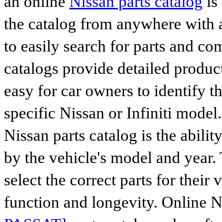
an online
Nissan parts catalog
is
the catalog from anywhere with 
to easily search for parts and co
catalogs provide detailed produc
easy for car owners to identify th
specific Nissan or Infiniti mode
Nissan parts catalog is the abilit
by the vehicle's model and year. 
select the correct parts for their
function and longevity. Online 