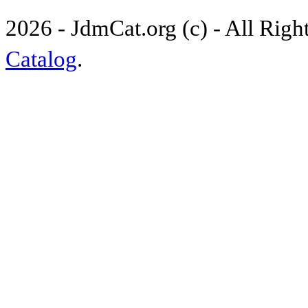
2026 - JdmCat.org (c) - All Rig
Catalog
.