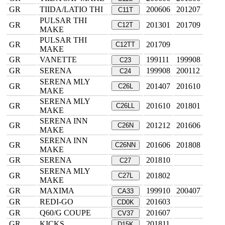
GR
TIIDA/LATIO THI
200606
201207
C11T
PULSAR THI
GR
201301
201709
C12T
MAKE
PULSAR THI
GR
201709
C12TT
MAKE
GR
VANETTE
199111
199908
C23
GR
SERENA
199908
200112
C24
SERENA MLY
GR
201407
201610
C26L
MAKE
SERENA MLY
GR
201610
201801
C26LL
MAKE
SERENA INN
GR
201212
201606
C26N
MAKE
SERENA INN
GR
201606
201808
C26NN
MAKE
GR
SERENA
201810
C27
SERENA MLY
GR
201802
C27L
MAKE
GR
MAXIMA
199910
200407
CA33
GR
REDI-GO
201603
CD0K
GR
Q60/G COUPE
201607
CV37
GR
KICKS
201811
D15K