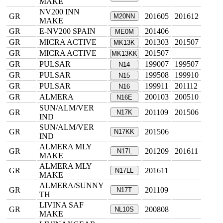
MAKE
NV200 INN
GR
201605
201612
M20NN
MAKE
GR
E-NV200 SPAIN
201406
ME0M
GR
MICRA ACTIVE
201303
201507
MK13K
GR
MICRA ACTIVE
201507
MK13KK
GR
PULSAR
199007
199507
N14
GR
PULSAR
199508
199910
N15
GR
PULSAR
199911
201112
N16
GR
ALMERA
200103
200510
N16E
SUN/ALM/VER
GR
201109
201506
N17K
IND
SUN/ALM/VER
GR
201506
N17KK
IND
ALMERA MLY
GR
201209
201611
N17L
MAKE
ALMERA MLY
GR
201611
N17LL
MAKE
ALMERA/SUNNY
GR
201109
N17T
TH
LIVINA SAF
GR
200808
NL10S
MAKE