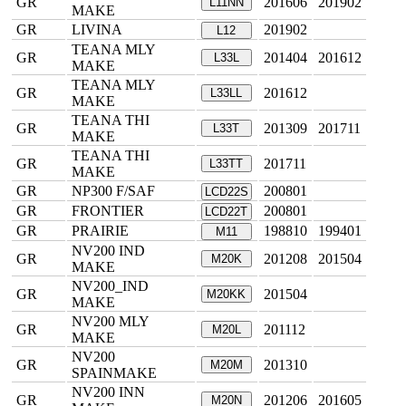
GR
201606
201902
L11NN
MAKE
GR
LIVINA
201902
L12
TEANA MLY
GR
201404
201612
L33L
MAKE
TEANA MLY
GR
201612
L33LL
MAKE
TEANA THI
GR
201309
201711
L33T
MAKE
TEANA THI
GR
201711
L33TT
MAKE
GR
NP300 F/SAF
200801
LCD22S
GR
FRONTIER
200801
LCD22T
GR
PRAIRIE
198810
199401
M11
NV200 IND
GR
201208
201504
M20K
MAKE
NV200_IND
GR
201504
M20KK
MAKE
NV200 MLY
GR
201112
M20L
MAKE
NV200
GR
201310
M20M
SPAINMAKE
NV200 INN
GR
201206
201605
M20N