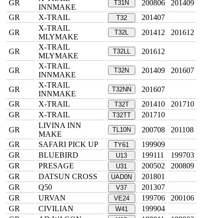
GR
200806
201409
T31N
INNMAKE
GR
X-TRAIL
201407
T32
X-TRAIL
GR
201412
201612
T32L
MLYMAKE
X-TRAIL
GR
201612
T32LL
MLYMAKE
X-TRAIL
GR
201409
201607
T32N
INNMAKE
X-TRAIL
GR
201607
T32NN
INNMAKE
GR
X-TRAIL
201410
201710
T32T
GR
X-TRAIL
201710
T32TT
LIVINA INN
GR
200708
201108
TL10N
MAKE
GR
SAFARI PICK UP
199909
TY61
GR
BLUEBIRD
199111
199703
U13
GR
PRESAGE
200502
200809
U31
GR
DATSUN CROSS
201801
UAD0N
GR
Q50
201307
V37
GR
URVAN
199706
200106
VE24
GR
CIVILIAN
199904
W41