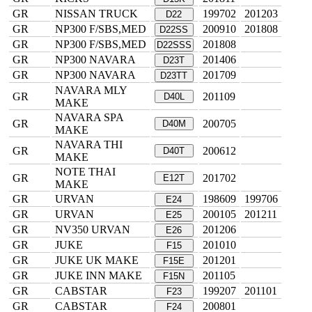
GR
NISSAN TRUCK
199702
201203
D22
GR
NP300 F/SBS,MED
200910
201808
D22SS
GR
NP300 F/SBS,MED
201808
D22SSS
GR
NP300 NAVARA
201406
D23T
GR
NP300 NAVARA
201709
D23TT
NAVARA MLY
GR
201109
D40L
MAKE
NAVARA SPA
GR
200705
D40M
MAKE
NAVARA THI
GR
200612
D40T
MAKE
NOTE THAI
GR
201702
E12T
MAKE
GR
URVAN
198609
199706
E24
GR
URVAN
200105
201211
E25
GR
NV350 URVAN
201206
E26
GR
JUKE
201010
F15
GR
JUKE UK MAKE
201201
F15E
GR
JUKE INN MAKE
201105
F15N
GR
CABSTAR
199207
201101
F23
GR
CABSTAR
200801
F24