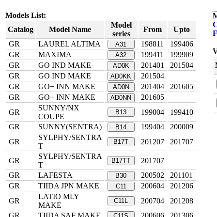
Models List:
M
C
Model
Catalog
Model Name
From
Upto
F
series
GR
LAUREL ALTIMA
198811
199406
A31
V
GR
MAXIMA
199411
199909
A32
GR
GO IND MAKE
201401
201504
AD0K
GR
GO IND MAKE
201504
AD0KK
GR
GO+ INN MAKE
201404
201605
AD0N
GR
GO+ INN MAKE
201605
AD0NN
SUNNY/NX
GR
199004
199410
B13
COUPE
GR
SUNNY(SENTRA)
199404
200009
B14
SYLPHY/SENTRA
GR
201207
201707
B17T
T
SYLPHY/SENTRA
GR
201707
B17TT
T
GR
LAFESTA
200502
201101
B30
GR
TIIDA JPN MAKE
200604
201206
C11
LATIO MLY
GR
200704
201208
C11L
MAKE
GR
TIIDA SAF MAKE
200606
201306
C11S