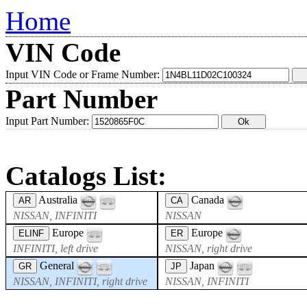
Home
VIN Code
Input VIN Code or Frame Number:
Part Number
Input Part Number:
Catalogs List:
Australia
Canada
AR
CA
NISSAN, INFINITI
NISSAN
Europe
Europe
ELINF
ER
INFINITI, left drive
NISSAN, right drive
General
Japan
GR
JP
NISSAN, INFINITI, right drive
NISSAN, INFINITI