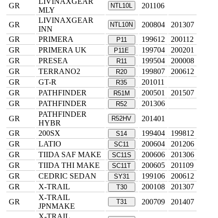
LIVINAXGEAR
GR
201106
NTL10L
MLY
LIVINAXGEAR
GR
200804
201307
NTL10N
INN
GR
PRIMERA
199612
200112
P11
GR
PRIMERA UK
199704
200201
P11E
GR
PRESEA
199504
200008
R11
GR
TERRANO2
199807
200612
R20
GR
GT-R
201011
R35
GR
PATHFINDER
200501
201507
R51M
GR
PATHFINDER
201306
R52
PATHFINDER
GR
201401
R52HV
HYBR
GR
200SX
199404
199812
S14
GR
LATIO
200604
201206
SC11
GR
TIIDA SAF MAKE
200606
201306
SC11S
GR
TIIDA THI MAKE
200605
201109
SC11T
GR
CEDRIC SEDAN
199106
200612
SY31
GR
X-TRAIL
200108
201307
T30
X-TRAIL
GR
200709
201407
T31
JPNMAKE
X-TRAIL