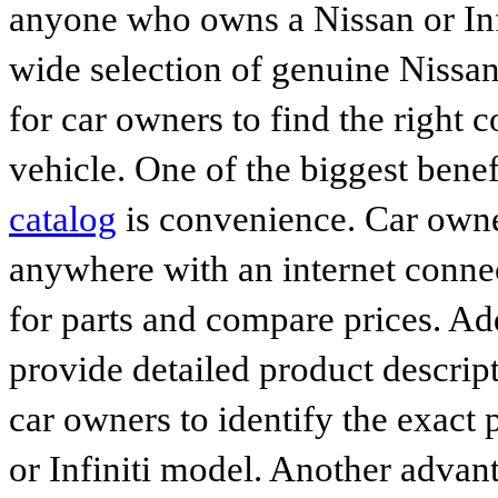
anyone who owns a Nissan or Infi
wide selection of genuine Nissan
for car owners to find the right 
vehicle. One of the biggest benef
catalog
is convenience. Car owne
anywhere with an internet connec
for parts and compare prices. Ad
provide detailed product descrip
car owners to identify the exact 
or Infiniti model. Another advan