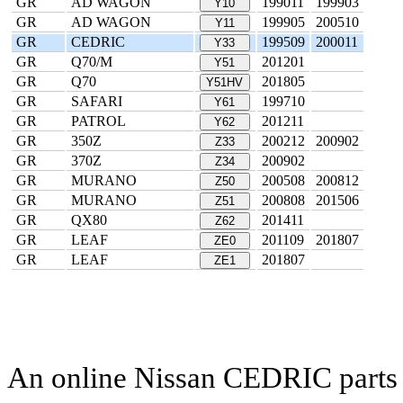
GR
AD WAGON
199011
199903
Y10
GR
AD WAGON
199905
200510
Y11
GR
CEDRIC
199509
200011
Y33
GR
Q70/M
201201
Y51
GR
Q70
201805
Y51HV
GR
SAFARI
199710
Y61
GR
PATROL
201211
Y62
GR
350Z
200212
200902
Z33
GR
370Z
200902
Z34
GR
MURANO
200508
200812
Z50
GR
MURANO
200808
201506
Z51
GR
QX80
201411
Z62
GR
LEAF
201109
201807
ZE0
GR
LEAF
201807
ZE1
An online Nissan CEDRIC parts c