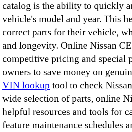
catalog is the ability to quickly 
vehicle's model and year. This he
correct parts for their vehicle, w
and longevity. Online Nissan CED
competitive pricing and special 
owners to save money on genuine
VIN lookup
tool to check Nissan 
wide selection of parts, online Ni
helpful resources and tools for 
feature maintenance schedules an