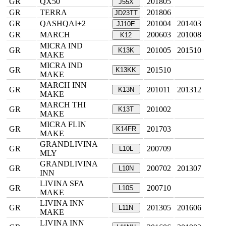
GR
QX50
201805
J55X
GR
TERRA
201806
JD23TT
GR
QASHQAI+2
201004
201403
JJ10E
GR
MARCH
200603
201008
K12
MICRA IND
GR
201005
201510
K13K
MAKE
MICRA IND
GR
201510
K13KK
MAKE
MARCH INN
GR
201011
201312
K13N
MAKE
MARCH THI
GR
201002
K13T
MAKE
MICRA FLIN
GR
201703
K14FR
MAKE
GRANDLIVINA
GR
200709
L10L
MLY
GRANDLIVINA
GR
200702
201307
L10N
INN
LIVINA SFA
GR
200710
L10S
MAKE
LIVINA INN
GR
201305
201606
L11N
MAKE
LIVINA INN