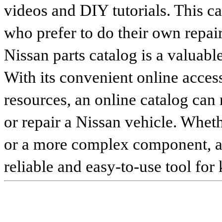
videos and DIY tutorials. This ca
who prefer to do their own repai
Nissan parts catalog is a valuabl
With its convenient online access
resources, an online catalog can
or repair a Nissan vehicle. Whet
or a more complex component, an 
reliable and easy-to-use tool for