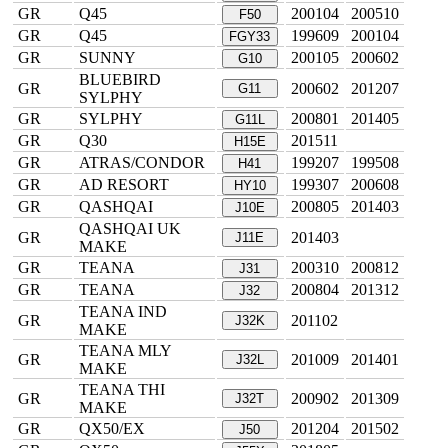
GR
Q45
200104
200510
F50
GR
Q45
199609
200104
FGY33
GR
SUNNY
200105
200602
G10
BLUEBIRD
GR
200602
201207
G11
SYLPHY
GR
SYLPHY
200801
201405
G11L
GR
Q30
201511
H15E
GR
ATRAS/CONDOR
199207
199508
H41
GR
AD RESORT
199307
200608
HY10
GR
QASHQAI
200805
201403
J10E
QASHQAI UK
GR
201403
J11E
MAKE
GR
TEANA
200310
200812
J31
GR
TEANA
200804
201312
J32
TEANA IND
GR
201102
J32K
MAKE
TEANA MLY
GR
201009
201401
J32L
MAKE
TEANA THI
GR
200902
201309
J32T
MAKE
GR
QX50/EX
201204
201502
J50