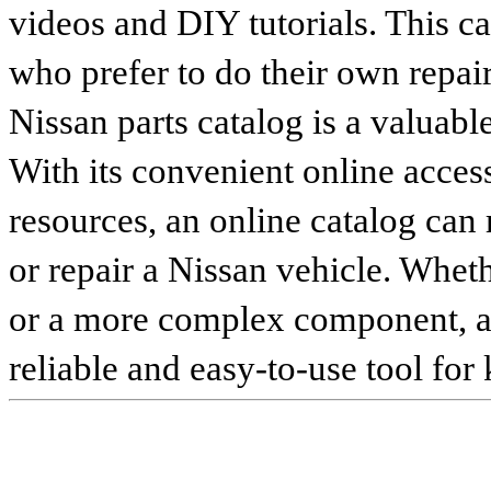
videos and DIY tutorials. This ca
who prefer to do their own repai
Nissan parts catalog is a valuabl
With its convenient online access
resources, an online catalog can
or repair a Nissan vehicle. Whet
or a more complex component, an 
reliable and easy-to-use tool for