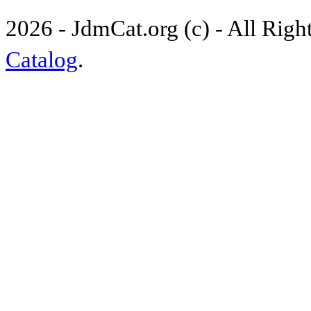
2026 - JdmCat.org (c) - All Rig
Catalog
.