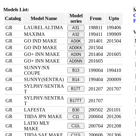
Models List:
M
C
Model
Catalog
Model Name
From
Upto
F
series
GR
LAUREL ALTIMA
198811
199406
A31
V
GR
MAXIMA
199411
199909
A32
GR
GO IND MAKE
201401
201504
AD0K
GR
GO IND MAKE
201504
AD0KK
GR
GO+ INN MAKE
201404
201605
AD0N
GR
GO+ INN MAKE
201605
AD0NN
SUNNY/NX
GR
199004
199410
B13
COUPE
GR
SUNNY(SENTRA)
199404
200009
B14
SYLPHY/SENTRA
GR
201207
201707
B17T
T
SYLPHY/SENTRA
GR
201707
B17TT
T
GR
LAFESTA
200502
201101
B30
GR
TIIDA JPN MAKE
200604
201206
C11
LATIO MLY
GR
200704
201208
C11L
MAKE
GR
TIIDA SAF MAKE
200606
201306
C11S