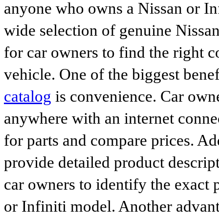
anyone who owns a Nissan or Infi
wide selection of genuine Nissan
for car owners to find the right 
vehicle. One of the biggest benef
catalog
is convenience. Car owne
anywhere with an internet connec
for parts and compare prices. Ad
provide detailed product descrip
car owners to identify the exact 
or Infiniti model. Another advan