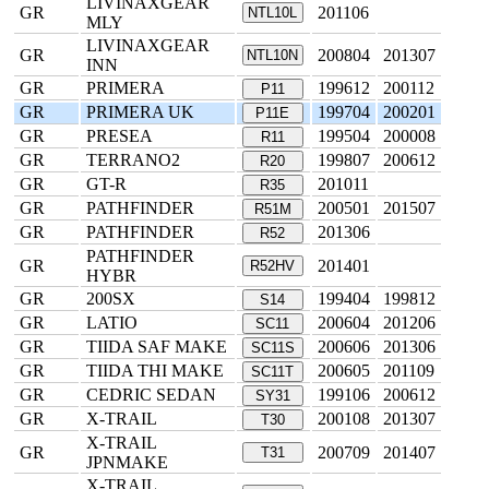
LIVINAXGEAR
GR
201106
NTL10L
MLY
LIVINAXGEAR
GR
200804
201307
NTL10N
INN
GR
PRIMERA
199612
200112
P11
GR
PRIMERA UK
199704
200201
P11E
GR
PRESEA
199504
200008
R11
GR
TERRANO2
199807
200612
R20
GR
GT-R
201011
R35
GR
PATHFINDER
200501
201507
R51M
GR
PATHFINDER
201306
R52
PATHFINDER
GR
201401
R52HV
HYBR
GR
200SX
199404
199812
S14
GR
LATIO
200604
201206
SC11
GR
TIIDA SAF MAKE
200606
201306
SC11S
GR
TIIDA THI MAKE
200605
201109
SC11T
GR
CEDRIC SEDAN
199106
200612
SY31
GR
X-TRAIL
200108
201307
T30
X-TRAIL
GR
200709
201407
T31
JPNMAKE
X-TRAIL