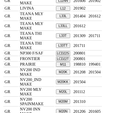
GR
201606
201902
L11NN
MAKE
GR
LIVINA
201902
L12
TEANA MLY
GR
201404
201612
L33L
MAKE
TEANA MLY
GR
201612
L33LL
MAKE
TEANA THI
GR
201309
201711
L33T
MAKE
TEANA THI
GR
201711
L33TT
MAKE
GR
NP300 F/SAF
200801
LCD22S
GR
FRONTIER
200801
LCD22T
GR
PRAIRIE
198810
199401
M11
NV200 IND
GR
201208
201504
M20K
MAKE
NV200_IND
GR
201504
M20KK
MAKE
NV200 MLY
GR
201112
M20L
MAKE
NV200
GR
201310
M20M
SPAINMAKE
NV200 INN
GR
201206
201605
M20N