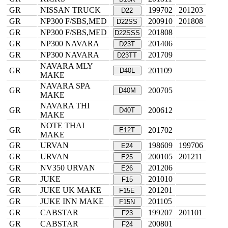
GR
NISSAN TRUCK
199702
201203
D22
GR
NP300 F/SBS,MED
200910
201808
D22SS
GR
NP300 F/SBS,MED
201808
D22SSS
GR
NP300 NAVARA
201406
D23T
GR
NP300 NAVARA
201709
D23TT
NAVARA MLY
GR
201109
D40L
MAKE
NAVARA SPA
GR
200705
D40M
MAKE
NAVARA THI
GR
200612
D40T
MAKE
NOTE THAI
GR
201702
E12T
MAKE
GR
URVAN
198609
199706
E24
GR
URVAN
200105
201211
E25
GR
NV350 URVAN
201206
E26
GR
JUKE
201010
F15
GR
JUKE UK MAKE
201201
F15E
GR
JUKE INN MAKE
201105
F15N
GR
CABSTAR
199207
201101
F23
GR
CABSTAR
200801
F24