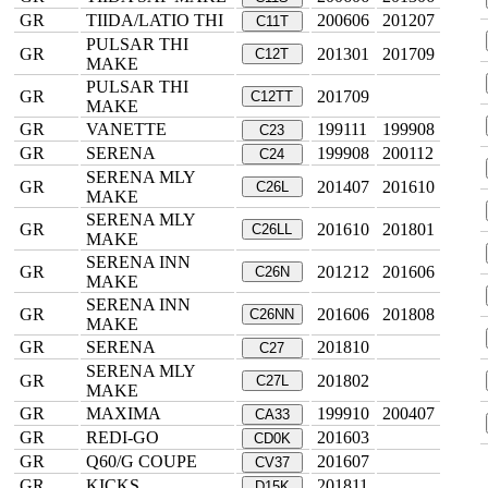
GR
TIIDA/LATIO THI
200606
201207
C11T
PULSAR THI
GR
201301
201709
C12T
MAKE
PULSAR THI
GR
201709
C12TT
MAKE
GR
VANETTE
199111
199908
C23
GR
SERENA
199908
200112
C24
SERENA MLY
GR
201407
201610
C26L
MAKE
SERENA MLY
GR
201610
201801
C26LL
MAKE
SERENA INN
GR
201212
201606
C26N
MAKE
SERENA INN
GR
201606
201808
C26NN
MAKE
GR
SERENA
201810
C27
SERENA MLY
GR
201802
C27L
MAKE
GR
MAXIMA
199910
200407
CA33
GR
REDI-GO
201603
CD0K
GR
Q60/G COUPE
201607
CV37
GR
KICKS
201811
D15K