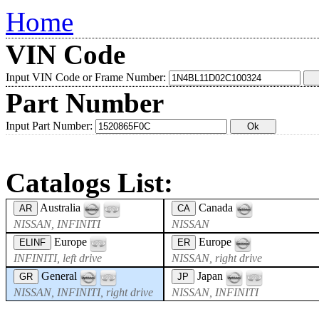
Home
VIN Code
Input VIN Code or Frame Number:
Part Number
Input Part Number:
Catalogs List:
Australia
Canada
AR
CA
NISSAN, INFINITI
NISSAN
Europe
Europe
ELINF
ER
INFINITI, left drive
NISSAN, right drive
General
Japan
GR
JP
NISSAN, INFINITI, right drive
NISSAN, INFINITI