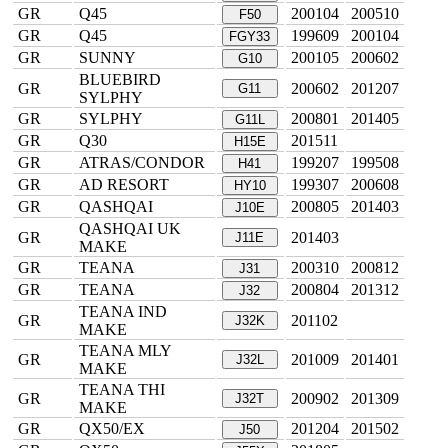
GR
Q45
200104
200510
F50
GR
Q45
199609
200104
FGY33
GR
SUNNY
200105
200602
G10
BLUEBIRD
GR
200602
201207
G11
SYLPHY
GR
SYLPHY
200801
201405
G11L
GR
Q30
201511
H15E
GR
ATRAS/CONDOR
199207
199508
H41
GR
AD RESORT
199307
200608
HY10
GR
QASHQAI
200805
201403
J10E
QASHQAI UK
GR
201403
J11E
MAKE
GR
TEANA
200310
200812
J31
GR
TEANA
200804
201312
J32
TEANA IND
GR
201102
J32K
MAKE
TEANA MLY
GR
201009
201401
J32L
MAKE
TEANA THI
GR
200902
201309
J32T
MAKE
GR
QX50/EX
201204
201502
J50