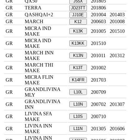
GR
QX50
201805
J55X
GR
TERRA
201806
JD23TT
GR
QASHQAI+2
201004
201403
JJ10E
GR
MARCH
200603
201008
K12
MICRA IND
GR
201005
201510
K13K
MAKE
MICRA IND
GR
201510
K13KK
MAKE
MARCH INN
GR
201011
201312
K13N
MAKE
MARCH THI
GR
201002
K13T
MAKE
MICRA FLIN
GR
201703
K14FR
MAKE
GRANDLIVINA
GR
200709
L10L
MLY
GRANDLIVINA
GR
200702
201307
L10N
INN
LIVINA SFA
GR
200710
L10S
MAKE
LIVINA INN
GR
201305
201606
L11N
MAKE
LIVINA INN