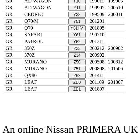
GR
AD WAGON
199011
199903
Y10
GR
AD WAGON
199905
200510
Y11
GR
CEDRIC
199509
200011
Y33
GR
Q70/M
201201
Y51
GR
Q70
201805
Y51HV
GR
SAFARI
199710
Y61
GR
PATROL
201211
Y62
GR
350Z
200212
200902
Z33
GR
370Z
200902
Z34
GR
MURANO
200508
200812
Z50
GR
MURANO
200808
201506
Z51
GR
QX80
201411
Z62
GR
LEAF
201109
201807
ZE0
GR
LEAF
201807
ZE1
An online Nissan PRIMERA UK par