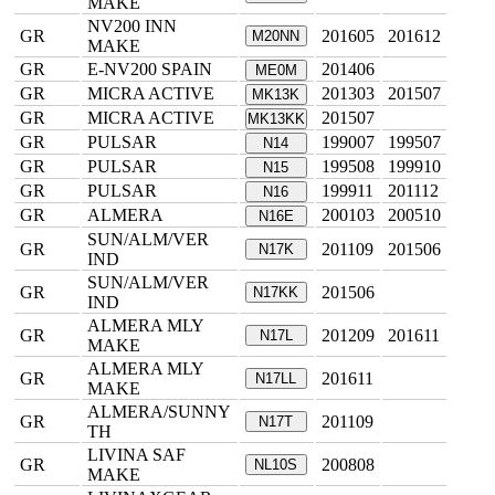
MAKE
NV200 INN
GR
201605
201612
M20NN
MAKE
GR
E-NV200 SPAIN
201406
ME0M
GR
MICRA ACTIVE
201303
201507
MK13K
GR
MICRA ACTIVE
201507
MK13KK
GR
PULSAR
199007
199507
N14
GR
PULSAR
199508
199910
N15
GR
PULSAR
199911
201112
N16
GR
ALMERA
200103
200510
N16E
SUN/ALM/VER
GR
201109
201506
N17K
IND
SUN/ALM/VER
GR
201506
N17KK
IND
ALMERA MLY
GR
201209
201611
N17L
MAKE
ALMERA MLY
GR
201611
N17LL
MAKE
ALMERA/SUNNY
GR
201109
N17T
TH
LIVINA SAF
GR
200808
NL10S
MAKE