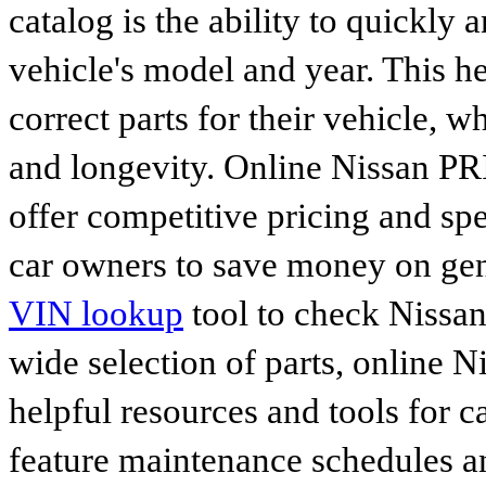
catalog is the ability to quickly 
vehicle's model and year. This he
correct parts for their vehicle, w
and longevity. Online Nissan P
offer competitive pricing and spe
car owners to save money on gen
VIN lookup
tool to check Nissan 
wide selection of parts, online Ni
helpful resources and tools for 
feature maintenance schedules an