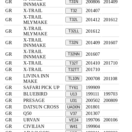
GR
200806
201409
T31N
INNMAKE
GR
X-TRAIL
201407
T32
X-TRAIL
GR
201412
201612
T32L
MLYMAKE
X-TRAIL
GR
201612
T32LL
MLYMAKE
X-TRAIL
GR
201409
201607
T32N
INNMAKE
X-TRAIL
GR
201607
T32NN
INNMAKE
GR
X-TRAIL
201410
201710
T32T
GR
X-TRAIL
201710
T32TT
LIVINA INN
GR
200708
201108
TL10N
MAKE
GR
SAFARI PICK UP
199909
TY61
GR
BLUEBIRD
199111
199703
U13
GR
PRESAGE
200502
200809
U31
GR
DATSUN CROSS
201801
UAD0N
GR
Q50
201307
V37
GR
URVAN
199706
200106
VE24
GR
CIVILIAN
199904
W41