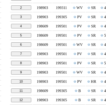
198903
199311
WV
SR
2
198903
199305
PV
SR
3
198609
199501
PV
SR
4
198609
199501
PV
SR
5
198609
199501
WV
SR
6
198903
199501
PV
SR
7
198903
199501
PV
SR
8
198903
199501
WV
SR
9
198903
199501
PV
HR
10
198609
199305
B
SR
11
198903
199305
B
SR
12