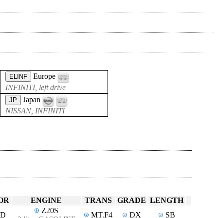
Europe
ELINF
INFINITI, left drive
Japan
JP
NISSAN, INFINITI
OR
ENGINE
TRANS
GRADE
LENGTH
Z20S
4D
MT.F4
DX
SB