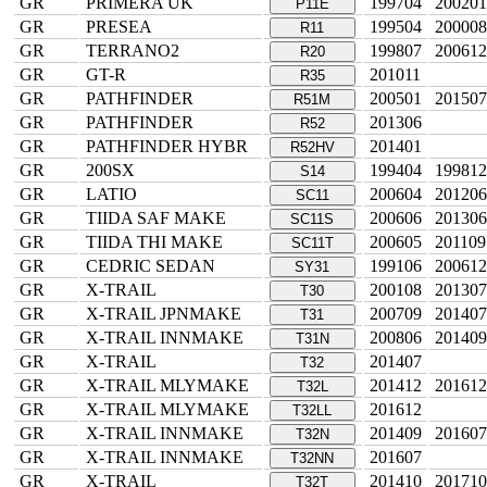
GR
PRIMERA UK
199704
200201
P11E
GR
PRESEA
199504
200008
R11
GR
TERRANO2
199807
200612
R20
GR
GT-R
201011
R35
GR
PATHFINDER
200501
201507
R51M
GR
PATHFINDER
201306
R52
GR
PATHFINDER HYBR
201401
R52HV
GR
200SX
199404
199812
S14
GR
LATIO
200604
201206
SC11
GR
TIIDA SAF MAKE
200606
201306
SC11S
GR
TIIDA THI MAKE
200605
201109
SC11T
GR
CEDRIC SEDAN
199106
200612
SY31
GR
X-TRAIL
200108
201307
T30
GR
X-TRAIL JPNMAKE
200709
201407
T31
GR
X-TRAIL INNMAKE
200806
201409
T31N
GR
X-TRAIL
201407
T32
GR
X-TRAIL MLYMAKE
201412
201612
T32L
GR
X-TRAIL MLYMAKE
201612
T32LL
GR
X-TRAIL INNMAKE
201409
201607
T32N
GR
X-TRAIL INNMAKE
201607
T32NN
GR
X-TRAIL
201410
201710
T32T