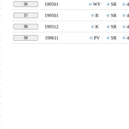
199501
WV
SR
36
199501
B
SR
37
199512
K
SR
38
199611
PV
SR
39