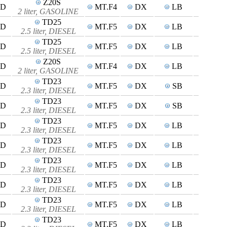
Z20S
4D
MT.F4
DX
LB
2 liter, GASOLINE
TD25
4D
MT.F5
DX
LB
2.5 liter, DIESEL
TD25
4D
MT.F5
DX
LB
2.5 liter, DIESEL
Z20S
4D
MT.F4
DX
LB
2 liter, GASOLINE
TD23
4D
MT.F5
DX
SB
2.3 liter, DIESEL
TD23
4D
MT.F5
DX
SB
2.3 liter, DIESEL
TD23
4D
MT.F5
DX
LB
2.3 liter, DIESEL
TD23
5D
MT.F5
DX
LB
2.3 liter, DIESEL
TD23
4D
MT.F5
DX
LB
2.3 liter, DIESEL
TD23
4D
MT.F5
DX
LB
2.3 liter, DIESEL
TD23
4D
MT.F5
DX
LB
2.3 liter, DIESEL
TD23
4D
MT.F5
DX
LB