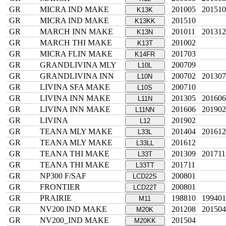
GR
MICRA IND MAKE
201005
201510
K13K
GR
MICRA IND MAKE
201510
K13KK
GR
MARCH INN MAKE
201011
201312
K13N
GR
MARCH THI MAKE
201002
K13T
GR
MICRA FLIN MAKE
201703
K14FR
GR
GRANDLIVINA MLY
200709
L10L
GR
GRANDLIVINA INN
200702
201307
L10N
GR
LIVINA SFA MAKE
200710
L10S
GR
LIVINA INN MAKE
201305
201606
L11N
GR
LIVINA INN MAKE
201606
201902
L11NN
GR
LIVINA
201902
L12
GR
TEANA MLY MAKE
201404
201612
L33L
GR
TEANA MLY MAKE
201612
L33LL
GR
TEANA THI MAKE
201309
201711
L33T
GR
TEANA THI MAKE
201711
L33TT
GR
NP300 F/SAF
200801
LCD22S
GR
FRONTIER
200801
LCD22T
GR
PRAIRIE
198810
199401
M11
GR
NV200 IND MAKE
201208
201504
M20K
GR
NV200_IND MAKE
201504
M20KK