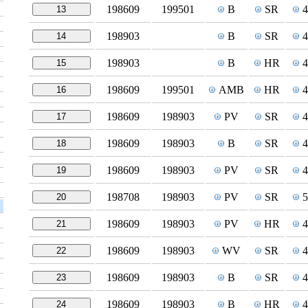
198609
199501
B
SR
13
198903
B
SR
14
198903
B
HR
15
198609
199501
AMB
HR
16
198609
198903
PV
SR
17
198609
198903
B
SR
18
198609
198903
PV
SR
19
198708
198903
PV
SR
20
198609
198903
PV
HR
21
198609
198903
WV
SR
22
198609
198903
B
SR
23
198609
198903
B
HR
24