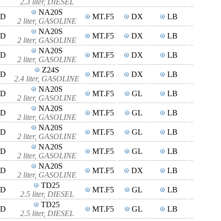
2.3 liter, DIESEL
NA20S
4D
MT.F5
DX
LB
2 liter, GASOLINE
NA20S
5D
MT.F5
DX
LB
2 liter, GASOLINE
NA20S
4D
MT.F5
DX
LB
2 liter, GASOLINE
Z24S
4D
MT.F5
DX
LB
2.4 liter, GASOLINE
NA20S
4D
MT.F5
GL
LB
2 liter, GASOLINE
NA20S
5D
MT.F5
GL
LB
2 liter, GASOLINE
NA20S
4D
MT.F5
GL
LB
2 liter, GASOLINE
NA20S
4D
MT.F5
GL
LB
2 liter, GASOLINE
NA20S
4D
MT.F5
DX
LB
2 liter, GASOLINE
TD25
4D
MT.F5
GL
LB
2.5 liter, DIESEL
TD25
5D
MT.F5
GL
LB
2.5 liter, DIESEL