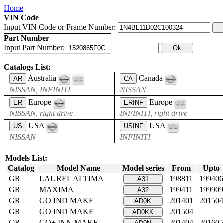
Home
VIN Code
Input VIN Code or Frame Number:
Part Number
Input Part Number:
Catalogs List:
Australia
Canada
AR
CA
NISSAN, INFINITI
NISSAN
Europe
Europe
ER
ERINF
NISSAN, right drive
INFINITI, right drive
USA
USA
US
USINF
NISSAN
INFINITI
Models List:
Catalog
Model Name
Model series
From
Upto
GR
LAUREL ALTIMA
198811
199406
A31
GR
MAXIMA
199411
199909
A32
GR
GO IND MAKE
201401
201504
AD0K
GR
GO IND MAKE
201504
AD0KK
GR
GO+ INN MAKE
201404
201605
AD0N