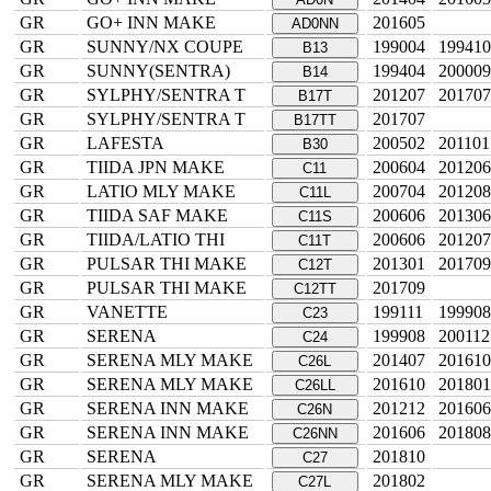
GR
GO+ INN MAKE
201605
AD0NN
GR
SUNNY/NX COUPE
199004
199410
B13
GR
SUNNY(SENTRA)
199404
200009
B14
GR
SYLPHY/SENTRA T
201207
201707
B17T
GR
SYLPHY/SENTRA T
201707
B17TT
GR
LAFESTA
200502
201101
B30
GR
TIIDA JPN MAKE
200604
201206
C11
GR
LATIO MLY MAKE
200704
201208
C11L
GR
TIIDA SAF MAKE
200606
201306
C11S
GR
TIIDA/LATIO THI
200606
201207
C11T
GR
PULSAR THI MAKE
201301
201709
C12T
GR
PULSAR THI MAKE
201709
C12TT
GR
VANETTE
199111
199908
C23
GR
SERENA
199908
200112
C24
GR
SERENA MLY MAKE
201407
201610
C26L
GR
SERENA MLY MAKE
201610
201801
C26LL
GR
SERENA INN MAKE
201212
201606
C26N
GR
SERENA INN MAKE
201606
201808
C26NN
GR
SERENA
201810
C27
GR
SERENA MLY MAKE
201802
C27L