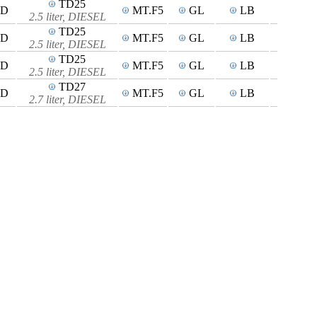
TD25
4D
MT.F5
GL
LB
2.5 liter, DIESEL
TD25
4D
MT.F5
GL
LB
2.5 liter, DIESEL
TD25
4D
MT.F5
GL
LB
2.5 liter, DIESEL
TD27
4D
MT.F5
GL
LB
2.7 liter, DIESEL