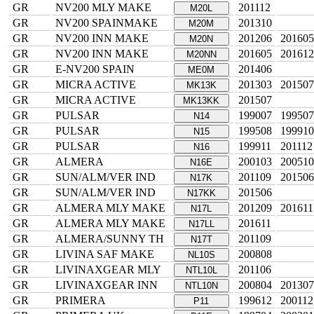
GR
NV200 MLY MAKE
201112
M20L
GR
NV200 SPAINMAKE
201310
M20M
GR
NV200 INN MAKE
201206
201605
M20N
GR
NV200 INN MAKE
201605
201612
M20NN
GR
E-NV200 SPAIN
201406
ME0M
GR
MICRA ACTIVE
201303
201507
MK13K
GR
MICRA ACTIVE
201507
MK13KK
GR
PULSAR
199007
199507
N14
GR
PULSAR
199508
199910
N15
GR
PULSAR
199911
201112
N16
GR
ALMERA
200103
200510
N16E
GR
SUN/ALM/VER IND
201109
201506
N17K
GR
SUN/ALM/VER IND
201506
N17KK
GR
ALMERA MLY MAKE
201209
201611
N17L
GR
ALMERA MLY MAKE
201611
N17LL
GR
ALMERA/SUNNY TH
201109
N17T
GR
LIVINA SAF MAKE
200808
NL10S
GR
LIVINAXGEAR MLY
201106
NTL10L
GR
LIVINAXGEAR INN
200804
201307
NTL10N
GR
PRIMERA
199612
200112
P11