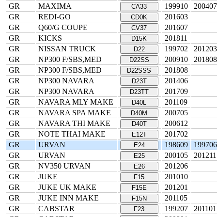
GR
MAXIMA
199910
200407
CA33
GR
REDI-GO
201603
CD0K
GR
Q60/G COUPE
201607
CV37
GR
KICKS
201811
D15K
GR
NISSAN TRUCK
199702
201203
D22
GR
NP300 F/SBS,MED
200910
201808
D22SS
GR
NP300 F/SBS,MED
201808
D22SSS
GR
NP300 NAVARA
201406
D23T
GR
NP300 NAVARA
201709
D23TT
GR
NAVARA MLY MAKE
201109
D40L
GR
NAVARA SPA MAKE
200705
D40M
GR
NAVARA THI MAKE
200612
D40T
GR
NOTE THAI MAKE
201702
E12T
GR
URVAN
198609
199706
E24
GR
URVAN
200105
201211
E25
GR
NV350 URVAN
201206
E26
GR
JUKE
201010
F15
GR
JUKE UK MAKE
201201
F15E
GR
JUKE INN MAKE
201105
F15N
GR
CABSTAR
199207
201101
F23