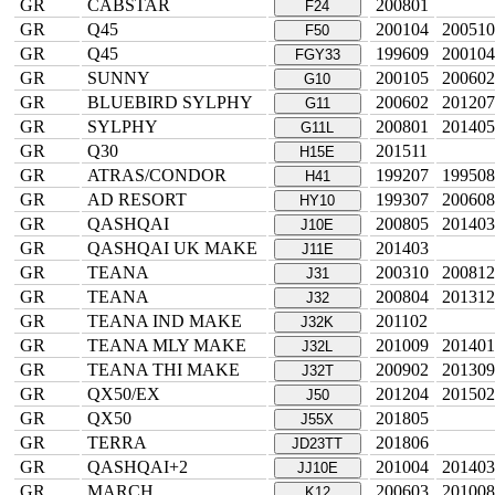
GR
CABSTAR
200801
F24
GR
Q45
200104
200510
F50
GR
Q45
199609
200104
FGY33
GR
SUNNY
200105
200602
G10
GR
BLUEBIRD SYLPHY
200602
201207
G11
GR
SYLPHY
200801
201405
G11L
GR
Q30
201511
H15E
GR
ATRAS/CONDOR
199207
199508
H41
GR
AD RESORT
199307
200608
HY10
GR
QASHQAI
200805
201403
J10E
GR
QASHQAI UK MAKE
201403
J11E
GR
TEANA
200310
200812
J31
GR
TEANA
200804
201312
J32
GR
TEANA IND MAKE
201102
J32K
GR
TEANA MLY MAKE
201009
201401
J32L
GR
TEANA THI MAKE
200902
201309
J32T
GR
QX50/EX
201204
201502
J50
GR
QX50
201805
J55X
GR
TERRA
201806
JD23TT
GR
QASHQAI+2
201004
201403
JJ10E
GR
MARCH
200603
201008
K12