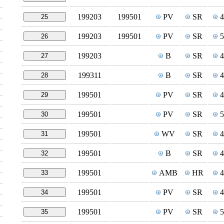
199203
199501
PV
SR
25
199203
199501
PV
SR
26
199203
B
SR
27
199311
B
SR
28
199501
PV
SR
29
199501
PV
SR
30
199501
WV
SR
31
199501
B
SR
32
199501
AMB
HR
33
199501
PV
SR
34
199501
PV
SR
35