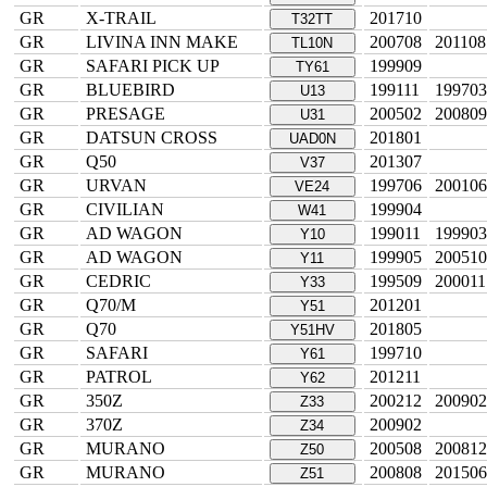
GR
X-TRAIL
201710
T32TT
GR
LIVINA INN MAKE
200708
201108
TL10N
GR
SAFARI PICK UP
199909
TY61
GR
BLUEBIRD
199111
199703
U13
GR
PRESAGE
200502
200809
U31
GR
DATSUN CROSS
201801
UAD0N
GR
Q50
201307
V37
GR
URVAN
199706
200106
VE24
GR
CIVILIAN
199904
W41
GR
AD WAGON
199011
199903
Y10
GR
AD WAGON
199905
200510
Y11
GR
CEDRIC
199509
200011
Y33
GR
Q70/M
201201
Y51
GR
Q70
201805
Y51HV
GR
SAFARI
199710
Y61
GR
PATROL
201211
Y62
GR
350Z
200212
200902
Z33
GR
370Z
200902
Z34
GR
MURANO
200508
200812
Z50
GR
MURANO
200808
201506
Z51