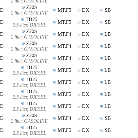
2 liter, GASOLINE
Z20S
4D
MT.F5
DX
SB
2 liter, GASOLINE
TD25
4D
MT.F5
DX
SB
2.5 liter, DIESEL
Z20S
4D
MT.F4
DX
LB
2 liter, GASOLINE
Z20S
5D
MT.F4
DX
LB
2 liter, GASOLINE
Z20S
4D
MT.F4
DX
LB
2 liter, GASOLINE
TD25
4D
MT.F5
DX
LB
2.5 liter, DIESEL
TD25
5D
MT.F5
DX
LB
2.5 liter, DIESEL
TD25
4D
MT.F5
DX
LB
2.5 liter, DIESEL
TD25
4D
MT.F5
DX
LB
2.5 liter, DIESEL
Z20S
4D
MT.F4
DX
SB
2 liter, GASOLINE
TD25
4D
MT.F5
DX
SB
2.5 liter, DIESEL