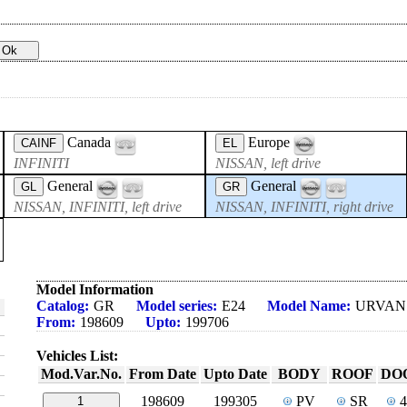
Canada
Europe
CAINF
EL
INFINITI
NISSAN, left drive
General
General
GL
GR
NISSAN, INFINITI, left drive
NISSAN, INFINITI, right drive
Model Information
Catalog:
GR
Model series:
E24
Model Name:
URVAN
From:
198609
Upto:
199706
Vehicles List:
Mod.Var.No.
From Date
Upto Date
BODY
ROOF
DO
198609
199305
PV
SR
1