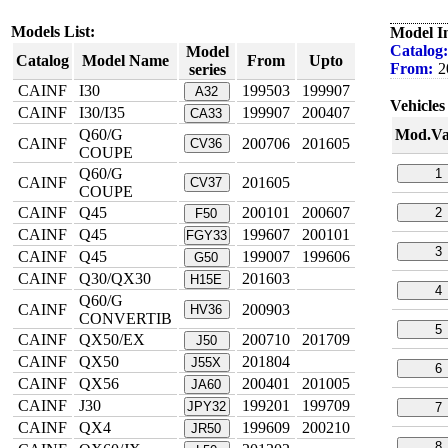
Models List:
Model I
Catalog:
Model
Catalog
Model Name
From
Upto
From:
2
series
CAINF
I30
199503
199907
A32
Vehicles 
CAINF
I30/I35
199907
200407
CA33
Q60/G
Mod.Va
CAINF
200706
201605
CV36
COUPE
Q60/G
1
CAINF
201605
CV37
COUPE
CAINF
Q45
200101
200607
2
F50
CAINF
Q45
199607
200101
FGY33
3
CAINF
Q45
199007
199606
G50
CAINF
Q30/QX30
201603
H15E
4
Q60/G
CAINF
200903
HV36
CONVERTIB
5
CAINF
QX50/EX
200710
201709
J50
CAINF
QX50
201804
J55X
6
CAINF
QX56
200401
201005
JA60
CAINF
J30
199201
199709
JPY32
7
CAINF
QX4
199609
200210
JR50
8