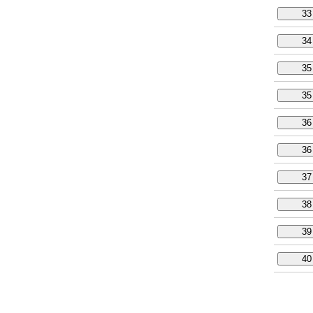
33
34
35
35
36
36
37
38
39
40