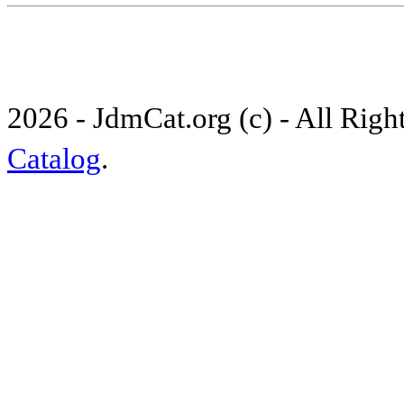
2026 - JdmCat.org (c) - All Rig
Catalog
.