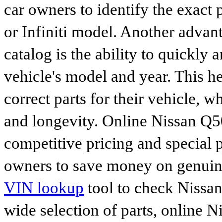
car owners to identify the exact 
or Infiniti model. Another advan
catalog is the ability to quickly 
vehicle's model and year. This he
correct parts for their vehicle, w
and longevity. Online Nissan Q50
competitive pricing and special 
owners to save money on genuine
VIN lookup
tool to check Nissan 
wide selection of parts, online Ni