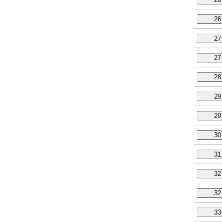
26
27
27
28
29
29
30
31
32
32
33