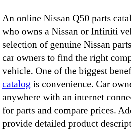
An online Nissan Q50 parts catal
who owns a Nissan or Infiniti ve
selection of genuine Nissan parts
car owners to find the right comp
vehicle. One of the biggest benef
catalog
is convenience. Car owne
anywhere with an internet connec
for parts and compare prices. Ad
provide detailed product descrip