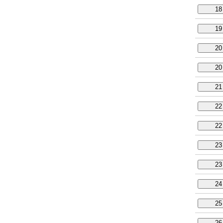
18
19
20
20
21
22
22
23
23
24
25
26