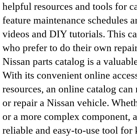
helpful resources and tools for 
feature maintenance schedules an
videos and DIY tutorials. This ca
who prefer to do their own repai
Nissan parts catalog is a valuabl
With its convenient online access
resources, an online catalog can
or repair a Nissan vehicle. Whet
or a more complex component, an 
reliable and easy-to-use tool for