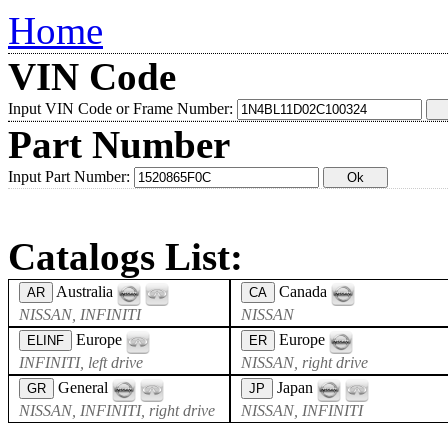
Home
VIN Code
Input VIN Code or Frame Number:
Part Number
Input Part Number:
Catalogs List:
Australia
Canada
AR
CA
NISSAN, INFINITI
NISSAN
Europe
Europe
ELINF
ER
INFINITI, left drive
NISSAN, right drive
General
Japan
GR
JP
NISSAN, INFINITI, right drive
NISSAN, INFINITI