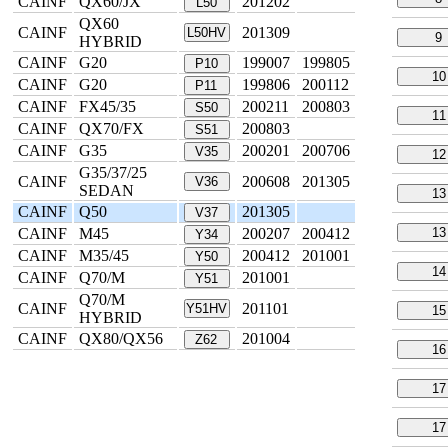
CAINF
QX60/JX
201202
L50
QX60
CAINF
201309
L50HV
9
HYBRID
CAINF
G20
199007
199805
P10
10
CAINF
G20
199806
200112
P11
CAINF
FX45/35
200211
200803
S50
11
CAINF
QX70/FX
200803
S51
CAINF
G35
200201
200706
V35
12
G35/37/25
CAINF
200608
201305
V36
SEDAN
13
CAINF
Q50
201305
V37
CAINF
M45
200207
200412
13
Y34
CAINF
M35/45
200412
201001
Y50
14
CAINF
Q70/M
201001
Y51
Q70/M
CAINF
201101
Y51HV
15
HYBRID
CAINF
QX80/QX56
201004
Z62
16
17
17