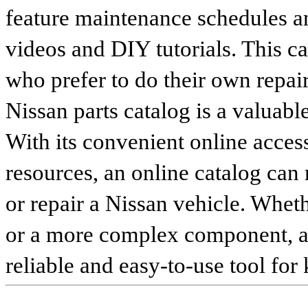
feature maintenance schedules an
videos and DIY tutorials. This ca
who prefer to do their own repai
Nissan parts catalog is a valuabl
With its convenient online access
resources, an online catalog can
or repair a Nissan vehicle. Whet
or a more complex component, an 
reliable and easy-to-use tool for