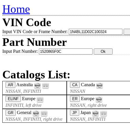
Home
VIN Code
Input VIN Code or Frame Number:
Part Number
Input Part Number:
Catalogs List:
Australia
Canada
AR
CA
NISSAN, INFINITI
NISSAN
Europe
Europe
ELINF
ER
INFINITI, left drive
NISSAN, right drive
General
Japan
GR
JP
NISSAN, INFINITI, right drive
NISSAN, INFINITI