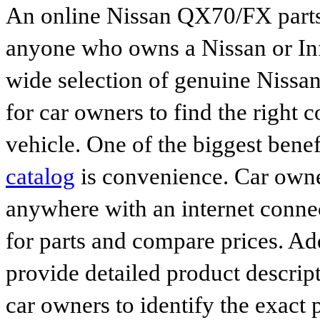
An online Nissan QX70/FX parts 
anyone who owns a Nissan or Infi
wide selection of genuine Nissan
for car owners to find the right 
vehicle. One of the biggest benef
catalog
is convenience. Car owne
anywhere with an internet connec
for parts and compare prices. Ad
provide detailed product descrip
car owners to identify the exact 