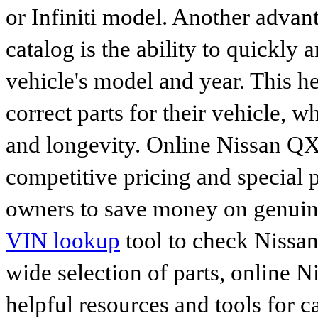
or Infiniti model. Another advan
catalog is the ability to quickly 
vehicle's model and year. This he
correct parts for their vehicle, w
and longevity. Online Nissan QX7
competitive pricing and special 
owners to save money on genuine
VIN lookup
tool to check Nissan 
wide selection of parts, online Ni
helpful resources and tools for 