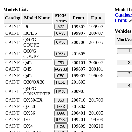
Models List:
Model I
Catalog:
Model
Catalog
Model Name
From
Upto
From:
2
series
CAINF
I30
199503
199907
A32
Vehicles 
CAINF
I30/I35
199907
200407
CA33
Q60/G
Mod.Va
CAINF
200706
201605
CV36
COUPE
Q60/G
1
CAINF
201605
CV37
COUPE
CAINF
Q45
200101
200607
2
F50
CAINF
Q45
199607
200101
FGY33
3
CAINF
Q45
199007
199606
G50
CAINF
Q30/QX30
201603
H15E
4
Q60/G
CAINF
200903
HV36
CONVERTIB
CAINF
QX50/EX
200710
201709
J50
CAINF
QX50
201804
J55X
CAINF
QX56
200401
201005
JA60
CAINF
J30
199201
199709
JPY32
CAINF
QX4
199609
200210
JR50