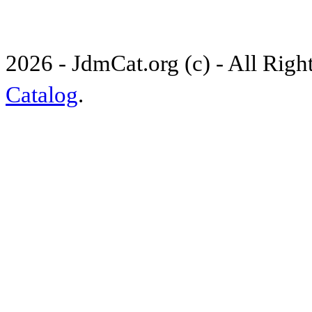
2026 - JdmCat.org (c) - All Rig
Catalog
.