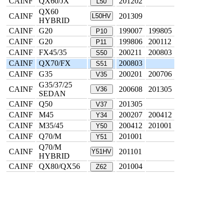
CAINF
QX60/JX
201202
L50
QX60
CAINF
201309
L50HV
HYBRID
CAINF
G20
199007
199805
P10
CAINF
G20
199806
200112
P11
CAINF
FX45/35
200211
200803
S50
CAINF
QX70/FX
200803
S51
CAINF
G35
200201
200706
V35
G35/37/25
CAINF
200608
201305
V36
SEDAN
CAINF
Q50
201305
V37
CAINF
M45
200207
200412
Y34
CAINF
M35/45
200412
201001
Y50
CAINF
Q70/M
201001
Y51
Q70/M
CAINF
201101
Y51HV
HYBRID
CAINF
QX80/QX56
201004
Z62