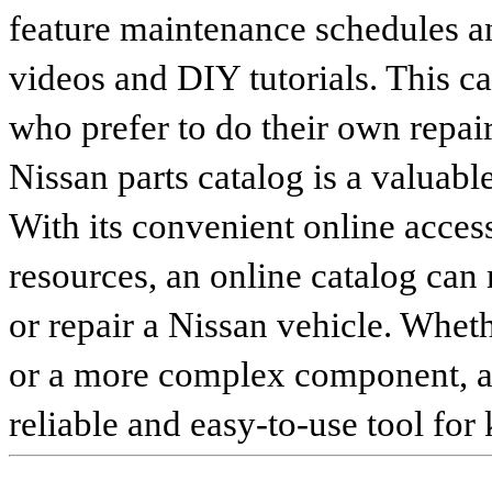
feature maintenance schedules an
videos and DIY tutorials. This ca
who prefer to do their own repai
Nissan parts catalog is a valuabl
With its convenient online access
resources, an online catalog can
or repair a Nissan vehicle. Whet
or a more complex component, an 
reliable and easy-to-use tool for