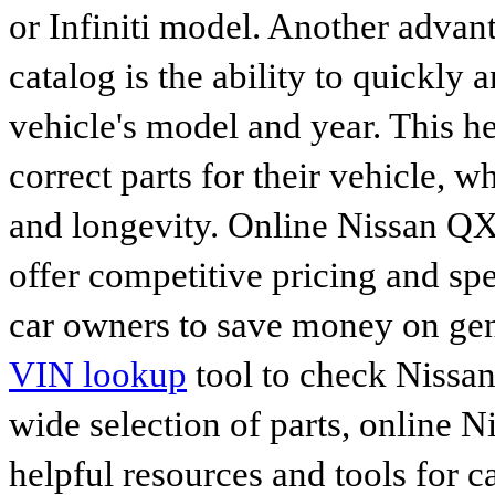
or Infiniti model. Another advan
catalog is the ability to quickly 
vehicle's model and year. This he
correct parts for their vehicle, w
and longevity. Online Nissan Q
offer competitive pricing and spe
car owners to save money on gen
VIN lookup
tool to check Nissan 
wide selection of parts, online Ni
helpful resources and tools for 