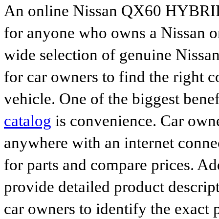
An online Nissan QX60 HYBRID p
for anyone who owns a Nissan or 
wide selection of genuine Nissan
for car owners to find the right 
vehicle. One of the biggest benef
catalog
is convenience. Car owne
anywhere with an internet connec
for parts and compare prices. Ad
provide detailed product descrip
car owners to identify the exact 