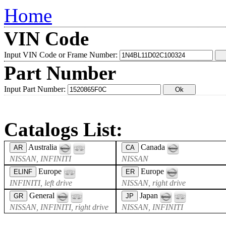
Home
VIN Code
Input VIN Code or Frame Number:
Part Number
Input Part Number:
Catalogs List:
Australia
Canada
AR
CA
NISSAN, INFINITI
NISSAN
Europe
Europe
ELINF
ER
INFINITI, left drive
NISSAN, right drive
General
Japan
GR
JP
NISSAN, INFINITI, right drive
NISSAN, INFINITI