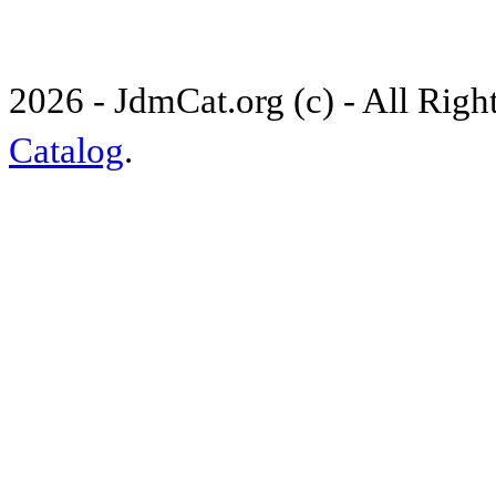
2026 - JdmCat.org (c) - All Rig
Catalog
.