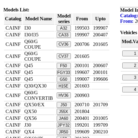
Models List:
Model I
Catalog:
Model
Catalog
Model Name
From
Upto
From:
2
series
CAINF
I30
199503
199907
A32
Vehicles 
CAINF
I30/I35
199907
200407
CA33
Q60/G
Mod.Va
CAINF
200706
201605
CV36
COUPE
Q60/G
1
CAINF
201605
CV37
COUPE
CAINF
Q45
200101
200607
2
F50
CAINF
Q45
199607
200101
FGY33
3
CAINF
Q45
199007
199606
G50
CAINF
Q30/QX30
201603
H15E
4
Q60/G
CAINF
200903
HV36
CONVERTIB
CAINF
QX50/EX
200710
201709
J50
CAINF
QX50
201804
J55X
CAINF
QX56
200401
201005
JA60
CAINF
J30
199201
199709
JPY32
CAINF
QX4
199609
200210
JR50