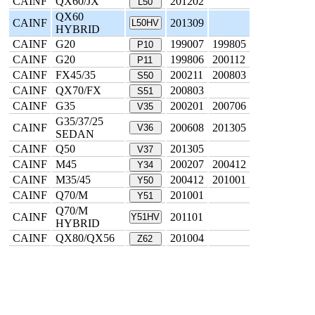
CAINF
QX60/JX
201202
L50
QX60
CAINF
201309
L50HV
HYBRID
CAINF
G20
199007
199805
P10
CAINF
G20
199806
200112
P11
CAINF
FX45/35
200211
200803
S50
CAINF
QX70/FX
200803
S51
CAINF
G35
200201
200706
V35
G35/37/25
CAINF
200608
201305
V36
SEDAN
CAINF
Q50
201305
V37
CAINF
M45
200207
200412
Y34
CAINF
M35/45
200412
201001
Y50
CAINF
Q70/M
201001
Y51
Q70/M
CAINF
201101
Y51HV
HYBRID
CAINF
QX80/QX56
201004
Z62