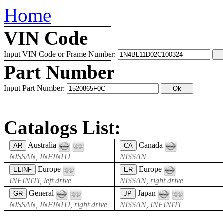
Home
VIN Code
Input VIN Code or Frame Number:
Part Number
Input Part Number:
Catalogs List:
Australia
Canada
AR
CA
NISSAN, INFINITI
NISSAN
Europe
Europe
ELINF
ER
INFINITI, left drive
NISSAN, right drive
General
Japan
GR
JP
NISSAN, INFINITI, right drive
NISSAN, INFINITI