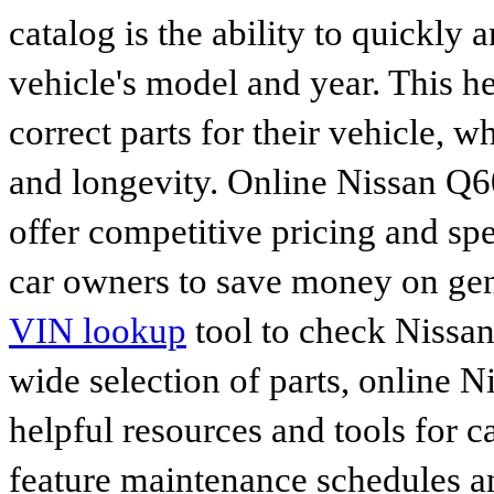
catalog is the ability to quickly 
vehicle's model and year. This he
correct parts for their vehicle, w
and longevity. Online Nissan Q6
offer competitive pricing and spe
car owners to save money on gen
VIN lookup
tool to check Nissan 
wide selection of parts, online Ni
helpful resources and tools for 
feature maintenance schedules an