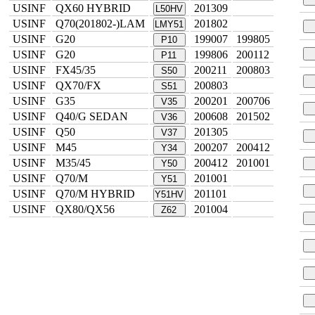
USINF
QX60 HYBRID
201309
L50HV
USINF
Q70(201802-)LAM
201802
LMY51
USINF
G20
199007
199805
P10
USINF
G20
199806
200112
P11
USINF
FX45/35
200211
200803
S50
USINF
QX70/FX
200803
S51
USINF
G35
200201
200706
V35
USINF
Q40/G SEDAN
200608
201502
V36
USINF
Q50
201305
V37
USINF
M45
200207
200412
Y34
USINF
M35/45
200412
201001
Y50
USINF
Q70/M
201001
Y51
USINF
Q70/M HYBRID
201101
Y51HV
USINF
QX80/QX56
201004
Z62