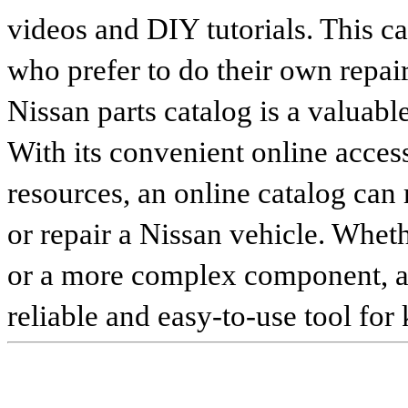
videos and DIY tutorials. This ca
who prefer to do their own repai
Nissan parts catalog is a valuabl
With its convenient online access
resources, an online catalog can
or repair a Nissan vehicle. Whet
or a more complex component, an 
reliable and easy-to-use tool for