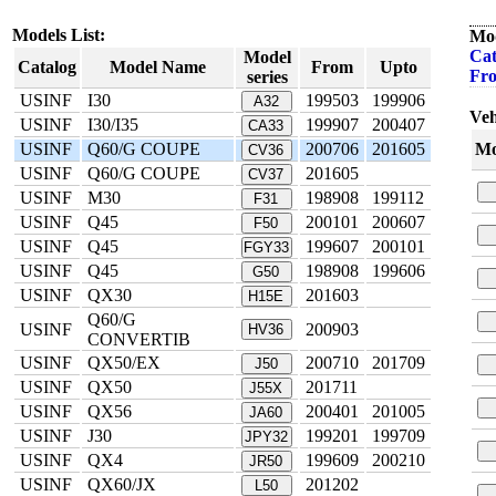
Models List:
Mod
Cat
Model
Catalog
Model Name
From
Upto
Fr
series
USINF
I30
199503
199906
A32
Veh
USINF
I30/I35
199907
200407
CA33
USINF
Q60/G COUPE
200706
201605
Mo
CV36
USINF
Q60/G COUPE
201605
CV37
USINF
M30
198908
199112
F31
USINF
Q45
200101
200607
F50
USINF
Q45
199607
200101
FGY33
USINF
Q45
198908
199606
G50
USINF
QX30
201603
H15E
Q60/G
USINF
200903
HV36
CONVERTIB
USINF
QX50/EX
200710
201709
J50
USINF
QX50
201711
J55X
USINF
QX56
200401
201005
JA60
USINF
J30
199201
199709
JPY32
USINF
QX4
199609
200210
JR50
USINF
QX60/JX
201202
L50