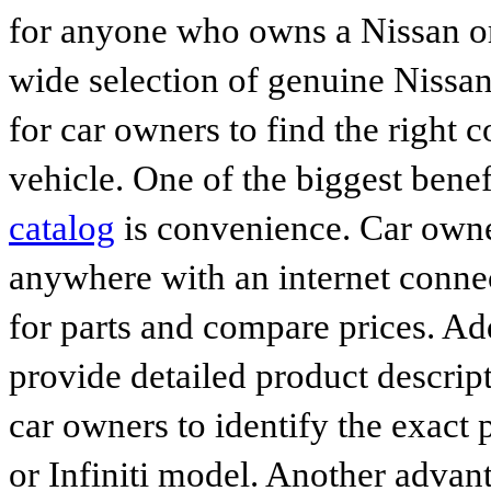
for anyone who owns a Nissan or 
wide selection of genuine Nissan
for car owners to find the right 
vehicle. One of the biggest benef
catalog
is convenience. Car owne
anywhere with an internet connec
for parts and compare prices. Ad
provide detailed product descrip
car owners to identify the exact 
or Infiniti model. Another advan