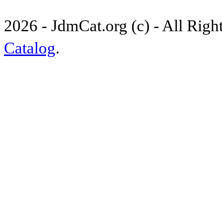
2026 - JdmCat.org (c) - All Rig
Catalog
.