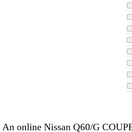
An online Nissan Q60/G COUPE pa