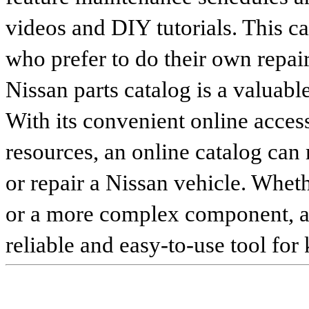
videos and DIY tutorials. This ca
who prefer to do their own repai
Nissan parts catalog is a valuabl
With its convenient online access
resources, an online catalog can
or repair a Nissan vehicle. Whet
or a more complex component, an 
reliable and easy-to-use tool for