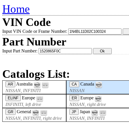
Home
VIN Code
Input VIN Code or Frame Number:
Part Number
Input Part Number:
Catalogs List:
Australia
Canada
AR
CA
NISSAN, INFINITI
NISSAN
Europe
Europe
ELINF
ER
INFINITI, left drive
NISSAN, right drive
General
Japan
GR
JP
NISSAN, INFINITI, right drive
NISSAN, INFINITI