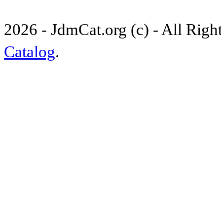
2026 - JdmCat.org (c) - All Rig
Catalog
.