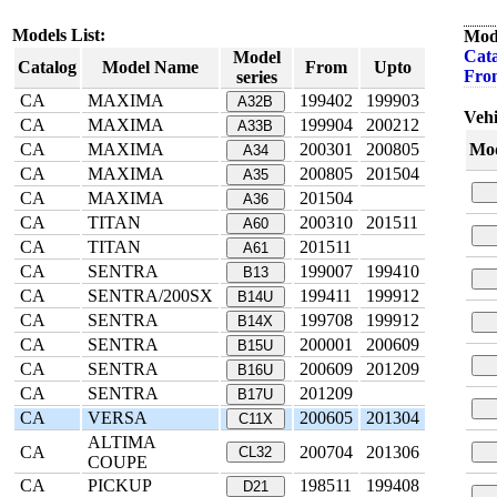
Models List:
Mod
Cata
Model
Catalog
Model Name
From
Upto
Fro
series
CA
MAXIMA
199402
199903
A32B
Vehi
CA
MAXIMA
199904
200212
A33B
CA
MAXIMA
200301
200805
Mod
A34
CA
MAXIMA
200805
201504
A35
CA
MAXIMA
201504
A36
CA
TITAN
200310
201511
A60
CA
TITAN
201511
A61
CA
SENTRA
199007
199410
B13
CA
SENTRA/200SX
199411
199912
B14U
CA
SENTRA
199708
199912
B14X
CA
SENTRA
200001
200609
B15U
CA
SENTRA
200609
201209
B16U
CA
SENTRA
201209
B17U
CA
VERSA
200605
201304
C11X
ALTIMA
CA
200704
201306
CL32
COUPE
CA
PICKUP
198511
199408
D21