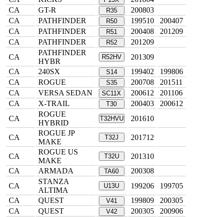
CA
GT-R
200803
R35
CA
PATHFINDER
199510
200407
R50
CA
PATHFINDER
200408
201209
R51
CA
PATHFINDER
201209
R52
PATHFINDER
CA
201309
R52HV
HYBR
CA
240SX
199402
199806
S14
CA
ROGUE
200708
201511
S35
CA
VERSA SEDAN
200612
201106
SC11X
CA
X-TRAIL
200403
200612
T30
ROGUE
CA
201610
T32HVU
HYBRID
ROGUE JP
CA
201712
T32J
MAKE
ROGUE US
CA
201310
T32U
MAKE
CA
ARMADA
200308
TA60
STANZA
CA
199206
199705
U13U
ALTIMA
CA
QUEST
199809
200305
V41
CA
QUEST
200305
200906
V42