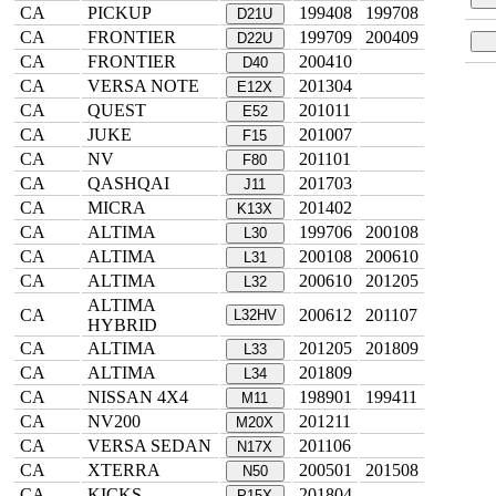
CA
PICKUP
199408
199708
D21U
CA
FRONTIER
199709
200409
D22U
CA
FRONTIER
200410
D40
CA
VERSA NOTE
201304
E12X
CA
QUEST
201011
E52
CA
JUKE
201007
F15
CA
NV
201101
F80
CA
QASHQAI
201703
J11
CA
MICRA
201402
K13X
CA
ALTIMA
199706
200108
L30
CA
ALTIMA
200108
200610
L31
CA
ALTIMA
200610
201205
L32
ALTIMA
CA
200612
201107
L32HV
HYBRID
CA
ALTIMA
201205
201809
L33
CA
ALTIMA
201809
L34
CA
NISSAN 4X4
198901
199411
M11
CA
NV200
201211
M20X
CA
VERSA SEDAN
201106
N17X
CA
XTERRA
200501
201508
N50
CA
KICKS
201804
P15X