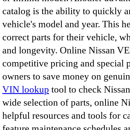
catalog is the ability to quickly 
vehicle's model and year. This he
correct parts for their vehicle, w
and longevity. Online Nissan VER
competitive pricing and special 
owners to save money on genuine
VIN lookup
tool to check Nissan 
wide selection of parts, online Ni
helpful resources and tools for 
feature maintenance schedules an