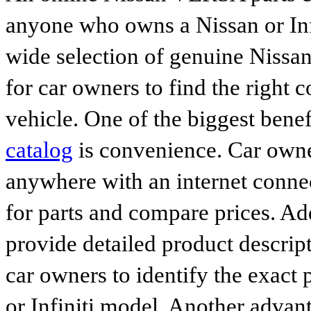
anyone who owns a Nissan or Infi
wide selection of genuine Nissan
for car owners to find the right 
vehicle. One of the biggest benef
catalog
is convenience. Car owne
anywhere with an internet connec
for parts and compare prices. Ad
provide detailed product descrip
car owners to identify the exact 
or Infiniti model. Another advan