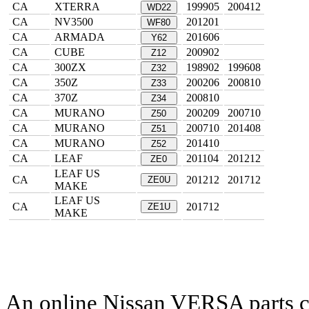
CA
XTERRA
199905
200412
WD22
CA
NV3500
201201
WF80
CA
ARMADA
201606
Y62
CA
CUBE
200902
Z12
CA
300ZX
198902
199608
Z32
CA
350Z
200206
200810
Z33
CA
370Z
200810
Z34
CA
MURANO
200209
200710
Z50
CA
MURANO
200710
201408
Z51
CA
MURANO
201410
Z52
CA
LEAF
201104
201212
ZE0
LEAF US
CA
201212
201712
ZE0U
MAKE
LEAF US
CA
201712
ZE1U
MAKE
An online Nissan VERSA parts ca