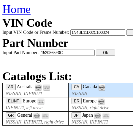
Home
VIN Code
Input VIN Code or Frame Number:
Part Number
Input Part Number:
Catalogs List:
Australia
Canada
AR
CA
NISSAN, INFINITI
NISSAN
Europe
Europe
ELINF
ER
INFINITI, left drive
NISSAN, right drive
General
Japan
GR
JP
NISSAN, INFINITI, right drive
NISSAN, INFINITI