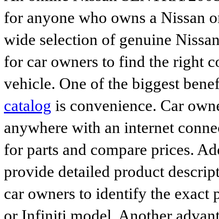
for anyone who owns a Nissan or 
wide selection of genuine Nissan
for car owners to find the right 
vehicle. One of the biggest benef
catalog
is convenience. Car owne
anywhere with an internet connec
for parts and compare prices. Ad
provide detailed product descrip
car owners to identify the exact 
or Infiniti model. Another advan