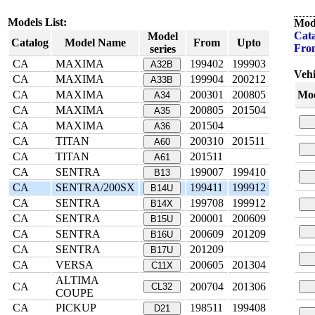
Models List:
Mod
Cata
Model
Catalog
Model Name
From
Upto
Fro
series
CA
MAXIMA
199402
199903
A32B
Vehi
CA
MAXIMA
199904
200212
A33B
CA
MAXIMA
200301
200805
Mod
A34
CA
MAXIMA
200805
201504
A35
CA
MAXIMA
201504
A36
CA
TITAN
200310
201511
A60
CA
TITAN
201511
A61
CA
SENTRA
199007
199410
B13
CA
SENTRA/200SX
199411
199912
B14U
CA
SENTRA
199708
199912
B14X
CA
SENTRA
200001
200609
B15U
CA
SENTRA
200609
201209
B16U
CA
SENTRA
201209
B17U
CA
VERSA
200605
201304
C11X
ALTIMA
CA
200704
201306
CL32
COUPE
CA
PICKUP
198511
199408
D21