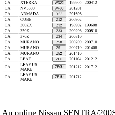
CA
XTERRA
199905
200412
WD22
CA
NV3500
201201
WF80
CA
ARMADA
201606
Y62
CA
CUBE
200902
Z12
CA
300ZX
198902
199608
Z32
CA
350Z
200206
200810
Z33
CA
370Z
200810
Z34
CA
MURANO
200209
200710
Z50
CA
MURANO
200710
201408
Z51
CA
MURANO
201410
Z52
CA
LEAF
201104
201212
ZE0
LEAF US
CA
201212
201712
ZE0U
MAKE
LEAF US
CA
201712
ZE1U
MAKE
An online Nissan SENTRA/200SX 