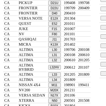
CA
PICKUP
199408
199708
D21U
CA
FRONTIER
199709
200409
D22U
CA
FRONTIER
200410
D40
CA
VERSA NOTE
201304
E12X
CA
QUEST
201011
E52
CA
JUKE
201007
F15
CA
NV
201101
F80
CA
QASHQAI
201703
J11
CA
MICRA
201402
K13X
CA
ALTIMA
199706
200108
L30
CA
ALTIMA
200108
200610
L31
CA
ALTIMA
200610
201205
L32
ALTIMA
CA
200612
201107
L32HV
HYBRID
CA
ALTIMA
201205
201809
L33
CA
ALTIMA
201809
L34
CA
NISSAN 4X4
198901
199411
M11
CA
NV200
201211
M20X
CA
VERSA SEDAN
201106
N17X
CA
XTERRA
200501
201508
N50
CA
KICKS
201804
P15X