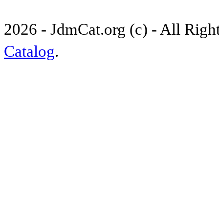
2026 - JdmCat.org (c) - All Rig
Catalog
.