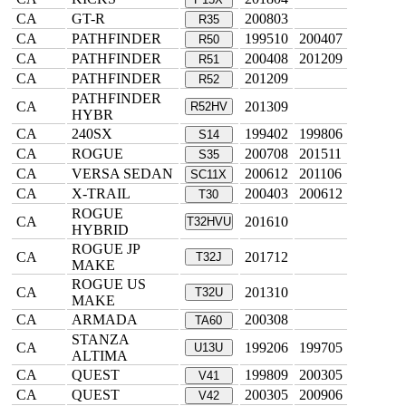
CA
GT-R
200803
R35
CA
PATHFINDER
199510
200407
R50
CA
PATHFINDER
200408
201209
R51
CA
PATHFINDER
201209
R52
PATHFINDER
CA
201309
R52HV
HYBR
CA
240SX
199402
199806
S14
CA
ROGUE
200708
201511
S35
CA
VERSA SEDAN
200612
201106
SC11X
CA
X-TRAIL
200403
200612
T30
ROGUE
CA
201610
T32HVU
HYBRID
ROGUE JP
CA
201712
T32J
MAKE
ROGUE US
CA
201310
T32U
MAKE
CA
ARMADA
200308
TA60
STANZA
CA
199206
199705
U13U
ALTIMA
CA
QUEST
199809
200305
V41
CA
QUEST
200305
200906
V42