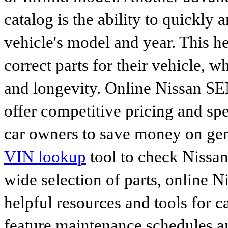
catalog is the ability to quickly 
vehicle's model and year. This he
correct parts for their vehicle, w
and longevity. Online Nissan S
offer competitive pricing and spe
car owners to save money on gen
VIN lookup
tool to check Nissan 
wide selection of parts, online Ni
helpful resources and tools for 
feature maintenance schedules an