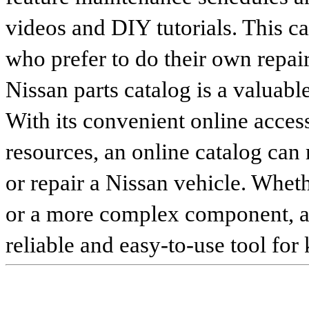
videos and DIY tutorials. This ca
who prefer to do their own repai
Nissan parts catalog is a valuabl
With its convenient online access
resources, an online catalog can
or repair a Nissan vehicle. Whet
or a more complex component, an 
reliable and easy-to-use tool for