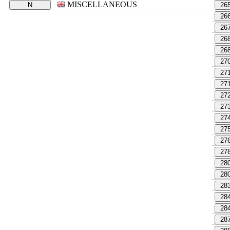
MISCELLANEOUS
N
26
26
26
26
26
27
27
27
27
27
27
27
27
27
28
28
28
28
28
28