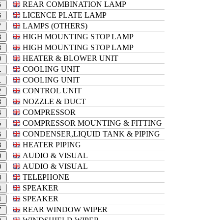
REAR COMBINATION LAMP
5
LICENCE PLATE LAMP
6
LAMPS (OTHERS)
7
HIGH MOUNTING STOP LAMP
8
HIGH MOUNTING STOP LAMP
8
HEATER & BLOWER UNIT
0
COOLING UNIT
1
COOLING UNIT
1
CONTROL UNIT
2
NOZZLE & DUCT
3
COMPRESSOR
4
COMPRESSOR MOUNTING & FITTING
5
CONDENSER,LIQUID TANK & PIPING
6
HEATER PIPING
8
AUDIO & VISUAL
0
AUDIO & VISUAL
0
TELEPHONE
3
SPEAKER
4
SPEAKER
4
REAR WINDOW WIPER
7