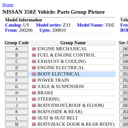
Home
NISSAN 350Z Vehicle: Parts Group Picture
Model Information
Veh
Catalog:
US
Model series:
Z33
Model Name:
350Z
Fro
From:
200206
Upto:
200810
BO
Group Code
Group Name
Sec-
ENGINE MECHANICAL
A
24
FUEL & ENGINE CONTROL
B
24
EXHAUST & COOLING
C
24
ENGINE ELECTRICAL
D
25
BODY ELECTRICAL
E
25
POWER TRAIN
F
25
AXLE & SUSPENSION
G
25
BRAKE
H
25
STEERING
I
26
BODY(FRONT,ROOF & FLOOR)
J
26
BODY(SIDE & REAR)
K
26
SEAT & SEAT BELT
L
26
BODY(BACK DOOR & REAR BODY)
M
26