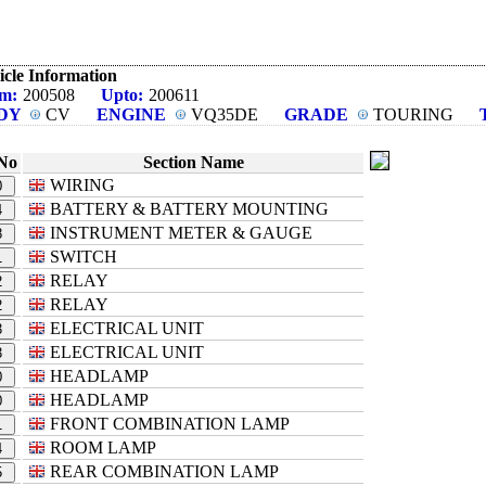
icle Information
m:
200508
Upto:
200611
DY
CV
ENGINE
VQ35DE
GRADE
TOURING
No
Section Name
WIRING
0
BATTERY & BATTERY MOUNTING
4
INSTRUMENT METER & GAUGE
8
SWITCH
1
RELAY
2
RELAY
2
ELECTRICAL UNIT
3
ELECTRICAL UNIT
3
HEADLAMP
0
HEADLAMP
0
FRONT COMBINATION LAMP
1
ROOM LAMP
4
REAR COMBINATION LAMP
5