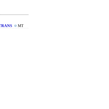
TRANS
MT