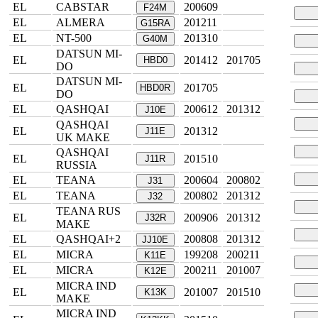
EL
CABSTAR
200609
F24M
EL
ALMERA
201211
G15RA
EL
NT-500
201310
G40M
DATSUN MI-
EL
201412
201705
HBD0
DO
DATSUN MI-
EL
201705
HBD0R
DO
EL
QASHQAI
200612
201312
J10E
QASHQAI
EL
201312
J11E
UK MAKE
QASHQAI
EL
201510
J11R
RUSSIA
EL
TEANA
200604
200802
J31
EL
TEANA
200802
201312
J32
TEANA RUS
EL
200906
201312
J32R
MAKE
EL
QASHQAI+2
200808
201312
JJ10E
EL
MICRA
199208
200211
K11E
EL
MICRA
200211
201007
K12E
MICRA IND
EL
201007
201510
K13K
MAKE
MICRA IND