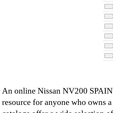
An online Nissan NV200 SPAINM
resource for anyone who owns a N