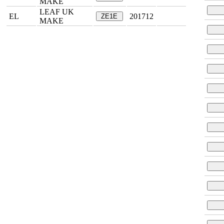
MAKE
LEAF UK
EL
201712
ZE1E
MAKE