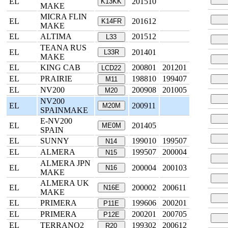
EL
201510
K13KK
MAKE
MICRA FLIN
EL
201612
K14FR
MAKE
EL
ALTIMA
201512
L33
TEANA RUS
EL
201401
L33R
MAKE
EL
KING CAB
200801
201201
LCD22
EL
PRAIRIE
198810
199407
M11
EL
NV200
200908
201005
M20
NV200
EL
200911
M20M
SPAINMAKE
E-NV200
EL
201405
ME0M
SPAIN
EL
SUNNY
199010
199507
N14
EL
ALMERA
199507
200004
N15
ALMERA JPN
EL
200004
200103
N16
MAKE
ALMERA UK
EL
200002
200611
N16E
MAKE
EL
PRIMERA
199606
200201
P11E
EL
PRIMERA
200201
200705
P12E
EL
TERRANO2
199302
200612
R20