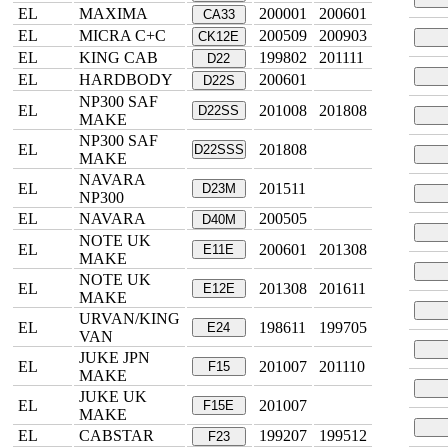
EL
MAXIMA
200001
200601
CA33
EL
MICRA C+C
200509
200903
CK12E
EL
KING CAB
199802
201111
D22
EL
HARDBODY
200601
D22S
NP300 SAF
EL
201008
201808
D22SS
MAKE
NP300 SAF
EL
201808
D22SSS
MAKE
NAVARA
EL
201511
D23M
NP300
EL
NAVARA
200505
D40M
NOTE UK
EL
200601
201308
E11E
MAKE
NOTE UK
EL
201308
201611
E12E
MAKE
URVAN/KING
EL
198611
199705
E24
VAN
JUKE JPN
EL
201007
201110
F15
MAKE
JUKE UK
EL
201007
F15E
MAKE
EL
CABSTAR
199207
199512
F23