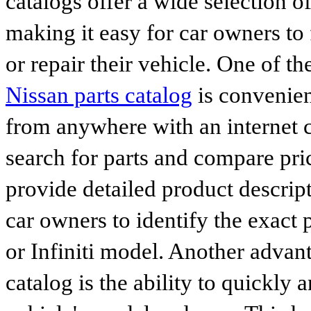
catalogs offer a wide selection o
making it easy for car owners to
or repair their vehicle. One of th
Nissan parts catalog
is convenien
from anywhere with an internet c
search for parts and compare pri
provide detailed product descrip
car owners to identify the exact 
or Infiniti model. Another advan
catalog is the ability to quickly 