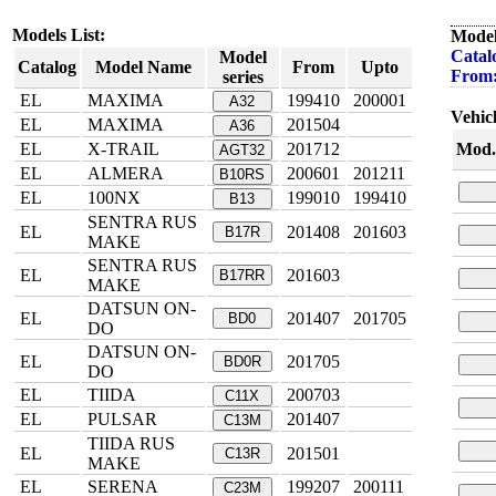
Models List:
Model
Catal
Model
Catalog
Model Name
From
Upto
From
series
EL
MAXIMA
199410
200001
A32
Vehicl
EL
MAXIMA
201504
A36
EL
X-TRAIL
201712
Mod.
AGT32
EL
ALMERA
200601
201211
B10RS
EL
100NX
199010
199410
B13
SENTRA RUS
EL
201408
201603
B17R
MAKE
SENTRA RUS
EL
201603
B17RR
MAKE
DATSUN ON-
EL
201407
201705
BD0
DO
DATSUN ON-
EL
201705
BD0R
DO
EL
TIIDA
200703
C11X
EL
PULSAR
201407
C13M
TIIDA RUS
EL
201501
C13R
MAKE
EL
SERENA
199207
200111
C23M