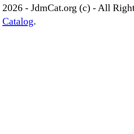
2026 - JdmCat.org (c) - All Rig
Catalog
.