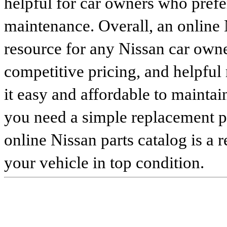
helpful for car owners who prefe
maintenance. Overall, an online N
resource for any Nissan car owne
competitive pricing, and helpful
it easy and affordable to maintai
you need a simple replacement 
online Nissan parts catalog is a 
your vehicle in top condition.