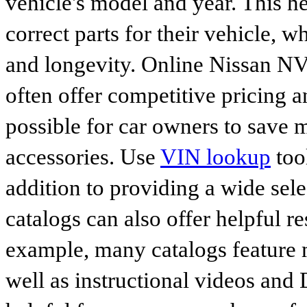
vehicle's model and year. This he
correct parts for their vehicle, w
and longevity. Online Nissan 
often offer competitive pricing 
possible for car owners to save
accessories. Use
VIN lookup
tool
addition to providing a wide sele
catalogs can also offer helpful r
example, many catalogs feature 
well as instructional videos and 