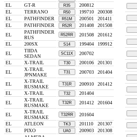
EL
GT-R
200812
R35
EL
TERRANO
199710
200308
R50
EL
PATHFINDER
200501
201411
R51M
EL
PATHFINDER
201408
201508
R52R
PATHFINDER
EL
201508
201612
R52RR
RUS
EL
200SX
199404
199912
S14
TIIDA
EL
200702
SC11X
SEDAN
EL
X-TRAIL
200106
201301
T30
X-TRAIL
EL
200703
201404
T31
JPNMAKE
X-TRAIL
EL
200910
201412
T31R
RUSMAKE
EL
X-TRAIL
201404
T32
X-TRAIL
EL
201412
201604
T32R
RUSMAKE
X-TRAIL
EL
201604
T32RR
RUSMAKE
EL
ATLEON
201110
201307
TK3
EL
PIXO
200903
201308
UA0