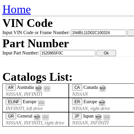
Home
VIN Code
Input VIN Code or Frame Number:
Part Number
Input Part Number:
Catalogs List:
Australia
Canada
AR
CA
NISSAN, INFINITI
NISSAN
Europe
Europe
ELINF
ER
INFINITI, left drive
NISSAN, right drive
General
Japan
GR
JP
NISSAN, INFINITI, right drive
NISSAN, INFINITI