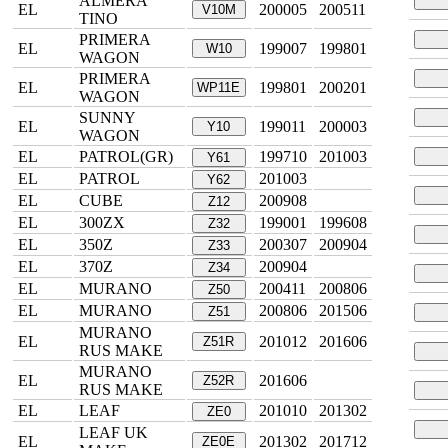
ALMERA
EL
200005
200511
V10M
TINO
PRIMERA
EL
199007
199801
W10
WAGON
PRIMERA
EL
199801
200201
WP11E
WAGON
SUNNY
EL
199011
200003
Y10
WAGON
EL
PATROL(GR)
199710
201003
Y61
EL
PATROL
201003
Y62
EL
CUBE
200908
Z12
EL
300ZX
199001
199608
Z32
EL
350Z
200307
200904
Z33
EL
370Z
200904
Z34
EL
MURANO
200411
200806
Z50
EL
MURANO
200806
201506
Z51
MURANO
EL
201012
201606
Z51R
RUS MAKE
MURANO
EL
201606
Z52R
RUS MAKE
EL
LEAF
201010
201302
ZE0
LEAF UK
EL
201302
201712
ZE0E