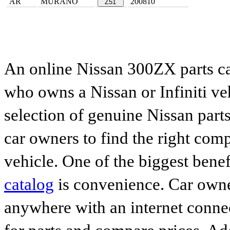
AR
MURANO
200810
Z51
An online Nissan 300ZX parts ca
who owns a Nissan or Infiniti ve
selection of genuine Nissan parts
car owners to find the right comp
vehicle. One of the biggest benef
catalog
is convenience. Car owne
anywhere with an internet connec