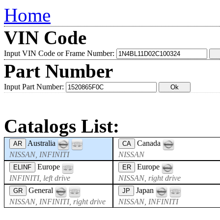
Home
VIN Code
Input VIN Code or Frame Number:
Part Number
Input Part Number:
Catalogs List:
Australia
Canada
AR
CA
NISSAN, INFINITI
NISSAN
Europe
Europe
ELINF
ER
INFINITI, left drive
NISSAN, right drive
General
Japan
GR
JP
NISSAN, INFINITI, right drive
NISSAN, INFINITI