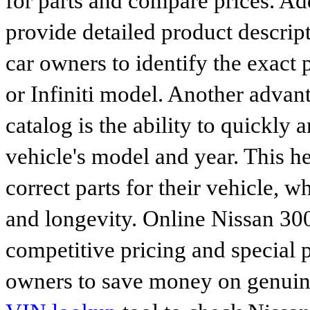
for parts and compare prices. Ad
provide detailed product descrip
car owners to identify the exact 
or Infiniti model. Another advan
catalog is the ability to quickly 
vehicle's model and year. This he
correct parts for their vehicle, w
and longevity. Online Nissan 300
competitive pricing and special 
owners to save money on genuine