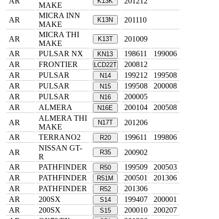
AR
201212
K13K
MAKE
MICRA INN
AR
201110
K13N
MAKE
MICRA THI
AR
201009
K13T
MAKE
AR
PULSAR NX
198611
199006
KN13
AR
FRONTIER
200812
LCD22T
AR
PULSAR
199212
199508
N14
AR
PULSAR
199508
200008
N15
AR
PULSAR
200005
N16
AR
ALMERA
200104
200508
N16E
ALMERA THI
AR
201206
N17T
MAKE
AR
TERRANO2
199611
199806
R20
NISSAN GT-
AR
200902
R35
R
AR
PATHFINDER
199509
200503
R50
AR
PATHFINDER
200501
201306
R51M
AR
PATHFINDER
201306
R52
AR
200SX
199407
200001
S14
AR
200SX
200010
200207
S15