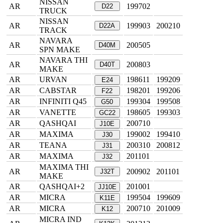
NISSAN
AR
199702
D22
TRUCK
NISSAN
AR
199903
200210
D22A
TRACK
NAVARA
AR
200505
D40M
SPN MAKE
NAVARA THI
AR
200803
D40T
MAKE
AR
URVAN
198611
199209
E24
AR
CABSTAR
198201
199206
F22
AR
INFINITI Q45
199304
199508
G50
AR
VANETTE
198605
199303
GC22
AR
QASHQAI
200710
J10E
AR
MAXIMA
199002
199410
J30
AR
TEANA
200310
200812
J31
AR
MAXIMA
201101
J32
MAXIMA THI
AR
200902
201101
J32T
MAKE
AR
QASHQAI+2
201001
JJ10E
AR
MICRA
199504
199609
K11E
AR
MICRA
200710
201009
K12
MICRA IND