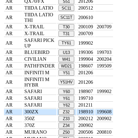
AR
QX70/FX
201206
S51
AR
TIIDA LATIO
200512
SC11
TIIDA LATIO
AR
200610
SC11T
THI
AR
X-TRAIL
200109
200709
T30
AR
X-TRAIL
200709
T31
SAFARI PICK
AR
199902
TY61
UP
AR
BLUEBIRD
199306
199703
U13
AR
CIVILIAN
199904
200204
W41
AR
PATHFINDER
198607
199509
WD21
AR
INFINITI M
201206
Y51
INFINITI M
AR
201206
Y51HV
HYBR
AR
SAFARI
198907
199902
Y60
AR
SAFARI
199710
Y61
AR
SAFARI
201211
Y62
AR
300ZX
198910
199608
Z32
AR
350Z
200212
200902
Z33
AR
370Z
200902
Z34
AR
MURANO
200506
200810
Z50