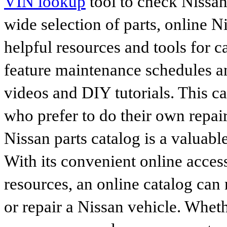
VIN lookup
tool to check Nissan 
wide selection of parts, online Ni
helpful resources and tools for 
feature maintenance schedules an
videos and DIY tutorials. This ca
who prefer to do their own repai
Nissan parts catalog is a valuabl
With its convenient online access
resources, an online catalog can
or repair a Nissan vehicle. Whet