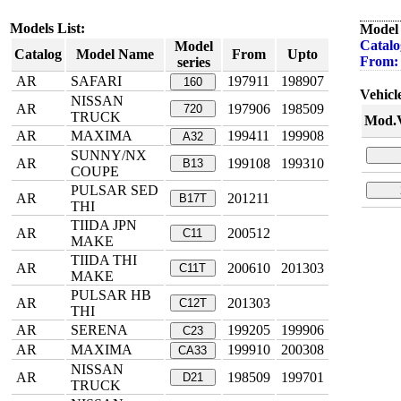
Models List:
Model 
Catalo
Model
Catalog
Model Name
From
Upto
From:
series
AR
SAFARI
197911
198907
160
Vehicle
NISSAN
AR
197906
198509
720
TRUCK
Mod.V
AR
MAXIMA
199411
199908
A32
SUNNY/NX
AR
199108
199310
B13
COUPE
PULSAR SED
AR
201211
B17T
THI
TIIDA JPN
AR
200512
C11
MAKE
TIIDA THI
AR
200610
201303
C11T
MAKE
PULSAR HB
AR
201303
C12T
THI
AR
SERENA
199205
199906
C23
AR
MAXIMA
199910
200308
CA33
NISSAN
AR
198509
199701
D21
TRUCK