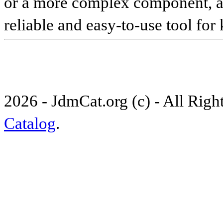
or a more complex component, an 
reliable and easy-to-use tool for
2026 - JdmCat.org (c) - All Rig
Catalog
.