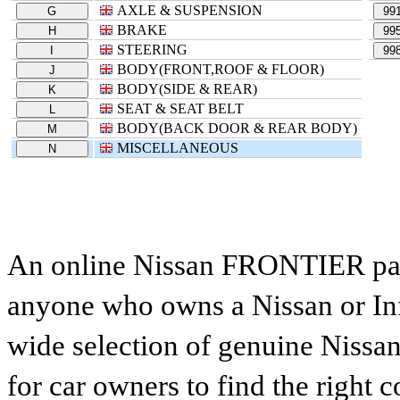
AXLE & SUSPENSION
G
99
BRAKE
H
99
STEERING
I
99
BODY(FRONT,ROOF & FLOOR)
J
BODY(SIDE & REAR)
K
SEAT & SEAT BELT
L
BODY(BACK DOOR & REAR BODY)
M
MISCELLANEOUS
N
An online Nissan FRONTIER parts
anyone who owns a Nissan or Infi
wide selection of genuine Nissan
for car owners to find the right 