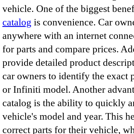
vehicle. One of the biggest benef
catalog
is convenience. Car owne
anywhere with an internet connec
for parts and compare prices. Ad
provide detailed product descrip
car owners to identify the exact 
or Infiniti model. Another advan
catalog is the ability to quickly 
vehicle's model and year. This he
correct parts for their vehicle, w