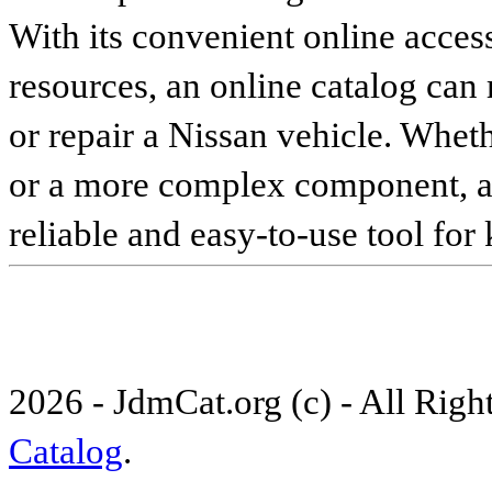
With its convenient online access
resources, an online catalog can
or repair a Nissan vehicle. Whet
or a more complex component, an 
reliable and easy-to-use tool for
2026 - JdmCat.org (c) - All Rig
Catalog
.