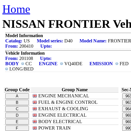
Home
NISSAN FRONTIER Vehicl
Model Information
Catalog:
US
Model series:
D40
Model Name:
FRONTIE
From:
200410
Upto:
Vehicle Information
From:
201108
Upto:
BODY
CC
ENGINE
VQ40DE
EMISSION
FED
LONG/BED
Group Code
Group Name
Sec-
ENGINE MECHANICAL
A
96
FUEL & ENGINE CONTROL
B
96
EXHAUST & COOLING
C
96
ENGINE ELECTRICAL
D
96
BODY ELECTRICAL
E
96
POWER TRAIN
F
99