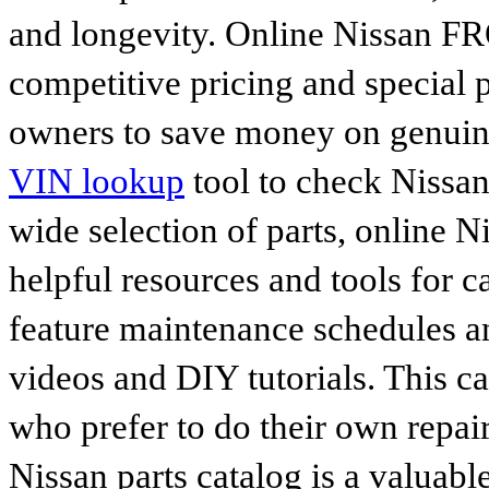
and longevity. Online Nissan FR
competitive pricing and special 
owners to save money on genuine
VIN lookup
tool to check Nissan 
wide selection of parts, online Ni
helpful resources and tools for 
feature maintenance schedules an
videos and DIY tutorials. This ca
who prefer to do their own repai
Nissan parts catalog is a valuabl