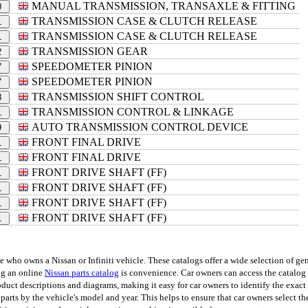
MANUAL TRANSMISSION, TRANSAXLE & FITTING
0
TRANSMISSION CASE & CLUTCH RELEASE
1
TRANSMISSION CASE & CLUTCH RELEASE
1
TRANSMISSION GEAR
2
SPEEDOMETER PINION
7
SPEEDOMETER PINION
7
TRANSMISSION SHIFT CONTROL
8
TRANSMISSION CONTROL & LINKAGE
1
AUTO TRANSMISSION CONTROL DEVICE
9
FRONT FINAL DRIVE
1
FRONT FINAL DRIVE
1
FRONT DRIVE SHAFT (FF)
1
FRONT DRIVE SHAFT (FF)
1
FRONT DRIVE SHAFT (FF)
1
FRONT DRIVE SHAFT (FF)
1
ho owns a Nissan or Infiniti vehicle. These catalogs offer a wide selection of genu
ing an online
Nissan parts catalog
is convenience. Car owners can access the catalog 
uct descriptions and diagrams, making it easy for car owners to identify the exact p
 parts by the vehicle's model and year. This helps to ensure that car owners select th