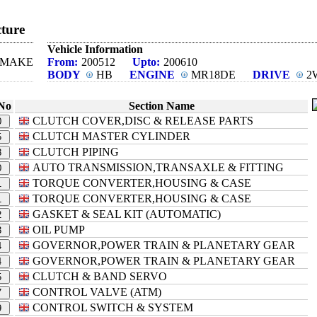
ture
Vehicle Information
N MAKE
From:
200512
Upto:
200610
BODY
HB
ENGINE
MR18DE
DRIVE
2
No
Section Name
CLUTCH COVER,DISC & RELEASE PARTS
0
CLUTCH MASTER CYLINDER
5
CLUTCH PIPING
8
AUTO TRANSMISSION,TRANSAXLE & FITTING
0
TORQUE CONVERTER,HOUSING & CASE
1
TORQUE CONVERTER,HOUSING & CASE
1
GASKET & SEAL KIT (AUTOMATIC)
2
OIL PUMP
3
GOVERNOR,POWER TRAIN & PLANETARY GEAR
4
GOVERNOR,POWER TRAIN & PLANETARY GEAR
4
CLUTCH & BAND SERVO
5
CONTROL VALVE (ATM)
7
CONTROL SWITCH & SYSTEM
9