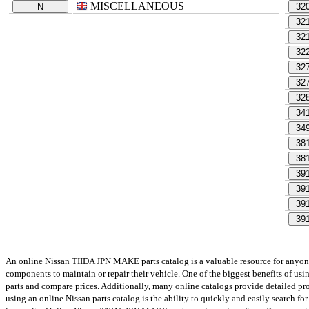
MISCELLANEOUS
N
32
32
32
32
32
32
32
34
34
38
38
39
39
39
39
An online Nissan TIIDA JPN MAKE parts catalog is a valuable resource for anyone w
components to maintain or repair their vehicle. One of the biggest benefits of us
parts and compare prices. Additionally, many online catalogs provide detailed prod
using an online Nissan parts catalog is the ability to quickly and easily search for