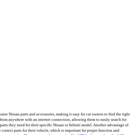
ine Nissan parts and accessories, making it easy for car owners to find the right
from anywhere with an internet connection, allowing them to easily search for
arts they need for their specific Nissan or Infiniti model. Another advantage of
e correct parts for their vehicle, which is important for proper function and