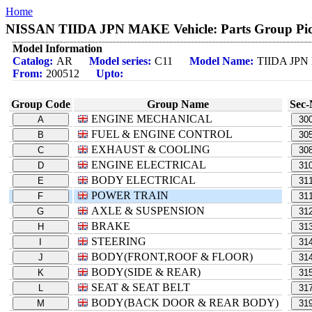
Home
NISSAN TIIDA JPN MAKE Vehicle: Parts Group Pic
Model Information
Catalog:
AR
Model series:
C11
Model Name:
TIIDA JP
From:
200512
Upto:
Group Code
Group Name
Sec-
ENGINE MECHANICAL
A
30
FUEL & ENGINE CONTROL
B
30
EXHAUST & COOLING
C
30
ENGINE ELECTRICAL
D
31
BODY ELECTRICAL
E
31
POWER TRAIN
F
31
AXLE & SUSPENSION
G
31
BRAKE
H
31
STEERING
I
31
BODY(FRONT,ROOF & FLOOR)
J
31
BODY(SIDE & REAR)
K
31
SEAT & SEAT BELT
L
31
BODY(BACK DOOR & REAR BODY)
M
31