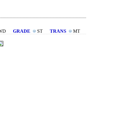
WD
GRADE
ST
TRANS
MT