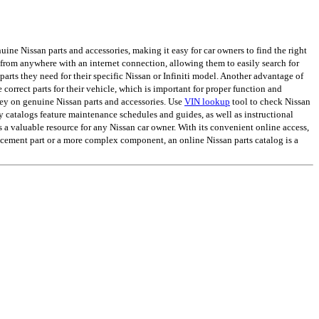
ine Nissan parts and accessories, making it easy for car owners to find the right
from anywhere with an internet connection, allowing them to easily search for
arts they need for their specific Nissan or Infiniti model. Another advantage of
e correct parts for their vehicle, which is important for proper function and
ey on genuine Nissan parts and accessories. Use
VIN lookup
tool to check Nissan
ny catalogs feature maintenance schedules and guides, as well as instructional
s a valuable resource for any Nissan car owner. With its convenient online access,
lacement part or a more complex component, an online Nissan parts catalog is a