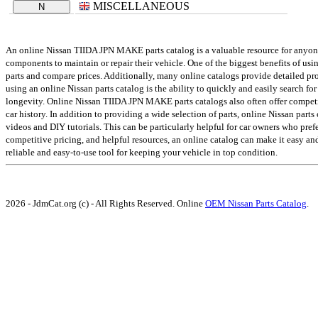
MISCELLANEOUS
N
An online Nissan TIIDA JPN MAKE parts catalog is a valuable resource for anyone w
components to maintain or repair their vehicle. One of the biggest benefits of us
parts and compare prices. Additionally, many online catalogs provide detailed prod
using an online Nissan parts catalog is the ability to quickly and easily search for
longevity. Online Nissan TIIDA JPN MAKE parts catalogs also often offer competi
car history. In addition to providing a wide selection of parts, online Nissan part
videos and DIY tutorials. This can be particularly helpful for car owners who pref
competitive pricing, and helpful resources, an online catalog can make it easy an
reliable and easy-to-use tool for keeping your vehicle in top condition.
2026 - JdmCat.org (c) - All Rights Reserved. Online
OEM Nissan Parts Catalog
.