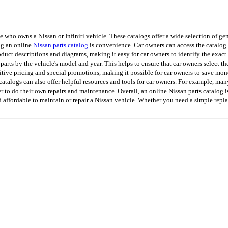
ho owns a Nissan or Infiniti vehicle. These catalogs offer a wide selection of genu
ing an online
Nissan parts catalog
is convenience. Car owners can access the catalog 
uct descriptions and diagrams, making it easy for car owners to identify the exact p
 parts by the vehicle's model and year. This helps to ensure that car owners select th
tive pricing and special promotions, making it possible for car owners to save mon
s catalogs can also offer helpful resources and tools for car owners. For example, ma
er to do their own repairs and maintenance. Overall, an online Nissan parts catalog i
d affordable to maintain or repair a Nissan vehicle. Whether you need a simple rep