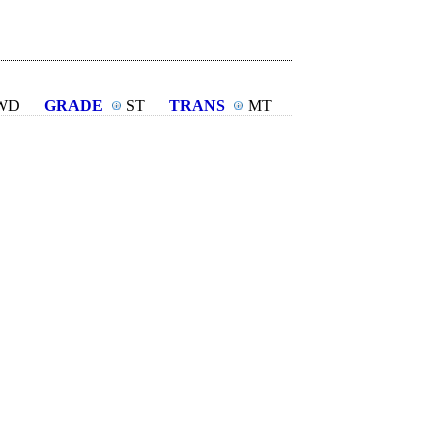
WD
GRADE
ST
TRANS
MT