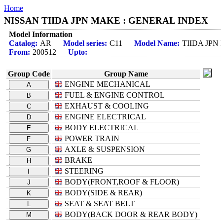
Home
NISSAN TIIDA JPN MAKE : GENERAL INDEX
Model Information
Catalog:
AR
Model series:
C11
Model Name:
TIIDA JP
From:
200512
Upto:
Group Code
Group Name
ENGINE MECHANICAL
A
FUEL & ENGINE CONTROL
B
EXHAUST & COOLING
C
ENGINE ELECTRICAL
D
BODY ELECTRICAL
E
POWER TRAIN
F
AXLE & SUSPENSION
G
BRAKE
H
STEERING
I
BODY(FRONT,ROOF & FLOOR)
J
BODY(SIDE & REAR)
K
SEAT & SEAT BELT
L
BODY(BACK DOOR & REAR BODY)
M