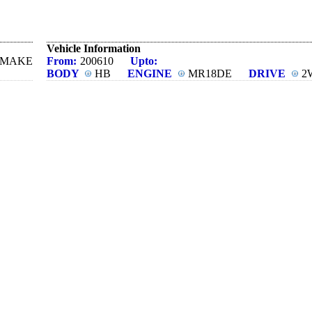
Vehicle Information
N MAKE
From:
200610
Upto:
BODY
HB
ENGINE
MR18DE
DRIVE
2