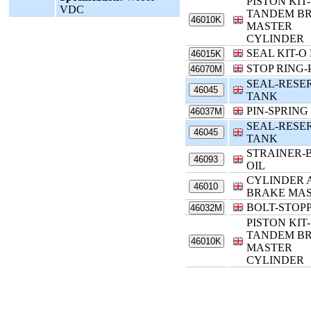
PISTON KIT-
VDC
TANDEM B
46010K
MASTER
CYLINDER
SEAL KIT-O
46015K
STOP RING-
46070M
SEAL-RESE
46045
TANK
PIN-SPRING
46037M
SEAL-RESE
46045
TANK
STRAINER-
46093
OIL
CYLINDER 
46010
BRAKE MA
BOLT-STOP
46032M
PISTON KIT-
TANDEM B
46010K
MASTER
CYLINDER