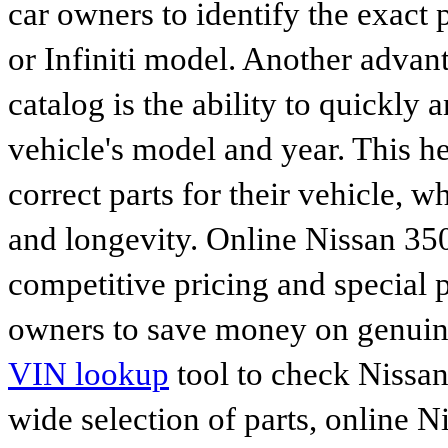
car owners to identify the exact 
or Infiniti model. Another advan
catalog is the ability to quickly 
vehicle's model and year. This he
correct parts for their vehicle, w
and longevity. Online Nissan 350
competitive pricing and special 
owners to save money on genuine
VIN lookup
tool to check Nissan 
wide selection of parts, online Ni