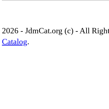
2026 - JdmCat.org (c) - All Rig
Catalog
.