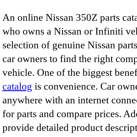
An online Nissan 350Z parts cata
who owns a Nissan or Infiniti ve
selection of genuine Nissan parts
car owners to find the right comp
vehicle. One of the biggest benef
catalog
is convenience. Car owne
anywhere with an internet connec
for parts and compare prices. Ad
provide detailed product descrip