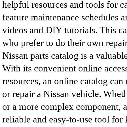
helpful resources and tools for 
feature maintenance schedules an
videos and DIY tutorials. This ca
who prefer to do their own repai
Nissan parts catalog is a valuabl
With its convenient online access
resources, an online catalog can
or repair a Nissan vehicle. Whet
or a more complex component, an 
reliable and easy-to-use tool for