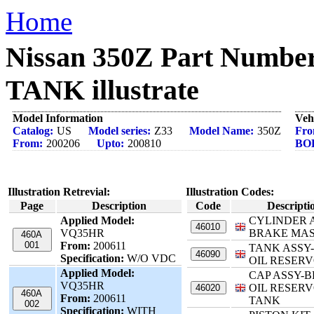
Home
Nissan 350Z Part Num
TANK illustrate
Model Information
Veh
Catalog:
US
Model series:
Z33
Model Name:
350Z
Fro
From:
200206
Upto:
200810
BO
Illustration Retrevial:
Illustration Codes:
Page
Description
Code
Descripti
Applied Model:
CYLINDER 
46010
VQ35HR
BRAKE MA
460A
001
From:
200611
TANK ASSY
46090
Specification:
W/O VDC
OIL RESERV
Applied Model:
CAP ASSY-
VQ35HR
OIL RESERV
46020
460A
From:
200611
TANK
002
Specification:
WITH