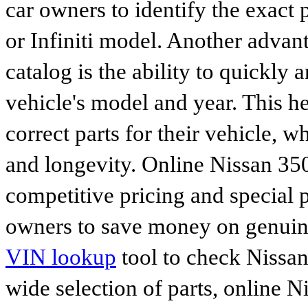
car owners to identify the exact 
or Infiniti model. Another advan
catalog is the ability to quickly 
vehicle's model and year. This he
correct parts for their vehicle, w
and longevity. Online Nissan 350
competitive pricing and special 
owners to save money on genuine
VIN lookup
tool to check Nissan 
wide selection of parts, online Ni