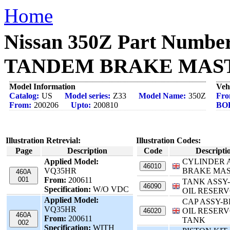
Home
Nissan 350Z Part Numbe
TANDEM BRAKE MASTER
Model Information
Veh
Catalog:
US
Model series:
Z33
Model Name:
350Z
Fro
From:
200206
Upto:
200810
BO
Illustration Retrevial:
Illustration Codes:
Page
Description
Code
Descripti
Applied Model:
CYLINDER 
46010
VQ35HR
BRAKE MA
460A
001
From:
200611
TANK ASSY
46090
Specification:
W/O VDC
OIL RESERV
Applied Model:
CAP ASSY-
VQ35HR
OIL RESERV
46020
460A
From:
200611
TANK
002
Specification:
WITH