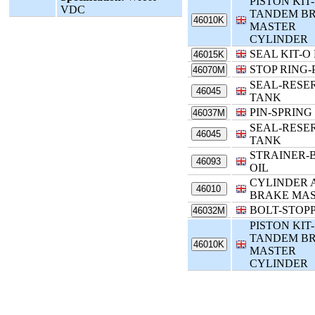
PISTON KIT-
VDC
TANDEM B
46010K
MASTER
CYLINDER
SEAL KIT-O
46015K
STOP RING-
46070M
SEAL-RESE
46045
TANK
PIN-SPRING
46037M
SEAL-RESE
46045
TANK
STRAINER-
46093
OIL
CYLINDER 
46010
BRAKE MA
BOLT-STOP
46032M
PISTON KIT-
TANDEM B
46010K
MASTER
CYLINDER