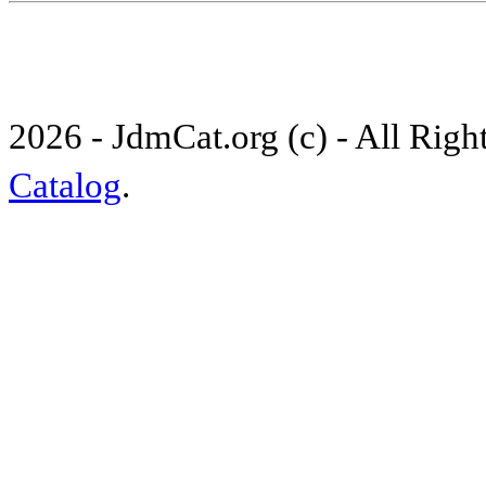
2026 - JdmCat.org (c) - All Rig
Catalog
.