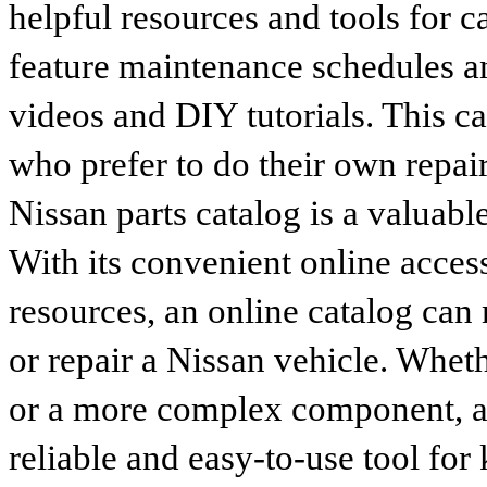
helpful resources and tools for 
feature maintenance schedules an
videos and DIY tutorials. This ca
who prefer to do their own repai
Nissan parts catalog is a valuabl
With its convenient online access
resources, an online catalog can
or repair a Nissan vehicle. Whet
or a more complex component, an 
reliable and easy-to-use tool for