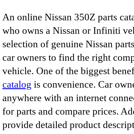
An online Nissan 350Z parts cata
who owns a Nissan or Infiniti ve
selection of genuine Nissan parts
car owners to find the right comp
vehicle. One of the biggest benef
catalog
is convenience. Car owne
anywhere with an internet connec
for parts and compare prices. Ad
provide detailed product descrip