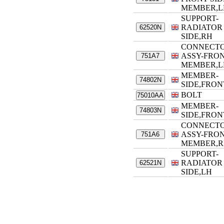
MEMBER,L
SUPPORT-
RADIATOR
62520N
SIDE,RH
CONNECT
ASSY-FRON
751A7
MEMBER,L
MEMBER-
74802N
SIDE,FRON
BOLT
75010AA
MEMBER-
74803N
SIDE,FRON
CONNECT
ASSY-FRON
751A6
MEMBER,
SUPPORT-
RADIATOR
62521N
SIDE,LH