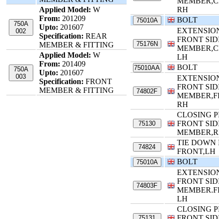
MEMBER,C
Applied Model:
W
RH
From:
201209
BOLT
75010A
750A
Upto:
201607
EXTENSIO
002
Specification:
REAR
FRONT SID
75176N
MEMBER & FITTING
MEMBER,C
Applied Model:
W
LH
From:
201409
BOLT
75010AA
750A
Upto:
201607
003
EXTENSIO
Specification:
FRONT
FRONT SID
MEMBER & FITTING
74802F
MEMBER,F
RH
CLOSING P
FRONT SID
75130
MEMBER,
TIE DOWN
74824
FRONT,LH
BOLT
75010A
EXTENSIO
FRONT SID
74803F
MEMBER.F
LH
CLOSING P
FRONT SID
75131