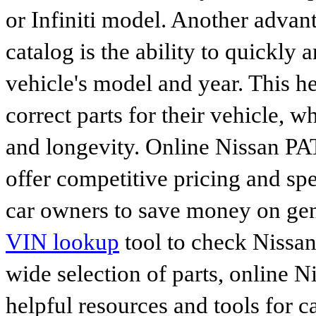
or Infiniti model. Another advan
catalog is the ability to quickly 
vehicle's model and year. This he
correct parts for their vehicle, w
and longevity. Online Nissan P
offer competitive pricing and spe
car owners to save money on gen
VIN lookup
tool to check Nissan 
wide selection of parts, online Ni
helpful resources and tools for 