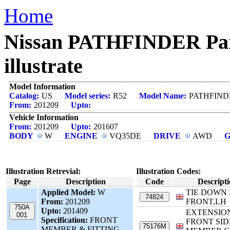
Home
Nissan PATHFINDER Pa
illustrate
Model Information
Catalog:
US
Model series:
R52
Model Name:
PATHFIND
From:
201209
Upto:
Vehicle Information
From:
201209
Upto:
201607
BODY
W
ENGINE
VQ35DE
DRIVE
AWD
Illustration Retrevial:
Illustration Codes:
Page
Description
Code
Descript
Applied Model:
W
TIE DOWN
74824
From:
201209
FRONT,LH
750A
Upto:
201409
EXTENSIO
001
Specification:
FRONT
FRONT SID
75176M
MEMBER & FITTING