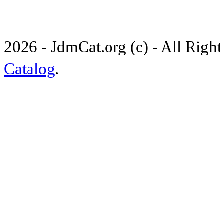
2026 - JdmCat.org (c) - All Rig
Catalog
.