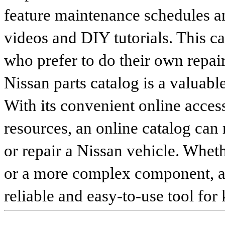
feature maintenance schedules an
videos and DIY tutorials. This ca
who prefer to do their own repai
Nissan parts catalog is a valuabl
With its convenient online access
resources, an online catalog can
or repair a Nissan vehicle. Whet
or a more complex component, an 
reliable and easy-to-use tool for