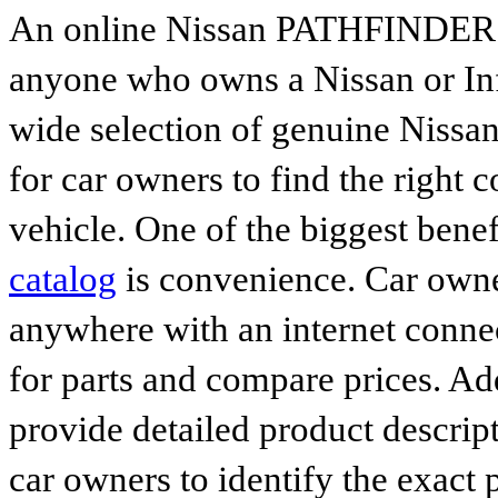
An online Nissan PATHFINDER par
anyone who owns a Nissan or Infi
wide selection of genuine Nissan
for car owners to find the right 
vehicle. One of the biggest benef
catalog
is convenience. Car owne
anywhere with an internet connec
for parts and compare prices. Ad
provide detailed product descrip
car owners to identify the exact 