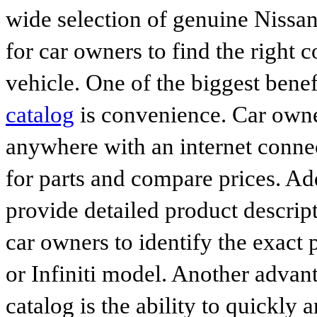
wide selection of genuine Nissan
for car owners to find the right 
vehicle. One of the biggest benef
catalog
is convenience. Car owne
anywhere with an internet connec
for parts and compare prices. Ad
provide detailed product descrip
car owners to identify the exact 
or Infiniti model. Another advan
catalog is the ability to quickly 