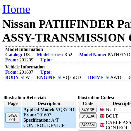
Home
Nissan PATHFINDER Pa
ASSY-TRANSMISSION C
Model Information
Catalog:
US
Model series:
R52
Model Name:
PATHFIND
From:
201209
Upto:
Vehicle Information
From:
201607
Upto:
BODY
W
ENGINE
VQ35DD
DRIVE
AWD
Illustration Retrevial:
Illustration Codes:
Page
Description
Code
Descript
Applied Model:
VQ35DD
NUT
34013B
From:
201607
349A
BOLT
34013A
001
Specification:
A/T
CABLE ASS
CONTROL DEVICE
34935M
CONTROL