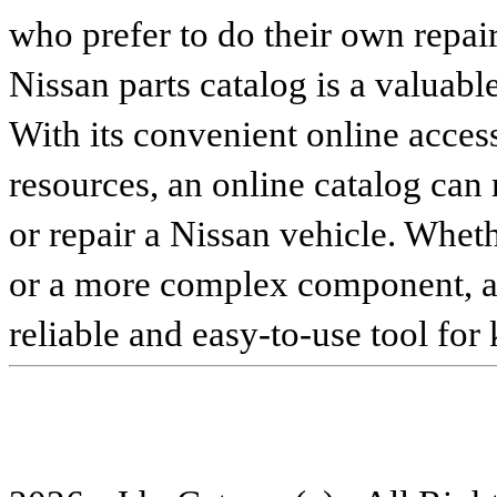
who prefer to do their own repai
Nissan parts catalog is a valuabl
With its convenient online access
resources, an online catalog can
or repair a Nissan vehicle. Whet
or a more complex component, an 
reliable and easy-to-use tool for