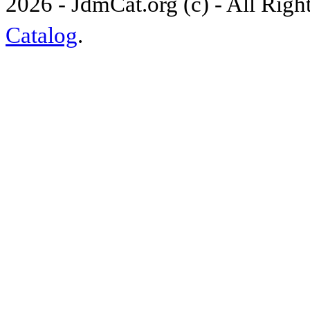
2026 - JdmCat.org (c) - All Rig
Catalog
.