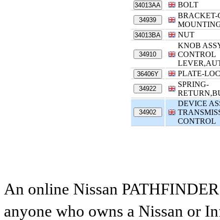
BOLT
34013AA
BRACKET-
34939
MOUNTIN
NUT
34013BA
KNOB ASSY
CONTROL
34910
LEVER,AU
PLATE-LO
36406Y
SPRING-
34922
RETURN,B
DEVICE AS
TRANSMIS
34902
CONTROL
An online Nissan PATHFINDER par
anyone who owns a Nissan or Infi