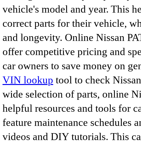
vehicle's model and year. This he
correct parts for their vehicle, w
and longevity. Online Nissan P
offer competitive pricing and spe
car owners to save money on gen
VIN lookup
tool to check Nissan 
wide selection of parts, online Ni
helpful resources and tools for 
feature maintenance schedules an
videos and DIY tutorials. This ca