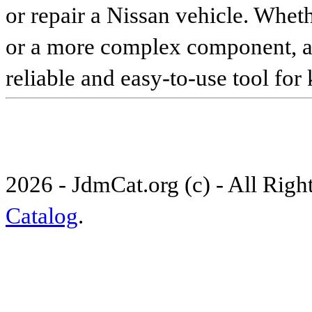
or repair a Nissan vehicle. Whet
or a more complex component, an 
reliable and easy-to-use tool for
2026 - JdmCat.org (c) - All Rig
Catalog
.