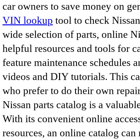
car owners to save money on gen
VIN lookup
tool to check Nissan 
wide selection of parts, online Ni
helpful resources and tools for 
feature maintenance schedules an
videos and DIY tutorials. This ca
who prefer to do their own repai
Nissan parts catalog is a valuabl
With its convenient online access
resources, an online catalog can