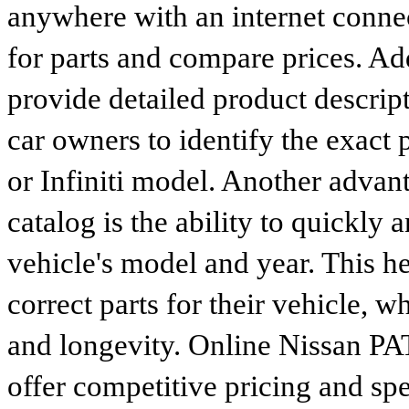
anywhere with an internet connec
for parts and compare prices. Ad
provide detailed product descrip
car owners to identify the exact 
or Infiniti model. Another advan
catalog is the ability to quickly 
vehicle's model and year. This he
correct parts for their vehicle, w
and longevity. Online Nissan P
offer competitive pricing and spe