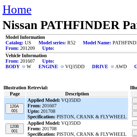
Home
Nissan PATHFINDER Part
Model Information
Catalog:
US
Model series:
R52
Model Name:
PATHFIND
From:
201209
Upto:
Vehicle Information
From:
201607
Upto:
BODY
W
ENGINE
VQ35DD
DRIVE
AWD
Illustration Retrevial:
Ill
Page
Description
Applied Model:
VQ35DD
From:
201607
120A
001
Upto:
201708
Specification:
PISTON, CRANK & FLYWHEEL
Applied Model:
VQ35DD
120B
From:
201708
001
Specification:
PISTON, CRANK & FLYWHEEL