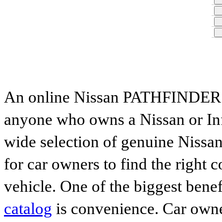
An online Nissan PATHFINDER par
anyone who owns a Nissan or Infi
wide selection of genuine Nissan
for car owners to find the right 
vehicle. One of the biggest benef
catalog
is convenience. Car owne