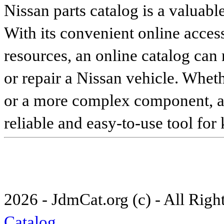
Nissan parts catalog is a valuabl
With its convenient online access
resources, an online catalog can
or repair a Nissan vehicle. Whet
or a more complex component, an 
reliable and easy-to-use tool for
2026 - JdmCat.org (c) - All Rig
Catalog
.