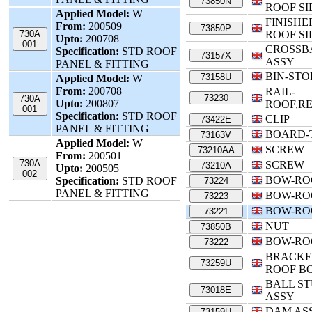
73850N
ROOF SI
Applied Model:
W
FINISHE
From:
200509
73850P
730A
ROOF SI
Upto:
200708
001
CROSSB
Specification:
STD ROOF
73157X
ASSY
PANEL & FITTING
BIN-ST
73158U
Applied Model:
W
From:
200708
RAIL-
73230
730A
Upto:
200807
ROOF,R
001
Specification:
STD ROOF
CLIP
73422E
PANEL & FITTING
BOARD-
73163V
Applied Model:
W
SCREW
73210AA
From:
200501
730A
SCREW
73210A
Upto:
200505
002
BOW-RO
Specification:
STD ROOF
73224
PANEL & FITTING
BOW-RO
73223
BOW-RO
73221
NUT
73850B
BOW-RO
73222
BRACKE
73259U
ROOF B
BALL S
73018E
ASSY
DAM ASS
73159U