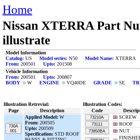
Home
Nissan XTERRA Part N
illustrate
Model Information
Catalog:
US
Model series:
N50
Model Name:
XTERRA
From:
200501
Upto:
201508
Vehicle Information
From:
200501
Upto:
200807
BODY
W
ENGINE
VQ40DE
GRADE
SE
TR
Illustration Retrevial:
Illustration Codes:
Page
Description
Code
Descrip
Applied Model:
W
SCREW
73210A
From:
200505
ROOF
73111
730A
Upto:
200509
NUT
001
73850BA
Specification:
STD ROOF
FINISHE
PANEL & FITTING