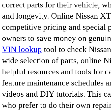
correct parts for their vehicle, w
and longevity. Online Nissan XT
competitive pricing and special 
owners to save money on genuine
VIN lookup
tool to check Nissan 
wide selection of parts, online Ni
helpful resources and tools for 
feature maintenance schedules an
videos and DIY tutorials. This ca
who prefer to do their own repai