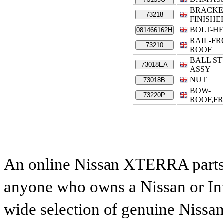
BRACKE
73218
FINISHE
BOLT-H
081466162H
RAIL-F
73210
ROOF
BALL S
73018EA
ASSY
NUT
73018B
BOW-
73220P
ROOF,F
An online Nissan XTERRA parts c
anyone who owns a Nissan or Infi
wide selection of genuine Nissan