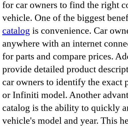
for car owners to find the right 
vehicle. One of the biggest benef
catalog
is convenience. Car owne
anywhere with an internet connec
for parts and compare prices. Ad
provide detailed product descrip
car owners to identify the exact 
or Infiniti model. Another advan
catalog is the ability to quickly 
vehicle's model and year. This he