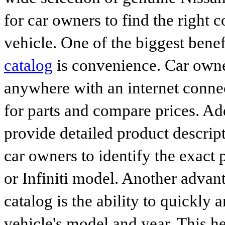
for car owners to find the right 
vehicle. One of the biggest benef
catalog
is convenience. Car owne
anywhere with an internet connec
for parts and compare prices. Ad
provide detailed product descrip
car owners to identify the exact 
or Infiniti model. Another advan
catalog is the ability to quickly 
vehicle's model and year. This he