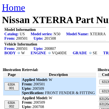
Home
Nissan XTERRA Part Num
Model Information
Catalog:
US
Model series:
N50
Model Name:
XTERRA
From:
200501
Upto:
201508
Vehicle Information
From:
200501
Upto:
200807
BODY
W
ENGINE
VQ40DE
GRADE
SE
TR
Illustration Retrevial:
Illustr
Page
Description
Cod
Applied Model:
W
6313
From:
200501
630A
001
Upto:
200509
6313
Specification:
FRONT FENDER & FITTING
Applied Model:
W
6312
From:
200509
630A
6312
002
Upto:
200708