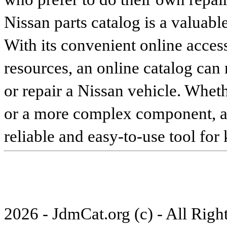
Nissan parts catalog is a valuabl
With its convenient online access
resources, an online catalog can
or repair a Nissan vehicle. Whet
or a more complex component, an 
reliable and easy-to-use tool for
2026 - JdmCat.org (c) - All Rig