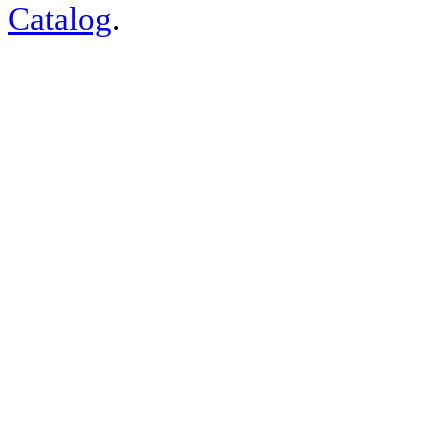
Catalog
.