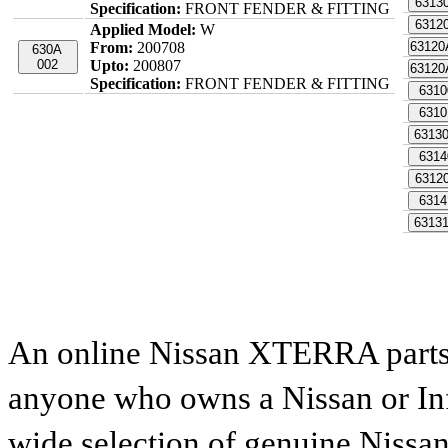
6313
Specification:
FRONT FENDER & FITTING
6312
Applied Model:
W
From:
200708
6312
630A
002
Upto:
200807
6312
Specification:
FRONT FENDER & FITTING
6310
6310
6313
6314
6312
6314
6313
An online Nissan XTERRA parts c
anyone who owns a Nissan or Infi
wide selection of genuine Nissan