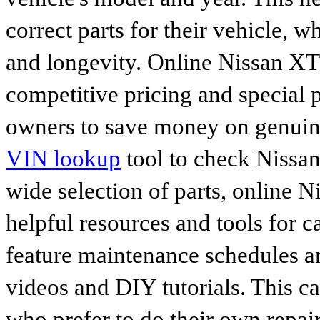
correct parts for their vehicle, w
and longevity. Online Nissan XT
competitive pricing and special 
owners to save money on genuine
VIN lookup
tool to check Nissan 
wide selection of parts, online Ni
helpful resources and tools for 
feature maintenance schedules an
videos and DIY tutorials. This ca
who prefer to do their own repai