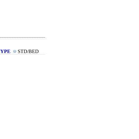
TYPE
STD/BED