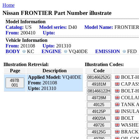
Home
Nissan FRONTIER Part Number illustrate
Model Information
Catalog:
US
Model series:
D40
Model Name:
FRONTIE
From:
200410
Upto:
Vehicle Information
From:
201108
Upto:
201310
BODY
KC
ENGINE
VQ40DE
EMISSION
FED
Illustration Retrevial:
Illustration Codes:
Page
Description
Code
Applied Model:
VQ40DE
BOLT-
081466252G
497B
From:
201108
CAP AS
49181M
001
Upto:
201310
BOLT-
081466122H
COLLA
49728M
TANK A
49125
INSUL
49125P
BOLT
49020A
WASHE
49726
BRACK
49125G
OIL CO
49790