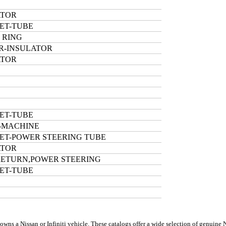
ATOR
ET-TUBE
 RING
R-INSULATOR
ATOR
ET-TUBE
-MACHINE
ET-POWER STEERING TUBE
ATOR
RETURN,POWER STEERING
ET-TUBE
s a Nissan or Infiniti vehicle. These catalogs offer a wide selection of genuine Nis