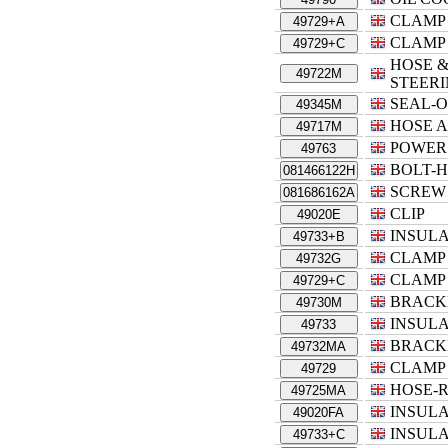
CLAMP
49729+A
CLAMP
49729+C
HOSE &
49722M
STEER
SEAL-O
49345M
HOSE A
49717M
POWER
49763
BOLT-
081466122H
SCREW
081686162A
CLIP
49020E
INSUL
49733+B
CLAMP
49732G
CLAMP
49729+C
BRACK
49730M
INSUL
49733
BRACK
49732MA
CLAMP
49729
HOSE-
49725MA
INSUL
49020FA
INSUL
49733+C