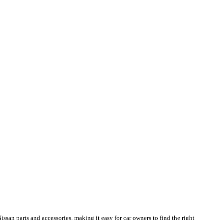
san parts and accessories, making it easy for car owners to find the right