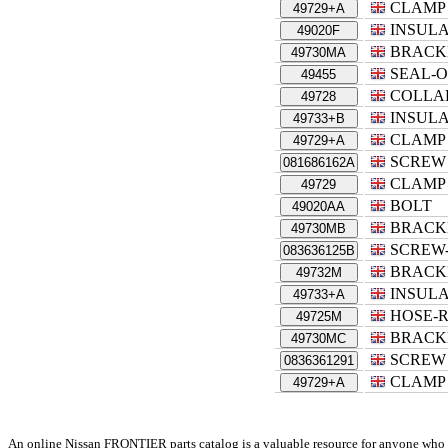
CLAMP
49729+A
INSUL
49020F
BRACK
49730MA
SEAL-O
49455
COLLA
49728
INSUL
49733+B
CLAMP
49729+A
SCREW
081686162A
CLAMP
49729
BOLT
49020AA
BRACK
49730MB
SCREW
083636125B
BRACK
49732M
INSUL
49733+A
HOSE-
49725M
BRACK
49730MC
SCREW
0836361291
CLAMP
49729+A
An online Nissan FRONTIER parts catalog is a valuable resource for anyone who own