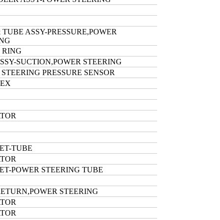
 TUBE ASSY-PRESSURE,POWER
ING
 RING
SSY-SUCTION,POWER STEERING
 STEERING PRESSURE SENSOR
HEX
ATOR
ET-TUBE
ATOR
ET-POWER STEERING TUBE
RETURN,POWER STEERING
ATOR
ATOR