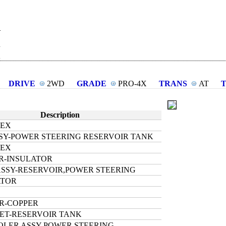
R
DRIVE
2WD
GRADE
PRO-4X
TRANS
AT
Description
HEX
SY-POWER STEERING RESERVOIR TANK
HEX
R-INSULATOR
SSY-RESERVOIR,POWER STEERING
ATOR
R-COPPER
ET-RESERVOIR TANK
OLER ASSY-POWER STEERING