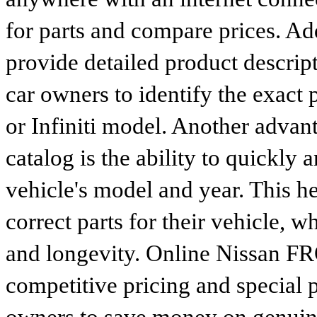
for parts and compare prices. Ad
provide detailed product descrip
car owners to identify the exact 
or Infiniti model. Another advan
catalog is the ability to quickly 
vehicle's model and year. This he
correct parts for their vehicle, w
and longevity. Online Nissan FR
competitive pricing and special 