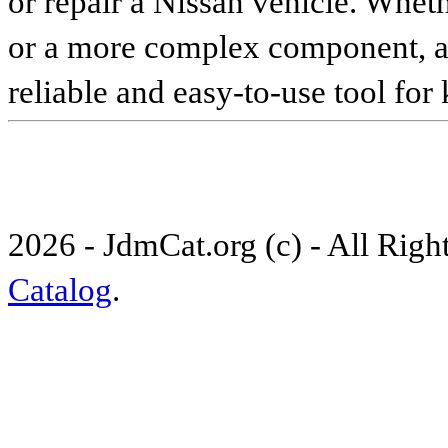
or repair a Nissan vehicle. Whet
or a more complex component, an 
reliable and easy-to-use tool for
2026 - JdmCat.org (c) - All Rig
Catalog
.