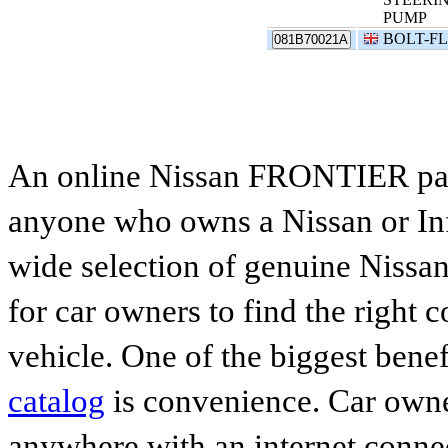
PUMP
BOLT-F
081B70021A
An online Nissan FRONTIER parts
anyone who owns a Nissan or Infi
wide selection of genuine Nissan
for car owners to find the right 
vehicle. One of the biggest benef
catalog
is convenience. Car owne
anywhere with an internet connec