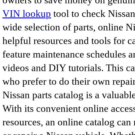
owners to save money on genuine
VIN lookup
tool to check Nissan 
wide selection of parts, online Ni
helpful resources and tools for 
feature maintenance schedules an
videos and DIY tutorials. This ca
who prefer to do their own repai
Nissan parts catalog is a valuabl
With its convenient online access
resources, an online catalog can