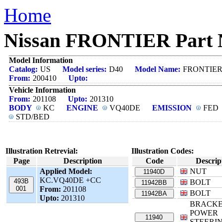
Home
Nissan FRONTIER Part N
Model Information
Catalog:
US
Model series:
D40
Model Name:
FRONTIE
From:
200410
Upto:
Vehicle Information
From:
201108
Upto:
201310
BODY
KC
ENGINE
VQ40DE
EMISSION
FED
STD/BED
Illustration Retrevial:
Illustration Codes:
Page
Description
Code
Descrip
Applied Model:
NUT
11940D
KC.VQ40DE +CC
493B
BOLT
11942BB
001
From:
201108
BOLT
11942BA
Upto:
201310
BRACKE
POWER
11940
STEERIN