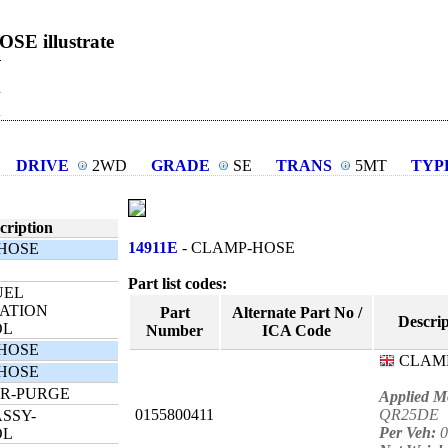
E illustrate
R
DRIVE
2WD
GRADE
SE
TRANS
5MT
TYP
cription
14911E
- CLAMP-HOSE
HOSE
Part list codes:
UEL
ATION
Part
Alternate Part No /
Descrip
OL
Number
ICA Code
HOSE
CLAM
HOSE
R-PURGE
Applied M
0155800411
QR25DE
SSY-
Per Veh:
0
OL