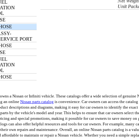
Net Weigh
UEL
Unit Pack
ATION
OL
SE
HOSE
SSY-
SERVICE PORT
HOSE
SE
UEL
ATION
OL
HOSE
s a Nissan or Infiniti vehicle. These catalogs offer a wide selection of genuine Nis
ing an online
Nissan parts catalog
is convenience. Car owners can access the catalog 
uct descriptions and diagrams, making it easy for car owners to identify the exact p
 parts by the vehicle's model and year. This helps to ensure that car owners select th
ricing and special promotions, making it possible for car owners to save money on 
talogs can also offer helpful resources and tools for car owners. For example, many 
o their own repairs and maintenance. Overall, an online Nissan parts catalog is a val
d affordable to maintain or repair a Nissan vehicle. Whether you need a simple rep