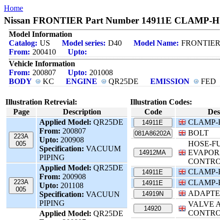
Home
Nissan FRONTIER Part Number 14911E CLAMP-HOS
Model Information
Catalog:
US
Model series:
D40
Model Name:
FRONTIE
From:
200410
Upto:
Vehicle Information
From:
200807
Upto:
201008
BODY
KC
ENGINE
QR25DE
EMISSION
FED
Illustration Retrevial:
Illustration Codes:
Page
Description
Code
Des
Applied Model:
QR25DE
CLAMP-
14911E
From:
200807
BOLT
081A86202A
223A
Upto:
200908
HOSE-F
005
Specification:
VACUUM
EVAPOR
14912MA
PIPING
CONTR
Applied Model:
QR25DE
CLAMP-
14911E
From:
200908
223A
CLAMP-
14911E
Upto:
201108
005
ADAPTE
Specification:
VACUUN
14919N
PIPING
VALVE A
14920
CONTR
Applied Model:
QR25DE