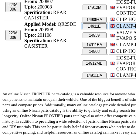
From:
200807
HOSE-F
223A
Upto:
200908
EVAPOR
14912M
006
Specification:
REAR
CONTR
CANISTER
CLIP-HO
14908+A
Applied Model:
QR25DE
CLAMP-
14911E
From:
200908
VALVE A
223A
Upto:
201108
14939
006
EVAPO,
Specification:
REAR
CLAMP-
14911EA
CASISTER
CLIP-HO
14908
HOSE-F
EVAPOR
14912MB
CONTR
CLAMP-
14911EA
An online Nissan FRONTIER parts catalog is a valuable resource for anyone who own
components to maintain or repair their vehicle. One of the biggest benefits of us
parts and compare prices. Additionally, many online catalogs provide detailed prod
using an online Nissan parts catalog is the ability to quickly and easily search for
longevity. Online Nissan FRONTIER parts catalogs also often offer competitive p
history. In addition to providing a wide selection of parts, online Nissan parts ca
and DIY tutorials. This can be particularly helpful for car owners who prefer to d
competitive pricing, and helpful resources, an online catalog can make it easy an