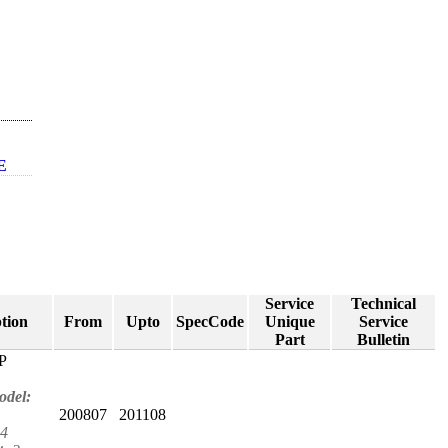
E
Service
Technical
tion
From
Upto
SpecCode
Unique
Service
Part
Bulletin
P
odel:
200807
201108
4