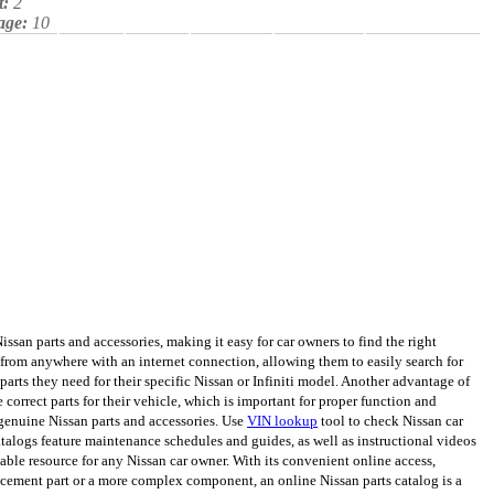
t:
2
age:
10
san parts and accessories, making it easy for car owners to find the right
from anywhere with an internet connection, allowing them to easily search for
arts they need for their specific Nissan or Infiniti model. Another advantage of
e correct parts for their vehicle, which is important for proper function and
genuine Nissan parts and accessories. Use
VIN lookup
tool to check Nissan car
catalogs feature maintenance schedules and guides, as well as instructional videos
uable resource for any Nissan car owner. With its convenient online access,
lacement part or a more complex component, an online Nissan parts catalog is a