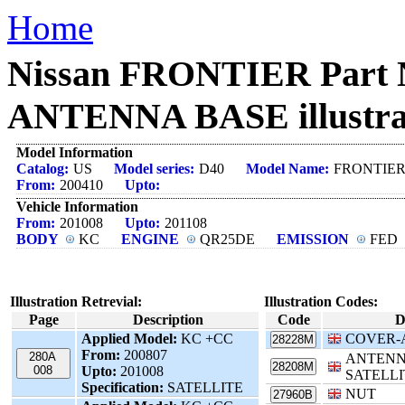
Home
Nissan FRONTIER Part
ANTENNA BASE illustra
Model Information
Catalog:
US
Model series:
D40
Model Name:
FRONTIE
From:
200410
Upto:
Vehicle Information
From:
201008
Upto:
201108
BODY
KC
ENGINE
QR25DE
EMISSION
FED
Illustration Retrevial:
Illustration Codes:
Page
Description
Code
D
Applied Model:
KC +CC
COVER-
28228M
From:
200807
280A
ANTENN
28208M
008
Upto:
201008
SATELLI
Specification:
SATELLITE
NUT
27960B