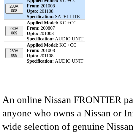
Applied Model:
KC +CC
From:
201008
280A
008
Upto:
201108
Specification:
SATELLITE
Applied Model:
KC +CC
From:
200807
280A
009
Upto:
201008
Specification:
AUDIO UNIT
Applied Model:
KC +CC
From:
201008
280A
009
Upto:
201108
Specification:
AUDIO UNIT
An online Nissan FRONTIER parts
anyone who owns a Nissan or Infi
wide selection of genuine Nissan