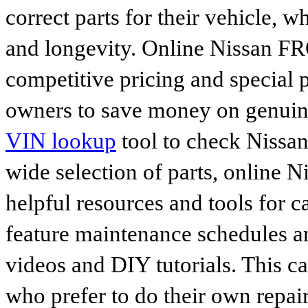
correct parts for their vehicle, w
and longevity. Online Nissan FR
competitive pricing and special 
owners to save money on genuine
VIN lookup
tool to check Nissan 
wide selection of parts, online Ni
helpful resources and tools for 
feature maintenance schedules an
videos and DIY tutorials. This ca
who prefer to do their own repai