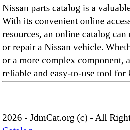
Nissan parts catalog is a valuabl
With its convenient online access
resources, an online catalog can
or repair a Nissan vehicle. Whet
or a more complex component, an 
reliable and easy-to-use tool for
2026 - JdmCat.org (c) - All Rig