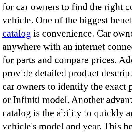
for car owners to find the right 
vehicle. One of the biggest benef
catalog
is convenience. Car owne
anywhere with an internet connec
for parts and compare prices. Ad
provide detailed product descrip
car owners to identify the exact 
or Infiniti model. Another advan
catalog is the ability to quickly 
vehicle's model and year. This he