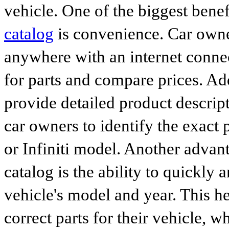
vehicle. One of the biggest benef
catalog
is convenience. Car owne
anywhere with an internet connec
for parts and compare prices. Ad
provide detailed product descrip
car owners to identify the exact 
or Infiniti model. Another advan
catalog is the ability to quickly 
vehicle's model and year. This he
correct parts for their vehicle, w