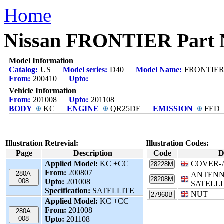
Home
Nissan FRONTIER Part N
Model Information
Catalog:
US
Model series:
D40
Model Name:
FRONTIE
From:
200410
Upto:
Vehicle Information
From:
201008
Upto:
201108
BODY
KC
ENGINE
QR25DE
EMISSION
FED
Illustration Retrevial:
Illustration Codes:
Page
Description
Code
D
Applied Model:
KC +CC
COVER-
28228M
From:
200807
280A
ANTENN
28208M
008
Upto:
201008
SATELLI
Specification:
SATELLITE
NUT
27960B
Applied Model:
KC +CC
From:
201008
280A
008
Upto:
201108