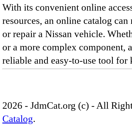
With its convenient online access
resources, an online catalog can
or repair a Nissan vehicle. Whet
or a more complex component, an 
reliable and easy-to-use tool for
2026 - JdmCat.org (c) - All Rig
Catalog
.