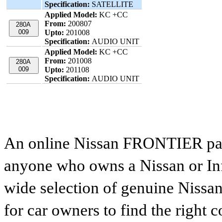
Specification:
SATELLITE
Applied Model:
KC +CC
From:
200807
280A
009
Upto:
201008
Specification:
AUDIO UNIT
Applied Model:
KC +CC
From:
201008
280A
009
Upto:
201108
Specification:
AUDIO UNIT
An online Nissan FRONTIER parts
anyone who owns a Nissan or Infi
wide selection of genuine Nissan
for car owners to find the right 