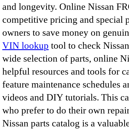
and longevity. Online Nissan FR
competitive pricing and special 
owners to save money on genuine
VIN lookup
tool to check Nissan 
wide selection of parts, online Ni
helpful resources and tools for 
feature maintenance schedules an
videos and DIY tutorials. This ca
who prefer to do their own repai
Nissan parts catalog is a valuabl