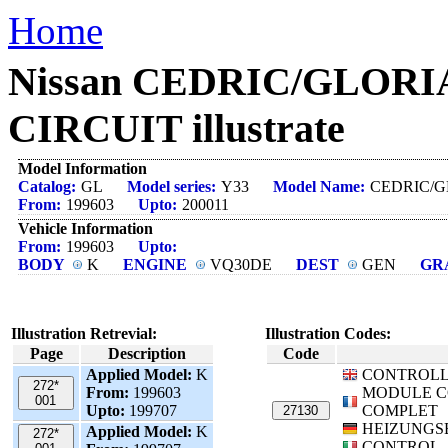
Home
Nissan CEDRIC/GLORIA
CIRCUIT illustrate
Model Information
Catalog:
GL
Model series:
Y33
Model Name:
CEDRIC/G
From:
199603
Upto:
200011
Vehicle Information
From:
199603
Upto:
BODY
K
ENGINE
VQ30DE
DEST
GEN
GR
Illustration Retrevial:
Illustration Codes:
Page
Description
Code
Applied Model:
K
CONTROLL
272*
From:
199603
MODULE 
001
Upto:
199707
COMPLET
27130
HEIZUNGS
Applied Model:
K
272*
CONTROL