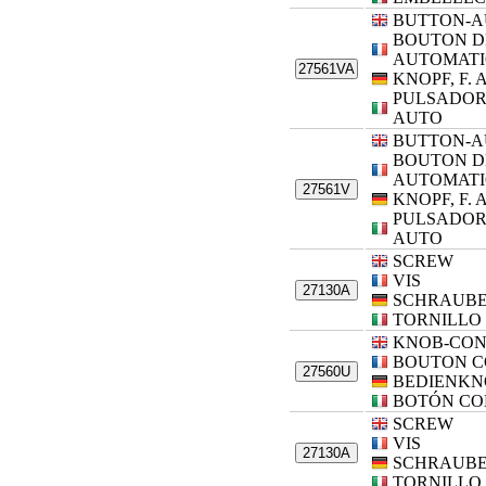
BUTTON-A
BOUTON D
AUTOMAT
27561VA
KNOPF, F.
PULSADOR
AUTO
BUTTON-A
BOUTON D
AUTOMAT
27561V
KNOPF, F.
PULSADOR
AUTO
SCREW
VIS
27130A
SCHRAUB
TORNILLO
KNOB-CO
BOUTON 
27560U
BEDIENKN
BOTÓN CO
SCREW
VIS
27130A
SCHRAUB
TORNILLO