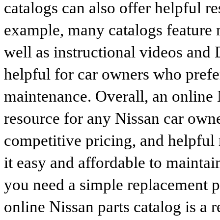
catalogs can also offer helpful r
example, many catalogs feature 
well as instructional videos and 
helpful for car owners who prefe
maintenance. Overall, an online N
resource for any Nissan car owne
competitive pricing, and helpful
it easy and affordable to maintai
you need a simple replacement 
online Nissan parts catalog is a 