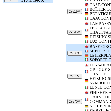
001
From:
199707
CASE-CON
BOÎTIER 
27519M
BETÄTIGU
CAJA CON
LAMP ASS
FEU ÉCLA
CHAUFFA
27545M
HEIZUNGS
LUZ CONT
BASE-CIRC
SUPPORT C
27503
LEITERPL
SOPORTE 
LENS-HEA
OPTIQUE 
CHAUFF.
27555
HEIZUNGS
SYMBOLLE
LENTE CO
FINISHER
GARNITUR
COMMAND
27570M
STEUEREI
EMBELLEC