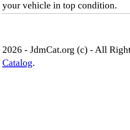
your vehicle in top condition.
2026 - JdmCat.org (c) - All Rig
Catalog
.