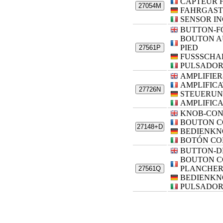
CAPTEUR 
27054M
FAHRGAST
SENSOR I
BUTTON-F
BOUTON A
PIED
27561P
FUSSSCHA
PULSADOR 
AMPLIFIE
AMPLIFIC
27726N
STEUERUN
AMPLIFIC
KNOB-CO
BOUTON 
27148+D
BEDIENKN
BOTÓN CO
BUTTON-D
BOUTON 
PLANCHE
27561Q
BEDIENKN
PULSADOR