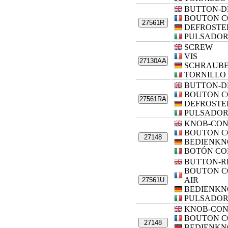
BUTTON-D
BOUTON 
27561R
DEFROSTE
PULSADOR
SCREW
VIS
27130AA
SCHRAUB
TORNILLO
BUTTON-D
BOUTON 
27561RA
DEFROSTE
PULSADOR
KNOB-CO
BOUTON 
27148
BEDIENKN
BOTÓN CO
BUTTON-R
BOUTON C
AIR
27561U
BEDIENKN
PULSADOR
KNOB-CO
BOUTON 
27148
BEDIENKN