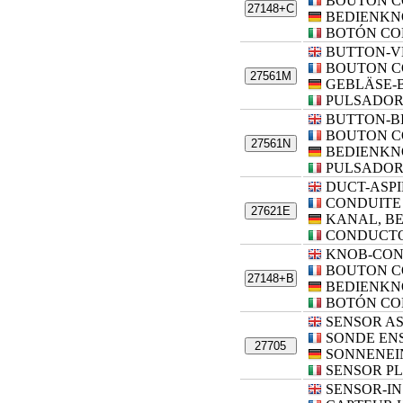
BOUTON 
27148+C
BEDIENKN
BOTÓN CO
BUTTON-V
BOUTON C
27561M
GEBLÄSE-
PULSADOR
BUTTON-B
BOUTON C
27561N
BEDIENKN
PULSADOR
DUCT-ASP
CONDUITE 
27621E
KANAL, B
CONDUCTO
KNOB-CO
BOUTON 
27148+B
BEDIENKN
BOTÓN CO
SENSOR A
SONDE EN
27705
SONNENEI
SENSOR P
SENSOR-IN