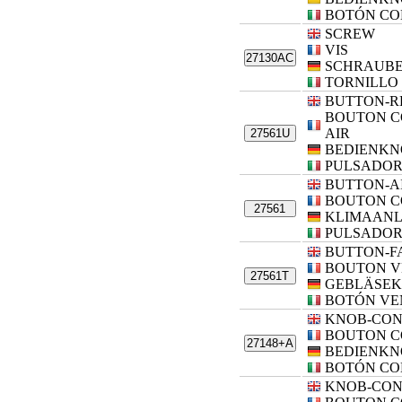
BOTÓN CO
SCREW
VIS
27130AC
SCHRAUB
TORNILLO
BUTTON-R
BOUTON C
AIR
27561U
BEDIENKN
PULSADOR
BUTTON-A
BOUTON C
27561
KLIMAANL
PULSADOR
BUTTON-F
BOUTON V
27561T
GEBLÄSEK
BOTÓN VE
KNOB-CO
BOUTON 
27148+A
BEDIENKN
BOTÓN CO
KNOB-CO