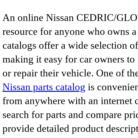
An online Nissan CEDRIC/GLORIA
resource for anyone who owns a N
catalogs offer a wide selection o
making it easy for car owners to
or repair their vehicle. One of th
Nissan parts catalog
is convenien
from anywhere with an internet c
search for parts and compare pri
provide detailed product descrip