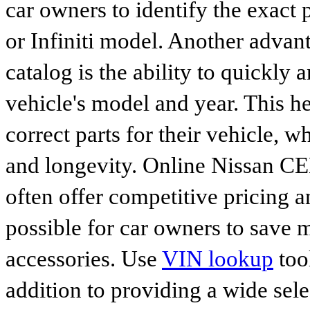
car owners to identify the exact 
or Infiniti model. Another advan
catalog is the ability to quickly 
vehicle's model and year. This he
correct parts for their vehicle, w
and longevity. Online Nissan C
often offer competitive pricing 
possible for car owners to save
accessories. Use
VIN lookup
tool
addition to providing a wide sele