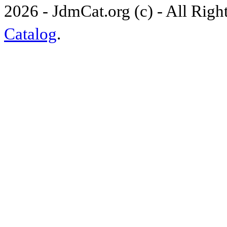
2026 - JdmCat.org (c) - All Rig
Catalog
.