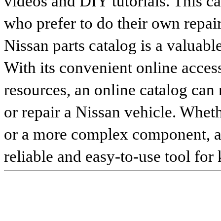
videos and DIY tutorials. This ca
who prefer to do their own repai
Nissan parts catalog is a valuabl
With its convenient online access
resources, an online catalog can
or repair a Nissan vehicle. Whet
or a more complex component, an 
reliable and easy-to-use tool for