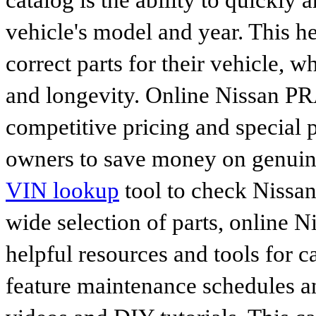
catalog is the ability to quickly 
vehicle's model and year. This he
correct parts for their vehicle, w
and longevity. Online Nissan PRA
competitive pricing and special 
owners to save money on genuine
VIN lookup
tool to check Nissan 
wide selection of parts, online Ni
helpful resources and tools for 
feature maintenance schedules an