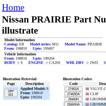
Home
Nissan PRAIRIE Part
illustrate
Model Information
Catalog:
ER
Model series:
M11
Model Name:
PRAIRIE
From:
198810
Upto:
199407
Vehicle Information
From:
198810
Upto:
199204
BODY
S
ENGINE
CA20S
WHL DRV
2WD
Illustration Retrevial:
Illustration Codes:
Page
Description
Code
Desc
Applied Model:
S
VALVE-
27461N
289*
From:
198810
CLIP
27460DA
001
Upto:
199204
GROMM
28460H
GROMM
28460HA