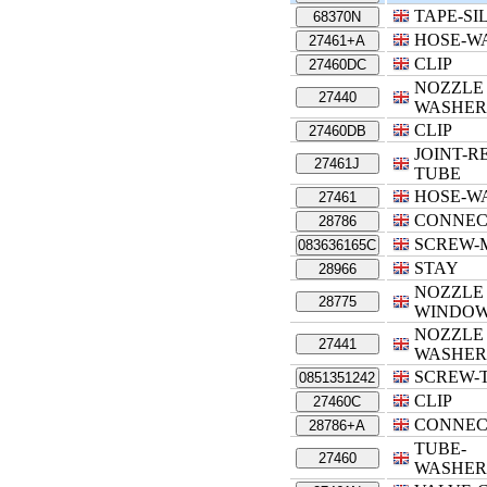
TAPE-SI
68370N
HOSE-W
27461+A
CLIP
27460DC
NOZZLE 
27440
WASHER
CLIP
27460DB
JOINT-
27461J
TUBE
HOSE-W
27461
CONNEC
28786
SCREW-
083636165C
STAY
28966
NOZZLE
28775
WINDOW
NOZZLE 
27441
WASHER
SCREW-
0851351242
CLIP
27460C
CONNEC
28786+A
TUBE-
27460
WASHER