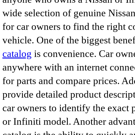
wide selection of genuine Nissan
for car owners to find the right 
vehicle. One of the biggest benef
catalog
is convenience. Car owne
anywhere with an internet connec
for parts and compare prices. Ad
provide detailed product descrip
car owners to identify the exact 
or Infiniti model. Another advan