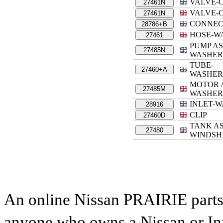
VALVE-
27461N
VALVE-
27461N
CONNEC
28786+B
HOSE-W
27461
PUMP A
27485N
WASHER
TUBE-
27460+A
WASHER
MOTOR 
27485M
WASHER
INLET-
28916
CLIP
27460D
TANK AS
27480
WINDSH
An online Nissan PRAIRIE parts c
anyone who owns a Nissan or Infi