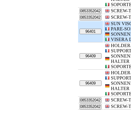
SOPORTE
SCREW-T
0853352042
SCREW-T
0853352042
SUN VIS
PARE-SO
96401
SONNEN
VISERA 
HOLDER
SUPPORT
SONNEN
96409
HALTER
SOPORTE
HOLDER
SUPPORT
SONNEN
96409
HALTER
SOPORTE
SCREW-T
0853352042
SCREW-T
0853352042