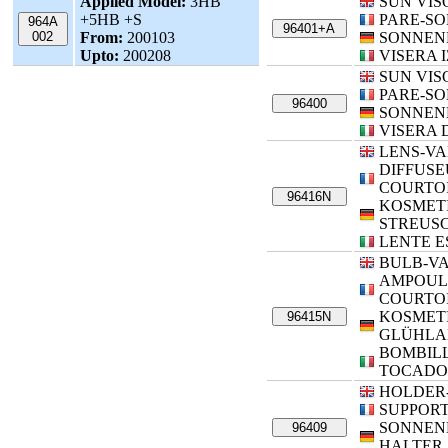
Applied Model:
3HB
SUN VIS
+5HB +S
PARE-SO
964A
96401+A
002
From:
200103
SONNEN
Upto:
200208
VISERA 
SUN VIS
PARE-SO
96400
SONNEN
VISERA 
LENS-VA
DIFFUSE
COURTOI
96416N
KOSMETI
STREUS
LENTE E
BULB-VA
AMPOUL
COURTOI
KOSMETI
96415N
GLÜHLA
BOMBILL
TOCADO
HOLDER
SUPPORT
SONNEN
96409
HALTER