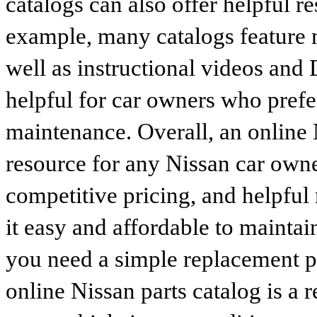
catalogs can also offer helpful r
example, many catalogs feature 
well as instructional videos and 
helpful for car owners who prefe
maintenance. Overall, an online N
resource for any Nissan car owne
competitive pricing, and helpful
it easy and affordable to maintai
you need a simple replacement 
online Nissan parts catalog is a 