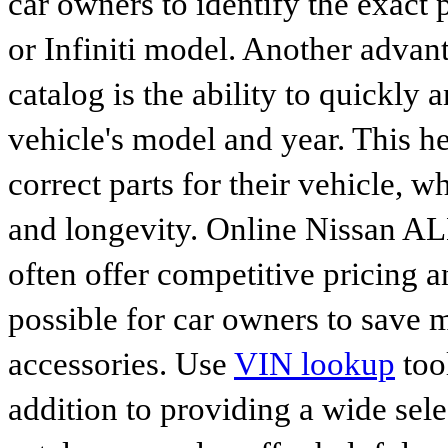
car owners to identify the exact 
or Infiniti model. Another advan
catalog is the ability to quickly 
vehicle's model and year. This he
correct parts for their vehicle, w
and longevity. Online Nissan 
often offer competitive pricing 
possible for car owners to save
accessories. Use
VIN lookup
tool
addition to providing a wide sele