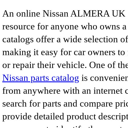
An online Nissan ALMERA UK MA
resource for anyone who owns a N
catalogs offer a wide selection o
making it easy for car owners to
or repair their vehicle. One of th
Nissan parts catalog
is convenien
from anywhere with an internet c
search for parts and compare pri
provide detailed product descrip