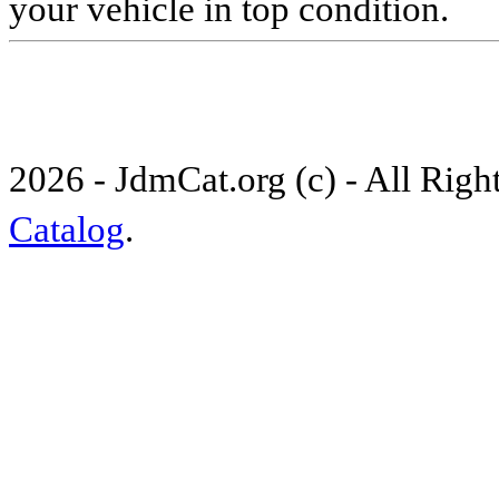
your vehicle in top condition.
2026 - JdmCat.org (c) - All Rig
Catalog
.