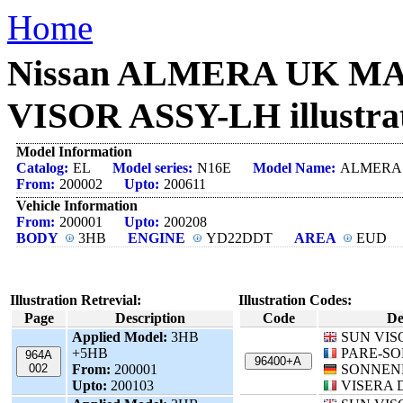
Home
Nissan ALMERA UK MAK
VISOR ASSY-LH illustra
Model Information
Catalog:
EL
Model series:
N16E
Model Name:
ALMERA
From:
200002
Upto:
200611
Vehicle Information
From:
200001
Upto:
200208
BODY
3HB
ENGINE
YD22DDT
AREA
EUD
Illustration Retrevial:
Illustration Codes:
Page
Description
Code
De
Applied Model:
3HB
SUN VIS
+5HB
PARE-SO
964A
96400+A
002
From:
200001
SONNEN
Upto:
200103
VISERA 